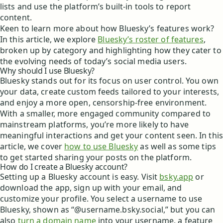
lists and use the platform’s built-in tools to report
content.
Keen to learn more about how Bluesky’s features work?
In this article, we explore
Bluesky’s roster of features
,
broken up by category and highlighting how they cater to
the evolving needs of today’s social media users.
Why should I use Bluesky?
Bluesky stands out for its focus on user control. You own
your data, create custom feeds tailored to your interests,
and enjoy a more open, censorship-free environment.
With a smaller, more engaged community compared to
mainstream platforms, you’re more likely to have
meaningful interactions and get your content seen. In this
article, we cover
how to use Bluesky
as well as some tips
to get started sharing your posts on the platform.
How do I create a Bluesky account?
Setting up a Bluesky account is easy. Visit
bsky.app
or
download the app, sign up with your email, and
customize your profile. You select a username to use
Bluesky, shown as “@username.bsky.social,” but you can
also
turn a domain name
into your username, a feature