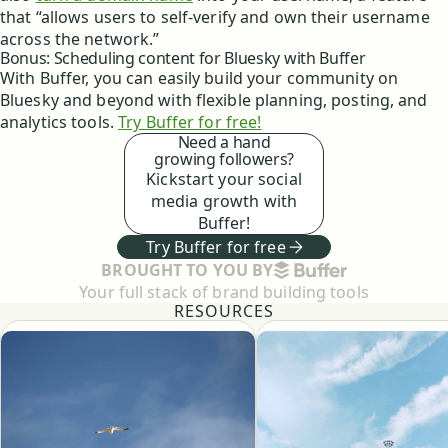
that “allows users to self-verify and own their username
across the network.”
Bonus: Scheduling content for Bluesky with Buffer
With Buffer, you can easily build your community on
Bluesky and beyond with flexible planning, posting, and
analytics tools.
Try Buffer for free!
Need a hand
growing followers?
Kickstart your social
media growth with
Buffer!
Try Buffer for free
BUFFER
BROUGHT TO YOU BY
Your full stack of brand building tools
RESOURCES