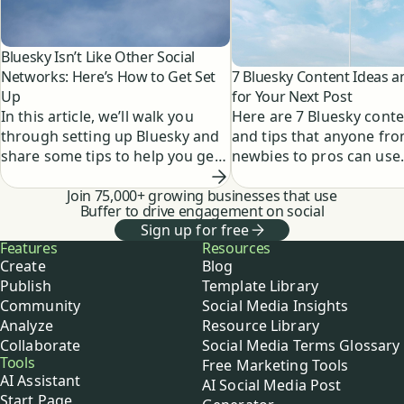
Bluesky Isn’t Like Other Social
7 Bluesky Content Ideas a
Networks: Here’s How to Get Set
for Your Next Post
Up
Here are 7 Bluesky conte
In this article, we’ll walk you
and tips that anyone fr
through setting up Bluesky and
newbies to pros can use
share some tips to help you get
started posting on the platform.
Join 75,000+ growing businesses that use
Buffer to drive engagement on social
Sign up for free
Buffer
Features
Resources
Create
Blog
Publish
Template Library
Community
Social Media Insights
Analyze
Resource Library
Collaborate
Social Media Terms Glossary
Tools
Free Marketing Tools
AI Assistant
AI Social Media Post
Start Page