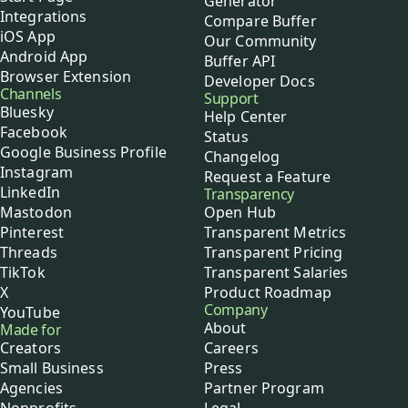
Generator
Integrations
Compare Buffer
iOS App
Our Community
Android App
Buffer API
Browser Extension
Developer Docs
Channels
Support
Bluesky
Help Center
Facebook
Status
Google Business Profile
Changelog
Instagram
Request a Feature
LinkedIn
Transparency
Mastodon
Open Hub
Pinterest
Transparent Metrics
Threads
Transparent Pricing
TikTok
Transparent Salaries
X
Product Roadmap
Company
YouTube
About
Made for
Creators
Careers
Small Business
Press
Agencies
Partner Program