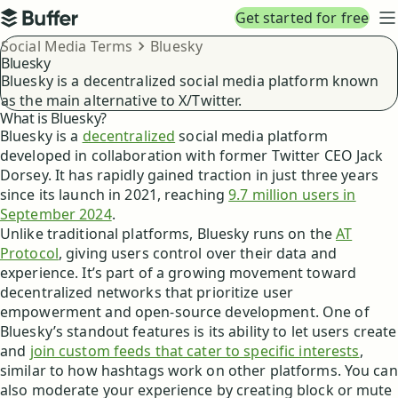
Top navigation
Get started for free
Buffer
N
Breadcrumbs
Social Media Terms
Bluesky
Bluesky
Bluesky is a decentralized social media platform known
as the main alternative to X/Twitter.
What is Bluesky?
Bluesky is a
decentralized
social media platform
developed in collaboration with former Twitter CEO Jack
Dorsey. It has rapidly gained traction in just three years
since its launch in 2021, reaching
9.7 million users in
September 2024
.
Unlike traditional platforms, Bluesky runs on the
AT
Protocol
, giving users control over their data and
experience. It’s part of a growing movement toward
decentralized networks that prioritize user
empowerment and open-source development. One of
Bluesky’s standout features is its ability to let users create
and
join custom feeds that cater to specific interests
,
similar to how hashtags work on other platforms. You can
also moderate your experience by creating block or mute