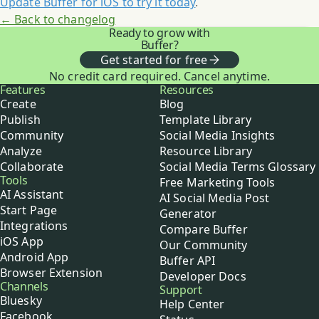
Update Buffer for iOS to try it today
.
← Back to changelog
Ready to grow with
Buffer?
Get started for free
No credit card required. Cancel anytime.
Buffer
Features
Resources
Create
Blog
Publish
Template Library
Community
Social Media Insights
Analyze
Resource Library
Collaborate
Social Media Terms Glossary
Tools
Free Marketing Tools
AI Assistant
AI Social Media Post
Start Page
Generator
Integrations
Compare Buffer
iOS App
Our Community
Android App
Buffer API
Browser Extension
Developer Docs
Channels
Support
Bluesky
Help Center
Facebook