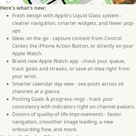
Here's what's new:
Fresh design with Apple's Liquid Glass system -
cleaner navigation, smarter widgets, and fewer pop-
ups.
Ideas on the go - capture content from Control
Center, the iPhone Action Button, or directly on your
Apple Watch.
Brand-new Apple Watch app - check your queue,
track goals and streaks, or save an idea right from
your wrist.
Smarter calendar day view - see posts across all
channels at a glance.
Posting Goals & progress rings - track your
consistency with indicators right on channel avatars.
Dozens of quality-of-life improvements - faster
navigation, smoother image loading, a new
onboarding flow, and more.