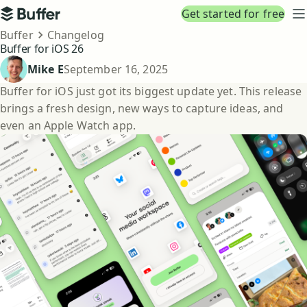
Top navigation
Get started for free
Buffer
N
Breadcrumbs
Buffer
Changelog
Buffer for iOS 26
Published
Mike E
September 16, 2025
Buffer for iOS just got its biggest update yet. This release
brings a fresh design, new ways to capture ideas, and
even an Apple Watch app.