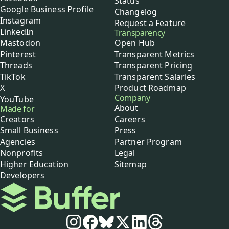
Status
Google Business Profile
Changelog
Instagram
Request a Feature
LinkedIn
Transparency
Mastodon
Open Hub
Pinterest
Transparent Metrics
Threads
Transparent Pricing
TikTok
Transparent Salaries
X
Product Roadmap
Company
YouTube
About
Made for
Creators
Careers
Small Business
Press
Agencies
Partner Program
Nonprofits
Legal
Higher Education
Sitemap
Developers
Buffer
Social media
Instagram
Facebook
Bluesky
X
LinkedIn
Threads