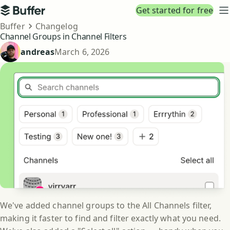
Top navigation
Get started for free
Buffer
N
Breadcrumbs
Buffer
Changelog
Channel Groups in Channel Filters
Published
andreas
March 6, 2026
We've added channel groups to the All Channels filter,
making it faster to find and filter exactly what you need.