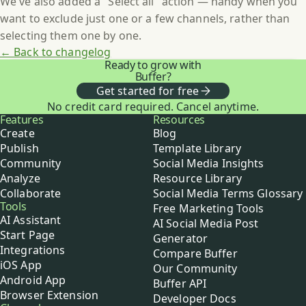
We've also added a "Select all" action — handy when you
want to exclude just one or a few channels, rather than
selecting them one by one.
← Back to changelog
Ready to grow with
Buffer?
Get started for free
No credit card required. Cancel anytime.
Buffer
Features
Resources
Create
Blog
Publish
Template Library
Community
Social Media Insights
Analyze
Resource Library
Collaborate
Social Media Terms Glossary
Tools
Free Marketing Tools
AI Assistant
AI Social Media Post
Start Page
Generator
Integrations
Compare Buffer
iOS App
Our Community
Android App
Buffer API
Browser Extension
Developer Docs