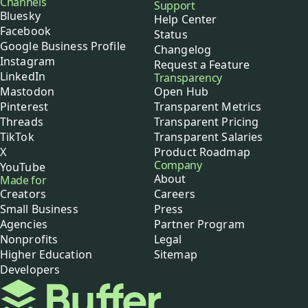
Channels
Support
Bluesky
Help Center
Facebook
Status
Google Business Profile
Changelog
Instagram
Request a Feature
LinkedIn
Transparency
Mastodon
Open Hub
Pinterest
Transparent Metrics
Threads
Transparent Pricing
TikTok
Transparent Salaries
X
Product Roadmap
Company
YouTube
About
Made for
Creators
Careers
Small Business
Press
Agencies
Partner Program
Nonprofits
Legal
Higher Education
Sitemap
Developers
Buffer