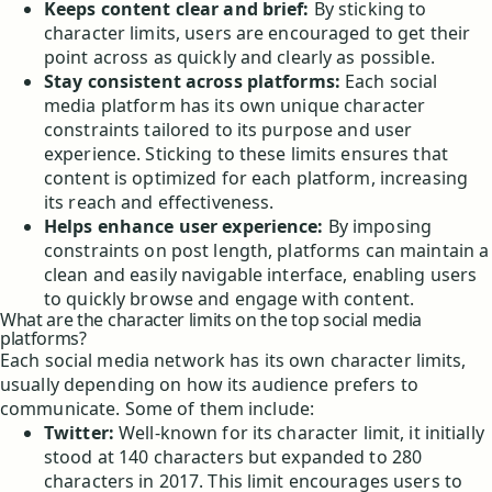
Keeps content clear and brief:
By sticking to
character limits, users are encouraged to get their
point across as quickly and clearly as possible.
Stay consistent across platforms:
Each social
media platform has its own unique character
constraints tailored to its purpose and user
experience. Sticking to these limits ensures that
content is optimized for each platform, increasing
its reach and effectiveness.
Helps enhance user experience:
By imposing
constraints on post length, platforms can maintain a
clean and easily navigable interface, enabling users
to quickly browse and engage with content.
What are the character limits on the top social media
platforms?
Each social media network has its own character limits,
usually depending on how its audience prefers to
communicate. Some of them include:
Twitter:
Well-known for its character limit, it initially
stood at 140 characters but expanded to 280
characters in 2017. This limit encourages users to