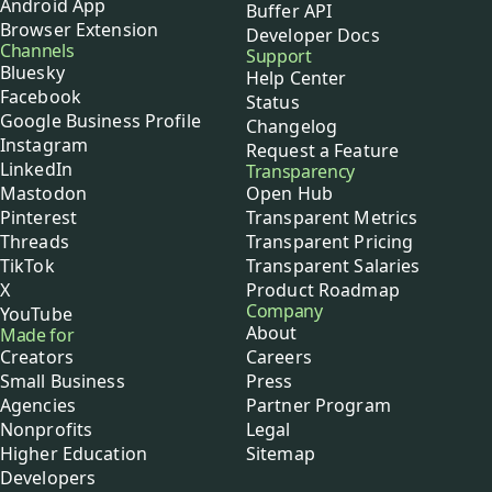
Android App
Buffer API
Browser Extension
Developer Docs
Channels
Support
Bluesky
Help Center
Facebook
Status
Google Business Profile
Changelog
Instagram
Request a Feature
LinkedIn
Transparency
Mastodon
Open Hub
Pinterest
Transparent Metrics
Threads
Transparent Pricing
TikTok
Transparent Salaries
X
Product Roadmap
Company
YouTube
About
Made for
Creators
Careers
Small Business
Press
Agencies
Partner Program
Nonprofits
Legal
Higher Education
Sitemap
Developers