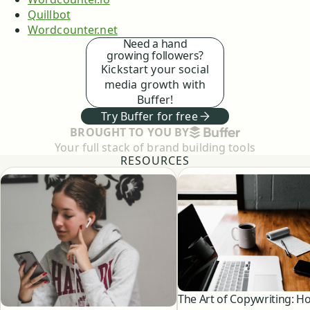
Quillbot
Wordcounter.net
Need a hand
growing followers?
Kickstart your social
media growth with
Buffer!
Try Buffer for free
BUFFER
BROUGHT TO YOU BY
Your full stack of brand building tools
RESOURCES
The Art of Copywriting: H