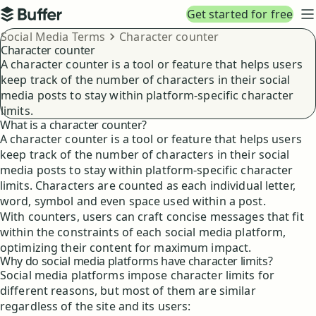
Top navigation
Get started for free
Buffer
N
Breadcrumbs
Social Media Terms
Character counter
Character counter
A character counter is a tool or feature that helps users
keep track of the number of characters in their social
media posts to stay within platform-specific character
limits.
What is a character counter?
A character counter is a tool or feature that helps users
keep track of the number of characters in their social
media posts to stay within platform-specific character
limits. Characters are counted as each individual letter,
word, symbol and even space used within a post.
With counters, users can craft concise messages that fit
within the constraints of each social media platform,
optimizing their content for maximum impact.
Why do social media platforms have character limits?
Social media platforms impose character limits for
different reasons, but most of them are similar
regardless of the site and its users: