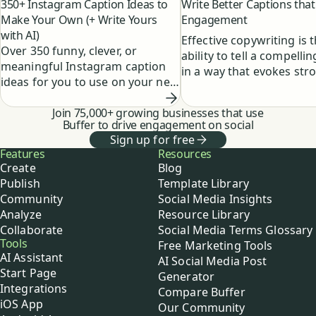
350+ Instagram Caption Ideas to
Write Better Captions that
Make Your Own (+ Write Yours
Engagement
with AI)
Effective copywriting is 
Over 350 funny, clever, or
ability to tell a compellin
meaningful Instagram caption
in a way that evokes str
ideas for you to use on your next
emotions within your au
post, along with a guide to
and readers.
creating your own AI caption
Join 75,000+ growing businesses that use
Buffer to drive engagement on social
generator.
Sign up for free
Buffer
Features
Resources
Create
Blog
Publish
Template Library
Community
Social Media Insights
Analyze
Resource Library
Collaborate
Social Media Terms Glossary
Tools
Free Marketing Tools
AI Assistant
AI Social Media Post
Start Page
Generator
Integrations
Compare Buffer
iOS App
Our Community