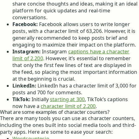
share concise thoughts and ideas, making it an ideal
platform for quick updates and real-time
conversations.
Facebook:
Facebook allows users to write longer
posts, with a character limit of 63,206. However, it is
generally recommended to keep posts brief and
engaging to maximize their impact on the platform.
Instagram:
Instagram
captions have a character
limit of 2,200
. However, it’s essential to remember
that only the first few lines of text are displayed in
the feed, so placing the most important information
at the beginning is crucial.
LinkedIn:
LinkedIn has a character limit of 3,000 for
posts and 700 for comments.
TikTok:
Initially
starting at 300
, TikTok’s captions
now have a
character limit of 2,200
.
What are some examples of character counters?
There are many tools you can use as character counters,
including the ones built into social media tools and third-
party apps. Here are some to ease your search:
Wordcounter.io