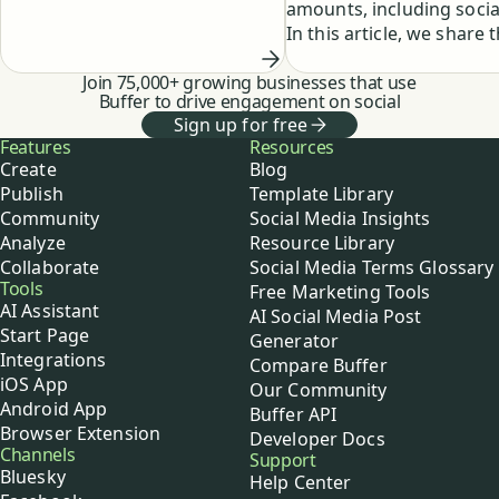
amounts, including socia
customers. 24 hours a day. 7
In this article, we share 
days a week. This always-on
reasons for and benefits
mentality is an amazing
Join 75,000+ growing businesses that use
taking a social media bre
privilege, and at the same …
Buffer to drive engagement on social
well as insight into what
Sign up for free
happens when a Chronic
Buffer
Features
Resources
Online person decides to
Create
Blog
one.
Publish
Template Library
Community
Social Media Insights
Analyze
Resource Library
Collaborate
Social Media Terms Glossary
Tools
Free Marketing Tools
AI Assistant
AI Social Media Post
Start Page
Generator
Integrations
Compare Buffer
iOS App
Our Community
Android App
Buffer API
Browser Extension
Developer Docs
Channels
Support
Bluesky
Help Center