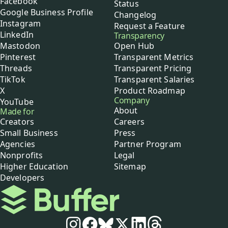
Facebook
Status
Google Business Profile
Changelog
Instagram
Request a Feature
LinkedIn
Transparency
Mastodon
Open Hub
Pinterest
Transparent Metrics
Threads
Transparent Pricing
TikTok
Transparent Salaries
X
Product Roadmap
Company
YouTube
About
Made for
Creators
Careers
Small Business
Press
Agencies
Partner Program
Nonprofits
Legal
Higher Education
Sitemap
Developers
Buffer
Social media
Instagram
Facebook
Bluesky
X
LinkedIn
Threads