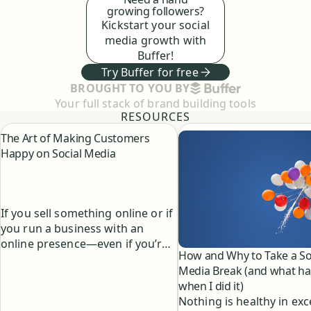
growing followers?
Kickstart your social
media growth with
Buffer!
Try Buffer for free
BUFFER
BROUGHT TO YOU BY
Your full stack of brand building tools
RESOURCES
The Art of Making Customers
Happy on Social Media
If you sell something online or if
you run a business with an
online presence—even if you’re
How and Why to Take a So
just having a good time growing
Media Break (and what h
your personal brand—you’ll
when I did it)
have the honor and the privilege
Nothing is healthy in exc
of chatting directly with