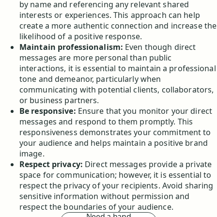
by name and referencing any relevant shared
interests or experiences. This approach can help
create a more authentic connection and increase the
likelihood of a positive response.
Maintain professionalism:
Even though direct
messages are more personal than public
interactions, it is essential to maintain a professional
tone and demeanor, particularly when
communicating with potential clients, collaborators,
or business partners.
Be responsive:
Ensure that you monitor your direct
messages and respond to them promptly. This
responsiveness demonstrates your commitment to
your audience and helps maintain a positive brand
image.
Respect privacy:
Direct messages provide a private
space for communication; however, it is essential to
respect the privacy of your recipients. Avoid sharing
sensitive information without permission and
respect the boundaries of your audience.
Need a hand