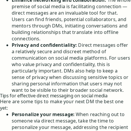
Enhance networking and collaboration:
The whole
premise of social media is facilitating connection —
direct messages are an invaluable tool for that.
Users can find friends, potential collaborators, and
mentors through DMs, initiating conversations and
building relationships that translate into offline
connections.
Privacy and confidentiality:
Direct messages offer
a relatively secure and discreet method of
communication on social media platforms. For users
who value privacy and confidentiality, this is
particularly important. DMs also help to keep a
sense of privacy when discussing sensitive topics or
sharing personal information that users may not
want to be visible to their broader social network.
Tips for effective direct messaging on social media
Here are some tips to make your next DM the best one
yet:
Personalize your message:
When reaching out to
someone via direct message, take the time to
personalize your message, addressing the recipient