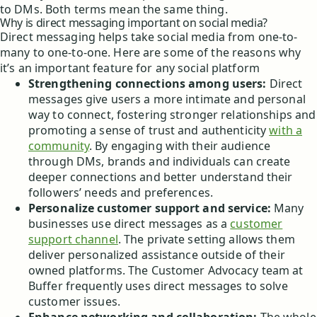
to DMs. Both terms mean the same thing.
Why is direct messaging important on social media?
Direct messaging helps take social media from one-to-
many to one-to-one. Here are some of the reasons why
it’s an important feature for any social platform
Strengthening connections among users:
Direct
messages give users a more intimate and personal
way to connect, fostering stronger relationships and
promoting a sense of trust and authenticity
with a
community
. By engaging with their audience
through DMs, brands and individuals can create
deeper connections and better understand their
followers’ needs and preferences.
Personalize customer support and service:
Many
businesses use direct messages as a
customer
support channel
. The private setting allows them
deliver personalized assistance outside of their
owned platforms. The Customer Advocacy team at
Buffer frequently uses direct messages to solve
customer issues.