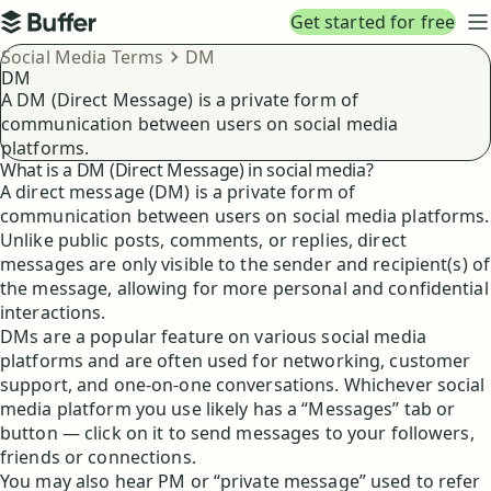
Top navigation
Get started for free
Buffer
N
Breadcrumbs
Social Media Terms
DM
DM
A DM (Direct Message) is a private form of
communication between users on social media
platforms.
What is a DM (Direct Message) in social media?
A direct message (DM) is a private form of
communication between users on social media platforms.
Unlike public posts, comments, or replies, direct
messages are only visible to the sender and recipient(s) of
the message, allowing for more personal and confidential
interactions.
DMs are a popular feature on various social media
platforms and are often used for networking, customer
support, and one-on-one conversations. Whichever social
media platform you use likely has a “Messages” tab or
button — click on it to send messages to your followers,
friends or connections.
You may also hear PM or “private message” used to refer