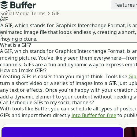
Top navigation
Features
Buffer
Breadcrumbs
Social Media Terms
GIF
GIF
A GIF, which stands for Graphics Interchange Format, is a
animated image file that loops endlessly, creating a short,
moving picture.
What is a GIF?
A GIF, which stands for Graphics Interchange Format, is an
moving picture. You’ve likely seen them everywhere—from 
channels. GIFs are a fun and dynamic way to express emotio
How do I make GIFs?
Creating GIFs is easier than you might think. Tools like
Gip
turn a short video or a series of images into a GIF. Just u
any text or effects. Once you’re happy with your creation, 
add a dynamic element to your content without needing ad
Can I schedule GIFs to my social channels?
With tools like Buffer, you can schedule all types of posts,
GIFs and import them directly
into Buffer for free
to publi