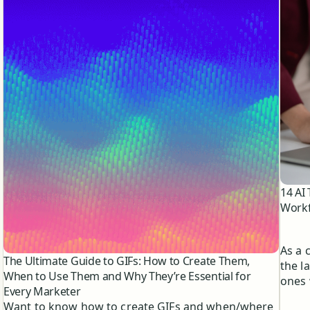
14 AI
Workf
As a 
The Ultimate Guide to GIFs: How to Create Them,
the l
When to Use Them and Why They’re Essential for
ones 
Every Marketer
media
Want to know how to create GIFs and when/where