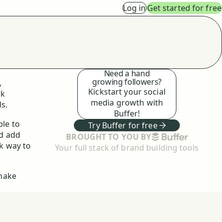
Log in
Get started for free
Need a hand
growing followers?
,
Kickstart your social
ck
media growth with
s.
Buffer!
ple to
Try Buffer for free
nd add
BUFFER
BROUGHT TO YOU BY
ck way to
Your full stack of brand building tools
 make