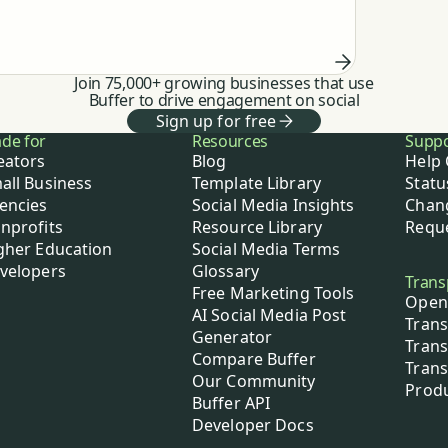
feeding my thinking to automating the
work.
Join 75,000+ growing businesses that use
Buffer to drive engagement on social
Sign up for free
de for
Resources
Supp
eators
Blog
Help 
all Business
Template Library
Statu
encies
Social Media Insights
Chan
nprofits
Resource Library
Reque
gher Education
Social Media Terms
velopers
Glossary
Trans
Free Marketing Tools
Open
AI Social Media Post
Trans
Generator
Trans
Compare Buffer
Trans
Our Community
Prod
Buffer API
Developer Docs