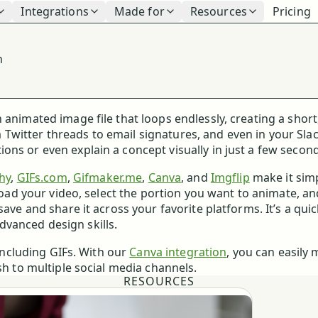
Integrations
Made for
Resources
Pricing
n
 animated image file that loops endlessly, creating a short
Twitter threads to email signatures, and even in your Sla
ns or even explain a concept visually in just a few second
hy
,
GIFs.com
,
Gifmaker.me
,
Canva
, and
Imgflip
make it sim
pload your video, select the portion you want to animate, a
save and share it across your favorite platforms. It’s a qui
vanced design skills.
 including GIFs. With our
Canva integration
, you can easily
sh to multiple social media channels.
RESOURCES