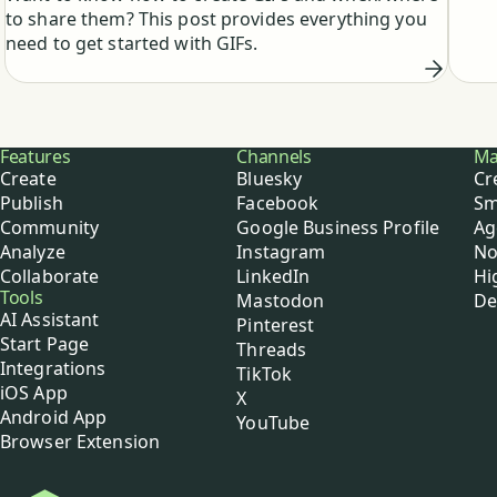
from 
to share them? This post provides everything you
busy
need to get started with GIFs.
Buffer
Features
Channels
Ma
Create
Bluesky
Cr
Publish
Facebook
Sm
Community
Google Business Profile
Ag
Analyze
Instagram
No
Collaborate
LinkedIn
Hi
Tools
Mastodon
De
AI Assistant
Pinterest
Start Page
Threads
Integrations
TikTok
iOS App
X
Android App
YouTube
Browser Extension
Buffer