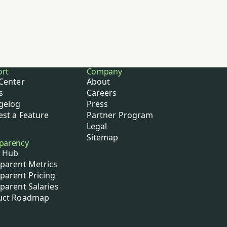
ort
Company
Center
About
s
Careers
gelog
Press
st a Feature
Partner Program
Legal
Sitemap
parency
 Hub
parent Metrics
parent Pricing
parent Salaries
uct Roadmap