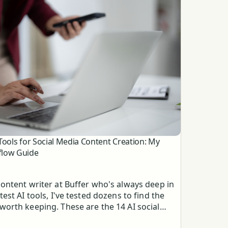
 Tools for Social Media Content Creation: My
low Guide
content writer at Buffer who's always deep in
atest AI tools, I've tested dozens to find the
worth keeping. These are the 14 AI social
 content creation tools that do everything