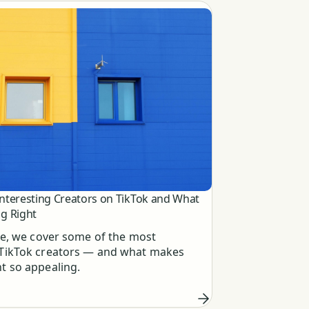
Interesting Creators on TikTok and What
g Right
cle, we cover some of the most
 TikTok creators — and what makes
nt so appealing.