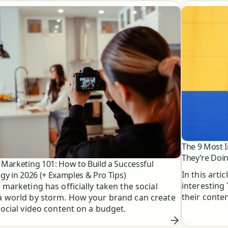
The 9 Most 
They’re Doin
 Marketing 101: How to Build a Successful
In this arti
egy in 2026 (+ Examples & Pro Tips)
interesting
 marketing has officially taken the social
their conte
 world by storm. How your brand can create
social video content on a budget.