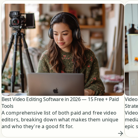
Best Video Editing Software in 2026 — 15 Free + Paid
Video
Tools
Strat
A comprehensive list of both paid and free video
Video
editors, breaking down what makes them unique
media
and who they're a good fit for.
epic 