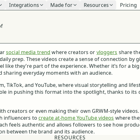
Integrations
Made for
Resources
Pricing
of
ar
social media trend
where creators or
vloggers
share th
 daily prep. These videos create a sense of connection by g
l like they’re part of the experience. Whether it’s for a bi
and sharing everyday moments with an audience.
 TikTok, and YouTube, where visual storytelling and lifest
ole in pushing this format into the spotlight, thanks to its 
ith creators or even making their own GRWM-style videos.
h influencers to
create at-home YouTube videos
where the
ch feels authentic and allows followers to see how produc
tion between the brand and its audience.
RESOURCES