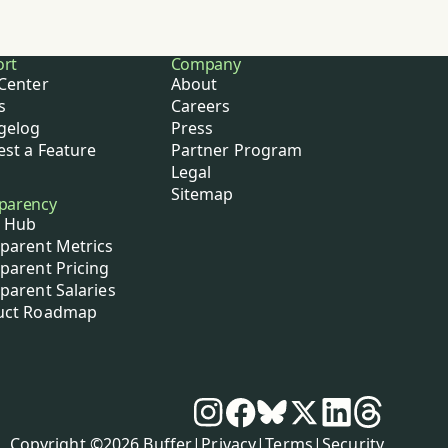
ort
Company
Center
About
s
Careers
gelog
Press
st a Feature
Partner Program
Legal
Sitemap
parency
 Hub
parent Metrics
parent Pricing
parent Salaries
uct Roadmap
Social media
Instagram
Facebook
Bluesky
X
LinkedIn
Threads
Policies
Copyright ©
2026
Buffer
|
Privacy
|
Terms
|
Security