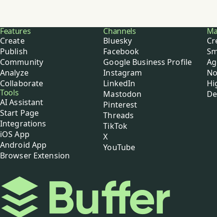
Buffer
Features
Channels
Ma
Create
Bluesky
Cr
Publish
Facebook
Sm
Community
Google Business Profile
Ag
Analyze
Instagram
No
Collaborate
LinkedIn
Hi
Tools
Mastodon
De
AI Assistant
Pinterest
Start Page
Threads
Integrations
TikTok
iOS App
X
Android App
YouTube
Browser Extension
Buffer