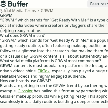
Top navigation
Features
Buffer
Breadcrumbs
Social Media Terms
GRWM
GRWM
“GRWM,” which stands for “Get Ready With Me,” is a type 
social media video where creators or vloggers share their
getting-ready routine.
What does GRWM mean?
“GRWM,” which stands for “Get Ready With Me,” is a popul
getting-ready routine, often featuring makeup, outfits, or
followers a glimpse into the creator’s day, making them fee
or a casual day, GRWM content is all about authenticity 
What social media platforms is GRWM most common on?
GRWM content is most popular on platforms like Instagram,
driven videos shine.
TikTok
, especially, has played a huge r
relatable videos and highly engaged audience.
How can brands use GRWM?
Brands are getting in on the GRWM trend by partnering w
example,
Glossier
has nailed this format by partnering wit
Glossier makeup products while getting ready. This approa
seamlessly into a daily routine, building a deeper connec