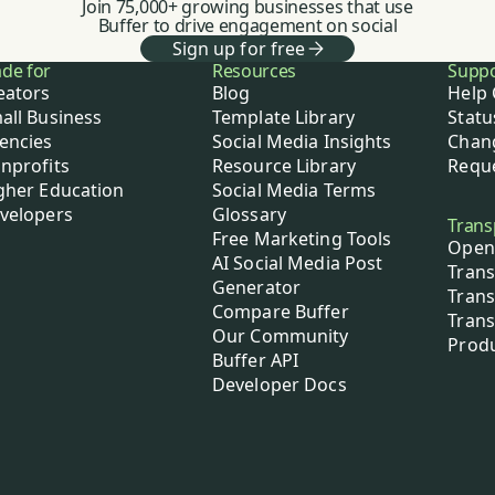
Join 75,000+ growing businesses that use
Buffer to drive engagement on social
Sign up for free
de for
Resources
Supp
eators
Blog
Help 
all Business
Template Library
Statu
encies
Social Media Insights
Chan
nprofits
Resource Library
Reque
gher Education
Social Media Terms
velopers
Glossary
Trans
Free Marketing Tools
Open
AI Social Media Post
Trans
Generator
Trans
Compare Buffer
Trans
Our Community
Prod
Buffer API
Developer Docs