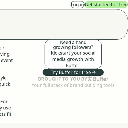
Log in
Get started for free
Need a hand
growing followers?
eir
Kickstart your social
iving
media growth with
g event
Buffer!
Try Buffer for free
yle-
BUFFER
BROUGHT TO YOU BY
quick,
Your full stack of brand building tools
 For
y use
ts fit