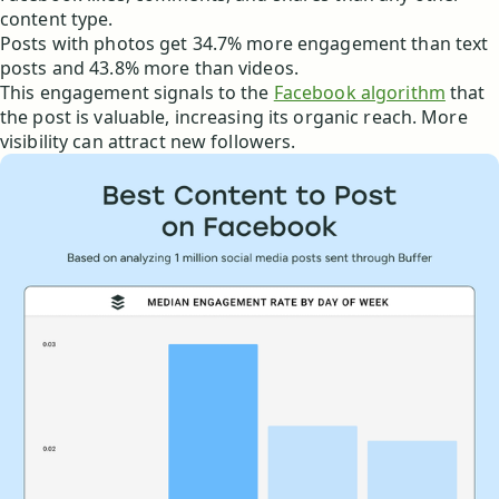
content type.
Posts with photos get 34.7% more engagement than text
posts and 43.8% more than videos.
This engagement signals to the
Facebook algorithm
that
the post is valuable, increasing its organic reach. More
visibility can attract new followers.