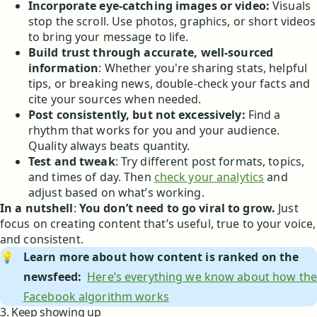
Incorporate eye-catching images or video:
Visuals
stop the scroll. Use photos, graphics, or short videos
to bring your message to life.
Build trust through accurate, well-sourced
information
: Whether you're sharing stats, helpful
tips, or breaking news, double-check your facts and
cite your sources when needed.
Post consistently, but not excessively:
Find a
rhythm that works for you and your audience.
Quality always beats quantity.
Test and tweak
: Try different post formats, topics,
and times of day. Then
check your analytics
and
adjust based on what’s working.
In a nutshell
:
You don’t need to go viral to grow.
Just
focus on creating content that’s useful, true to your voice,
and consistent.
💡
Learn more about how content is ranked on the 
newsfeed: 
Here’s everything we know about how the
Facebook algorithm works
3. Keep showing up