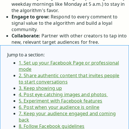
weekday mornings like Monday at 5 a.m.) to stay in
the algorithm's favor.
Engage to grow:
Respond to every comment to
signal value to the algorithm and build a loyal
community.
Collaborate:
Partner with other creators to tap into
new, relevant target audiences for free.
Jump to a section:
1. Set up your Facebook Page or professional
mode
2. Share authentic content that invites people
to start conversations
3. Keep showing up
4. Post eye-catching images and photos
5. Experiment with Facebook features
6. Post when your audience is online
7. Keep your audience engaged and coming
back
8. Follow Facebook guidelines