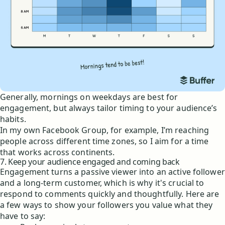
Generally, mornings on weekdays are best for
engagement, but always tailor timing to your audience’s
habits.
In my own Facebook Group, for example, I’m reaching
people across different time zones, so I aim for a time
that works across continents.
7. Keep your audience engaged and coming back
Engagement turns a passive viewer into an active follower
and a long-term customer, which is why it's crucial to
respond to comments quickly and thoughtfully. Here are
a few ways to show your followers you value what they
have to say: