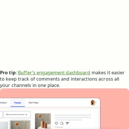
Pro tip
:
Buffer’s engagement dashboard
makes it easier
to keep track of comments and interactions across all
your channels in one place.