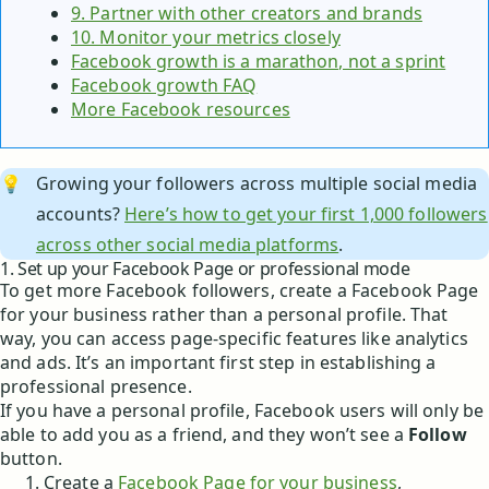
9. Partner with other creators and brands
10. Monitor your metrics closely
Facebook growth is a marathon, not a sprint
Facebook growth FAQ
More Facebook resources
💡
Growing your followers across multiple social media
accounts?
Here’s how to get your first 1,000 followers
across other social media platforms
.
1. Set up your Facebook Page or professional mode
To get more Facebook followers, create a Facebook Page
for your business rather than a personal profile. That
way, you can access page-specific features like analytics
and ads. It’s an important first step in establishing a
professional presence.
If you have a personal profile, Facebook users will only be
able to add you as a friend, and they won’t see a
Follow
button.
Create a
Facebook Page for your business
,