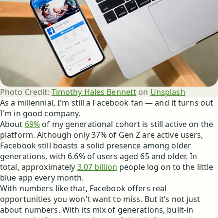
Photo Credit:
Timothy Hales Bennett
 on 
Unsplash
As a millennial, I'm still a Facebook fan — and it turns out
I'm in good company.
About
69%
of my generational cohort is still active on the
platform. Although only 37% of Gen Z are active users,
Facebook still boasts a solid presence among older
generations, with 6.6% of users aged 65 and older. In
total, approximately
3.07 billion
people log on to the little
blue app every month.
With numbers like that, Facebook offers real
opportunities you won't want to miss.
But it’s not just
about numbers. With its mix of generations, built-in