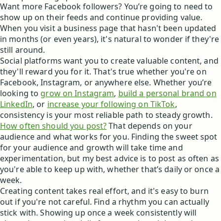
Want more Facebook followers? You’re going to need to
show up on their feeds and continue providing value.
When you visit a business page that hasn't been updated
in months (or even years), it's natural to wonder if they're
still around.
Social platforms want you to create valuable content, and
they'll reward you for it. That's true whether you're on
Facebook, Instagram, or anywhere else. Whether you’re
looking to
grow on Instagram
,
build a personal brand on
LinkedIn
, or
increase your following on TikTok
,
consistency is your most reliable path to steady growth.
How often should you post?
That depends on your
audience and what works for you. Finding the sweet spot
for your audience and growth will take time and
experimentation, but my best advice is to post as often as
you're able to keep up with, whether that’s daily or once a
week.
Creating content takes real effort, and it's easy to burn
out if you're not careful. Find a rhythm you can actually
stick with. Showing up once a week consistently will