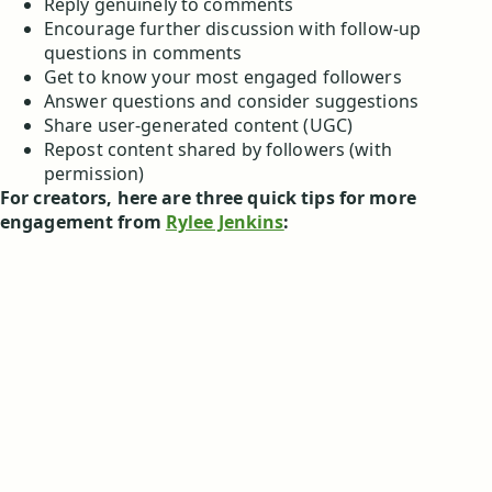
Reply genuinely to comments
Encourage further discussion with follow-up
questions in comments
Get to know your most engaged followers
Answer questions and consider suggestions
Share user-generated content (UGC)
Repost content shared by followers (with
permission)
For creators, here are three quick tips for more
engagement from
Rylee Jenkins
: