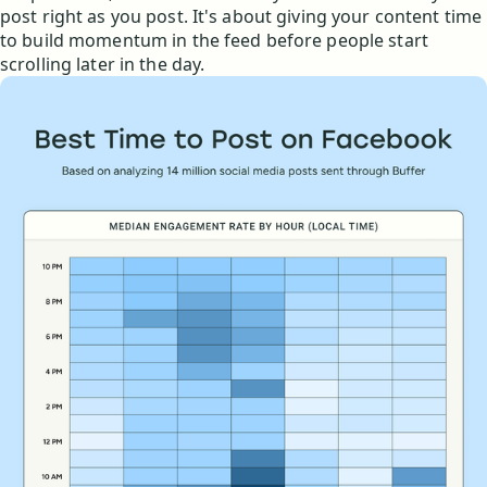
post right as you post. It's about giving your content time
to build momentum in the feed before people start
scrolling later in the day.