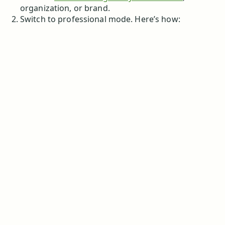
organization, or brand.
Switch to professional mode. Here’s how: