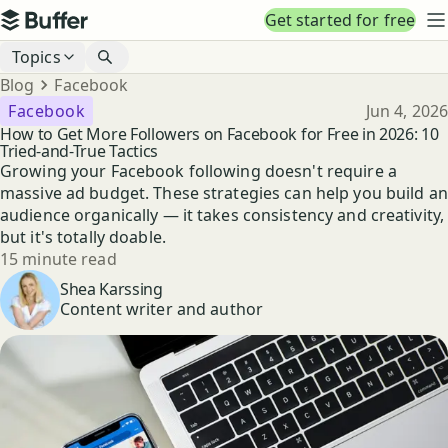
Top navigation
Get started for free
Buffer
N
Blog navigation
Topics
Breadcrumbs
Blog
Facebook
Published
Facebook
Jun 4, 2026
How to Get More Followers on Facebook for Free in 2026: 10
Tried-and-True Tactics
Growing your Facebook following doesn't require a
massive ad budget. These strategies can help you build an
audience organically — it takes consistency and creativity,
but it's totally doable.
Reading time
15 minute read
Author
Shea Karssing
Content writer and author