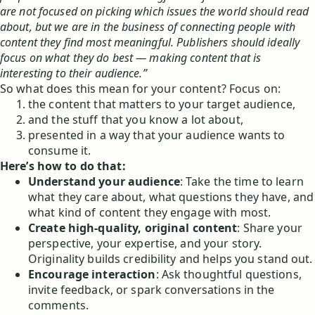
are not focused on picking which issues the world should read
about, but we are in the business of connecting people with
content they find most meaningful. Publishers should ideally
focus on what they do best — making content that is
interesting to their audience.”
So what does this mean for your content? Focus on:
the content that matters to your target audience,
and the stuff that you know a lot about,
presented in a way that your audience wants to
consume it.
Here’s how to do that:
Understand your audience
: Take the time to learn
what they care about, what questions they have, and
what kind of content they engage with most.
Create high-quality, original content
: Share your
perspective, your expertise, and your story.
Originality builds credibility and helps you stand out.
Encourage interaction
: Ask thoughtful questions,
invite feedback, or spark conversations in the
comments.