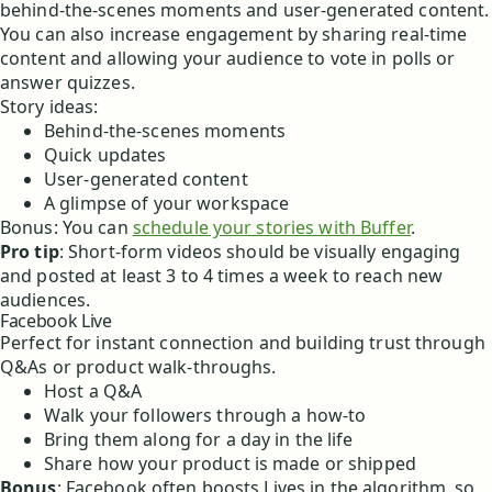
behind-the-scenes moments and user-generated content.
You can also increase engagement by sharing real-time
content and allowing your audience to vote in polls or
answer quizzes.
Story ideas:
Behind-the-scenes moments
Quick updates
User-generated content
A glimpse of your workspace
Bonus: You can
schedule your stories with Buffer
.
Pro tip
: Short-form videos should be visually engaging
and posted at least 3 to 4 times a week to reach new
audiences.
Facebook Live
Perfect for instant connection and building trust through
Q&As or product walk-throughs.
Host a Q&A
Walk your followers through a how-to
Bring them along for a day in the life
Share how your product is made or shipped
Bonus
: Facebook often boosts Lives in the algorithm, so