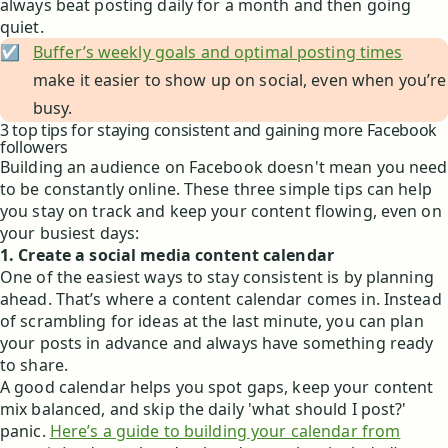
always beat posting daily for a month and then going
quiet.
☑️
Buffer’s weekly goals and optimal posting times
make it easier to show up on social, even when you’re
busy.
3 top tips for staying consistent and gaining more Facebook
followers
Building an audience on Facebook doesn't mean you need
to be constantly online. These three simple tips can help
you stay on track and keep your content flowing, even on
your busiest days:
1. Create a social media content calendar
One of the easiest ways to stay consistent is by planning
ahead. That’s where a content calendar comes in. Instead
of scrambling for ideas at the last minute, you can plan
your posts in advance and always have something ready
to share.
A good calendar helps you spot gaps, keep your content
mix balanced, and skip the daily 'what should I post?'
panic.
Here’s a guide to building your calendar from