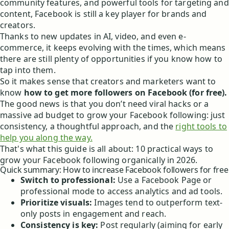
community features, and powerful tools for targeting and
content, Facebook is still a key player for brands and
creators.
Thanks to new updates in AI, video, and even e-
commerce, it keeps evolving with the times, which means
there are still plenty of opportunities if you know how to
tap into them.
So it makes sense that creators and marketers want to
know
how to get more followers on Facebook (for free).
The good news is that you don’t need viral hacks or a
massive ad budget to grow your Facebook following: just
consistency, a thoughtful approach, and the
right tools to
help you along the way.
That's what this guide is all about: 10 practical ways to
grow your Facebook following organically in 2026.
Quick summary: How to increase Facebook followers for free
Switch to professional:
Use a Facebook Page or
professional mode to access analytics and ad tools.
Prioritize visuals:
Images tend to outperform text-
only posts in engagement and reach.
Consistency is key:
Post regularly (aiming for early