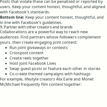
Posts that violate these can be penalized or reported by
users. Keep your content honest, thoughtful, and aligned
with Facebook’s standards.
Bottom line:
Keep your content honest, thoughtful, and
in line with Facebook’s guidelines.
9. Partner with other creators and brands
Collaborations are a powerful way to reach new
audiences. Find partners whose followers complement
yours, then create engaging joint content:
Run joint giveaways or contests
Crosspost content
Create reels together
Host joint Facebook Lives
Swap guest posts or feature each other in stories
Co-create themed campaigns with hashtags
For example, lifestyle creators Alix Earle and Monet
McMichael frequently film content together: