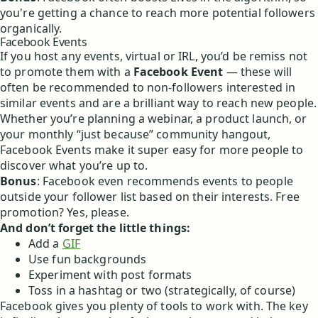
you're getting a chance to reach more potential followers
organically.
Facebook Events
If you host any events, virtual or IRL, you’d be remiss not
to promote them with a
Facebook Event
— these will
often be recommended to non-followers interested in
similar events and are a brilliant way to reach new people.
Whether you’re planning a webinar, a product launch, or
your monthly “just because” community hangout,
Facebook Events make it super easy for more people to
discover what you’re up to.
Bonus
: Facebook even recommends events to people
outside your follower list based on their interests. Free
promotion? Yes, please.
And don’t forget the little things:
Add a
GIF
Use fun backgrounds
Experiment with post formats
Toss in a hashtag or two (strategically, of course)
Facebook gives you plenty of tools to work with. The key