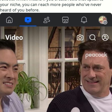
your niche, you can reach more people who've never
heard of you before.