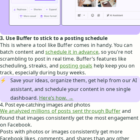
3. Use Buffer to stick to a posting schedule
This is where a tool like Buffer comes in handy. You can
batch content and
schedule it in advance
, so you're not
scrambling to post in real time. Buffer’s features like
scheduling, streaks, and
posting goals
help keep you on
track, especially during busy weeks.
⚡
Save your ideas, organize them, get help from our AI
assistant, and schedule your content in one single
dashboard.
Here’s how. →
4. Post eye-catching images and photos
We analyzed millions of posts sent through Buffer
and
found that images consistently get the most engagement
on Facebook.
Posts with photos or images consistently get more
Facebook likes, comments, and shares than any other