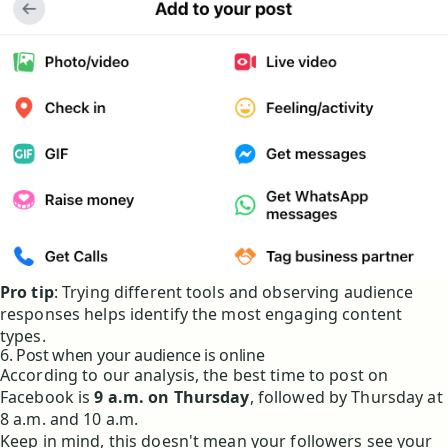
Pro tip
: Trying different tools and observing audience
responses helps identify the most engaging content
types.
6. Post when your audience is online
According to our analysis, the best time to post on
Facebook is
9 a.m. on Thursday
, followed by Thursday at
8 a.m. and 10 a.m.
Keep in mind, this doesn't mean your followers see your