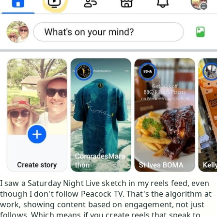
I saw a Saturday Night Live sketch in my reels feed, even
though I don't follow Peacock TV. That's the algorithm at
work, showing content based on engagement, not just
follows. Which means if you create reels that speak to