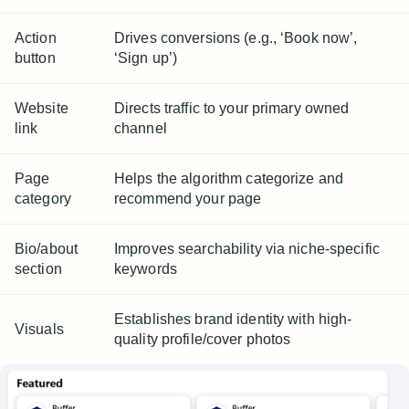
Action
Drives conversions (e.g., ‘Book now’,
button
‘Sign up’)
Website
Directs traffic to your primary owned
link
channel
Page
Helps the algorithm categorize and
category
recommend your page
Bio/about
Improves searchability via niche-specific
section
keywords
Establishes brand identity with high-
Visuals
quality profile/cover photos