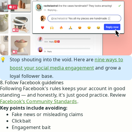
💡
Stop shouting into the void. Here are
nine ways to
boost your social media engagement
and grow a
loyal follower base.
8. Follow Facebook guidelines
Following Facebook's rules keeps your account in good
standing — and honestly, it's just good practice. Review
Facebook’s Community Standards
.
Key points include avoiding:
Fake news or misleading claims
Clickbait
Engagement bait