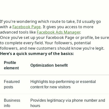
If you're wondering which route to take, I'd usually go
with a
Facebook Page
. It gives you access to more
advanced tools like
Facebook Ads Manager
.
Once you’ve set up your Facebook Page or profile, be sure
to complete every field. Your followers, potential
followers, and new customers should know you’re legit.
Here’s a quick summary of the basics:
Profile
Optimization benefit
element
Featured
Highlights top-performing or essential
posts
content for new visitors
Business
Provides legitimacy via phone number and
info
hours