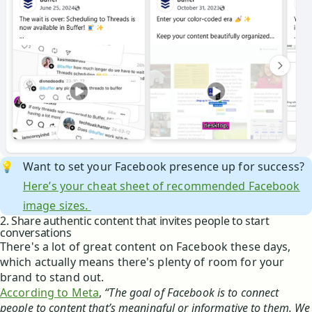
💡
Want to set your Facebook presence up for success?
Here’s your cheat sheet of recommended Facebook
image sizes.
2. Share authentic content that invites people to start
conversations
There's a lot of great content on Facebook these days,
which actually means there's plenty of room for your
brand to stand out.
According to Meta
,
“The goal of Facebook is to connect
people to content that’s meaningful or informative to them. We