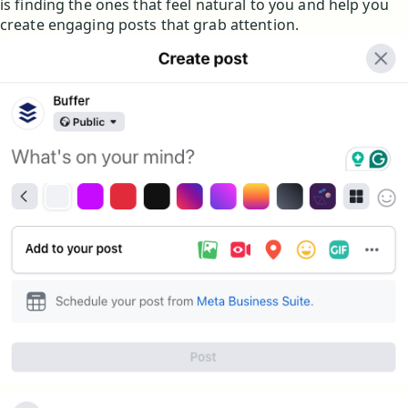
is finding the ones that feel natural to you and help you
create engaging posts that grab attention.