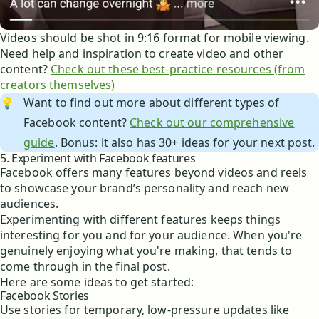
Videos should be shot in 9:16 format for mobile viewing.
Need help and inspiration to create video and other
content?
Check out these best-practice resources (from
creators themselves)
💡
Want to find out more about different types of
Facebook content?
Check out our comprehensive
guide
. Bonus: it also has 30+ ideas for your next post.
5. Experiment with Facebook features
Facebook offers many features beyond videos and reels
to showcase your brand’s personality and reach new
audiences.
Experimenting with different features keeps things
interesting for you and for your audience. When you're
genuinely enjoying what you're making, that tends to
come through in the final post.
Here are some ideas to get started:
Facebook Stories
Use stories for temporary, low-pressure updates like