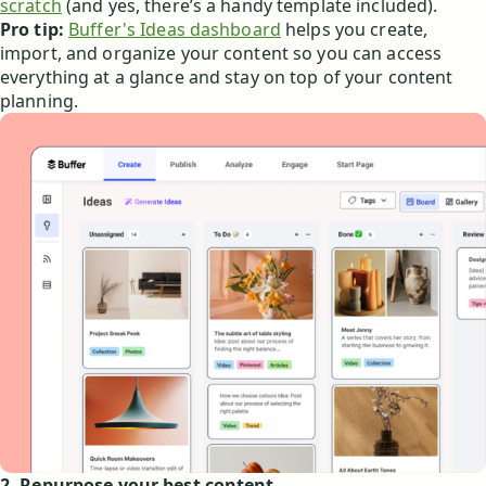
scratch
(and yes, there’s a handy template included).
Pro tip:
Buffer's Ideas dashboard
helps you create,
import, and organize your content so you can access
everything at a glance and stay on top of your content
planning.
2. Repurpose your best content