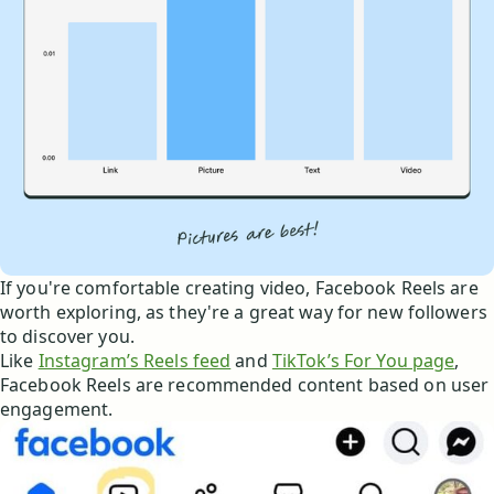
If you're comfortable creating video, Facebook Reels are
worth exploring, as they're a great way for new followers
to discover you.
Like
Instagram’s Reels feed
and
TikTok’s For You page
,
Facebook Reels are recommended content based on user
engagement.