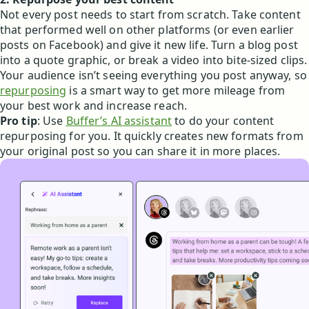
Not every post needs to start from scratch. Take content
that performed well on other platforms (or even earlier
posts on Facebook) and give it new life. Turn a blog post
into a quote graphic, or break a video into bite-sized clips.
Your audience isn’t seeing everything you post anyway, so
repurposing
is a smart way to get more mileage from
your best work and increase reach.
Pro tip
: Use
Buffer’s AI assistant
to do your content
repurposing for you. It quickly creates new formats from
your original post so you can share it in more places.