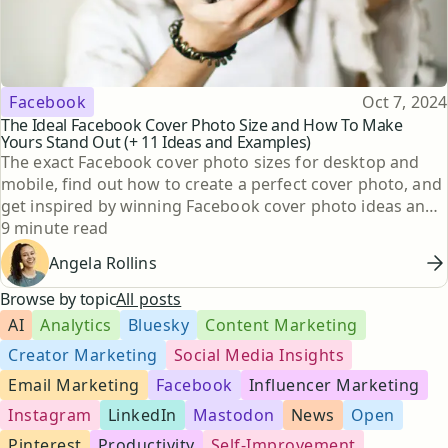
Topic
Published
Facebook
Oct 7, 2024
The Ideal Facebook Cover Photo Size and How To Make
Yours Stand Out (+ 11 Ideas and Examples)
The exact Facebook cover photo sizes for desktop and
mobile, find out how to create a perfect cover photo, and
get inspired by winning Facebook cover photo ideas and
Reading time
examples.
9 minute read
Angela Rollins
Browse by topic
All posts
AI
Analytics
Bluesky
Content Marketing
Creator Marketing
Social Media Insights
Email Marketing
Facebook
Influencer Marketing
Instagram
LinkedIn
Mastodon
News
Open
Pinterest
Productivity
Self-Improvement