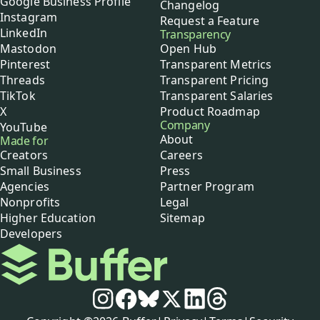
Google Business Profile
Changelog
Instagram
Request a Feature
LinkedIn
Transparency
Mastodon
Open Hub
Pinterest
Transparent Metrics
Threads
Transparent Pricing
TikTok
Transparent Salaries
X
Product Roadmap
Company
YouTube
About
Made for
Creators
Careers
Small Business
Press
Agencies
Partner Program
Nonprofits
Legal
Higher Education
Sitemap
Developers
Buffer
Social media
Instagram
Facebook
Bluesky
X
LinkedIn
Threads
Policies