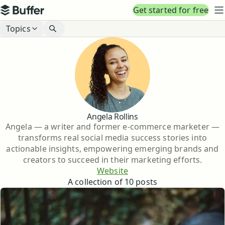
Top navigation
Get started for free
Buffer
N
Blog navigation
Topics
Angela Rollins
Angela — a writer and former e-commerce marketer —
transforms real social media success stories into
actionable insights, empowering emerging brands and
creators to succeed in their marketing efforts.
Website
A collection of
10
posts