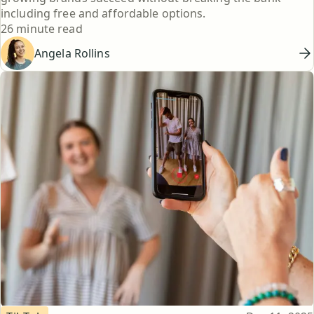
including free and affordable options.
Reading time
26 minute read
Angela Rollins
Topic