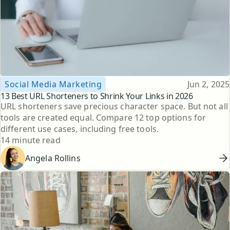
Topic
Published
Social Media Marketing
Jun 2, 2025
13 Best URL Shorteners to Shrink Your Links in 2026
URL shorteners save precious character space. But not all
tools are created equal. Compare 12 top options for
different use cases, including free tools.
Reading time
14 minute read
Angela Rollins