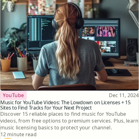
Topic
Published
YouTube
Dec 11, 2024
Music for YouTube Videos: The Lowdown on Licenses + 15
Sites to Find Tracks for Your Next Project
Discover 15 reliable places to find music for YouTube
videos, from free options to premium services. Plus, learn
music licensing basics to protect your channel.
Reading time
12 minute read