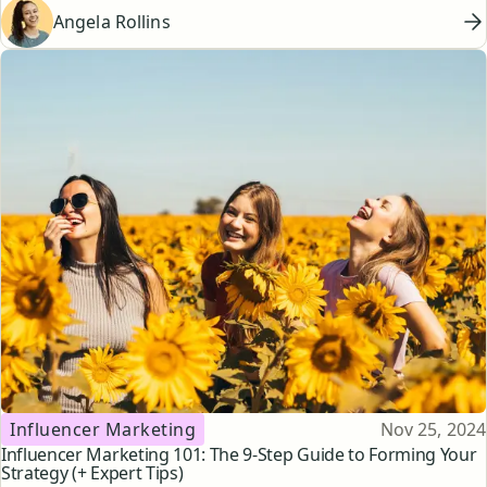
Angela Rollins
Topic
Published
Influencer Marketing
Nov 25, 2024
Influencer Marketing 101: The 9-Step Guide to Forming Your
Strategy (+ Expert Tips)