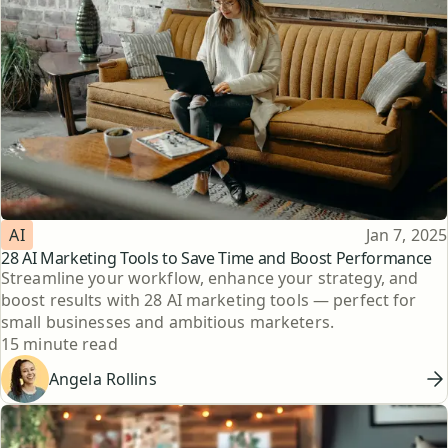
Topic
Published
AI
Jan 7, 2025
28 AI Marketing Tools to Save Time and Boost Performance
Streamline your workflow, enhance your strategy, and
boost results with 28 AI marketing tools — perfect for
small businesses and ambitious marketers.
Reading time
15 minute read
Angela Rollins