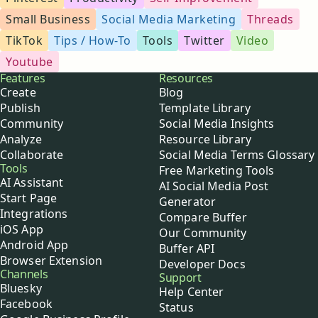
Small Business
Social Media Marketing
Threads
TikTok
Tips / How-To
Tools
Twitter
Video
Youtube
Buffer
Features
Resources
Create
Blog
Publish
Template Library
Community
Social Media Insights
Analyze
Resource Library
Collaborate
Social Media Terms Glossary
Tools
Free Marketing Tools
AI Assistant
AI Social Media Post
Start Page
Generator
Integrations
Compare Buffer
iOS App
Our Community
Android App
Buffer API
Browser Extension
Developer Docs
Channels
Support
Bluesky
Help Center
Facebook
Status