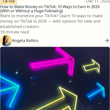
Published
TikTok
Dec 11, 2025
How to Make Money on TikTok: 10 Ways to Earn in 2026
(With or Without a Huge Following)
Want to monetize your TikTok? Learn 10 ways to make
money on TikTok in 2026 — with options for new and
established creators.
Reading time
16 minute read
Angela Rollins