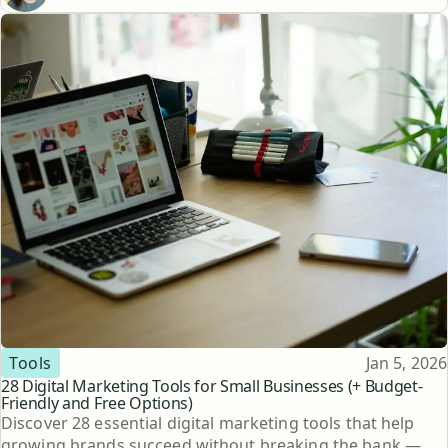
Topic
Published
Tools
Jan 5, 2026
28 Digital Marketing Tools for Small Businesses (+ Budget-
Friendly and Free Options)
Discover 28 essential digital marketing tools that help
growing brands succeed without breaking the bank —