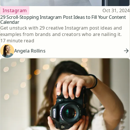
Topic
Published
Instagram
Oct 31, 2024
29 Scroll-Stopping Instagram Post Ideas to Fill Your Content
Calendar
Get unstuck with 29 creative Instagram post ideas and
examples from brands and creators who are nailing it.
Reading time
17 minute read
Angela Rollins