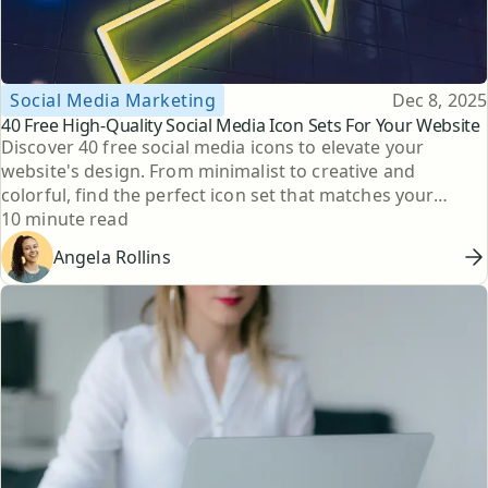
Topic
Published
Social Media Marketing
Dec 8, 2025
40 Free High-Quality Social Media Icon Sets For Your Website
Discover 40 free social media icons to elevate your
website's design. From minimalist to creative and
colorful, find the perfect icon set that matches your
Reading time
brand's style.
10 minute read
Angela Rollins