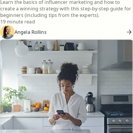
Learn the basics of influencer marketing and how to
create a winning strategy with this step-by-step guide for
beginners (including tips from the experts).
Reading time
19 minute read
Angela Rollins