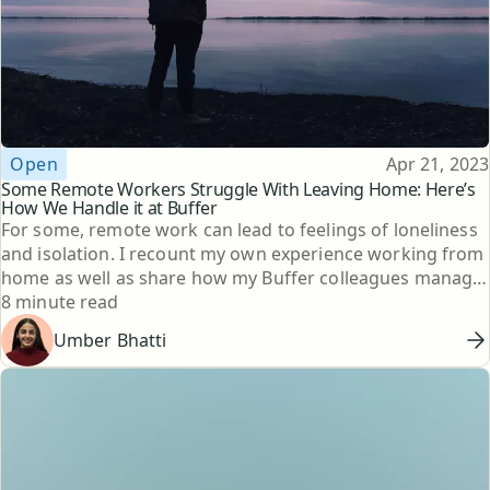
Topic
Published
Open
Apr 21, 2023
Some Remote Workers Struggle With Leaving Home: Here’s
How We Handle it at Buffer
For some, remote work can lead to feelings of loneliness
and isolation. I recount my own experience working from
home as well as share how my Buffer colleagues manage
Reading time
to have active social lives while WFH.
8 minute read
Umber Bhatti