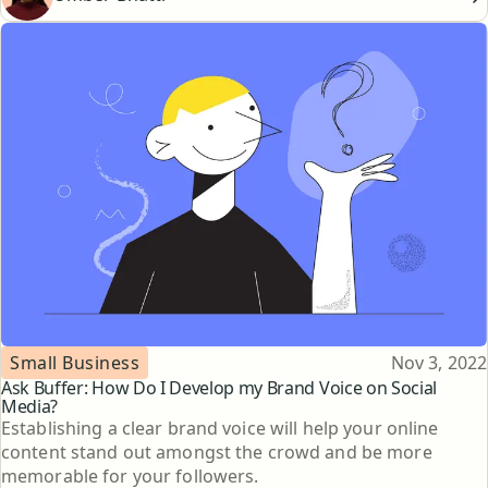
Topic
Published
Small Business
Nov 3, 2022
Ask Buffer: How Do I Develop my Brand Voice on Social
Media?
Establishing a clear brand voice will help your online
content stand out amongst the crowd and be more
memorable for your followers.