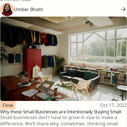
Umber Bhatti
Topic
Published
Flow
Oct 17, 2022
Why these Small Businesses are Intentionally Staying Small
Small businesses don’t have to grow in size to make a
difference. We’ll share why, sometimes, thinking small