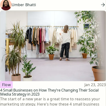
Umber Bhatti
Topic
Published
Flow
Jan 23, 2023
4 Small Businesses on How They’re Changing Their Social
Media Strategy in 2023
The start of a new year is a great time to reassess your
marketing strategy. Here's how these 4 small business