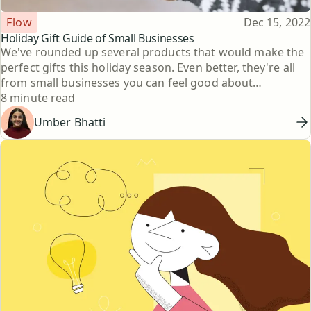
Topic
Published
Flow
Dec 15, 2022
Holiday Gift Guide of Small Businesses
We've rounded up several products that would make the
perfect gifts this holiday season. Even better, they're all
from small businesses you can feel good about
Reading time
supporting.
8 minute read
Umber Bhatti