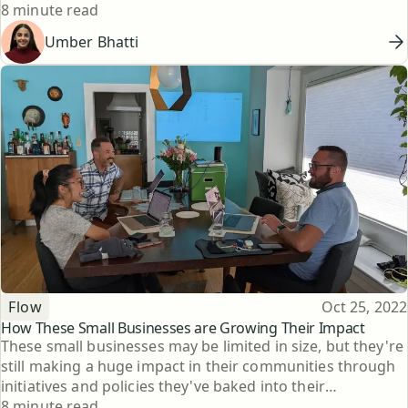
Reading time
8 minute read
Umber Bhatti
Topic
Published
Flow
Oct 25, 2022
How These Small Businesses are Growing Their Impact
These small businesses may be limited in size, but they're
still making a huge impact in their communities through
initiatives and policies they've baked into their
Reading time
companies.
8 minute read