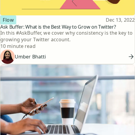
Topic
Published
Flow
Dec 13, 2022
Ask Buffer: What is the Best Way to Grow on Twitter?
In this #AskBuffer, we cover why consistency is the key to
growing your Twitter account.
Reading time
10 minute read
Umber Bhatti