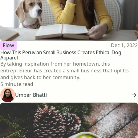
Topic
Published
Flow
Dec 1, 2022
How This Peruvian Small Business Creates Ethical Dog
Apparel
By taking inspiration from her hometown, this
entrepreneur has created a small business that uplifts
and gives back to her community.
Reading time
5 minute read
Umber Bhatti