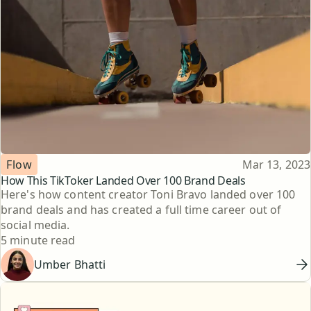
Topic
Published
Flow
Mar 13, 2023
How This TikToker Landed Over 100 Brand Deals
Here's how content creator Toni Bravo landed over 100
brand deals and has created a full time career out of
social media.
Reading time
5 minute read
Umber Bhatti