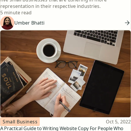
representation in their respective industries.
Reading time
5 minute read
Umber Bhatti
Topic
Published
Small Business
Oct 5, 2022
A Practical Guide to Writing Website Copy For People Who