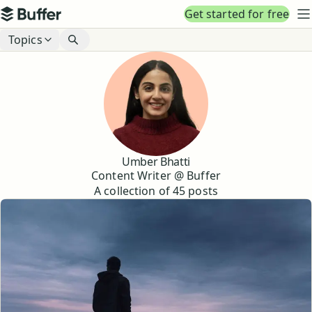
Top navigation
Get started for free
Buffer
N
Blog navigation
Topics
Umber Bhatti
Content Writer @ Buffer
A collection of
45
posts