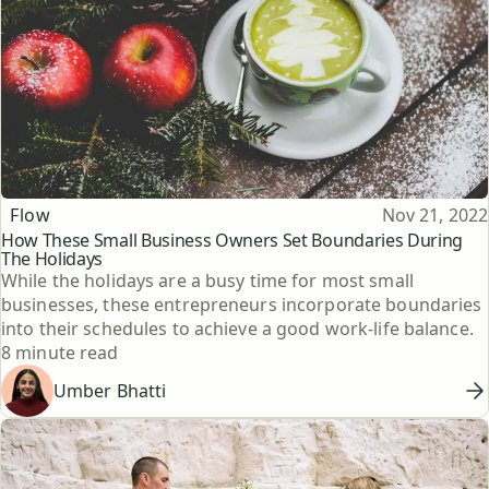
Topic
Published
Flow
Nov 21, 2022
How These Small Business Owners Set Boundaries During
The Holidays
While the holidays are a busy time for most small
businesses, these entrepreneurs incorporate boundaries
into their schedules to achieve a good work-life balance.
Reading time
8 minute read
Umber Bhatti