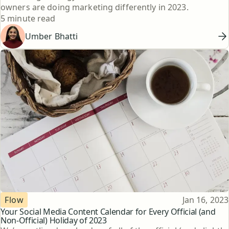
owners are doing marketing differently in 2023.
Reading time
5 minute read
Umber Bhatti
Topic
Published
Flow
Jan 16, 2023
Your Social Media Content Calendar for Every Official (and
Non-Official) Holiday of 2023