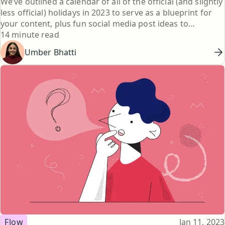
We’ve outlined a calendar of all of the official (and slightly
less official) holidays in 2023 to serve as a blueprint for
your content, plus fun social media post ideas to
Reading time
jumpstart your brainstorm.
14 minute read
Umber Bhatti
Topic
Published
Flow
Jan 11, 2023