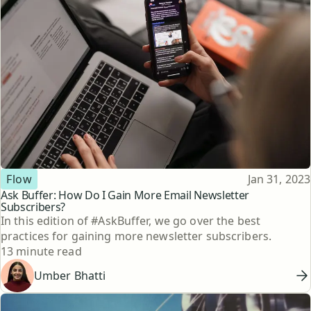
Topic
Published
Flow
Jan 31, 2023
Ask Buffer: How Do I Gain More Email Newsletter
Subscribers?
In this edition of #AskBuffer, we go over the best
practices for gaining more newsletter subscribers.
Reading time
13 minute read
Umber Bhatti