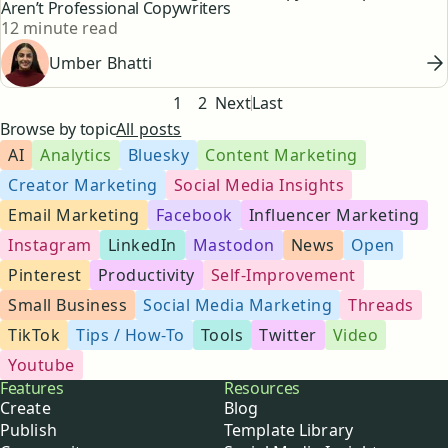
Aren’t Professional Copywriters
Reading time
12 minute read
Umber Bhatti
Pagination
1
2
Next
Last
Browse by topic
All posts
AI
Analytics
Bluesky
Content Marketing
Creator Marketing
Social Media Insights
Email Marketing
Facebook
Influencer Marketing
Instagram
LinkedIn
Mastodon
News
Open
Pinterest
Productivity
Self-Improvement
Small Business
Social Media Marketing
Threads
TikTok
Tips / How-To
Tools
Twitter
Video
Youtube
Buffer
Features
Resources
Create
Blog
Publish
Template Library