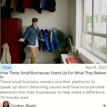
Topic
Published
Flow
Nov 8, 2022
How These Small Businesses Stand Up For What They Believe
In
These small business owners use their platforms to
speak up about deserving causes and have incorporated
elements into their businesses to help make a difference.
Reading time
10 minute read
Umber Bhatti