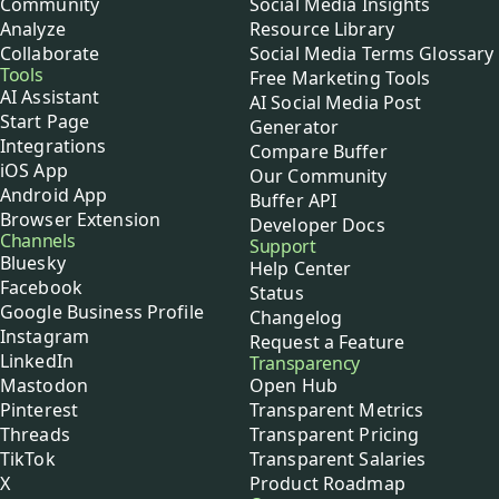
Community
Social Media Insights
Analyze
Resource Library
Collaborate
Social Media Terms Glossary
Tools
Free Marketing Tools
AI Assistant
AI Social Media Post
Start Page
Generator
Integrations
Compare Buffer
iOS App
Our Community
Android App
Buffer API
Browser Extension
Developer Docs
Channels
Support
Bluesky
Help Center
Facebook
Status
Google Business Profile
Changelog
Instagram
Request a Feature
LinkedIn
Transparency
Mastodon
Open Hub
Pinterest
Transparent Metrics
Threads
Transparent Pricing
TikTok
Transparent Salaries
X
Product Roadmap