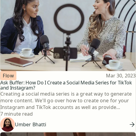
Topic
Published
Flow
Mar 30, 2023
Ask Buffer: How Do I Create a Social Media Series for TikTok
and Instagram?
Creating a social media series is a great way to generate
more content. We'll go over how to create one for your
Instagram and TikTok accounts as well as provide
Reading time
examples from other content creators.
7 minute read
Umber Bhatti