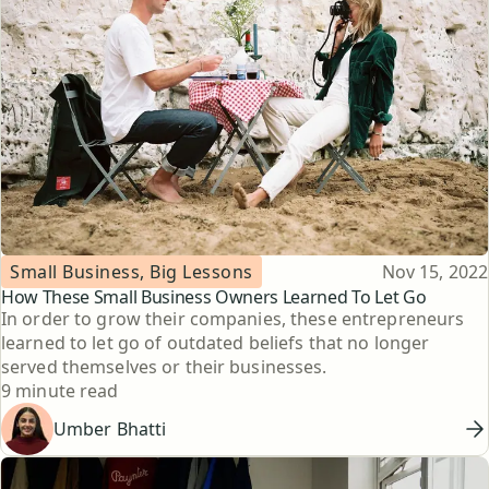
Topic
Published
Small Business, Big Lessons
Nov 15, 2022
How These Small Business Owners Learned To Let Go
In order to grow their companies, these entrepreneurs
learned to let go of outdated beliefs that no longer
served themselves or their businesses.
Reading time
9 minute read
Umber Bhatti