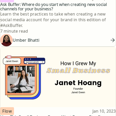
Ask Buffer: Where do you start when creating new social
channels for your business?
Learn the best practices to take when creating a new
social media account for your brand in this edition of
#AskBuffer.
Reading time
7 minute read
Umber Bhatti
Topic
Published
Flow
Jan 10, 2023