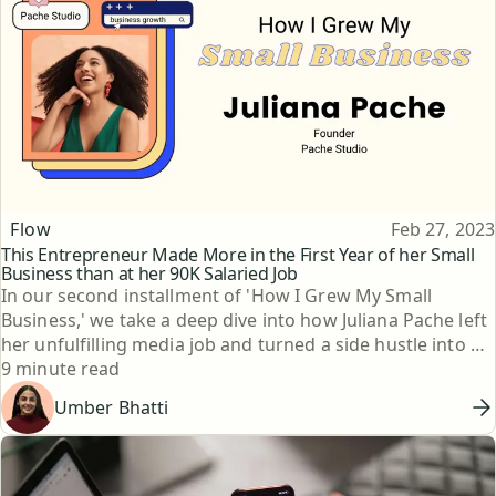
Topic
Published
Flow
Feb 27, 2023
This Entrepreneur Made More in the First Year of her Small
Business than at her 90K Salaried Job
In our second installment of 'How I Grew My Small
Business,' we take a deep dive into how Juliana Pache left
her unfulfilling media job and turned a side hustle into a
Reading time
thriving jewelry business.
9 minute read
Umber Bhatti