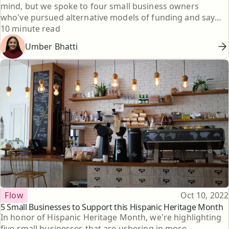
mind, but we spoke to four small business owners
who've pursued alternative models of funding and say
Reading time
that was the right choice for them.
10 minute read
Umber Bhatti
Topic
Published
Flow
Oct 10, 2022
5 Small Businesses to Support this Hispanic Heritage Month
In honor of Hispanic Heritage Month, we're highlighting
five small businesses that are ushering in more