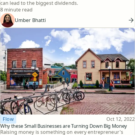
can lead to the biggest dividends.
Reading time
8 minute read
Umber Bhatti
Topic
Published
Flow
Oct 12, 2022
Why these Small Businesses are Turning Down Big Money
Raising money is something on every entrepreneur's