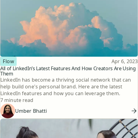
Topic
Published
Flow
Apr 6, 2023
All of LinkedIn’s Latest Features And How Creators Are Using
Them
LinkedIn has become a thriving social network that can
help build one's personal brand. Here are the latest
LinkedIn features and how you can leverage them.
Reading time
7 minute read
Umber Bhatti