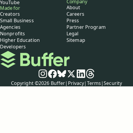
Company
YouTube
About
Made for
Creators
Careers
Small Business
Press
Agencies
Partner Program
Nonprofits
Legal
Higher Education
Sitemap
Developers
Buffer
Social media
Instagram
Facebook
Bluesky
X
LinkedIn
Threads
Policies
Copyright ©
2026
Buffer
|
Privacy
|
Terms
|
Security