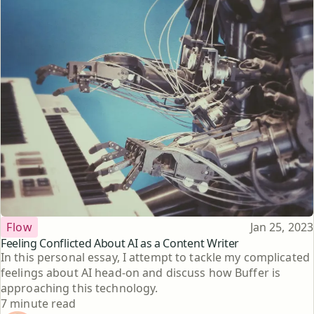
Topic
Published
Flow
Jan 25, 2023
Feeling Conflicted About AI as a Content Writer
In this personal essay, I attempt to tackle my complicated
feelings about AI head-on and discuss how Buffer is
approaching this technology.
Reading time
7 minute read