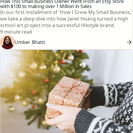
How This Small Business Owner Went From an Etsy Store
with $100 to making over 1 Million in Sales
In our first installment of 'How I Grew My Small Business,'
we take a deep dive into how Janet Hoang turned a high
school art project into a successful lifestyle brand.
Reading time
9 minute read
Umber Bhatti