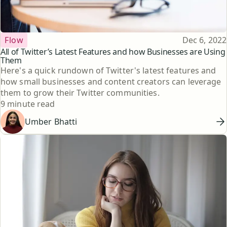
Topic
Published
Flow
Dec 6, 2022
All of Twitter’s Latest Features and how Businesses are Using
Them
Here's a quick rundown of Twitter's latest features and
how small businesses and content creators can leverage
them to grow their Twitter communities.
Reading time
9 minute read
Umber Bhatti