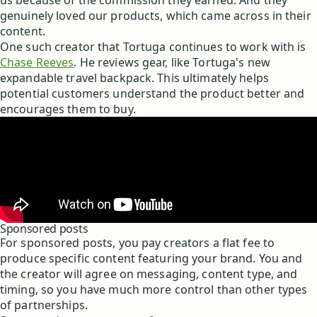
us because of the commission they earned. And they
genuinely loved our products, which came across in their
content.
One such creator that Tortuga continues to work with is
Chase Reeves
. He reviews gear, like Tortuga's new
expandable travel backpack. This ultimately helps
potential customers understand the product better and
encourages them to buy.
Sponsored posts
For sponsored posts, you pay creators a flat fee to
produce specific content featuring your brand. You and
the creator will agree on messaging, content type, and
timing, so you have much more control than other types
of partnerships.