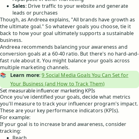
Sales
: Drive traffic to your website and generate
leads or purchases
Though, as Andreea explains, "All brands have growth as
the ultimate goal." So whatever goals you choose, tie it
back to how your goal ultimately supports a sustainable
business.
Andreea recommends balancing your awareness and
conversion goals at a 60-40 ratio. But there's no hard-and-
fast rule about it. You might balance your goals across
multiple marketing channels.
📚
Learn more
:
9 Social Media Goals You Can Set for
Your Business (and How to Track Them)
Set measurable influencer marketing KPIs
Once you've identified your goals, decide what metrics
you'll measure to track your influencer program's impact.
These are your key performance indicators (KPIs).
For example:
If your goal is to increase brand awareness, consider
tracking:
Reach