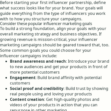
Before starting your first influencer partnership, define
what success looks like for your brand. Your goals will
guide everything from the type of influencers you work
with to how you structure your campaigns.
Consider these popular influencer marketing goals
To build a strong foundation, align your goals with your
overall marketing strategy and business objectives. If
growing revenue is mission-critical, your influencer
marketing campaigns should be geared toward that, too.
Some common goals you could choose for your
influencer campaigns include:
Brand awareness and reach
: Introduce your brand
to new audiences and get your products in front of
more potential customers
Engagement
: Build brand affinity with potential
customers
Social proof and credibility
: Build trust by showing
real people using and loving your products
Content creation
: Get high-quality photos and
videos of your products in action that you can
repurpose in other marketing