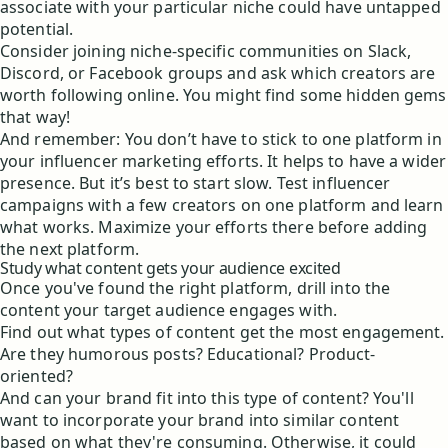
associate with your particular niche could have untapped
potential.
Consider joining niche-specific communities on Slack,
Discord, or Facebook groups and ask which creators are
worth following online. You might find some hidden gems
that way!
And remember: You don’t have to stick to one platform in
your influencer marketing efforts. It helps to have a wider
presence. But it’s best to start slow. Test influencer
campaigns with a few creators on one platform and learn
what works. Maximize your efforts there before adding
the next platform.
Study what content gets your audience excited
Once you've found the right platform, drill into the
content your target audience engages with.
Find out what types of content get the most engagement.
Are they humorous posts? Educational? Product-
oriented?
And can your brand fit into this type of content? You'll
want to incorporate your brand into similar content
based on what they're consuming. Otherwise, it could