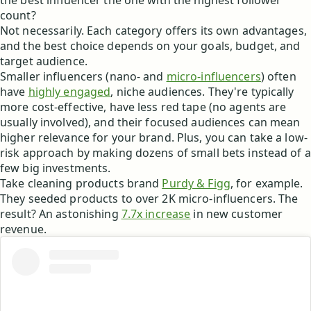
the best influencer the one with the highest follower
count?
Not necessarily. Each category offers its own advantages,
and the best choice depends on your goals, budget, and
target audience.
Smaller influencers (nano- and
micro-influencers
) often
have
highly engaged
, niche audiences. They're typically
more cost-effective, have less red tape (no agents are
usually involved), and their focused audiences can mean
higher relevance for your brand. Plus, you can take a low-
risk approach by making dozens of small bets instead of a
few big investments.
Take cleaning products brand
Purdy & Figg
, for example.
They seeded products to over 2K micro-influencers. The
result? An astonishing
7.7x increase
in new customer
revenue.