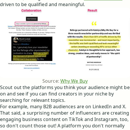
driven to be qualified and meaningful.
Source: 
Why We Buy
Scout out the platforms you think your audience might be
on and see if you can find creators in your niche by
searching for relevant topics.
For example, many B2B audiences are on LinkedIn and X.
That said, a surprising number of influencers are creating
engaging business content on TikTok and Instagram, too,
so don't count those out! A platform you don't normally