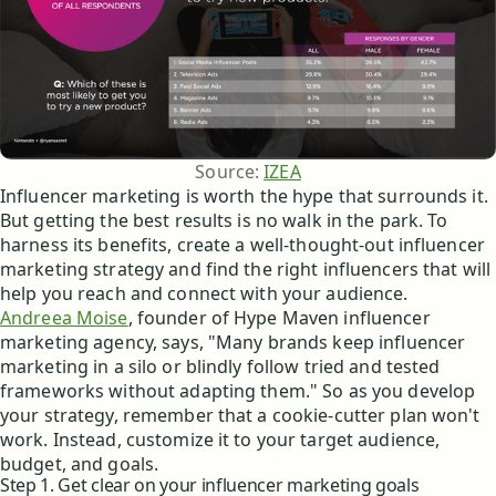
Source: 
IZEA
Influencer marketing is worth the hype that surrounds it.
But getting the best results is no walk in the park. To
harness its benefits, create a well-thought-out influencer
marketing strategy and find the right influencers that will
help you reach and connect with your audience.
Andreea Moise
, founder of Hype Maven influencer
marketing agency, says, "Many brands keep influencer
marketing in a silo or blindly follow tried and tested
frameworks without adapting them." So as you develop
your strategy, remember that a cookie-cutter plan won't
work. Instead, customize it to your target audience,
budget, and goals.
Step 1. Get clear on your influencer marketing goals