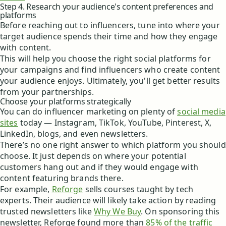
Step 4. Research your audience's content preferences and
platforms
Before reaching out to influencers, tune into where your
target audience spends their time and how they engage
with content.
This will help you choose the right social platforms for
your campaigns and find influencers who create content
your audience enjoys. Ultimately, you'll get better results
from your partnerships.
Choose your platforms strategically
You can do influencer marketing on plenty of
social media
sites
today — Instagram, TikTok, YouTube, Pinterest, X,
LinkedIn, blogs, and even newsletters.
There’s no one right answer to which platform you should
choose. It just depends on where your potential
customers hang out and if they would engage with
content featuring brands there.
For example,
Reforge
sells courses taught by tech
experts. Their audience will likely take action by reading
trusted newsletters like
Why We Buy
. On sponsoring this
newsletter, Reforge found more than
85% of the traffic