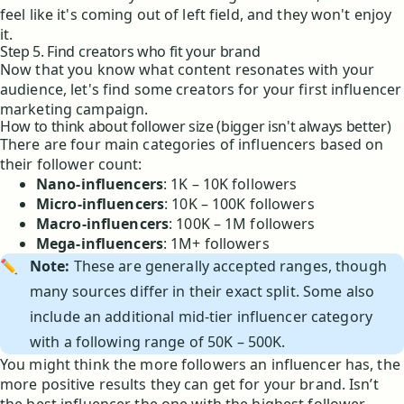
feel like it's coming out of left field, and they won't enjoy
it.
Step 5. Find creators who fit your brand
Now that you know what content resonates with your
audience, let's find some creators for your first influencer
marketing campaign.
How to think about follower size (bigger isn't always better)
There are four main categories of influencers based on
their follower count:
Nano-influencers
: 1K – 10K followers
Micro-influencers
: 10K – 100K followers
Macro-influencers
: 100K – 1M followers
Mega-influencers
: 1M+ followers
✏️
Note:
These are generally accepted ranges, though
many sources differ in their exact split. Some also
include an additional mid-tier influencer category
with a following range of 50K – 500K.
You might think the more followers an influencer has, the
more positive results they can get for your brand. Isn’t