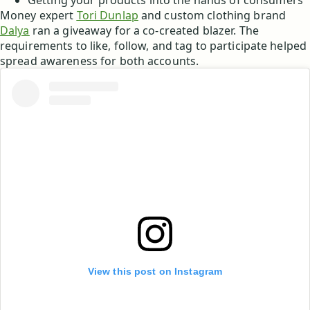
Getting your products into the hands of consumers
Money expert
Tori Dunlap
and custom clothing brand
Dalya
ran a giveaway for a co-created blazer. The
requirements to like, follow, and tag to participate helped
spread awareness for both accounts.
View this post on Instagram