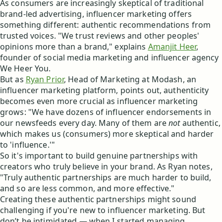
As consumers are increasingly skeptical of traditional
brand-led advertising, influencer marketing offers
something different: authentic recommendations from
trusted voices. "We trust reviews and other peoples'
opinions more than a brand," explains
Amanjit Heer
,
founder of social media marketing and influencer agency
We Heer You.
But as
Ryan Prior
, Head of Marketing at Modash, an
influencer marketing platform, points out, authenticity
becomes even more crucial as influencer marketing
grows: "We have dozens of influencer endorsements in
our newsfeeds every day. Many of them are
not
authentic,
which makes us (consumers) more skeptical and harder
to 'influence.'"
So it's important to build genuine partnerships with
creators who truly believe in your brand. As Ryan notes,
"Truly authentic partnerships are much harder to build,
and so are less common, and more effective."
Creating these authentic partnerships might sound
challenging if you're new to influencer marketing. But
don’t be intimidated — when I started managing