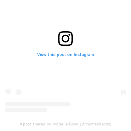
View this post on Instagram
A post shared by Michelle Boyd (@mumzyhacks)