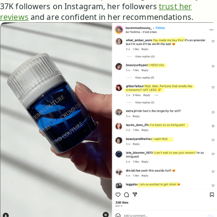
37K followers on Instagram, her followers
trust her
reviews
and are confident in her recommendations.