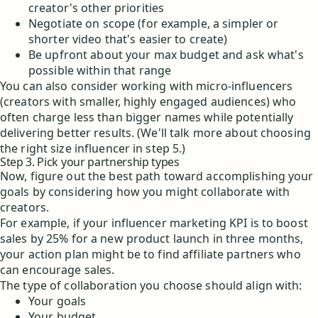
creator's other priorities
Negotiate on scope (for example, a simpler or
shorter video that's easier to create)
Be upfront about your max budget and ask what's
possible within that range
You can also consider working with micro-influencers
(creators with smaller, highly engaged audiences) who
often charge less than bigger names while potentially
delivering better results. (We'll talk more about choosing
the right size influencer in step 5.)
Step 3. Pick your partnership types
Now, figure out the best path toward accomplishing your
goals by considering how you might collaborate with
creators.
For example, if your influencer marketing KPI is to boost
sales by 25% for a new product launch in three months,
your action plan might be to find affiliate partners who
can encourage sales.
The type of collaboration you choose should align with:
Your goals
Your budget