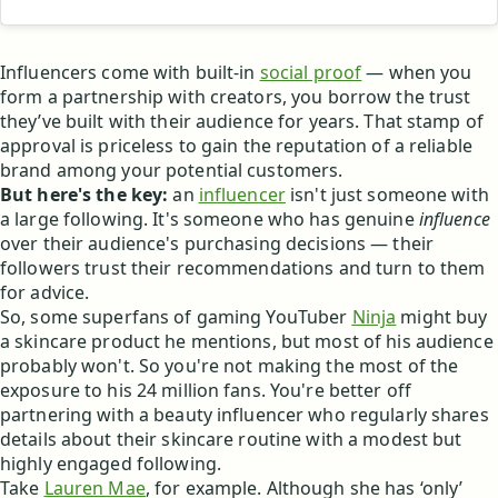
Influencers come with built-in
social proof
— when you
form a partnership with creators, you borrow the trust
they’ve built with their audience for years. That stamp of
approval is priceless to gain the reputation of a reliable
brand among your potential customers.
But here's the key:
an
influencer
isn't just someone with
a large following. It's someone who has genuine
influence
over their audience's purchasing decisions — their
followers trust their recommendations and turn to them
for advice.
So, some superfans of gaming YouTuber
Ninja
might buy
a skincare product he mentions, but most of his audience
probably won't. So you're not making the most of the
exposure to his 24 million fans. You're better off
partnering with a beauty influencer who regularly shares
details about their skincare routine with a modest but
highly engaged following.
Take
Lauren Mae
, for example. Although she has ‘only’