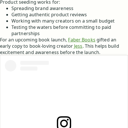
Product seeding works for:
Spreading brand awareness
Getting authentic product reviews
Working with many creators on a small budget
Testing the waters before committing to paid
partnerships
For an upcoming book launch,
Faber Books
gifted an
early copy to book-loving creator
Jess
. This helps build
excitement and awareness before the launch.