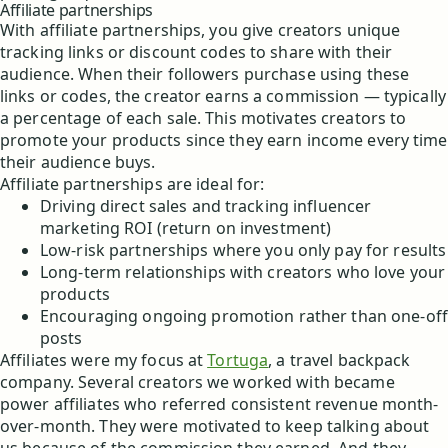
Affiliate partnerships
With affiliate partnerships, you give creators unique
tracking links or discount codes to share with their
audience. When their followers purchase using these
links or codes, the creator earns a commission — typically
a percentage of each sale. This motivates creators to
promote your products since they earn income every time
their audience buys.
Affiliate partnerships are ideal for:
Driving direct sales and tracking influencer
marketing ROI (return on investment)
Low-risk partnerships where you only pay for results
Long-term relationships with creators who love your
products
Encouraging ongoing promotion rather than one-off
posts
Affiliates were my focus at
Tortuga
, a travel backpack
company. Several creators we worked with became
power affiliates who referred consistent revenue month-
over-month. They were motivated to keep talking about