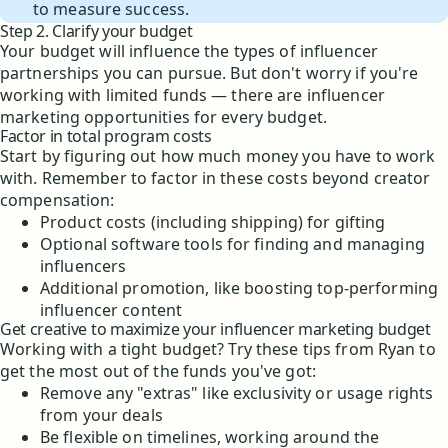
to measure success.
Step 2. Clarify your budget
Your budget will influence the types of influencer
partnerships you can pursue. But don't worry if you're
working with limited funds — there are influencer
marketing opportunities for every budget.
Factor in total program costs
Start by figuring out how much money you have to work
with. Remember to factor in these costs beyond creator
compensation:
Product costs (including shipping) for gifting
Optional software tools for finding and managing
influencers
Additional promotion, like boosting top-performing
influencer content
Get creative to maximize your influencer marketing budget
Working with a tight budget? Try these tips from Ryan to
get the most out of the funds you've got:
Remove any "extras" like exclusivity or usage rights
from your deals
Be flexible on timelines, working around the