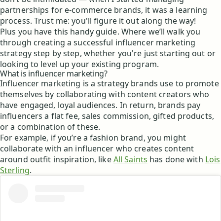
partnerships for e-commerce brands, it was a learning
process. Trust me: you'll figure it out along the way!
Plus you have this handy guide. Where we’ll walk you
through creating a successful influencer marketing
strategy step by step, whether you're just starting out or
looking to level up your existing program.
What is influencer marketing?
Influencer marketing is a strategy brands use to promote
themselves by collaborating with content creators who
have engaged, loyal audiences. In return, brands pay
influencers a flat fee, sales commission, gifted products,
or a combination of these.
For example, if you’re a fashion brand, you might
collaborate with an influencer who creates content
around outfit inspiration, like
All Saints
has done with
Lois
Sterling
.