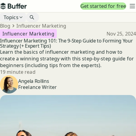
Top navigation
Get started for free
Buffer
N
Blog navigation
Topics
Breadcrumbs
Blog
Influencer Marketing
Published
Influencer Marketing
Nov 25, 2024
Influencer Marketing 101: The 9-Step Guide to Forming Your
Strategy (+ Expert Tips)
Learn the basics of influencer marketing and how to
create a winning strategy with this step-by-step guide for
beginners (including tips from the experts).
Reading time
19 minute read
Author
Angela Rollins
Freelance Writer