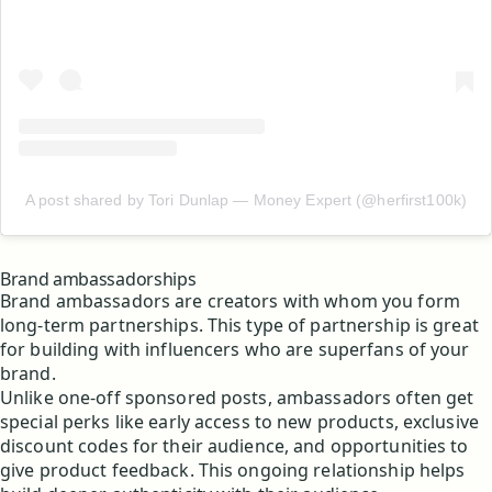
A post shared by Tori Dunlap — Money Expert (@herfirst100k)
Brand ambassadorships
Brand ambassadors are creators with whom you form
long-term partnerships. This type of partnership is great
for building with influencers who are superfans of your
brand.
Unlike one-off sponsored posts, ambassadors often get
special perks like early access to new products, exclusive
discount codes for their audience, and opportunities to
give product feedback. This ongoing relationship helps