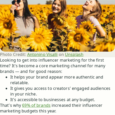
Photo Credit:
Antonino Visalli
 on 
Unsplash
Looking to get into influencer marketing for the first
time? It's become a core marketing channel for many
brands — and for good reason:
It helps your brand appear more authentic and
relatable.
It gives you access to creators' engaged audiences
in your niche.
It's accessible to businesses at any budget.
That's why
69% of brands
increased their influencer
marketing budgets this year.