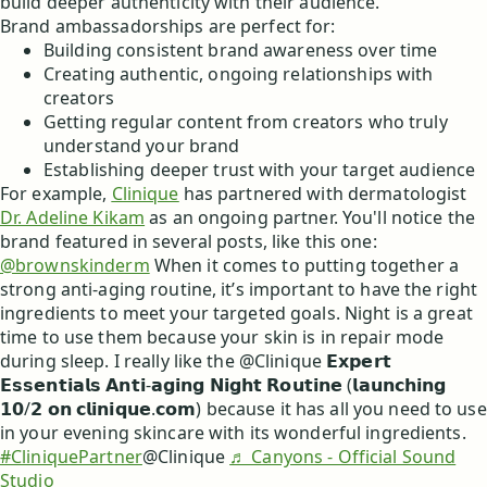
build deeper authenticity with their audience.
Brand ambassadorships are perfect for:
Building consistent brand awareness over time
Creating authentic, ongoing relationships with
creators
Getting regular content from creators who truly
understand your brand
Establishing deeper trust with your target audience
For example,
Clinique
has partnered with dermatologist
Dr. Adeline Kikam
as an ongoing partner. You'll notice the
brand featured in several posts, like this one:
@brownskinderm
When it comes to putting together a
strong anti-aging routine, it’s important to have the right
ingredients to meet your targeted goals. Night is a great
time to use them because your skin is in repair mode
during sleep. I really like the @Clinique 𝗘𝘅𝗽𝗲𝗿𝘁
𝗘𝘀𝘀𝗲𝗻𝘁𝗶𝗮𝗹𝘀 𝗔𝗻𝘁𝗶-𝗮𝗴𝗶𝗻𝗴 𝗡𝗶𝗴𝗵𝘁 𝗥𝗼𝘂𝘁𝗶𝗻𝗲 (𝗹𝗮𝘂𝗻𝗰𝗵𝗶𝗻𝗴
𝟭𝟬/𝟮 𝗼𝗻 𝗰𝗹𝗶𝗻𝗶𝗾𝘂𝗲.𝗰𝗼𝗺) because it has all you need to use
in your evening skincare with its wonderful ingredients.
#CliniquePartner
@Clinique
♬ Canyons - Official Sound
Studio