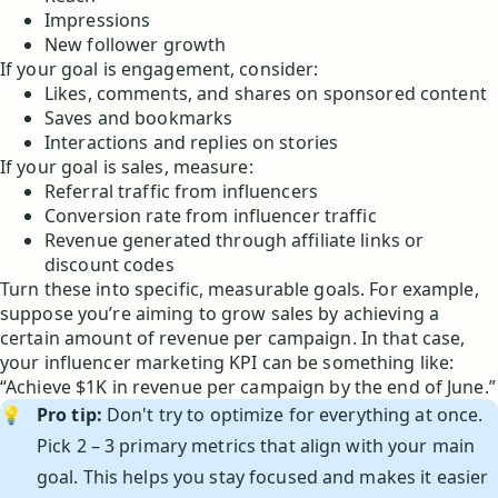
Impressions
New follower growth
If your goal is engagement, consider:
Likes, comments, and shares on sponsored content
Saves and bookmarks
Interactions and replies on stories
If your goal is sales, measure:
Referral traffic from influencers
Conversion rate from influencer traffic
Revenue generated through affiliate links or
discount codes
Turn these into specific, measurable goals. For example,
suppose you’re aiming to grow sales by achieving a
certain amount of revenue per campaign. In that case,
your influencer marketing KPI can be something like:
“Achieve $1K in revenue per campaign by the end of June.”
💡
Pro tip:
Don't try to optimize for everything at once.
Pick 2 – 3 primary metrics that align with your main
goal. This helps you stay focused and makes it easier