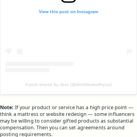
View this post on Instagram
A post shared by Jess (@idontbookwithyou)
Note:
If your product or service has a high price point —
think a mattress or website redesign — some influencers
may be willing to consider gifted products as substantial
compensation. Then you can set agreements around
posting requirements.