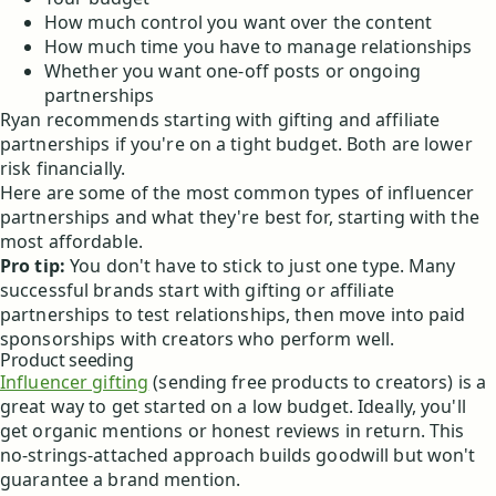
How much control you want over the content
How much time you have to manage relationships
Whether you want one-off posts or ongoing
partnerships
Ryan recommends starting with gifting and affiliate
partnerships if you're on a tight budget. Both are lower
risk financially.
Here are some of the most common types of influencer
partnerships and what they're best for, starting with the
most affordable.
Pro tip:
You don't have to stick to just one type. Many
successful brands start with gifting or affiliate
partnerships to test relationships, then move into paid
sponsorships with creators who perform well.
Product seeding
Influencer gifting
(sending free products to creators) is a
great way to get started on a low budget. Ideally, you'll
get organic mentions or honest reviews in return. This
no-strings-attached approach builds goodwill but won't
guarantee a brand mention.