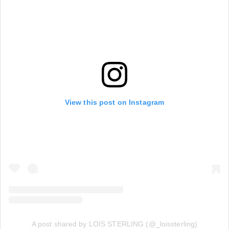
View this post on Instagram
A post shared by LOIS STERLING (@_loissterling)