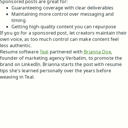
Sponsored posts are great for:
Guaranteeing coverage with clear deliverables
Maintaining more control over messaging and
timing
Getting high-quality content you can repurpose
If you go for a sponsored post, let creators maintain their
own voice, as too much control can make content feel
less authentic.
Resume software
Teal
partnered with
Brianna Doe
,
founder of marketing agency Verbatim, to promote the
brand on LinkedIn. Brianna starts the post with resume
tips she's learned personally over the years before
weaving in Teal.