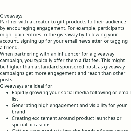
Giveaways
Partner with a creator to gift products to their audience
by encouraging engagement. For example, participants
might gain entries to the giveaway by following your
account, signing up for your email newsletter, or tagging
a friend.
When partnering with an influencer for a giveaway
campaign, you typically offer them a flat fee. This might
be higher than a standard sponsored post, as giveaway
campaigns get more engagement and reach than other
posts.
Giveaways are ideal for:
Rapidly growing your social media following or email
list
Generating high engagement and visibility for your
brand
Creating excitement around product launches or
special occasions