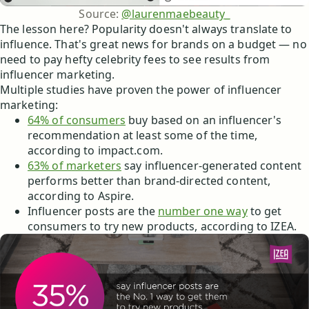
Source: 
@laurenmaebeauty_
The lesson here? Popularity doesn't always translate to
influence. That's great news for brands on a budget — no
need to pay hefty celebrity fees to see results from
influencer marketing.
Multiple studies have proven the power of influencer
marketing:
64% of consumers
buy based on an influencer's
recommendation at least some of the time,
according to impact.com.
63% of marketers
say influencer-generated content
performs better than brand-directed content,
according to Aspire.
Influencer posts are the
number one way
to get
consumers to try new products, according to IZEA.