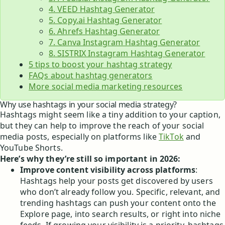
4. VEED Hashtag Generator
5. Copy.ai Hashtag Generator
6. Ahrefs Hashtag Generator
7. Canva Instagram Hashtag Generator
8. SISTRIX Instagram Hashtag Generator
5 tips to boost your hashtag strategy
FAQs about hashtag generators
More social media marketing resources
Why use hashtags in your social media strategy?
Hashtags might seem like a tiny addition to your caption,
but they can help to improve the reach of your social
media posts, especially on platforms like
TikTok
and
YouTube Shorts.
Here’s why they’re still so important in 2026:
Improve content visibility across platforms
:
Hashtags help your posts get discovered by users
who don’t already follow you. Specific, relevant, and
trending hashtags can push your content onto the
Explore page, into search results, or right into niche