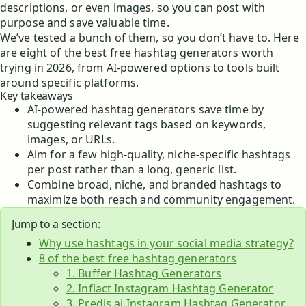
descriptions, or even images, so you can post with
purpose and save valuable time.
We’ve tested a bunch of them, so you don’t have to. Here
are eight of the best free hashtag generators worth
trying in 2026, from AI-powered options to tools built
around specific platforms.
Key takeaways
AI-powered hashtag generators save time by
suggesting relevant tags based on keywords,
images, or URLs.
Aim for a few high-quality, niche-specific hashtags
per post rather than a long, generic list.
Combine broad, niche, and branded hashtags to
maximize both reach and community engagement.
Jump to a section:
Why use hashtags in your social media strategy?
8 of the best free hashtag generators
1. Buffer Hashtag Generators
2. Inflact Instagram Hashtag Generator
3. Predis.ai Instagram Hashtag Generator