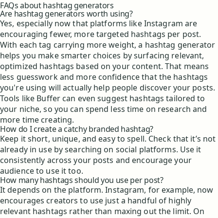
FAQs about hashtag generators
Are hashtag generators worth using?
Yes, especially now that platforms like Instagram are
encouraging fewer, more targeted hashtags per post.
With each tag carrying more weight, a hashtag generator
helps you make smarter choices by surfacing relevant,
optimized hashtags based on your content. That means
less guesswork and more confidence that the hashtags
you're using will actually help people discover your posts.
Tools like Buffer can even suggest hashtags tailored to
your niche, so you can spend less time on research and
more time creating.
How do I create a catchy branded hashtag?
Keep it short, unique, and easy to spell. Check that it’s not
already in use by searching on social platforms. Use it
consistently across your posts and encourage your
audience to use it too.
How many hashtags should you use per post?
It depends on the platform. Instagram, for example, now
encourages creators to use just a handful of highly
relevant hashtags rather than maxing out the limit. On