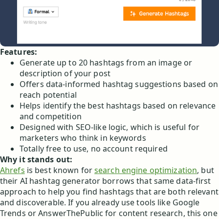
Features:
Generate up to 20 hashtags from an image or
description of your post
Offers data-informed hashtag suggestions based on
reach potential
Helps identify the best hashtags based on relevance
and competition
Designed with SEO-like logic, which is useful for
marketers who think in keywords
Totally free to use, no account required
Why it stands out:
Ahrefs
is best known for
search engine optimization
, but
their AI hashtag generator borrows that same data-first
approach to help you find hashtags that are both relevant
and discoverable. If you already use tools like Google
Trends or AnswerThePublic for content research, this one