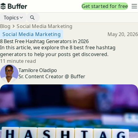
Top navigation
Get started for free
Buffer
N
Blog navigation
Topics
Breadcrumbs
Blog
Social Media Marketing
Published
Social Media Marketing
May 20, 2026
8 Best Free Hashtag Generators in 2026
In this article, we explore the 8 best free hashtag
generators to help your posts get discovered.
Reading time
11 minute read
Author
Tamilore Oladipo
Sr. Content Creator @ Buffer