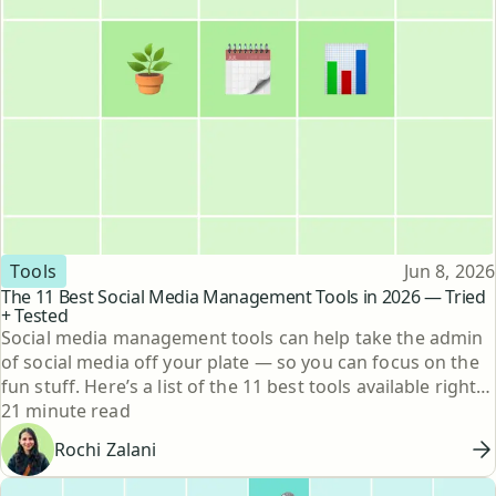
Topic
Published
Tools
Jun 8, 2026
The 11 Best Social Media Management Tools in 2026 — Tried
+ Tested
Social media management tools can help take the admin
of social media off your plate — so you can focus on the
fun stuff. Here’s a list of the 11 best tools available right
Reading time
now.
21 minute read
Rochi Zalani