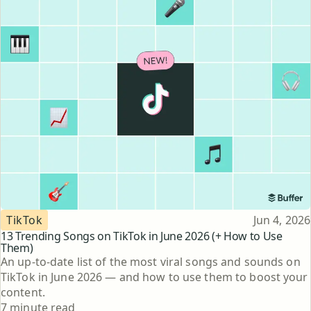
Topic
Published
TikTok
Jun 4, 2026
13 Trending Songs on TikTok in June 2026 (+ How to Use
Them)
An up-to-date list of the most viral songs and sounds on
TikTok in June 2026 — and how to use them to boost your
content.
Reading time
7 minute read