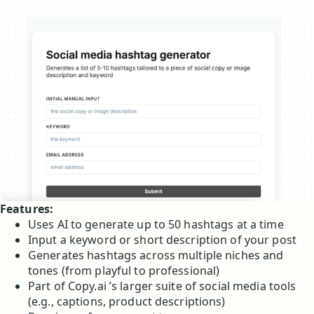
Features:
Uses AI to generate up to 50 hashtags at a time
Input a keyword or short description of your post
Generates hashtags across multiple niches and
tones (from playful to professional)
Part of Copy.ai ’s larger suite of social media tools
(e.g., captions, product descriptions)