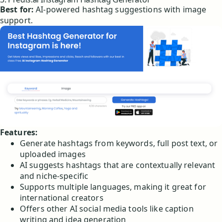
Best for:
AI-powered hashtag suggestions with image
support.
Features:
Generate hashtags from keywords, full post text, or
uploaded images
AI suggests hashtags that are contextually relevant
and niche-specific
Supports multiple languages, making it great for
international creators
Offers other AI social media tools like caption
writing and idea generation