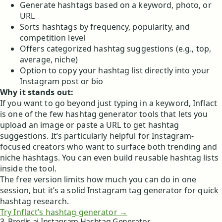
Generate hashtags based on a keyword, photo, or
URL
Sorts hashtags by frequency, popularity, and
competition level
Offers categorized hashtag suggestions (e.g., top,
average, niche)
Option to copy your hashtag list directly into your
Instagram post or bio
Why it stands out:
If you want to go beyond just typing in a keyword, Inflact
is one of the few hashtag generator tools that lets you
upload an image or paste a URL to get hashtag
suggestions. It’s particularly helpful for Instagram-
focused creators who want to surface both trending and
niche hashtags. You can even build reusable hashtag lists
inside the tool.
The free version limits how much you can do in one
session, but it’s a solid Instagram tag generator for quick
hashtag research.
Try Inflact’s hashtag generator →
3. Predis.ai Instagram Hashtag Generator