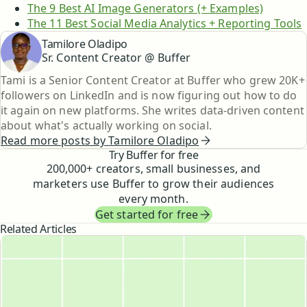
The 9 Best AI Image Generators (+ Examples)
The 11 Best Social Media Analytics + Reporting Tools
Tamilore Oladipo
Sr. Content Creator @ Buffer
Tami is a Senior Content Creator at Buffer who grew 20K+
followers on LinkedIn and is now figuring out how to do
it again on new platforms. She writes data-driven content
about what's actually working on social.
Read more posts by
Tamilore Oladipo
Try Buffer for free
200,000
+ creators, small businesses, and
marketers use Buffer to grow their audiences
every month.
Get started for free
Related Articles