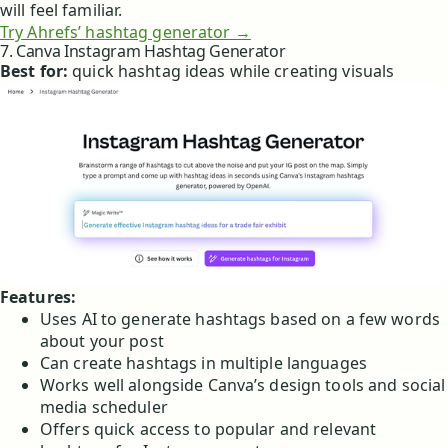
will feel familiar.
Try Ahrefs’ hashtag generator →
7. Canva Instagram Hashtag Generator
Best for:
quick hashtag ideas while creating visuals
Features:
Uses AI to generate hashtags based on a few words
about your post
Can create hashtags in multiple languages
Works well alongside Canva’s design tools and social
media scheduler
Offers quick access to popular and relevant