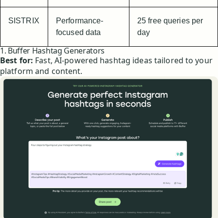
SISTRIX
Performance-
25 free queries per
focused data
day
1. Buffer Hashtag Generators
Best for:
Fast, AI-powered hashtag ideas tailored to your
platform and content.