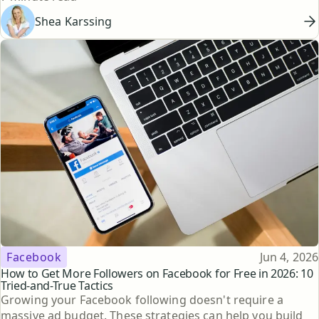
Shea Karssing
Topic
Published
Facebook
Jun 4, 2026
How to Get More Followers on Facebook for Free in 2026: 10
Tried-and-True Tactics
Growing your Facebook following doesn't require a
massive ad budget. These strategies can help you build