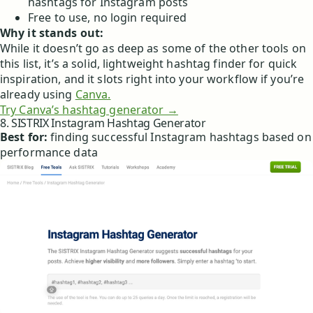
hashtags for Instagram posts
Free to use, no login required
Why it stands out:
While it doesn’t go as deep as some of the other tools on
this list, it’s a solid, lightweight hashtag finder for quick
inspiration, and it slots right into your workflow if you’re
already using
Canva.
Try Canva’s hashtag generator →
8. SISTRIX Instagram Hashtag Generator
Best for:
finding successful Instagram hashtags based on
performance data