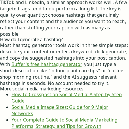
TikTok and LinkedIn, a similar approach works well. A few
targeted tags tend to outperform a long list. The key is
quality over quantity: choose hashtags that genuinely
reflect your content and the audience you want to reach,
rather than stuffing your caption with as many as
possible.
How do I generate a hashtag?
Most hashtag generator tools work in three simple steps:
describe your content or enter a keyword, click generate,
and copy the suggested hashtags into your post caption.
With
Buffer's free hashtag generator
, you just type a
short description like "indoor plant care tips" or "coffee
shop morning routine," and the AI suggests relevant
hashtags in seconds. No account needed to try it.
More social media marketing resources
How to Crosspost on Social Media: A Step-by-Step
Guide
Social Media Image Sizes: Guide for 9 Major
Networks
Your Complete Guide to Social Media Marketing:
Platforms, Strategy, and Tips for Growth