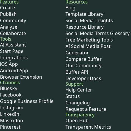
Buffer
Features
Resources
Create
Blog
Publish
Template Library
Community
Social Media Insights
Analyze
Resource Library
Collaborate
Social Media Terms Glossary
Tools
Free Marketing Tools
AI Assistant
AI Social Media Post
Start Page
Generator
Integrations
Compare Buffer
iOS App
Our Community
Android App
Buffer API
Browser Extension
Developer Docs
Channels
Support
Bluesky
Help Center
Facebook
Status
Google Business Profile
Changelog
Instagram
Request a Feature
LinkedIn
Transparency
Mastodon
Open Hub
Pinterest
Transparent Metrics