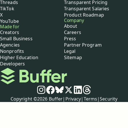
Threads
Transparent Pricing
TikTok
Transparent Salaries
X
Product Roadmap
Company
YouTube
About
Made for
Creators
Careers
Small Business
Press
Agencies
Partner Program
Nonprofits
Legal
Higher Education
Sitemap
Developers
Buffer
Social media
Instagram
Facebook
Bluesky
X
LinkedIn
Threads
Policies
Copyright ©
2026
Buffer
|
Privacy
|
Terms
|
Security