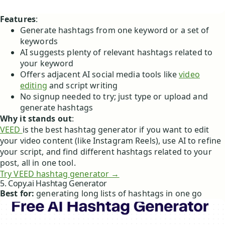
Features
:
Generate hashtags from one keyword or a set of
keywords
AI suggests plenty of relevant hashtags related to
your keyword
Offers adjacent AI social media tools like
video
editing
and script writing
No signup needed to try; just type or upload and
generate hashtags
Why it stands out
:
VEED
is the best hashtag generator if you want to edit
your video content (like Instagram Reels), use AI to refine
your script, and find different hashtags related to your
post, all in one tool.
Try VEED hashtag generator →
5. Copy.ai Hashtag Generator
Best for:
generating long lists of hashtags in one go