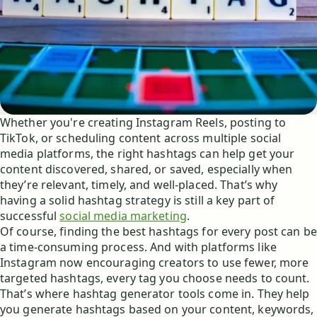
Whether you're creating Instagram Reels, posting to
TikTok, or scheduling content across multiple social
media platforms, the right hashtags can help get your
content discovered, shared, or saved, especially when
they’re relevant, timely, and well-placed. That’s why
having a solid hashtag strategy is still a key part of
successful
social media marketing
.
Of course, finding the best hashtags for every post can be
a time-consuming process. And with platforms like
Instagram now encouraging creators to use fewer, more
targeted hashtags, every tag you choose needs to count.
That’s where hashtag generator tools come in. They help
you generate hashtags based on your content, keywords,