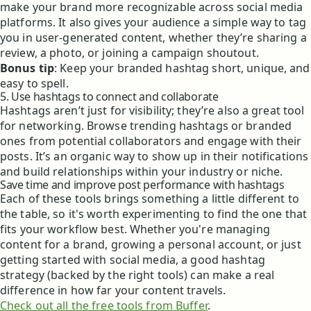
make your brand more recognizable across social media
platforms. It also gives your audience a simple way to tag
you in user-generated content, whether they’re sharing a
review, a photo, or joining a campaign shoutout.
Bonus tip
: Keep your branded hashtag short, unique, and
easy to spell.
5. Use hashtags to connect and collaborate
Hashtags aren’t just for visibility; they’re also a great tool
for networking. Browse trending hashtags or branded
ones from potential collaborators and engage with their
posts. It’s an organic way to show up in their notifications
and build relationships within your industry or niche.
Save time and improve post performance with hashtags
Each of these tools brings something a little different to
the table, so it's worth experimenting to find the one that
fits your workflow best. Whether you're managing
content for a brand, growing a personal account, or just
getting started with social media, a good hashtag
strategy (backed by the right tools) can make a real
difference in how far your content travels.
Check out all the free tools from Buffer
.