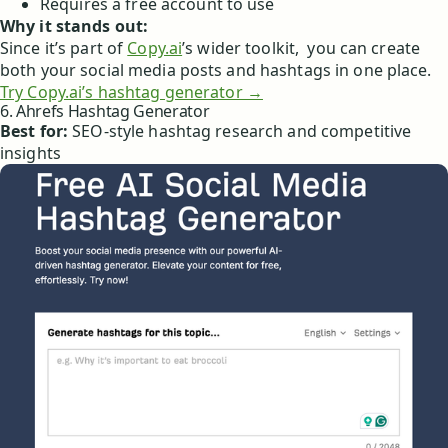
Requires a free account to use
Why it stands out:
Since it’s part of
Copy.ai
’s wider toolkit, you can create
both your social media posts and hashtags in one place.
Try Copy.ai’s hashtag generator →
6. Ahrefs Hashtag Generator
Best for:
SEO-style hashtag research and competitive
insights