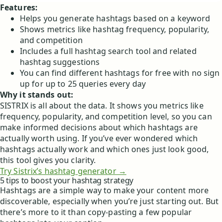
Features:
Helps you generate hashtags based on a keyword
Shows metrics like hashtag frequency, popularity,
and competition
Includes a full hashtag search tool and related
hashtag suggestions
You can find different hashtags for free with no sign
up for up to 25 queries every day
Why it stands out:
SISTRIX is all about the data. It shows you metrics like
frequency, popularity, and competition level, so you can
make informed decisions about which hashtags are
actually worth using. If you’ve ever wondered which
hashtags actually work and which ones just look good,
this tool gives you clarity.
Try Sistrix’s hashtag generator →
5 tips to boost your hashtag strategy
Hashtags are a simple way to make your content more
discoverable, especially when you’re just starting out. But
there’s more to it than copy-pasting a few popular