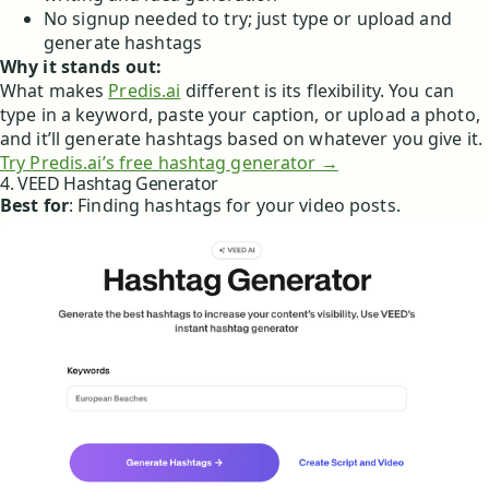
No signup needed to try; just type or upload and
generate hashtags
Why it stands out:
What makes
Predis.ai
different is its flexibility. You can
type in a keyword, paste your caption, or upload a photo,
and it’ll generate hashtags based on whatever you give it.
Try Predis.ai’s free hashtag generator →
4. VEED Hashtag Generator
Best for
: Finding hashtags for your video posts.