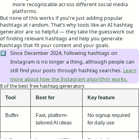
more recognizable across different social media
platforms.
But none of this works if you’re just adding popular
hashtags at random. That’s why tools like an AI hashtag
generator are so helpful — they take the guesswork out
of finding relevant hashtags and help you generate
hashtags that fit your content and your goals.
#️⃣
Since December 2024, following hashtags on
Instagram is no longer a thing, although people can
still find your posts through hashtag searches.
Learn
more about how the Instagram algorithm works.
8 of the best free hashtag generators
Tool
Best for
Key feature
Buffer
Fast, platform-
No signup required
tailored AI ideas
for daily use