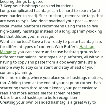
keeping things targeted.
3. Keep your hashtags clean and intentional
Long, complicated hashtags can be hard to search (and
even harder to read). Stick to short, memorable tags that
are easy to type. And don’t overload your post — most
social media platforms recommend using three to five
high-quality hashtags instead of a long, spammy-looking
list that dilutes your message.
Want a shortcut? Save a few ready-to-paste hashtag lists
for different types of content. With Buffer’s
Hashtag
Manager
, you can create and reuse hashtag groups for
different campaigns, post types, or platforms, all without
having to copy and paste from a doc every time. It’s a
simple way to stay consistent and stay ahead of your
content planning.
One more thing: where you place your hashtags matters,
too. Adding them at the end of your caption rather than
scattering them throughout keeps your post easier to
read and more accessible for screen readers.
4. Use branded hashtags to build recognition
Creating your own branded hashtag is a great way to