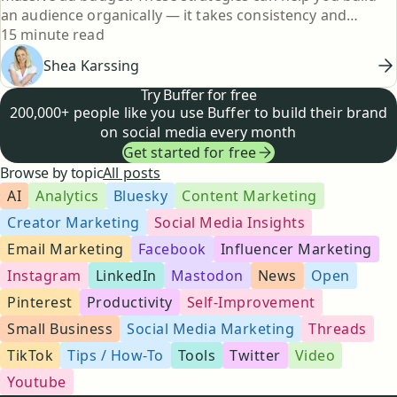
an audience organically — it takes consistency and
Reading time
creativity, but it's totally doable.
15 minute read
Shea Karssing
Try Buffer for free
200,000+ people like you use Buffer to build their brand
on social media every month
Get started for free
Browse by topic
All posts
AI
Analytics
Bluesky
Content Marketing
Creator Marketing
Social Media Insights
Email Marketing
Facebook
Influencer Marketing
Instagram
LinkedIn
Mastodon
News
Open
Pinterest
Productivity
Self-Improvement
Small Business
Social Media Marketing
Threads
TikTok
Tips / How-To
Tools
Twitter
Video
Youtube