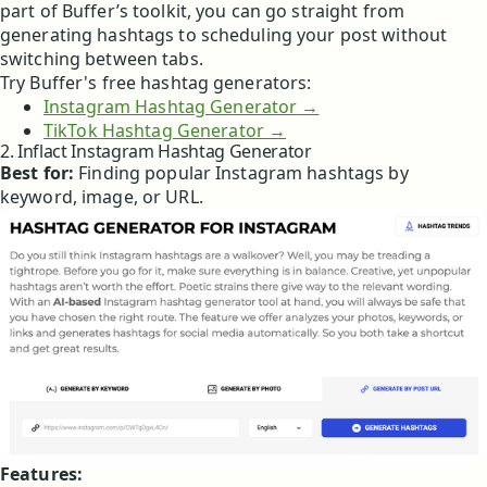
part of Buffer’s toolkit, you can go straight from
generating hashtags to scheduling your post without
switching between tabs.
Try Buffer's free hashtag generators:
Instagram Hashtag Generator
→
TikTok Hashtag Generator →
2. Inflact Instagram Hashtag Generator
Best for:
Finding popular Instagram hashtags by
keyword, image, or URL.
Features: