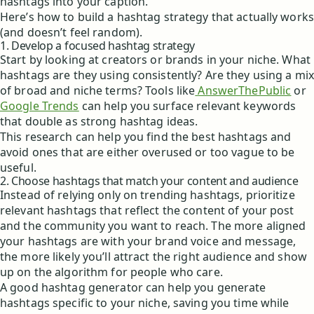
hashtags into your caption.
Here’s how to build a hashtag strategy that actually works
(and doesn’t feel random).
1. Develop a focused hashtag strategy
Start by looking at creators or brands in your niche. What
hashtags are they using consistently? Are they using a mix
of broad and niche terms? Tools like
AnswerThePublic
or
Google Trends
can help you surface relevant keywords
that double as strong hashtag ideas.
This research can help you find the best hashtags and
avoid ones that are either overused or too vague to be
useful.
2. Choose hashtags that match your content and audience
Instead of relying only on trending hashtags, prioritize
relevant hashtags that reflect the content of your post
and the community you want to reach. The more aligned
your hashtags are with your brand voice and message,
the more likely you’ll attract the right audience and show
up on the algorithm for people who care.
A good hashtag generator can help you generate
hashtags specific to your niche, saving you time while