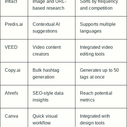
Inflact
Image and URL-
Sorts by frequency
based research
and competition
Predis.ai
Contextual AI
Supports multiple
suggestions
languages
VEED
Video content
Integrated video
creators
editing tools
Copy.ai
Bulk hashtag
Generates up to 50
generation
tags at once
Ahrefs
SEO-style data
Reach potential
insights
metrics
Canva
Quick visual
Integrated with
workflow
design tools