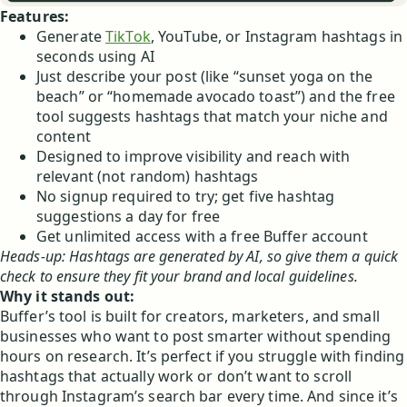
Features:
Generate
TikTok
, YouTube, or Instagram hashtags in
seconds using AI
Just describe your post (like “sunset yoga on the
beach” or “homemade avocado toast”) and the free
tool suggests hashtags that match your niche and
content
Designed to improve visibility and reach with
relevant (not random) hashtags
No signup required to try; get five hashtag
suggestions a day for free
Get unlimited access with a free Buffer account
Heads-up: Hashtags are generated by AI, so give them a quick
check to ensure they fit your brand and local guidelines.
Why it stands out:
Buffer’s tool is built for creators, marketers, and small
businesses who want to post smarter without spending
hours on research. It’s perfect if you struggle with finding
hashtags that actually work or don’t want to scroll
through Instagram’s search bar every time. And since it’s