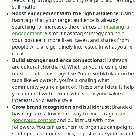
feeds. If growing your visibility is a priority, hashtags
still matter.
Boost engagement with the right audience
: Using
hashtags that your target audience is already
searching for increases the chances of
meaningful
engagement
. A smart hashtag strategy can help
your post earn more likes, saves, and shares from
people who are genuinely interested in what you're
creating.
Build stronger audience connections
: Hashtags
are cultural shorthand. Whether you're using the
most popular hashtags like #momsoftiktok or niche
tags like #slowtech, you’re signaling what
community you're a part of. These small details help
you connect with people who share your values,
interests, or creative style.
Grow brand recognition and build trust
: Branded
hashtags are a low-effort way to encourage
user-
generated content
and build trust with new
followers. You can use them to organize campaigns,
spotlight customer stories, or just make your brand