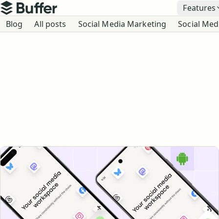
Top navigation
Features
Buffer
Blog navigation
Blog
All posts
Social Media Marketing
Social Med