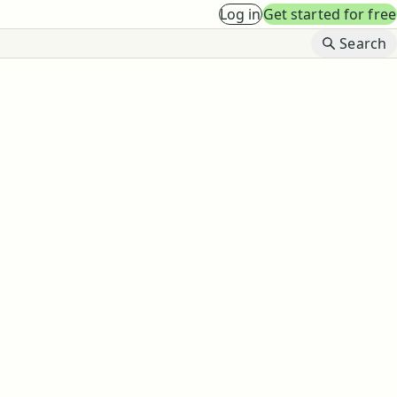
Log in
Get started for free
B
Search