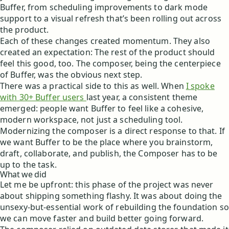
Buffer, from scheduling improvements to dark mode
support to a visual refresh that’s been rolling out across
the product.
Each of these changes created momentum. They also
created an expectation: The rest of the product should
feel this good, too. The composer, being the centerpiece
of Buffer, was the obvious next step.
There was a practical side to this as well. When
I spoke
with 30+ Buffer users
last year, a consistent theme
emerged: people want Buffer to feel like a cohesive,
modern workspace, not just a scheduling tool.
Modernizing the composer is a direct response to that. If
we want Buffer to be the place where you brainstorm,
draft, collaborate, and publish, the Composer has to be
up to the task.
What we did
Let me be upfront: this phase of the project was never
about shipping something flashy. It was about doing the
unsexy-but-essential work of rebuilding the foundation so
we can move faster and build better going forward.