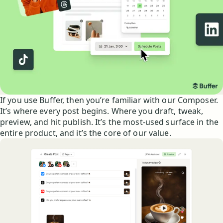
If you use Buffer, then you’re familiar with our Composer.
It’s where every post begins. Where you draft, tweak,
preview, and hit publish. It’s the most-used surface in the
entire product, and it’s the core of our value.