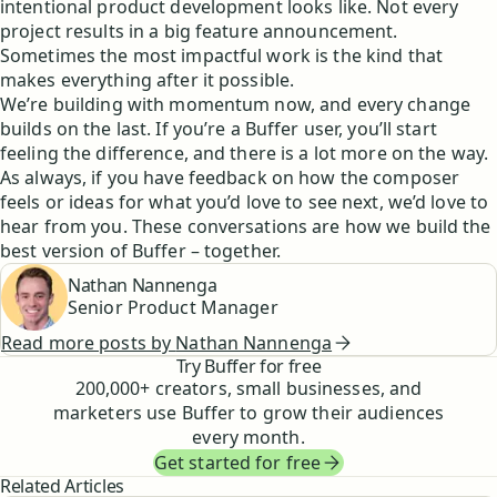
intentional product development looks like. Not every
project results in a big feature announcement.
Sometimes the most impactful work is the kind that
makes everything after it possible.
We’re building with momentum now, and every change
builds on the last. If you’re a Buffer user, you’ll start
feeling the difference, and there is a lot more on the way.
As always, if you have feedback on how the composer
feels or ideas for what you’d love to see next, we’d love to
hear from you. These conversations are how we build the
best version of Buffer – together.
Nathan Nannenga
Senior Product Manager
Read more posts by
Nathan Nannenga
Try Buffer for free
200,000
+ creators, small businesses, and
marketers use Buffer to grow their audiences
every month.
Get started for free
Related Articles