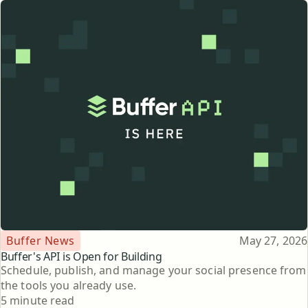
Topic
Published
Buffer News
May 27, 2026
Buffer's API is Open for Building
Schedule, publish, and manage your social presence from
the tools you already use.
Reading time
5 minute read