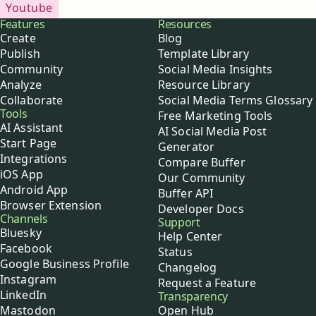
Youtube
Buffer
Features
Resources
Create
Blog
Publish
Template Library
Community
Social Media Insights
Analyze
Resource Library
Collaborate
Social Media Terms Glossary
Tools
Free Marketing Tools
AI Assistant
AI Social Media Post
Start Page
Generator
Integrations
Compare Buffer
iOS App
Our Community
Android App
Buffer API
Browser Extension
Developer Docs
Channels
Support
Bluesky
Help Center
Facebook
Status
Google Business Profile
Changelog
Instagram
Request a Feature
LinkedIn
Transparency
Mastodon
Open Hub