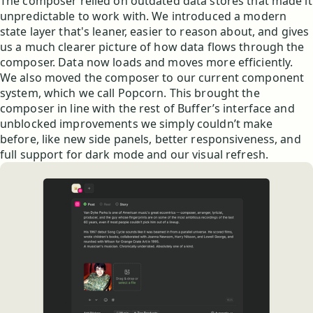
The composer relied on outdated data stores that made it
unpredictable to work with. We introduced a modern
state layer that's leaner, easier to reason about, and gives
us a much clearer picture of how data flows through the
composer. Data now loads and moves more efficiently.
We also moved the composer to our current component
system, which we call Popcorn. This brought the
composer in line with the rest of Buffer’s interface and
unblocked improvements we simply couldn’t make
before, like new side panels, better responsiveness, and
full support for dark mode and our visual refresh.