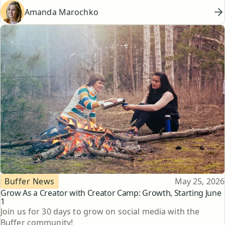
Amanda Marochko
Topic
Published
Buffer News
May 25, 2026
Grow As a Creator with Creator Camp: Growth, Starting June
1
Join us for 30 days to grow on social media with the
Buffer community!