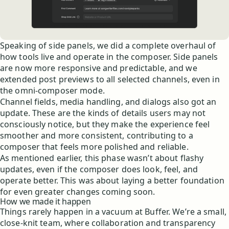
Speaking of side panels, we did a complete overhaul of
how tools live and operate in the composer. Side panels
are now more responsive and predictable, and we
extended post previews to all selected channels, even in
the omni-composer mode.
Channel fields, media handling, and dialogs also got an
update. These are the kinds of details users may not
consciously notice, but they make the experience feel
smoother and more consistent, contributing to a
composer that feels more polished and reliable.
As mentioned earlier, this phase wasn’t about flashy
updates, even if the composer does look, feel, and
operate better. This was about laying a better foundation
for even greater changes coming soon.
How we made it happen
Things rarely happen in a vacuum at Buffer. We’re a small,
close-knit team, where collaboration and transparency