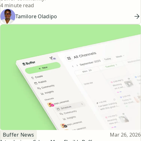
Reading time
4 minute read
Tamilore Oladipo
Topic
Published
Buffer News
Mar 26, 2026