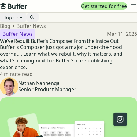
Top navigation
Get started for free
Buffer
N
Blog navigation
Topics
Breadcrumbs
Blog
Buffer News
Published
Buffer News
Mar 11, 2026
We’ve Rebuilt Buffer’s Composer From the Inside Out
Buffer's Composer just got a major under-the-hood
overhaul. Learn what we rebuilt, why it matters, and
what's coming next for Buffer's core publishing
experience.
Reading time
4 minute read
Author
Nathan Nannenga
Senior Product Manager