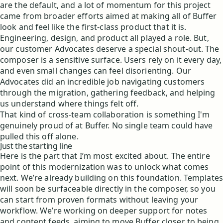
are the default, and a lot of momentum for this project
came from broader efforts aimed at making all of Buffer
look and feel like the first-class product that it is.
Engineering, design, and product all played a role. But,
our customer Advocates deserve a special shout-out. The
composer is a sensitive surface. Users rely on it every day,
and even small changes can feel disorienting. Our
Advocates did an incredible job navigating customers
through the migration, gathering feedback, and helping
us understand where things felt off.
That kind of cross-team collaboration is something I'm
genuinely proud of at Buffer. No single team could have
pulled this off alone.
Just the starting line
Here is the part that I’m most excited about. The entire
point of this modernization was to unlock what comes
next. We’re already building on this foundation. Templates
will soon be surfaceable directly in the composer, so you
can start from proven formats without leaving your
workflow. We’re working on deeper support for notes
and content feeds, aiming to move Buffer closer to being