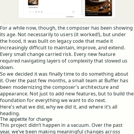
For a while now, though, the composer has been showing
its age. Not necessarily to users (it worked!), but under
the hood, it was built on legacy code that made it
increasingly difficult to maintain, improve, and extend.
Every small change carried risk. Every new feature
required navigating layers of complexity that slowed us
down.
So we decided it was finally time to do something about
it. Over the past few months, a small team at Buffer has
been modernizing the composer’s architecture and
appearance. Not just to add new features, but to build the
foundation for everything we want to do next.
Here’s what we did, why we did it, and where it’s all
heading.
The appetite for change
This project didn’t happen in a vacuum. Over the past
year, we’ve been making meaningful changes across