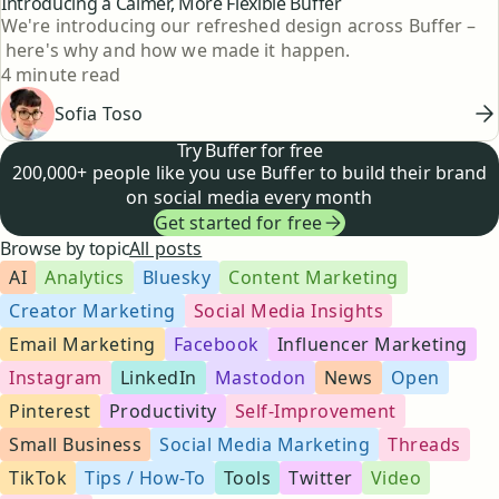
Introducing a Calmer, More Flexible Buffer
We're introducing our refreshed design across Buffer –
here's why and how we made it happen.
Reading time
4 minute read
Sofia Toso
Try Buffer for free
200,000+ people like you use Buffer to build their brand
on social media every month
Get started for free
Browse by topic
All posts
AI
Analytics
Bluesky
Content Marketing
Creator Marketing
Social Media Insights
Email Marketing
Facebook
Influencer Marketing
Instagram
LinkedIn
Mastodon
News
Open
Pinterest
Productivity
Self-Improvement
Small Business
Social Media Marketing
Threads
TikTok
Tips / How-To
Tools
Twitter
Video