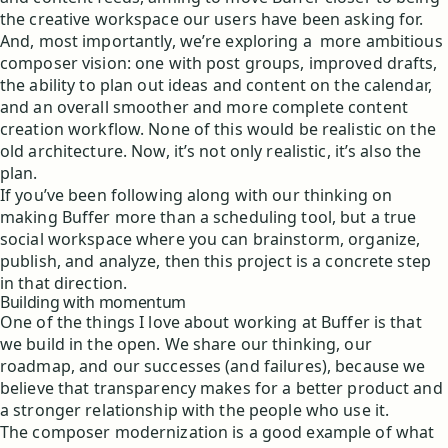
the creative workspace our users have been asking for.
And, most importantly, we’re exploring a more ambitious
composer vision: one with post groups, improved drafts,
the ability to plan out ideas and content on the calendar,
and an overall smoother and more complete content
creation workflow. None of this would be realistic on the
old architecture. Now, it’s not only realistic, it’s also the
plan.
If you’ve been following along with our thinking on
making Buffer more than a scheduling tool, but a true
social workspace where you can brainstorm, organize,
publish, and analyze, then this project is a concrete step
in that direction.
Building with momentum
One of the things I love about working at Buffer is that
we build in the open. We share our thinking, our
roadmap, and our successes (and failures), because we
believe that transparency makes for a better product and
a stronger relationship with the people who use it.
The composer modernization is a good example of what