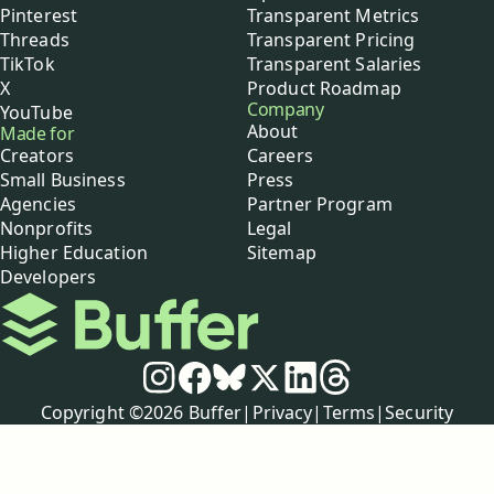
Pinterest
Transparent Metrics
Threads
Transparent Pricing
TikTok
Transparent Salaries
X
Product Roadmap
Company
YouTube
About
Made for
Creators
Careers
Small Business
Press
Agencies
Partner Program
Nonprofits
Legal
Higher Education
Sitemap
Developers
Buffer
Social media
Instagram
Facebook
Bluesky
X
LinkedIn
Threads
Policies
Copyright ©
2026
Buffer
|
Privacy
|
Terms
|
Security