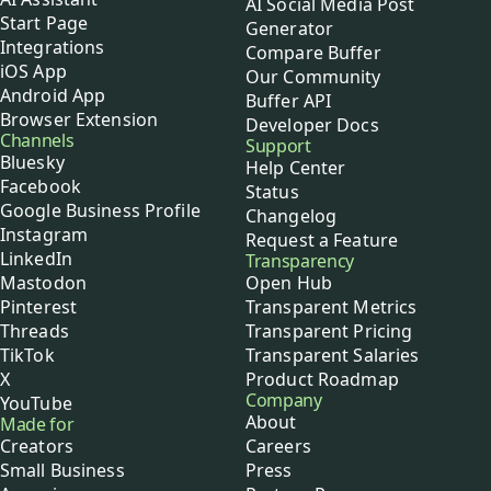
AI Social Media Post
Start Page
Generator
Integrations
Compare Buffer
iOS App
Our Community
Android App
Buffer API
Browser Extension
Developer Docs
Channels
Support
Bluesky
Help Center
Facebook
Status
Google Business Profile
Changelog
Instagram
Request a Feature
LinkedIn
Transparency
Mastodon
Open Hub
Pinterest
Transparent Metrics
Threads
Transparent Pricing
TikTok
Transparent Salaries
X
Product Roadmap
Company
YouTube
About
Made for
Creators
Careers
Small Business
Press