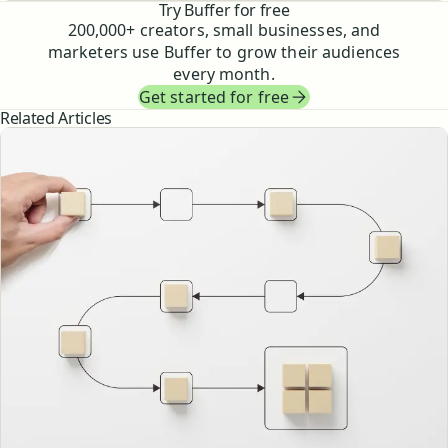
Try Buffer for free
200,000
+ creators, small businesses, and
marketers use Buffer to grow their audiences
every month.
Get started for free
Related Articles