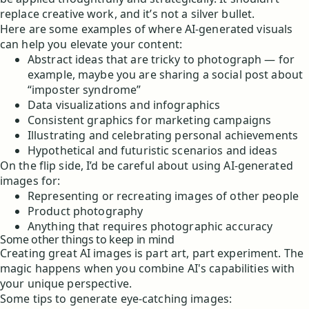
replace creative work, and it’s not a silver bullet.
Here are some examples of where AI-generated visuals
can help you elevate your content:
Abstract ideas that are tricky to photograph — for
example, maybe you are sharing a social post about
“imposter syndrome”
Data visualizations and infographics
Consistent graphics for marketing campaigns
Illustrating and celebrating personal achievements
Hypothetical and futuristic scenarios and ideas
On the flip side, I’d be careful about using AI-generated
images for:
Representing or recreating images of other people
Product photography
Anything that requires photographic accuracy
Some other things to keep in mind
Creating great AI images is part art, part experiment. The
magic happens when you combine AI's capabilities with
your unique perspective.
Some tips to generate eye-catching images: