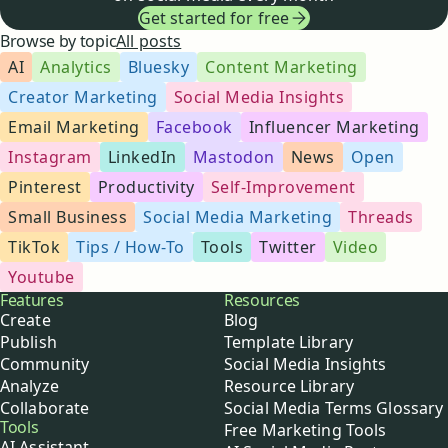
Get started for free
Browse by topic
All posts
AI
Analytics
Bluesky
Content Marketing
Creator Marketing
Social Media Insights
Email Marketing
Facebook
Influencer Marketing
Instagram
LinkedIn
Mastodon
News
Open
Pinterest
Productivity
Self-Improvement
Small Business
Social Media Marketing
Threads
TikTok
Tips / How-To
Tools
Twitter
Video
Youtube
Buffer
Features
Resources
Create
Blog
Publish
Template Library
Community
Social Media Insights
Analyze
Resource Library
Collaborate
Social Media Terms Glossary
Tools
Free Marketing Tools
AI Assistant