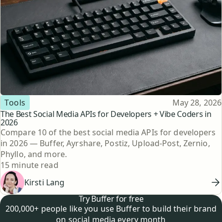
Topic
Published
Tools
May 28, 2026
The Best Social Media APIs for Developers + Vibe Coders in
2026
Compare 10 of the best social media APIs for developers
in 2026 — Buffer, Ayrshare, Postiz, Upload-Post, Zernio,
Phyllo, and more.
Reading time
15 minute read
Kirsti Lang
Try Buffer for free
200,000+ people like you use Buffer to build their brand
on social media every month