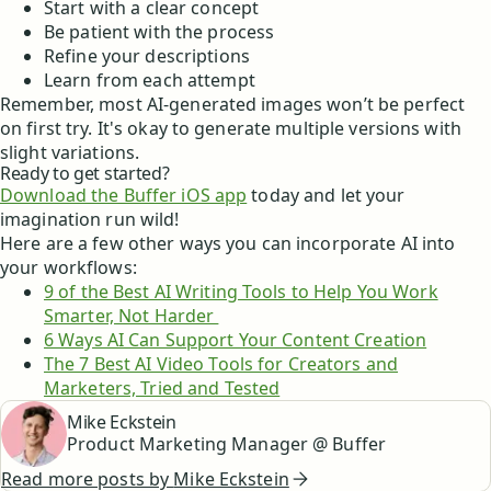
Start with a clear concept
Be patient with the process
Refine your descriptions
Learn from each attempt
Remember, most AI-generated images won’t be perfect
on first try. It's okay to generate multiple versions with
slight variations.
Ready to get started?
Download the Buffer iOS app
today and let your
imagination run wild!
Here are a few other ways you can incorporate AI into
your workflows:
9 of the Best AI Writing Tools to Help You Work
Smarter, Not Harder
6 Ways AI Can Support Your Content Creation
The 7 Best AI Video Tools for Creators and
Marketers, Tried and Tested
Mike Eckstein
Product Marketing Manager @ Buffer
Read more posts by
Mike Eckstein