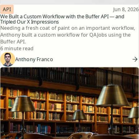
Topic
Published
API
Jun 8, 2026
We Built a Custom Workflow with the Buffer API — and
Tripled Our X Impressions
Needing a fresh coat of paint on an important workflow,
Anthony built a custom workflow for QAJobs using the
Buffer API.
Reading time
6 minute read
Anthony Franco