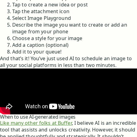
Tap to create a new idea or post
Tap the attachment icon
Select Image Playground
Describe the image you want to create or add an
image from your phone
Choose a style for your image
Add a caption (optional)
Add it to your queue!
And that’s it! You’ve just used AI to schedule an image to
all your social platforms in less than two minutes.
When to use AI-generated images
Like many other folks at Buffer
, I believe AI is an incredible
tool that assists and unlocks creativity. However, it should
be applied thoughtfully and strategically. It shouldn’t