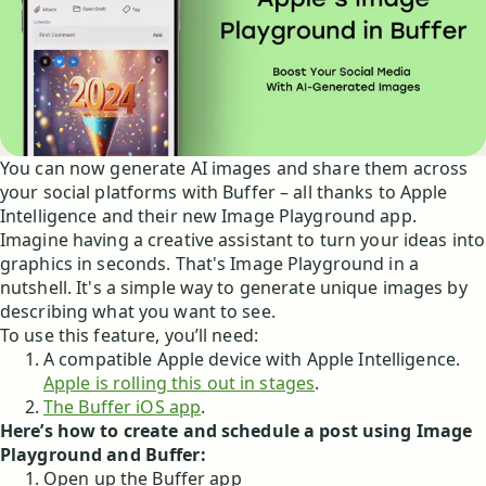
You can now generate AI images and share them across
your social platforms with Buffer – all thanks to Apple
Intelligence and their new Image Playground app.
Imagine having a creative assistant to turn your ideas into
graphics in seconds. That's Image Playground in a
nutshell. It's a simple way to generate unique images by
describing what you want to see.
To use this feature, you’ll need:
A compatible Apple device with Apple Intelligence.
Apple is rolling this out in stages
.
The Buffer iOS app
.
Here’s how to create and schedule a post using Image
Playground and Buffer:
Open up the Buffer app