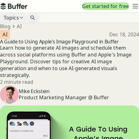
Top navigation
Get started for free
Buffer
N
Blog navigation
Topics
Breadcrumbs
Blog
AI
Published
AI
Dec 18, 2024
A Guide to Using Apple’s Image Playground in Buffer
Learn how to generate AI images and schedule them
across social platforms using Buffer and Apple's Image
Playground. Discover tips for creative AI image
generation and when to use AI-generated visuals
strategically.
Reading time
2 minute read
Author
Mike Eckstein
Product Marketing Manager @ Buffer