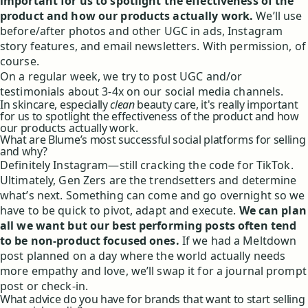
important for us to spotlight the effectiveness of the
product and how our products actually work.
We’ll use
before/after photos and other UGC in ads, Instagram
story features, and email newsletters. With permission, of
course.
On a regular week, we try to post UGC and/or
testimonials about 3-4x on our social media channels.
In skincare, especially
clean
beauty care, it's really important
for us to spotlight the effectiveness of the product and how
our products actually work.
What are Blume’s most successful social platforms for selling
and why?
Definitely Instagram—still cracking the code for TikTok.
Ultimately, Gen Zers are the trendsetters and determine
what’s next. Something can come and go overnight so we
have to be quick to pivot, adapt and execute.
We can plan
all we want but our best performing posts often tend
to be non-product focused ones.
If we had a Meltdown
post planned on a day where the world actually needs
more empathy and love, we’ll swap it for a journal prompt
post or check-in.
What advice do you have for brands that want to start selling