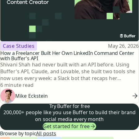
Topic
Published
Case Studies
May 26, 2026
How a Freelancer Built Her Own LinkedIn Command Center
with Buffer's API
Shivani Shah had never built with an API before. Using
Buffer's API, Claude, and Lovable, she built two tools she
now uses every week: a Slack bot that recaps her
Reading time
LinkedIn posting every Friday, and a searchable content
6 minute read
library going back to 2023. Here's how she did it.
Mike Eckstein
Try Buffer for free
200,000+ people like you use Buffer to build their brand
on social media every month
Get started for free
Browse by topic
All posts