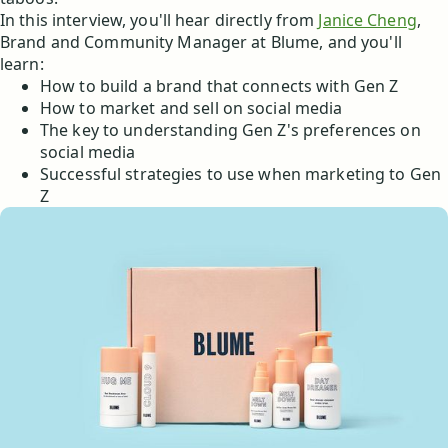
In this interview, you'll hear directly from
Janice Cheng
,
Brand and Community Manager at Blume, and you'll
learn:
How to build a brand that connects with Gen Z
How to market and sell on social media
The key to understanding Gen Z's preferences on
social media
Successful strategies to use when marketing to Gen
Z