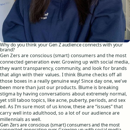
Why do you think your Gen Z audience connects with your
brand?
Gen Zers are conscious (smart) consumers and the most
connected generation ever. Growing up with social media,
they want transparency, community, and look for brands
that align with their values. I think Blume checks off all
those boxes in a really genuine way! Since day one, we’ve
been more than just our products. Blume is breaking
stigma by having conversations about extremely normal,
yet still taboo topics, like acne, puberty, periods, and sex
ed. As I’m sure most of us know, these are “issues” that
carry well into adulthood, so a lot of our audience are
millennials as well.
Gen Zers are conscious (smart) consumers and the most
connected generation ever. Growing up with social media,