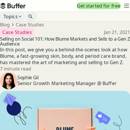
Top navigation
Get started for free
Buffer
N
Blog navigation
Topics
Breadcrumbs
Blog
Case Studies
Published
Case Studies
Jan 21, 2021
Selling on Social 101: How Blume Markets and Sells to a Gen Z
Audience
In this post, we give you a behind-the-scenes look at how
Blume, a fast-growing skin, body, and period care brand,
has mastered the art of marketing and selling to Gen Z.
Reading time
7 minute read
Author
Sophie Gil
Senior Growth Marketing Manager @ Buffer