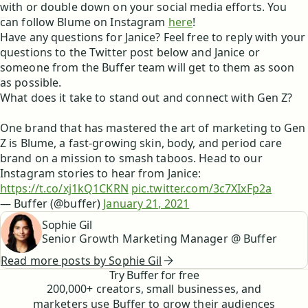
with or double down on your social media efforts. You
can follow Blume on Instagram
here
!
Have any questions for Janice? Feel free to reply with your
questions to the Twitter post below and Janice or
someone from the Buffer team will get to them as soon
as possible.
What does it take to stand out and connect with Gen Z?
One brand that has mastered the art of marketing to Gen
Z is Blume, a fast-growing skin, body, and period care
brand on a mission to smash taboos. Head to our
Instagram stories to hear from Janice:
https://t.co/xj1kQ1CKRN
pic.twitter.com/3c7XIxFp2a
— Buffer (@buffer)
January 21, 2021
Sophie Gil
Senior Growth Marketing Manager @ Buffer
Read more posts by
Sophie Gil
Try Buffer for free
200,000
+ creators, small businesses, and
marketers use Buffer to grow their audiences