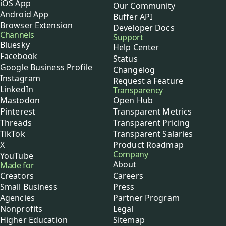
iOS App
Our Community
Android App
Buffer API
Browser Extension
Developer Docs
Channels
Support
Bluesky
Help Center
Facebook
Status
Google Business Profile
Changelog
Instagram
Request a Feature
LinkedIn
Transparency
Mastodon
Open Hub
Pinterest
Transparent Metrics
Threads
Transparent Pricing
TikTok
Transparent Salaries
X
Product Roadmap
Company
YouTube
About
Made for
Creators
Careers
Small Business
Press
Agencies
Partner Program
Nonprofits
Legal
Higher Education
Sitemap