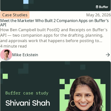
Topic
Published
Case Studies
May 26, 2026
Meet the Marketer Who Built 2 Companion Apps on Buffer's
API
How Ben Campbell built PostIQ and Receipts on Buffer's
API — two companion apps for the drafting, planning,
and approvals work that happens before posting to
Reading time
social.
4 minute read
Mike Eckstein