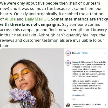
We were only about five people then (half of our team
now) and it was so much fun because it came from our
hearts. Quickly and organically, it grabbed the attention
of
Allure
and
Daily Mail UK
.
Sometimes metrics are tricky
with these kinds of campaigns.
Say someone comes
across this campaign and finds new strength and bravery
in their natural skin. Although can’t quantify feelings, the
reviews and customer testimonials are invaluable to our
team.