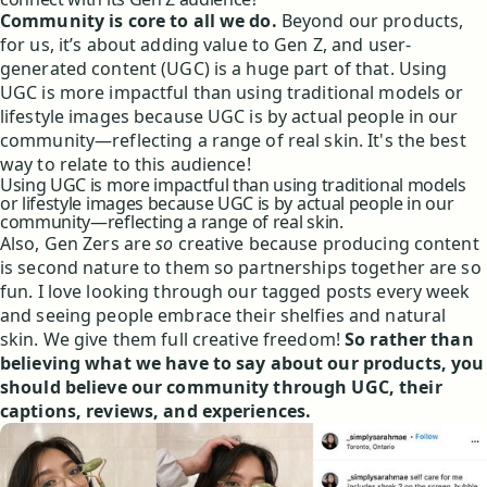
Community is core to all we do.
Beyond our products,
for us, it’s about adding value to Gen Z, and user-
generated content (UGC) is a huge part of that. Using
UGC is more impactful than using traditional models or
lifestyle images because UGC is by actual people in our
community—reflecting a range of real skin. It's the best
way to relate to this audience!
Using UGC is more impactful than using traditional models
or lifestyle images because UGC is by actual people in our
community—reflecting a range of real skin.
Also, Gen Zers are
so
creative because producing content
is second nature to them so partnerships together are so
fun. I love looking through our tagged posts every week
and seeing people embrace their shelfies and natural
skin. We give them full creative freedom!
So rather than
believing what we have to say about our products, you
should believe our community through UGC, their
captions, reviews, and experiences.