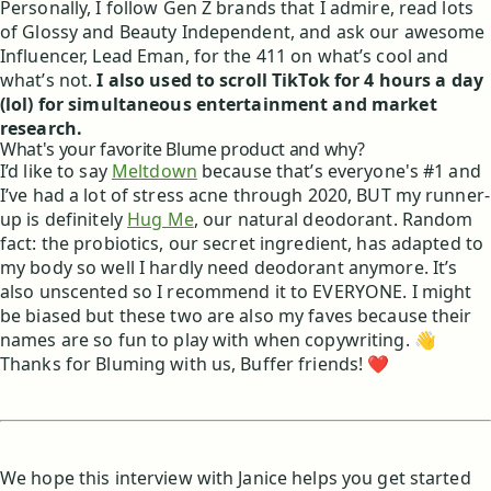
Personally, I follow Gen Z brands that I admire, read lots
of Glossy and Beauty Independent, and ask our awesome
Influencer, Lead Eman, for the 411 on what’s cool and
what’s not.
I also used to scroll TikTok for 4 hours a day
(lol) for simultaneous entertainment and market
research.
What's your favorite Blume product and why?
I’d like to say
Meltdown
because that’s everyone's #1 and
I’ve had a lot of stress acne through 2020, BUT my runner-
up is definitely
Hug Me
, our natural deodorant. Random
fact: the probiotics, our secret ingredient, has adapted to
my body so well I hardly need deodorant anymore. It’s
also unscented so I recommend it to EVERYONE. I might
be biased but these two are also my faves because their
names are so fun to play with when copywriting. 👋
Thanks for Bluming with us, Buffer friends! ❤️
We hope this interview with Janice helps you get started