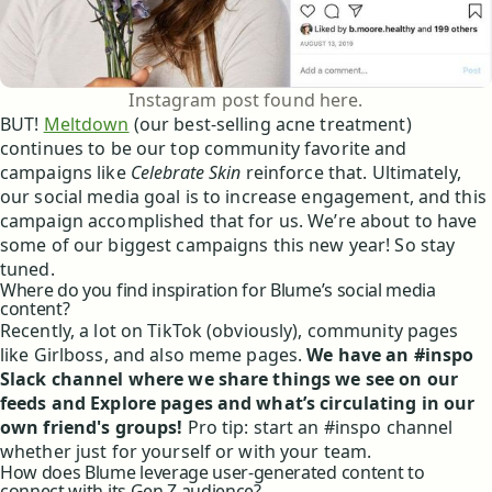
Instagram post found here.
BUT!
Meltdown
(our best-selling acne treatment)
continues to be our top community favorite and
campaigns like
Celebrate Skin
reinforce that. Ultimately,
our social media goal is to increase engagement, and this
campaign accomplished that for us. We’re about to have
some of our biggest campaigns this new year! So stay
tuned.
Where do you find inspiration for Blume’s social media
content?
Recently, a lot on TikTok (obviously), community pages
like Girlboss, and also meme pages.
We have an #inspo
Slack channel where we share things we see on our
feeds and Explore pages and what’s circulating in our
own friend's groups!
Pro tip: start an #inspo channel
whether just for yourself or with your team.
How does Blume leverage user-generated content to
connect with its Gen Z audience?