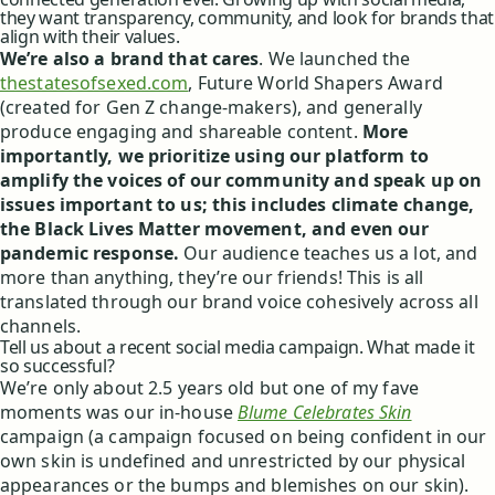
they want transparency, community, and look for brands that
align with their values.
We’re also a brand that cares
. We launched the
thestatesofsexed.com
, Future World Shapers Award
(created for Gen Z change-makers), and generally
produce engaging and shareable content.
More
importantly, we prioritize using our platform to
amplify the voices of our community and speak up on
issues important to us; this includes climate change,
the Black Lives Matter movement, and even our
pandemic response.
Our audience teaches us a lot, and
more than anything, they’re our friends! This is all
translated through our brand voice cohesively across all
channels.
Tell us about a recent social media campaign. What made it
so successful?
We’re only about 2.5 years old but one of my fave
moments was our in-house
Blume Celebrates Skin
campaign (a campaign focused on being confident in our
own skin is undefined and unrestricted by our physical
appearances or the bumps and blemishes on our skin).