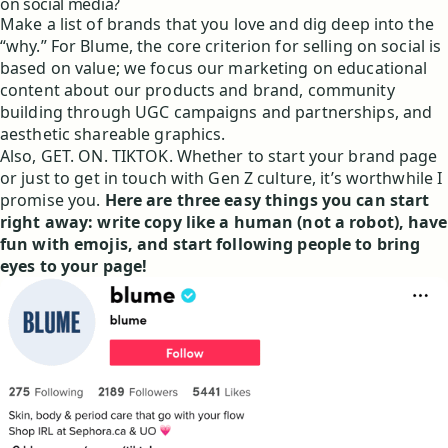
on social media?
Make a list of brands that you love and dig deep into the
“why.” For Blume, the core criterion for selling on social is
based on value; we focus our marketing on educational
content about our products and brand, community
building through UGC campaigns and partnerships, and
aesthetic shareable graphics.
Also, GET. ON. TIKTOK. Whether to start your brand page
or just to get in touch with Gen Z culture, it’s worthwhile I
promise you.
Here are three easy things you can start
right away: write copy like a human (not a robot), have
fun with emojis, and start following people to bring
eyes to your page!