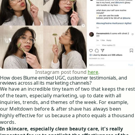
Instagram post found
here
.
How does Blume embed UGC, customer testimonials, and
reviews across all its marketing channels?
We have an incredible tiny team of two that keeps the rest
of the team, especially marketing, up to date with all
inquiries, trends, and themes of the week. For example,
our Meltdown before & after shave has always been
highly effective for us because a photo equals a thousand
words.
In skincare, especially
clean
beauty care, it's really