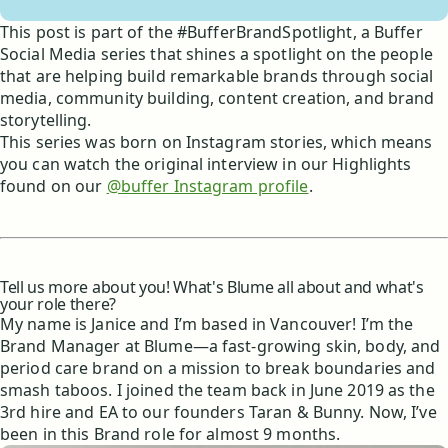
This post is part of the #BufferBrandSpotlight, a Buffer
Social Media series that shines a spotlight on the people
that are helping build remarkable brands through social
media, community building, content creation, and brand
storytelling.
This series was born on Instagram stories, which means
you can watch the original interview in our Highlights
found on our
@buffer Instagram profile
.
Tell us more about you! What's Blume all about and what's
your role there?
My name is Janice and I’m based in Vancouver! I’m the
Brand Manager at Blume—a fast-growing skin, body, and
period care brand on a mission to break boundaries and
smash taboos. I joined the team back in June 2019 as the
3rd hire and EA to our founders Taran & Bunny. Now, I’ve
been in this Brand role for almost 9 months.