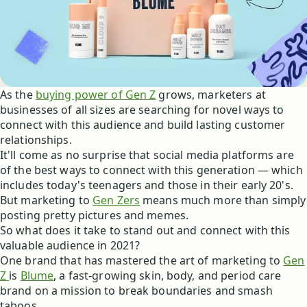
As the
buying power of Gen Z
grows, marketers at
businesses of all sizes are searching for novel ways to
connect with this audience and build lasting customer
relationships.
It'll come as no surprise that social media platforms are
of the best ways to connect with this generation — which
includes today's teenagers and those in their early 20's.
But marketing to
Gen Zers
means much more than simply
posting pretty pictures and memes.
So what does it take to stand out and connect with this
valuable audience in 2021?
One brand that has mastered the art of marketing to
Gen
Z
is
Blume
, a fast-growing skin, body, and period care
brand on a mission to break boundaries and smash
taboos.