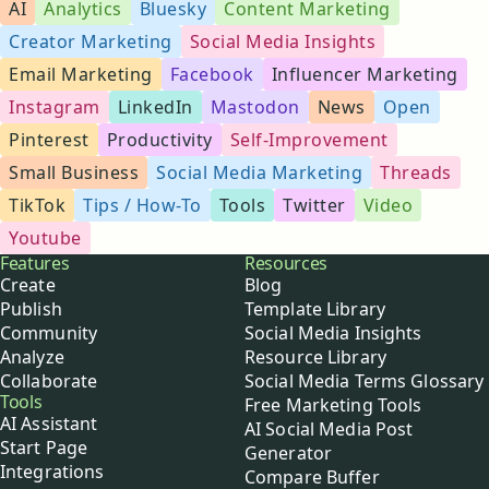
AI
Analytics
Bluesky
Content Marketing
Creator Marketing
Social Media Insights
Email Marketing
Facebook
Influencer Marketing
Instagram
LinkedIn
Mastodon
News
Open
Pinterest
Productivity
Self-Improvement
Small Business
Social Media Marketing
Threads
TikTok
Tips / How-To
Tools
Twitter
Video
Youtube
Buffer
Features
Resources
Create
Blog
Publish
Template Library
Community
Social Media Insights
Analyze
Resource Library
Collaborate
Social Media Terms Glossary
Tools
Free Marketing Tools
AI Assistant
AI Social Media Post
Start Page
Generator
Integrations
Compare Buffer