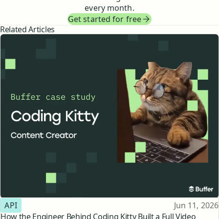
every month.
Get started for free
Related Articles
Topic
Published
API
Jun 11, 2026
How the Engineer Behind Coding Kitty Built a Full Video