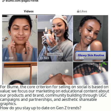
For Blume, the core criterion for selling on social is based on
value; we focus our marketing on educational content about
our products and brand, community building through UGC
campaigns and partnerships, and aesthetic shareable
graphics.
How do you stay up to date on Gen Z trends?