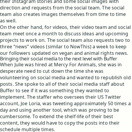
their Instagram stories and some social images with
direction and requests from the social team. The social
team also creates images themselves from time to time
as well.
On the other hand, for videos, their video team and social
team meet once a month to discuss ideas and upcoming
projects to work on. The social team also requests two to
three “news” videos (similar to NowThis) a week to keep
our followers updated on vegan and animal rights news.
Bringing their social media to the next level with Buffer
When Julie was hired at Mercy For Animals, she was in
desperate need to cut down the time she was
volunteering on social media and wanted to republish old
posts. She spoke to all of their social media staff about
Buffer to see if it was something they wanted to
implement. The staffer who oversees their US Twitter
account, Joe Loria, was tweeting approximately 50 times a
day and using another tool, which was proving to be
cumbersome. To extend the shelf-life of their best
content, they would have to copy the posts into their
schedule multiple times.