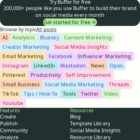
Try Buffer for free
200,000+ people like you use Buffer to build their brand
on social media every month
Get started for free
Browse by topic
All posts
AI
Analytics
Bluesky
Content Marketing
Creator Marketing
Social Media Insights
Email Marketing
Facebook
Influencer Marketing
Instagram
LinkedIn
Mastodon
News
Open
Pinterest
Productivity
Self-Improvement
Small Business
Social Media Marketing
Threads
TikTok
Tips / How-To
Tools
Twitter
Video
Youtube
Buffer
Features
Resources
Create
Blog
Publish
Template Library
Community
Social Media Insights
Analyze
Resource Library