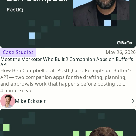
Topic
Published
Case Studies
May 26, 2026
Meet the Marketer Who Built 2 Companion Apps on Buffer's
API
How Ben Campbell built PostIQ and Receipts on Buffer's
API — two companion apps for the drafting, planning,
and approvals work that happens before posting to
Reading time
social.
4 minute read
Mike Eckstein