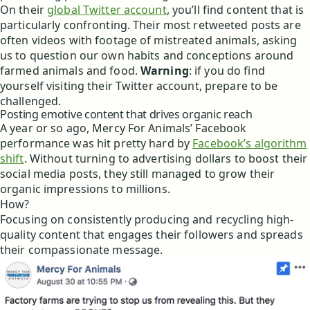
On their
global Twitter account
, you’ll find content that is
particularly confronting. Their most retweeted posts are
often videos with footage of mistreated animals, asking
us to question our own habits and conceptions around
farmed animals and food.
Warning
: if you do find
yourself visiting their Twitter account, prepare to be
challenged.
Posting emotive content that drives organic reach
A year or so ago, Mercy For Animals’ Facebook
performance was hit pretty hard by
Facebook’s algorithm
shift
. Without turning to advertising dollars to boost their
social media posts, they still managed to grow their
organic impressions to millions.
How?
Focusing on consistently producing and recycling high-
quality content that engages their followers and spreads
their compassionate message.