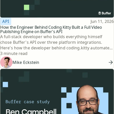
Topic
Published
API
Jun 11, 2026
How the Engineer Behind Coding Kitty Built a Full Video
Publishing Engine on Buffer's API
A full-stack developer who builds everything himself
chose Buffer's API over three platform integrations.
Here's how the developer behind coding.kitty automated
Reading time
his publishing.
3 minute read
Mike Eckstein