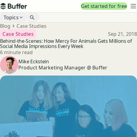
Top navigation
Get started for free
Buffer
N
Blog navigation
Topics
Breadcrumbs
Blog
Case Studies
Published
Case Studies
Sep 21, 2018
Behind-the-Scenes: How Mercy For Animals Gets Millions of
Social Media Impressions Every Week
Reading time
6 minute read
Author
Mike Eckstein
Product Marketing Manager @ Buffer