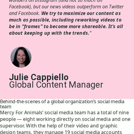
wonders on Instagram (and not so much on
Facebook), but our news videos outperform on Twitter
and Facebook.
We try to maximize our content as
much as possible, including reworking videos to
be in “frames” to become more shareable. It’s all
about keeping up with the trends.
“
Julie Cappiello
Global Content Manager
Behind-the-scenes of a global organization’s social media
team
Mercy For Animals’ social media team has a total of nine
people — eight working directly on social media and one
supervisor. With the help of their video and graphic
design teams, they manage 19 social media accounts