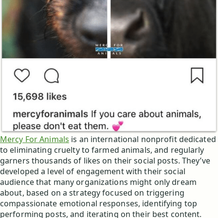
Mercy For Animals
is an international nonprofit dedicated
to eliminating cruelty to farmed animals, and regularly
garners thousands of likes on their social posts. They’ve
developed a level of engagement with their social
audience that many organizations might only dream
about, based on a strategy focused on triggering
compassionate emotional responses, identifying top
performing posts, and iterating on their best content.