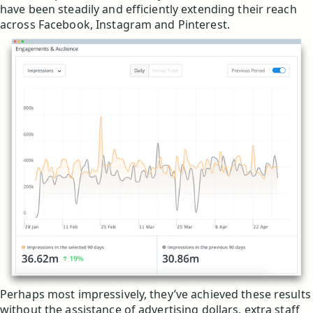
have been steadily and efficiently extending their reach
across Facebook, Instagram and Pinterest.
Perhaps most impressively, they’ve achieved these results
without the assistance of advertising dollars, extra staff