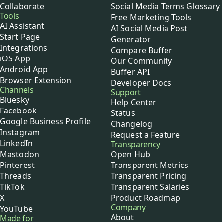
Collaborate
Social Media Terms Glossary
Tools
Free Marketing Tools
AI Assistant
AI Social Media Post
Start Page
Generator
Integrations
Compare Buffer
iOS App
Our Community
Android App
Buffer API
Browser Extension
Developer Docs
Channels
Support
Bluesky
Help Center
Facebook
Status
Google Business Profile
Changelog
Instagram
Request a Feature
LinkedIn
Transparency
Mastodon
Open Hub
Pinterest
Transparent Metrics
Threads
Transparent Pricing
TikTok
Transparent Salaries
X
Product Roadmap
Company
YouTube
About
Made for