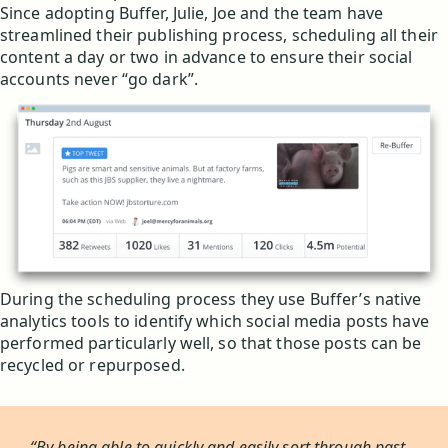
Since adopting Buffer, Julie, Joe and the team have
streamlined their publishing process, scheduling all their
content a day or two in advance to ensure their social
accounts never “go dark”.
During the scheduling process they use Buffer’s native
analytics tools to identify which social media posts have
performed particularly well, so that those posts can be
recycled or repurposed.
“By being able to quickly and easily sort through past