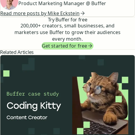
Product Marketing Manager @ Buffer
Read more posts by
Mike Eckstein
Try Buffer for free
200,000
+ creators, small businesses, and
marketers use Buffer to grow their audiences
every month.
Get started for free
Related Articles