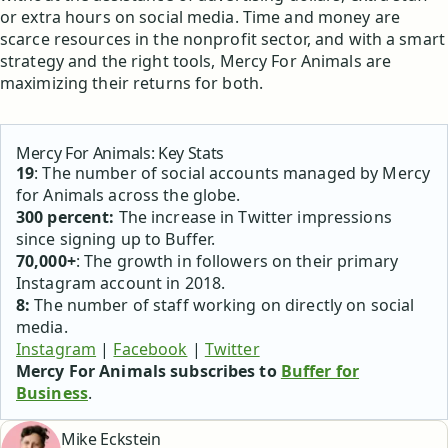
or extra hours on social media. Time and money are
scarce resources in the nonprofit sector, and with a smart
strategy and the right tools, Mercy For Animals are
maximizing their returns for both.
Mercy For Animals: Key Stats
19
: The number of social accounts managed by Mercy
for Animals across the globe.
300 percent:
The increase in Twitter impressions
since signing up to Buffer.
70,000+
: The growth in followers on their primary
Instagram account in 2018.
8:
The number of staff working on directly on social
media.
Instagram
|
Facebook
|
Twitter
Mercy For Animals subscribes to
Buffer for
Business
.
Mike Eckstein