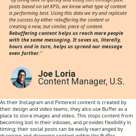
posts based on set KPIs, we know what type of content
is performing best. Using this data we try and replicate
the success by either rebuffering the content or
creating a new, but similar, piece of content.
Rebuffering content helps us reach more people
with the same messaging. It saves us, literally,
hours and in turn, helps us spread our message
even further
.”
Joe Loria
Content Manager, U.S.
As their Instagram and Pinterest content is created by
their design and video teams, they also use Buffer as a
place to store images and video. This stops content from
becoming lost in their inboxes, and provides flexibility in
timing; their social posts can be easily rearranged by
dragging and dropping content within the Buffer