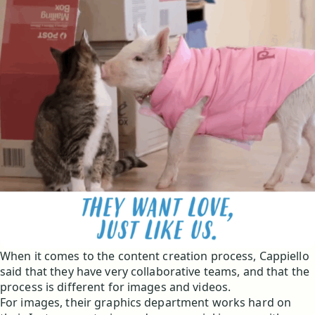
When it comes to the content creation process, Cappiello
said that they have very collaborative teams, and that the
process is different for images and videos.
For images, their graphics department works hard on