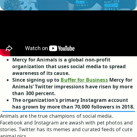
Mercy for Animals is a global non-profit
organization that uses social media to spread
awareness of its cause.
Since signing up to
Buffer for Business
Mercy for
Animals’ Twitter impressions have risen by more
than 300 percent.
The organization’s primary Instagram account
has grown by more than 70,000 followers in 2018.
Animals are the true champions of social media.
Facebook and Instagram are awash with pet photos and
stories. Twitter has its memes and curated feeds of cute
animal pics.