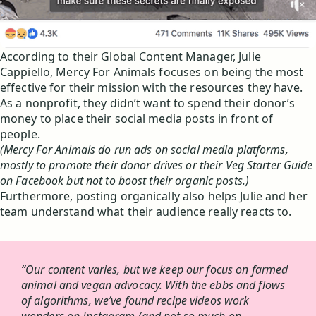
According to their Global Content Manager, Julie
Cappiello, Mercy For Animals focuses on being the most
effective for their mission with the resources they have.
As a nonprofit, they didn’t want to spend their donor’s
money to place their social media posts in front of
people.
(Mercy For Animals do run ads on social media platforms,
mostly to promote their donor drives or their Veg Starter Guide
on Facebook but not to boost their organic posts.)
Furthermore, posting organically also helps Julie and her
team understand what their audience really reacts to.
“Our content varies, but we keep our focus on farmed
animal and vegan advocacy. With the ebbs and flows
of algorithms, we’ve found recipe videos work