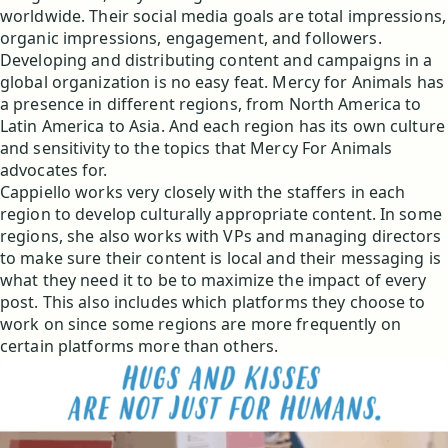
worldwide. Their social media goals are total impressions,
organic impressions, engagement, and followers.
Developing and distributing content and campaigns in a
global organization is no easy feat. Mercy for Animals has
a presence in different regions, from North America to
Latin America to Asia. And each region has its own culture
and sensitivity to the topics that Mercy For Animals
advocates for.
Cappiello works very closely with the staffers in each
region to develop culturally appropriate content. In some
regions, she also works with VPs and managing directors
to make sure their content is local and their messaging is
what they need it to be to maximize the impact of every
post. This also includes which platforms they choose to
work on since some regions are more frequently on
certain platforms more than others.