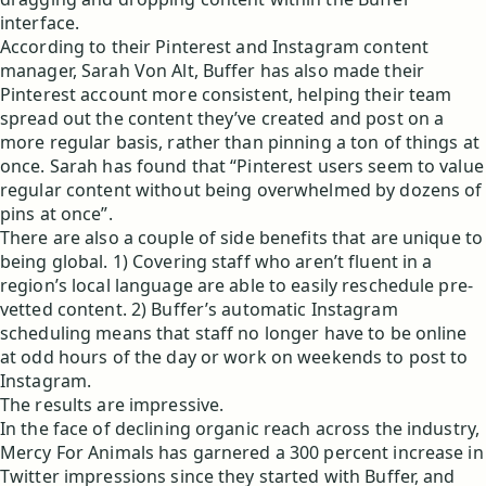
interface.
According to their Pinterest and Instagram content
manager, Sarah Von Alt, Buffer has also made their
Pinterest account more consistent, helping their team
spread out the content they’ve created and post on a
more regular basis, rather than pinning a ton of things at
once. Sarah has found that “Pinterest users seem to value
regular content without being overwhelmed by dozens of
pins at once”.
There are also a couple of side benefits that are unique to
being global. 1) Covering staff who aren’t fluent in a
region’s local language are able to easily reschedule pre-
vetted content. 2) Buffer’s automatic Instagram
scheduling means that staff no longer have to be online
at odd hours of the day or work on weekends to post to
Instagram.
The results are impressive.
In the face of declining organic reach across the industry,
Mercy For Animals has garnered a 300 percent increase in
Twitter impressions since they started with Buffer, and