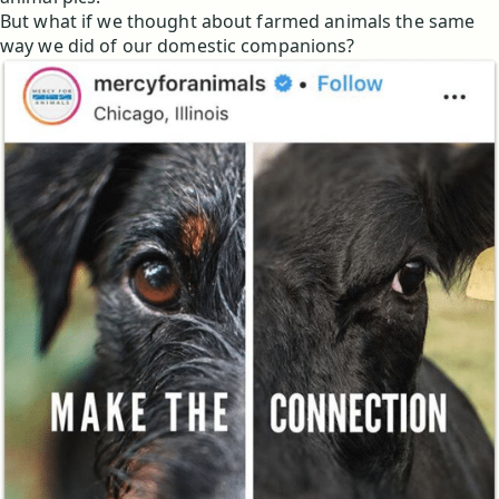
But what if we thought about farmed animals the same
way we did of our domestic companions?