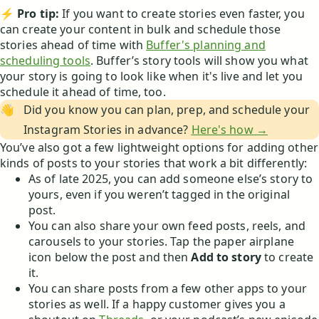
⚡
Pro tip:
If you want to create stories even faster, you
can create your content in bulk and schedule those
stories ahead of time with
Buffer's planning and
scheduling tools
. Buffer’s story tools will show you what
your story is going to look like when it's live and let you
schedule it ahead of time, too.
👋
Did you know you can plan, prep, and schedule your
Instagram Stories in advance?
Here's how →
You’ve also got a few lightweight options for adding other
kinds of posts to your stories that work a bit differently:
As of late 2025, you can add someone else’s story to
yours, even if you weren’t tagged in the original
post.
You can also share your own feed posts, reels, and
carousels to your stories. Tap the paper airplane
icon below the post and then
Add to story
to create
it.
You can share posts from a few other apps to your
stories as well. If a happy customer gives you a