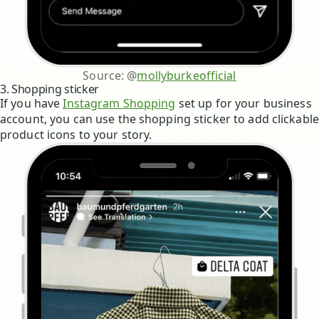
Source: @
mollyburkeofficial
3. Shopping sticker
If you have
Instagram Shopping
set up for your business
account, you can use the shopping sticker to add clickable
product icons to your story.