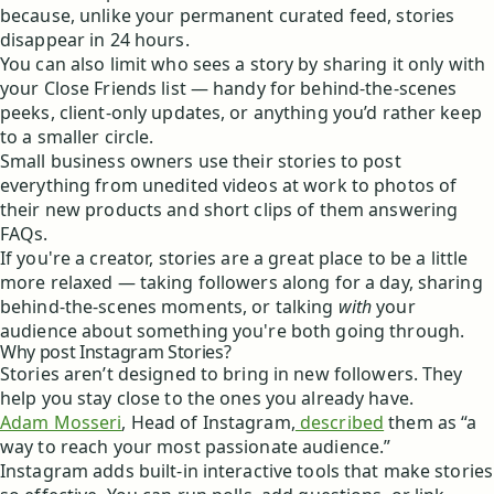
because, unlike your permanent curated feed, stories
disappear in 24 hours.
You can also limit who sees a story by sharing it only with
your Close Friends list — handy for behind-the-scenes
peeks, client-only updates, or anything you’d rather keep
to a smaller circle.
Small business owners use their stories to post
everything from unedited videos at work to photos of
their new products and short clips of them answering
FAQs.
If you're a creator, stories are a great place to be a little
more relaxed — taking followers along for a day, sharing
behind-the-scenes moments, or talking
with
your
audience about something you're both going through.
Why post Instagram Stories?
Stories aren’t designed to bring in new followers. They
help you stay close to the ones you already have.
Adam Mosseri
, Head of Instagram,
described
them as “a
way to reach your most passionate audience.”
Instagram adds built-in interactive tools that make stories