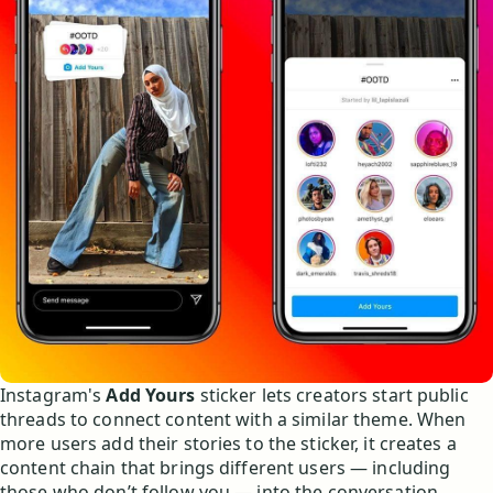
Instagram's
Add Yours
sticker lets creators start public
threads to connect content with a similar theme. When
more users add their stories to the sticker, it creates a
content chain that brings different users — including
those who don’t follow you — into the conversation.