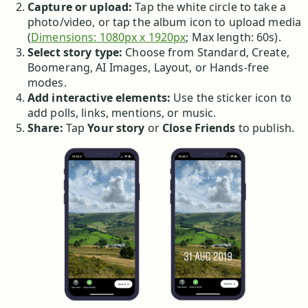
Capture or upload:
Tap the white circle to take a
photo/video, or tap the album icon to upload media
(
Dimensions: 1080px x 1920px
; Max length: 60s).
Select story type:
Choose from Standard, Create,
Boomerang, AI Images, Layout, or Hands-free
modes.
Add interactive elements:
Use the sticker icon to
add polls, links, mentions, or music.
Share:
Tap
Your story
or
Close Friends
to publish.