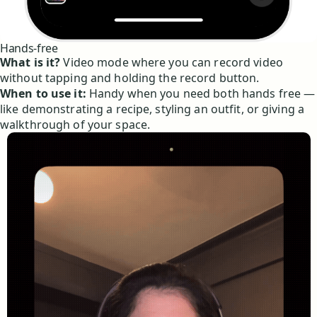
Hands-free
What is it?
Video mode where you can record video
without tapping and holding the record button.
When to use it:
Handy when you need both hands free —
like demonstrating a recipe, styling an outfit, or giving a
walkthrough of your space.