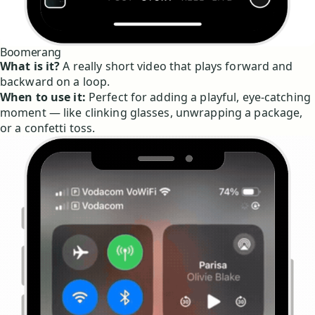
Boomerang
What is it?
A really short video that plays forward and
backward on a loop.
When to use it:
Perfect for adding a playful, eye-catching
moment — like clinking glasses, unwrapping a package,
or a confetti toss.