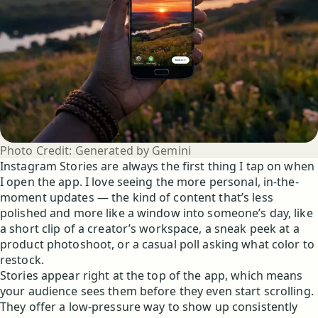
Photo Credit:
Generated by Gemini
Instagram Stories are always the first thing I tap on when
I open the app. I love seeing the more personal, in-the-
moment updates — the kind of content that’s less
polished and more like a window into someone’s day, like
a short clip of a creator’s workspace, a sneak peek at a
product photoshoot, or a casual poll asking what color to
restock.
Stories appear right at the top of the app, which means
your audience sees them before they even start scrolling.
They offer a low-pressure way to show up consistently