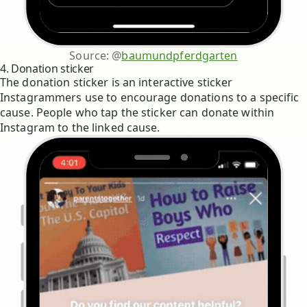
Source: @
baumundpferdgarten
4. Donation sticker
The donation sticker is an interactive sticker
Instagrammers use to encourage donations to a specific
cause. People who tap the sticker can donate within
Instagram to the linked cause.