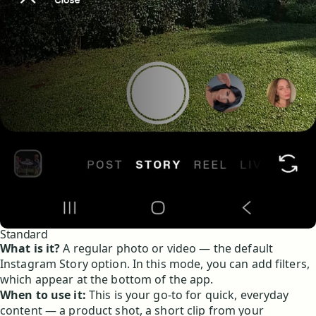
Standard
What is it?
A regular photo or video — the default
Instagram Story option. In this mode, you can add filters,
which appear at the bottom of the app.
When to use it:
This is your go-to for quick, everyday
content — a product shot, a short clip from your