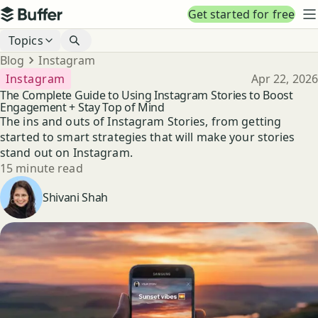
Top navigation
Get started for free
Buffer
N
Blog navigation
Topics
Breadcrumbs
Blog
Instagram
Published
Instagram
Apr 22, 2026
The Complete Guide to Using Instagram Stories to Boost
Engagement + Stay Top of Mind
The ins and outs of Instagram Stories, from getting
started to smart strategies that will make your stories
stand out on Instagram.
Reading time
15 minute read
Author
Shivani Shah