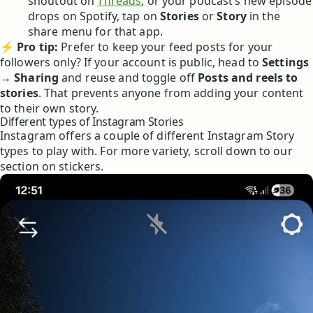
shoutout on
Threads
, or your podcast’s new episode
drops on Spotify, tap on
Stories
or
Story
in the
share menu for that app.
⚡
Pro tip:
Prefer to keep your feed posts for your
followers only? If your account is public, head to
Settings
→
Sharing
and reuse and toggle off
Posts and reels to
stories
. That prevents anyone from adding your content
to their own story.
Different types of Instagram Stories
Instagram offers a couple of different Instagram Story
types to play with. For more variety, scroll down to our
section on stickers.