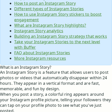
How to post an Instagram Story
Different types of Instagram Stories
How to use Instagram Story stickers to boost
engagement
What are Instagram Story highlights?
Instagram Story analytics
Building an Instagram Story strategy that works
Take your Instagram Stories to the next level
with Buffer
FAQ about Instagram Stories
More Instagram resources
What is an Instagram Story?
An Instagram Story is a feature that allows users to post
photos or videos that automatically disappear within 24
hours. They appear in a vertical format and are fast,
memorable, and fun by design.
When you post a story, a colorful ring appears around
your Instagram profile picture, telling your followers they
can tap on your profile photo to see what you've just
posted.