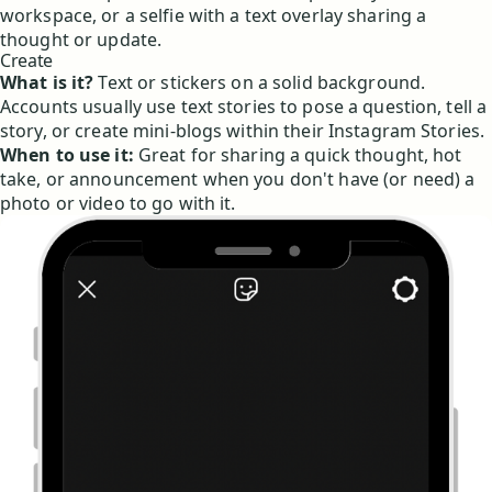
workspace, or a selfie with a text overlay sharing a
thought or update.
Create
What is it?
Text or stickers on a solid background.
Accounts usually use text stories to pose a question, tell a
story, or create mini-blogs within their Instagram Stories.
When to use it:
Great for sharing a quick thought, hot
take, or announcement when you don't have (or need) a
photo or video to go with it.