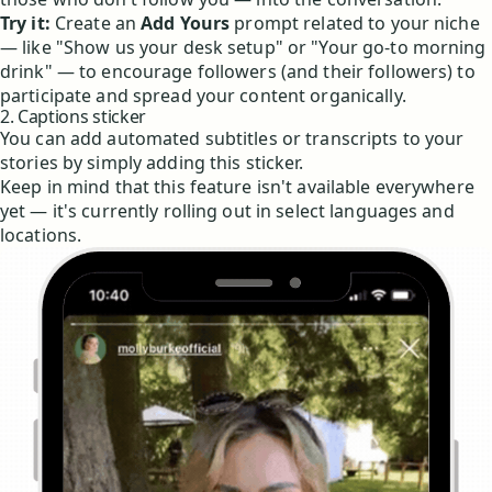
Try it:
Create an
Add Yours
prompt related to your niche
— like "Show us your desk setup" or "Your go-to morning
drink" — to encourage followers (and their followers) to
participate and spread your content organically.
2. Captions sticker
You can add automated subtitles or transcripts to your
stories by simply adding this sticker.
Keep in mind that this feature isn't available everywhere
yet — it's currently rolling out in select languages and
locations.