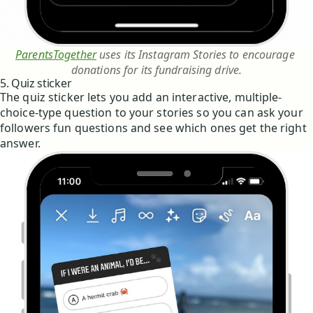
ParentsTogether
 uses its Instagram Stories to encourage 
donations for its fundraising drive.
5. Quiz sticker
The quiz sticker lets you add an interactive, multiple-
choice-type question to your stories so you can ask your
followers fun questions and see which ones get the right
answer.