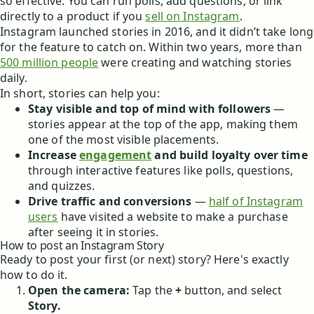
so effective. You can run polls, add questions, or link
directly to a product if you
sell on Instagram
.
Instagram launched stories in 2016, and it didn’t take long
for the feature to catch on. Within two years, more than
500 million people
were creating and watching stories
daily.
In short, stories can help you:
Stay visible and top of mind with followers
—
stories appear at the top of the app, making them
one of the most visible placements.
Increase
engagement
and build loyalty over time
through interactive features like polls, questions,
and quizzes.
Drive traffic and conversions
—
half of Instagram
users
have visited a website to make a purchase
after seeing it in stories.
How to post an Instagram Story
Ready to post your first (or next) story? Here's exactly
how to do it.
Open the camera:
Tap the
+
button, and select
Story.