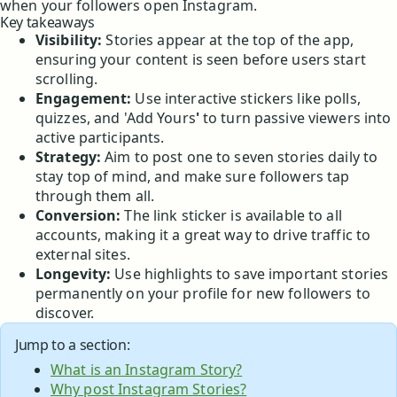
when your followers open Instagram.
Key takeaways
Visibility:
Stories appear at the top of the app,
ensuring your content is seen before users start
scrolling.
Engagement:
Use interactive stickers like polls,
quizzes, and 'Add Yours
'
to turn passive viewers into
active participants.
Strategy:
Aim to post one to seven stories daily to
stay top of mind, and make sure followers tap
through them all.
Conversion:
The link sticker is available to all
accounts, making it a great way to drive traffic to
external sites.
Longevity:
Use highlights to save important stories
permanently on your profile for new followers to
discover.
Jump to a section:
What is an Instagram Story?
Why post Instagram Stories?