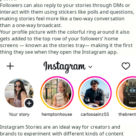
Followers can also reply to your stories through DMs or
interact with them using stickers like polls and questions,
making stories feel more like a two-way conversation
than a one-way broadcast.
Your profile picture with the colorful ring around it also
gets added to the top row of your followers’ home
screens — known as the stories tray— making it the first
thing they see when they open the Instagram app.
Instagram Stories are an ideal way for creators and
brands to experiment with different kinds of content