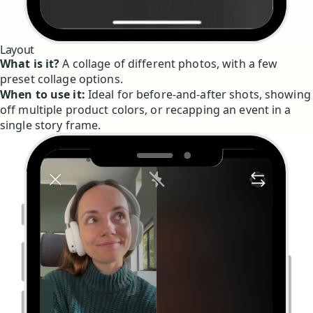
Layout
What is it?
A collage of different photos, with a few
preset collage options.
When to use it:
Ideal for before-and-after shots, showing
off multiple product colors, or recapping an event in a
single story frame.