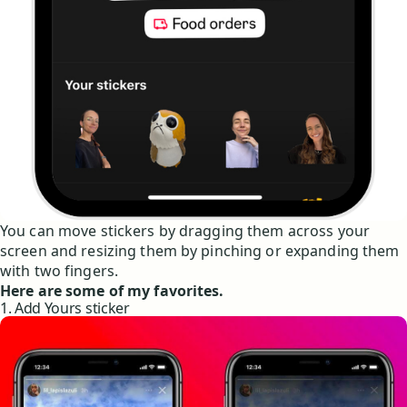
You can move stickers by dragging them across your
screen and resizing them by pinching or expanding them
with two fingers.
Here are some of my favorites.
1. Add Yours sticker