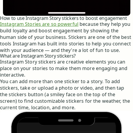
How to use Instagram Story stickers to boost engagement
Instagram Stories are so powerful
because they help you
build loyalty and boost engagement by showing the
human side of your business. Stickers are one of the best
tools Instagram has built into stories to help you connect
with your audience — and they're a lot of fun to use.
What are Instagram Story stickers?
Instagram Story stickers are creative elements you can
place on your stories to make them more engaging and
interactive.
You can add more than one sticker to a story. To add
stickers, take or upload a photo or video, and then tap
the stickers button (a smiley face on the top of the
screen) to find customizable stickers for the weather, the
current time, location, and more.