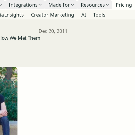
Integrations
Made for
Resources
Pricing
ia Insights
Creator Marketing
AI
Tools
Published
Dec 20, 2011
d How We Met Them