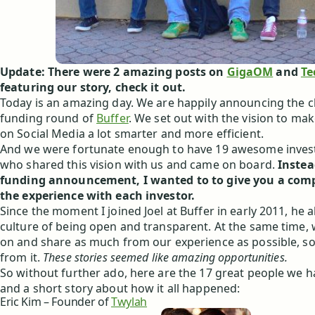
Update: There were 2 amazing posts on
GigaOM
and
Te
featuring our story, check it out.
Today is an amazing day. We are happily announcing the c
funding round of
Buffer
. We set out with the vision to ma
on Social Media a lot smarter and more efficient.
And we were fortunate enough to have 19 awesome invest
who shared this vision with us and came on board.
Instea
funding announcement, I wanted to to give you a comp
the experience with each investor.
Since the moment I joined Joel at Buffer in early 2011, he 
culture of being open and transparent. At the same time,
on and share as much from our experience as possible, so
from it.
These stories seemed like amazing opportunities.
So without further ado, here are the 17 great people we 
and a short story about how it all happened:
Eric Kim – Founder of
Twylah