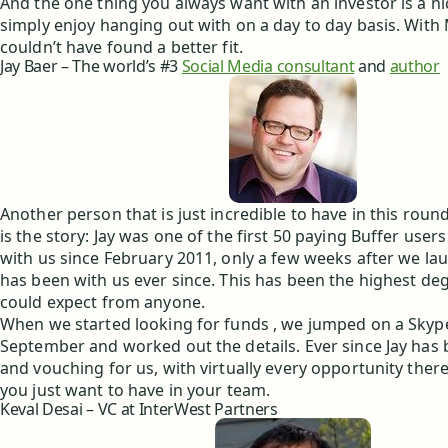
And the one thing you always want with an investor is a n
simply enjoy hanging out with on a day to day basis. Wit
couldn’t have found a better fit.
Jay Baer – The world’s #3
Social Media consultant
and
author
Another person that is just incredible to have in this roun
is the story: Jay was one of the first 50 paying Buffer use
with us since February 2011, only a few weeks after we la
has been with us ever since. This has been the highest deg
could expect from anyone.
When we started looking for funds , we jumped on a Skype 
September and worked out the details. Ever since Jay ha
and vouching for us, with virtually every opportunity there 
you just want to have in your team.
Keval Desai – VC at InterWest Partners