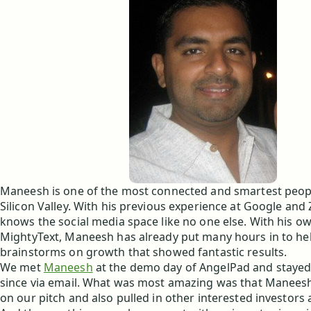
Maneesh is one of the most connected and smartest peop
Silicon Valley. With his previous experience at Google an
knows the social media space like no one else. With his o
MightyText, Maneesh has already put many hours in to hel
brainstorms on growth that showed fantastic results.
We met
Maneesh
at the demo day of AngelPad and stayed
since via email. What was most amazing was that Manees
on our pitch and also pulled in other interested investors 