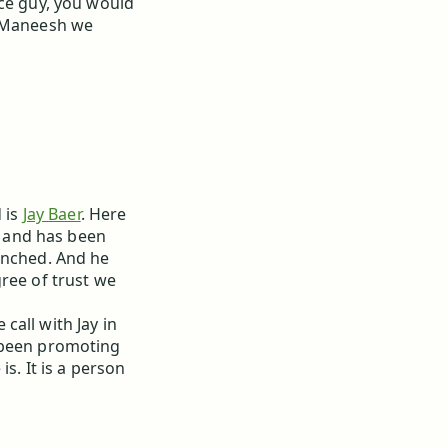
ice guy, you would
h Maneesh we
d is
Jay Baer
. Here
rs and has been
unched. And he
ree of trust we
call with Jay in
s been promoting
is. It is a person