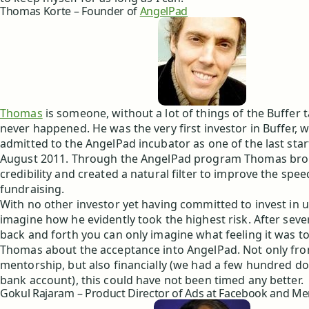
Thomas Korte – Founder of
AngelPad
Thomas
is someone, without a lot of things of the Buffer 
never happened. He was the very first investor in Buffer,
admitted to the AngelPad incubator as one of the last star
August 2011. Through the AngelPad program Thomas brou
credibility and created a natural filter to improve the spee
fundraising.
With no other investor yet having committed to invest in u
imagine how he evidently took the highest risk. After sever
back and forth you can only imagine what feeling it was to
Thomas about the acceptance into AngelPad. Not only fro
mentorship, but also financially (we had a few hundred doll
bank account), this could have not been timed any better.
Gokul Rajaram – Product Director of Ads at Facebook and Me