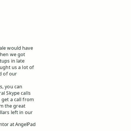
tale would have
 when we got
tups in late
ght us a lot of
d of our
s, you can
al Skype calls
 get a call from
m the great
ars left in our
ntor at AngelPad