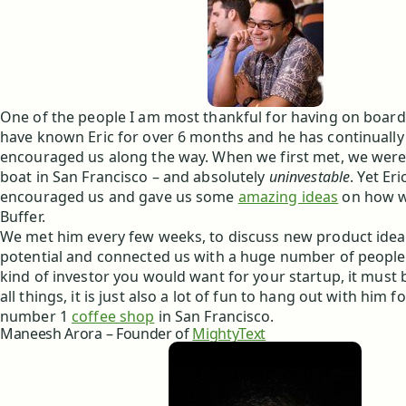
One of the people I am most thankful for having on board 
have known Eric for over 6 months and he has continuall
encouraged us along the way. When we first met, we were 
boat in San Francisco – and absolutely
uninvestable
. Yet Er
encouraged us and gave us some
amazing ideas
on how w
Buffer.
We met him every few weeks, to discuss new product ideas
potential and connected us with a huge number of people. 
kind of investor you would want for your startup, it must
all things, it is just also a lot of fun to hang out with him f
number 1
coffee shop
in San Francisco.
Maneesh Arora – Founder of
MightyText