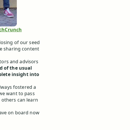
chCrunch
losing of our seed
ke sharing content
ors and advisors
d of the usual
lete insight into
always fostered a
 we want to pass
 others can learn
have on board now