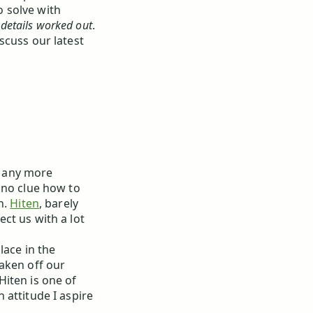
 solve with
 details worked out
.
scuss our latest
be any more
 no clue how to
h.
Hiten
, barely
ct us with a lot
lace in the
aken off our
 Hiten is one of
 attitude I aspire