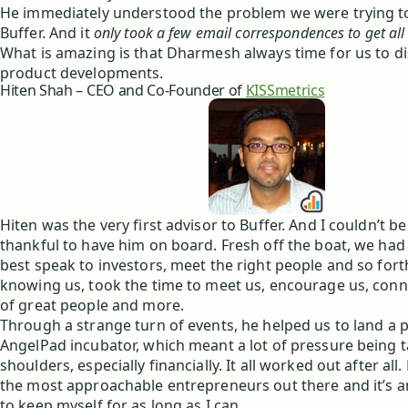
He immediately understood the problem we were trying to
Buffer. And it
only took a few email correspondences to get all
What is amazing is that Dharmesh always time for us to di
product developments.
Hiten Shah – CEO and Co-Founder of
KISSmetrics
Hiten was the very first advisor to Buffer. And I couldn’t 
thankful to have him on board. Fresh off the boat, we had
best speak to investors, meet the right people and so fort
knowing us, took the time to meet us, encourage us, conne
of great people and more.
Through a strange turn of events, he helped us to land a p
AngelPad incubator, which meant a lot of pressure being t
shoulders, especially financially. It all worked out after all.
the most approachable entrepreneurs out there and it’s an
to keep myself for as long as I can.