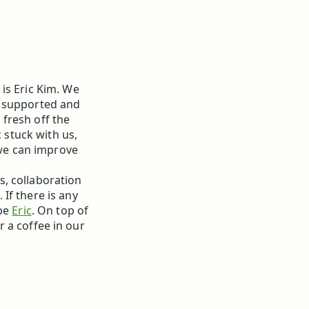
is Eric Kim. We
y supported and
fresh off the
ic stuck with us,
e can improve
, collaboration
If there is any
 be
Eric
. On top of
or a coffee in our