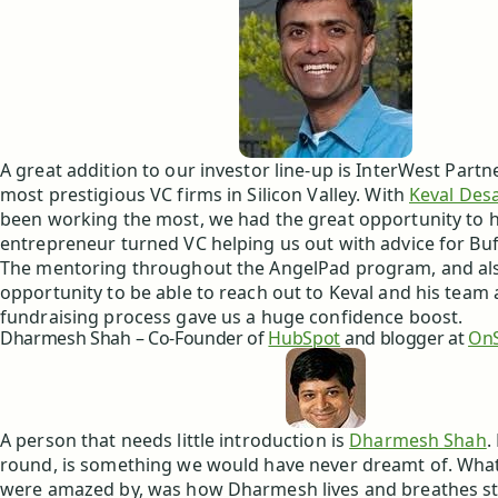
A great addition to our investor line-up is InterWest Partn
most prestigious VC firms in Silicon Valley. With
Keval Desa
been working the most, we had the great opportunity to h
entrepreneur turned VC helping us out with advice for Buf
The mentoring throughout the AngelPad program, and al
opportunity to be able to reach out to Keval and his team 
fundraising process gave us a huge confidence boost.
Dharmesh Shah – Co-Founder of
HubSpot
and blogger at
OnS
A person that needs little introduction is
Dharmesh Shah
.
round, is something we would have never dreamt of. What 
were amazed by, was how Dharmesh lives and breathes st