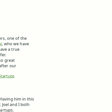
ers, one of the
i
, who we have
ave a true
fer.
so great
after our
tartups
 Having him in this
Joel and I both
artups.