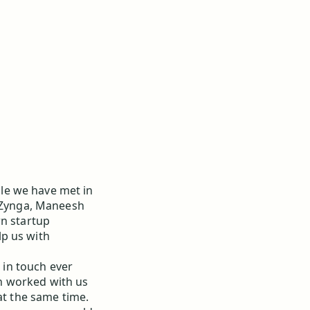
le we have met in
d Zynga, Maneesh
wn startup
p us with
 in touch ever
h worked with us
at the same time.