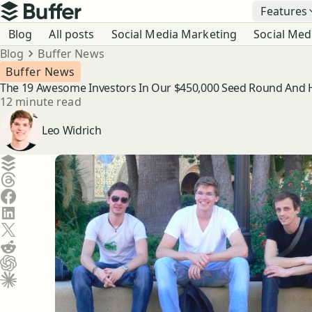
Top navigation
Features
Buffer
Blog navigation
Blog
All posts
Social Media Marketing
Social Med
Breadcrumbs
Blog
Buffer News
Buffer News
The 19 Awesome Investors In Our $450,000 Seed Round An
Reading time
12 minute read
Author
Leo Widrich
Create a post in Buffer
Share on Threads
Share on Facebook
Share on LinkedIn
Share on X (Twitter)
Share on Reddit
Ask ChatGPT about this content
Ask Claude about this content