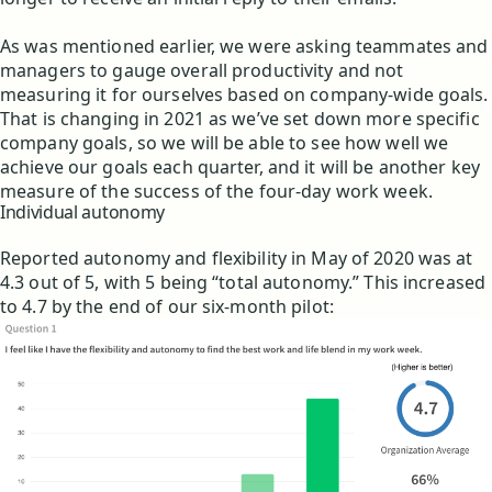
As was mentioned earlier, we were asking teammates and
managers to gauge overall productivity and not
measuring it for ourselves based on company-wide goals.
That is changing in 2021 as we’ve set down more specific
company goals, so we will be able to see how well we
achieve our goals each quarter, and it will be another key
measure of the success of the four-day work week.
Individual autonomy
Reported autonomy and flexibility in May of 2020 was at
4.3 out of 5, with 5 being “total autonomy.” This increased
to 4.7 by the end of our six-month pilot: