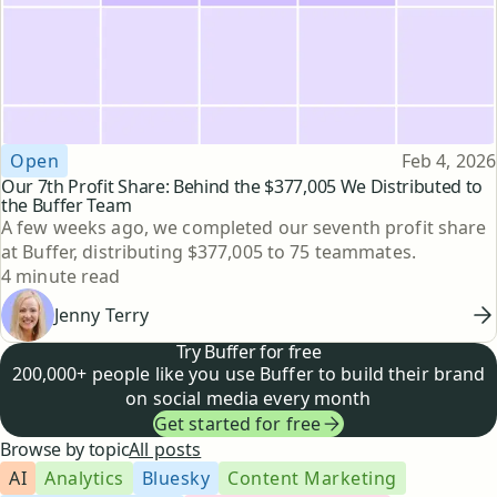
Topic
Published
Open
Feb 4, 2026
Our 7th Profit Share: Behind the $377,005 We Distributed to
the Buffer Team
A few weeks ago, we completed our seventh profit share
at Buffer, distributing $377,005 to 75 teammates.
Reading time
4 minute read
Jenny Terry
Try Buffer for free
200,000+ people like you use Buffer to build their brand
on social media every month
Get started for free
Browse by topic
All posts
AI
Analytics
Bluesky
Content Marketing