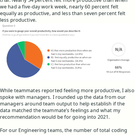
trial. Nearly 34 percent felt more productive than when
we had a five-day work week, nearly 60 percent felt
equally as productive, and less than seven percent felt
less productive.
While teammates reported feeling more productive, I also
spoke with managers. I rounded up the data from our
managers around team output to help establish if the
data matched the teammate’s feelings and what my
recommendation would be for going into 2021.
For our Engineering teams, the number of total coding