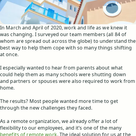
In March and April of 2020, work and life as we knew it
was changing. I surveyed our team members (all 84 of
whom are spread out across the globe) to understand the
best way to help them cope with so many things shifting
at once.
I especially wanted to hear from parents about what
could help them as many schools were shutting down
and partners or spouses were also required to work from
home.
The results? Most people wanted more time to get
through the new challenges they faced.
As a remote organization, we already offer a lot of
flexibility to our employees, and it’s one of the many
benefits of remote work
. The ideal solution for us at the