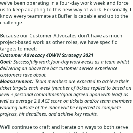
we’ve been operating in a four-day work week and force
us to keep adapting to this new way of work. Personally, I
know every teammate at Buffer is capable and up to the
challenge.
Because our Customer Advocates don’t have as much
project-based work as other roles, we have specific
targets to meet:
Customer Advocacy 4DWW Strategy 2021
Goal:
Successfully work four-day workweeks as a team whilst
delivering an above the bar customer service experience
customers rave about.
Measurement:
Team members are expected to achieve their
ticket targets each week (number of tickets replied to based on
level + personal commitment/goal agreed upon with lead) as
well as average 2.8 ACE score on tickets and/or team members
working outside of the inbox will be expected to complete
projects, hit deadlines, and achieve key results.
We’ll continue to craft and iterate on ways to both serve