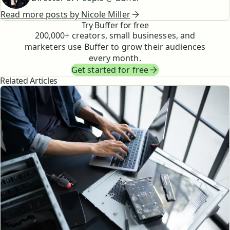
Read more posts by
Nicole Miller
Try Buffer for free
200,000
+ creators, small businesses, and
marketers use Buffer to grow their audiences
every month.
Get started for free
Related Articles