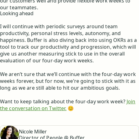
our customers well and provide flexible work weeks to
our teammates.
Looking ahead
I will continue with periodic surveys around team
productivity, personal stress levels, autonomy, and
happiness. Buffer is also diving back into using OKRs as a
tool to track our productivity and progression, which will
give us another measuring stick to use in the overall
evaluation of our four-day work weeks.
We aren’t sure that we’ll continue with the four-day work
weeks forever, but for now, we’re going to stick with it as
long as we are still able to hit our ambitious goals.
Want to keep talking about the four-day work week?
Join
the conversation on Twitter.
😊
Nicole Miller
Director of People @ Buffer