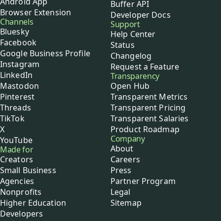
Android App
Buffer API
Browser Extension
Developer Docs
Channels
Support
Bluesky
Help Center
Facebook
Status
Google Business Profile
Changelog
Instagram
Request a Feature
LinkedIn
Transparency
Mastodon
Open Hub
Pinterest
Transparent Metrics
Threads
Transparent Pricing
TikTok
Transparent Salaries
X
Product Roadmap
Company
YouTube
About
Made for
Creators
Careers
Small Business
Press
Agencies
Partner Program
Nonprofits
Legal
Higher Education
Sitemap
Developers