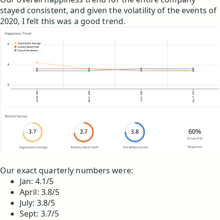
stayed consistent, and given the volatility of the events of
2020, I felt this was a good trend.
Our exact quarterly numbers were:
Jan: 4.1/5
April: 3.8/5
July: 3.8/5
Sept: 3.7/5