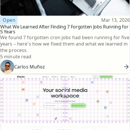
Topic
Published
Open
Mar 13, 2026
What We Learned After Finding 7 Forgotten Jobs Running for
5 Years
We found 7 forgotten cron jobs had been running for five
years – here's how we fixed them and what we learned in
the process.
Reading time
5 minute read
Carlos Muñoz