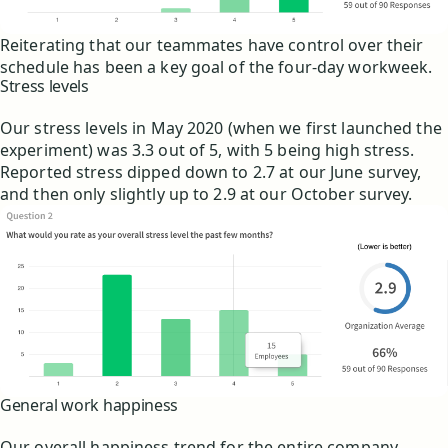
Reiterating that our teammates have control over their
schedule has been a key goal of the four-day workweek.
Stress levels
Our stress levels in May 2020 (when we first launched the
experiment) was 3.3 out of 5, with 5 being high stress.
Reported stress dipped down to 2.7 at our June survey,
and then only slightly up to 2.9 at our October survey.
General work happiness
Our overall happiness trend for the entire company