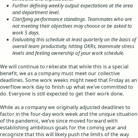
Further defining weekly output expectations at the area
and department level.
Clarifying performance standings. Teammates who are
not meeting their objectives may choose or be asked to
work 5 days.
Evaluating this schedule at least quarterly on the basis of
overall team productivity, hitting OKRs, teammate stress
levels and feeling ownership of your work schedule.
We will continue to reiterate that while this is a special
benefit, we as a company must meet our collective
deadlines. Some work weeks might need that Friday as an
overflow work day to finish up what we’ve committed to
do. Everyone is still expected to get their work done.
While as a company we originally adjusted deadlines to
factor in the four-day work week and the unique situation
of the pandemic, we’ve since moved forward with
establishing ambitious goals for the coming year and
recognize that this will likely push the limits of the way