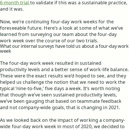
6-month trial
to validate if this was a sustainable practice,
and it was.
Now, we’re continuing four-day work weeks for the
foreseeable future. Here’s a look at some of what we’ve
learned from surveying our team about the four-day
work week over the course of our two trials.
What our internal surveys have told us about a four-day work
week
The four-day work week resulted in sustained
productivity levels and a better sense of work-life balance.
These were the exact results we’d hoped to see, and they
helped us challenge the notion that we need to work the
typical ‘nine-to-five,’ five days a week. It’s worth noting
that though we’ve seen sustained productivity levels,
we’ve been gauging that based on teammate feedback
and not company-wide goals, that is changing in 2021.
As we looked back on the impact of working a company-
wide four-day work week in most of 2020, we decided to