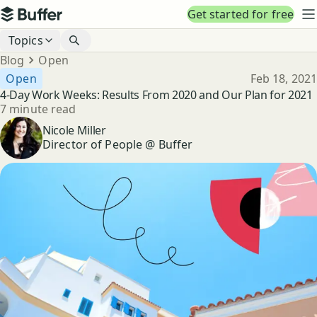
Top navigation
Get started for free
Buffer
N
Blog navigation
Topics
Breadcrumbs
Blog
Open
Published
Open
Feb 18, 2021
4-Day Work Weeks: Results From 2020 and Our Plan for 2021
Reading time
7 minute read
Author
Nicole Miller
Director of People @ Buffer