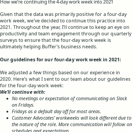
How we’re continuing the 4-day work week into 2021
Given that the data was primarily positive for a four-day
work week, we’ve decided to continue this practice into
2021. Throughout the year, I’ll continue to keep an eye on
productivity and team engagement through our quarterly
surveys to ensure that the four-day work week is
ultimately helping Buffer’s business needs.
Our guidelines for our four-day work week in 2021:
We adjusted a few things based on our experience in
2020. Here’s what I sent to our team about our guidelines
for the four-day work week:
We’ll continue with:
No meetings or expectation of communicating on Slack
on Fridays.
Fridays as a default day off for most areas.
Customer Advocates’ workweeks will look different due to
the nature of the role. More communication will follow on
schedules and expectations.