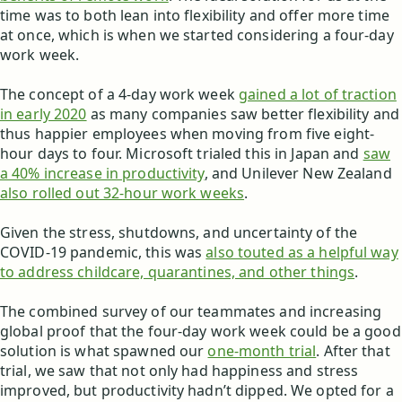
time was to both lean into flexibility and offer more time
at once, which is when we started considering a four-day
work week.
The concept of a 4-day work week
gained a lot of traction
in early 2020
as many companies saw better flexibility and
thus happier employees when moving from five eight-
hour days to four. Microsoft trialed this in Japan and
saw
a 40% increase in productivity
, and Unilever New Zealand
also rolled out 32-hour work weeks
.
Given the stress, shutdowns, and uncertainty of the
COVID-19 pandemic, this was
also touted as a helpful way
to address childcare, quarantines, and other things
.
The combined survey of our teammates and increasing
global proof that the four-day work week could be a good
solution is what spawned our
one-month trial
. After that
trial, we saw that not only had happiness and stress
improved, but productivity hadn’t dipped. We opted for a