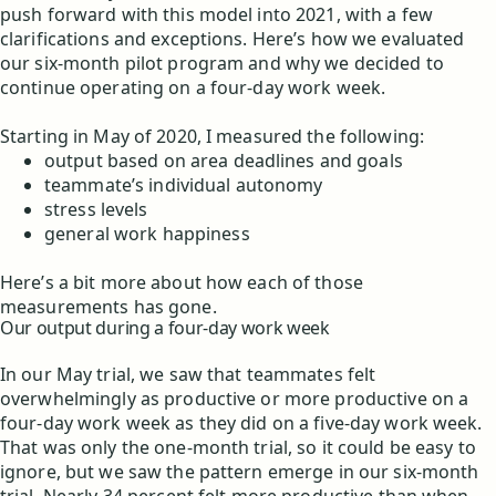
push forward with this model into 2021, with a few
clarifications and exceptions. Here’s how we evaluated
our six-month pilot program and why we decided to
continue operating on a four-day work week.
Starting in May of 2020, I measured the following:
output based on area deadlines and goals
teammate’s individual autonomy
stress levels
general work happiness
Here’s a bit more about how each of those
measurements has gone.
Our output during a four-day work week
In our May trial, we saw that teammates felt
overwhelmingly as productive or more productive on a
four-day work week as they did on a five-day work week.
That was only the one-month trial, so it could be easy to
ignore, but we saw the pattern emerge in our six-month