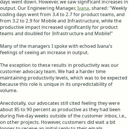
days went down. However, we saw significant increases in
output. Our Engineering Manager,
Ivana
, shared: "Weekly
coding days went from 3.4 to 2.7 for product teams, and
from 3.2 to 2.9 for Mobile and Infrastructure, while the
productive impact increased significantly for product
teams and doubled for Infrastructure and Mobile!"
Many of the managers I spoke with echoed Ivana’s
feelings of seeing an increase in output.
The exception to these results in productivity was our
customer advocacy team. We had a harder time
maintaining productivity levels, which was to be expected
because this role is unique in its unpredictability of
volume.
Anecdotally, our advocates still cited feeling they were
about 85 to 90 percent as productive as they had been
during five-day weeks outside of the customer inbox, i.e.,
on other projects. However, customers did wait a bit
longer to receive an initial reply to their emails.