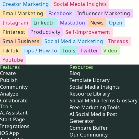
Creator Marketing
Social Media Insights
Email Marketing
Facebook
Influencer Marketing
Instagram
LinkedIn
Mastodon
News
Open
Pinterest
Productivity
Self-Improvement
Small Business
Social Media Marketing
Threads
TikTok
Tips / How-To
Tools
Twitter
Video
Youtube
Buffer
Features
Resources
Create
Blog
Publish
Template Library
Community
Social Media Insights
Analyze
Resource Library
Collaborate
Social Media Terms Glossary
Tools
Free Marketing Tools
AI Assistant
AI Social Media Post
Start Page
Generator
Integrations
Compare Buffer
iOS App
Our Community