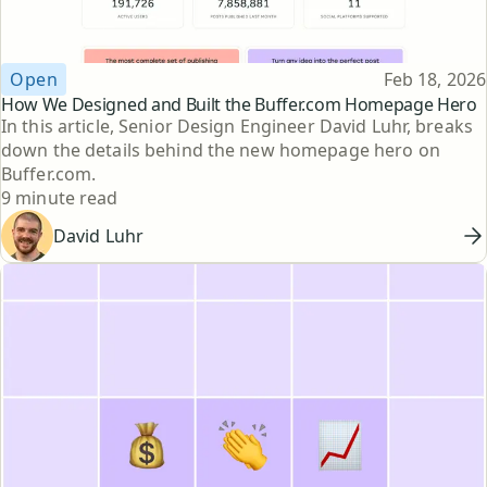
Topic
Published
Open
Feb 18, 2026
How We Designed and Built the Buffer.com Homepage Hero
In this article, Senior Design Engineer David Luhr, breaks
down the details behind the new homepage hero on
Buffer.com.
Reading time
9 minute read
David Luhr