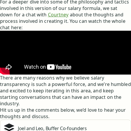
For a deeper dive into some of the philosophy and tactics
involved in this version of our salary formula, we sat
down for a chat with
Courtney
about the thoughts and
process involved in creating it. You can watch the whole
chat here:
There are many reasons why we believe salary
transparency is such a powerful force, and we’re humbled
and excited to keep iterating in this area, and keep
starting conversations that can have an impact on the
industry.
Hit us up in the comments below, we’d love to hear your
thoughts and discuss.
Joel and Leo, Buffer Co-founders