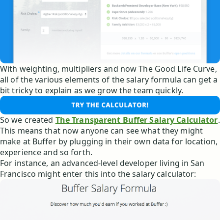
With weighting, multipliers and now The Good Life Curve,
all of the various elements of the salary formula can get a
bit tricky to explain as we grow the team quickly.
So we created
The Transparent Buffer Salary Calculator
.
This means that now anyone can see what they might
make at Buffer by plugging in their own data for location,
experience and so forth.
For instance, an advanced-level developer living in San
Francisco might enter this into the salary calculator: