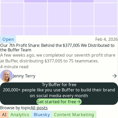
Topic
Published
Open
Feb 4, 2026
Our 7th Profit Share: Behind the $377,005 We Distributed to
the Buffer Team
A few weeks ago, we completed our seventh profit share
at Buffer, distributing $377,005 to 75 teammates.
Reading time
4 minute read
Jenny Terry
Try Buffer for free
200,000+ people like you use Buffer to build their brand
on social media every month
Get started for free
Browse by topic
All posts
AI
Analytics
Bluesky
Content Marketing