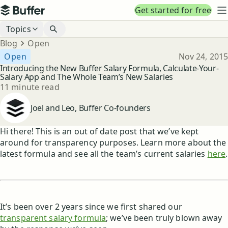
Top navigation
Get started for free
Buffer
N
Blog navigation
Topics
Breadcrumbs
Blog
Open
Published
Open
Nov 24, 2015
Introducing the New Buffer Salary Formula, Calculate-Your-
Salary App and The Whole Team’s New Salaries
Reading time
11 minute read
Author
Joel and Leo, Buffer Co-founders
Hi there! This is an out of date post that we’ve kept
around for transparency purposes. Learn more about the
latest formula and see all the team’s current salaries
here
.
It’s been over 2 years since we first shared our
transparent salary formula
; we’ve been truly blown away