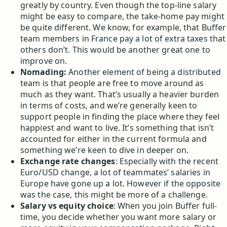
greatly by country. Even though the top-line salary
might be easy to compare, the take-home pay might
be quite different. We know, for example, that Buffer
team members in France pay a lot of extra taxes that
others don’t. This would be another great one to
improve on.
Nomading:
Another element of being a distributed
team is that people are free to move around as
much as they want. That’s usually a heavier burden
in terms of costs, and we’re generally keen to
support people in finding the place where they feel
happiest and want to live. It’s something that isn’t
accounted for either in the current formula and
something we’re keen to dive in deeper on.
Exchange rate changes
: Especially with the recent
Euro/USD change, a lot of teammates’ salaries in
Europe have gone up a lot. However if the opposite
was the case, this might be more of a challenge.
Salary vs equity choice
: When you join Buffer full-
time, you decide whether you want more salary or