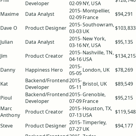
Phil
$128,740
Developer
02-09
NY, USA
2015-
Montpellier,
Maxime
Data Analyst
$94,291
02-09
France
2015-
Southowram,
Dave O
Product Designer
$103,833
03-03
UK
2015-
New York,
Julian
Data Analyst
$95,135
03-16
NY, USA
2015-
Nashville, TN,
Jim
Product Creator
$134,215
04-16
USA
2015-
Danny
Happiness Hero
London, UK
$78,269
05-05
Backend/Frontend
2015-
Kat
Bristol, UK
$89,549
Developer
05-11
Backend/Frontend
2015-
Grenoble,
Pioul
$95,215
Developer
07-09
France
Marc
2015-
Houston, TX,
Product Creator
$119,548
Anthony
07-13
USA
2015-
Timperley,
Steve
Product Designer
$94,177
07-27
UK