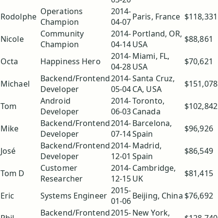
Operations
2014-
Rodolphe
Paris, France
$118,331
Champion
04-07
Community
2014-
Portland, OR,
Nicole
$88,861
Champion
04-14
USA
2014-
Miami, FL,
Octa
Happiness Hero
$70,621
04-28
USA
Backend/Frontend
2014-
Santa Cruz,
Michael
$151,078
Developer
05-04
CA, USA
Android
2014-
Toronto,
Tom
$102,842
Developer
06-03
Canada
Backend/Frontend
2014-
Barcelona,
Mike
$96,926
Developer
07-14
Spain
Backend/Frontend
2014-
Madrid,
José
$86,549
Developer
12-01
Spain
Customer
2014-
Cambridge,
Tom D
$81,415
Researcher
12-15
UK
2015-
Eric
Systems Engineer
Beijing, China
$76,692
01-06
Backend/Frontend
2015-
New York,