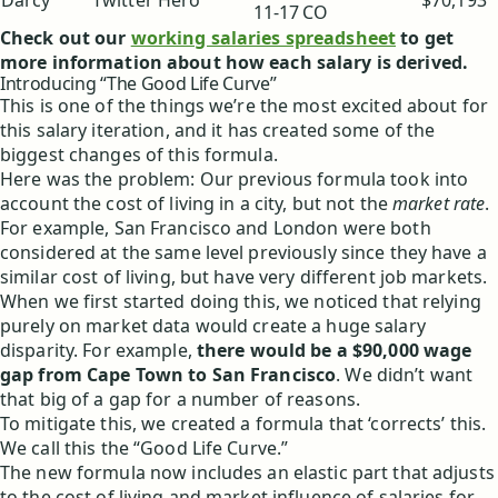
Darcy
Twitter Hero
$70,193
11-17
CO
Check out our
working salaries spreadsheet
to get
more information about how each salary is derived.
Introducing “The Good Life Curve”
This is one of the things we’re the most excited about for
this salary iteration, and it has created some of the
biggest changes of this formula.
Here was the problem: Our previous formula took into
account the cost of living in a city, but not the
market rate
.
For example, San Francisco and London were both
considered at the same level previously since they have a
similar cost of living, but have very different job markets.
When we first started doing this, we noticed that relying
purely on market data would create a huge salary
disparity. For example,
there would be a $90,000 wage
gap from Cape Town to San Francisco
. We didn’t want
that big of a gap for a number of reasons.
To mitigate this, we created a formula that ‘corrects’ this.
We call this the “Good Life Curve.”
The new formula now includes an elastic part that adjusts
to the cost of living and market influence of salaries for