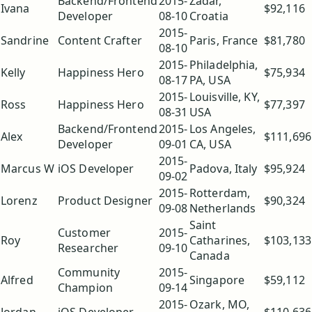
Backend/Frontend
2015-
Zadar,
Ivana
$92,116
Developer
08-10
Croatia
2015-
Sandrine
Content Crafter
Paris, France
$81,780
08-10
2015-
Philadelphia,
Kelly
Happiness Hero
$75,934
08-17
PA, USA
2015-
Louisville, KY,
Ross
Happiness Hero
$77,397
08-31
USA
Backend/Frontend
2015-
Los Angeles,
Alex
$111,696
Developer
09-01
CA, USA
2015-
Marcus W
iOS Developer
Padova, Italy
$95,924
09-02
2015-
Rotterdam,
Lorenz
Product Designer
$90,324
09-08
Netherlands
Saint
Customer
2015-
Roy
Catharines,
$103,133
Researcher
09-10
Canada
Community
2015-
Alfred
Singapore
$59,112
Champion
09-14
2015-
Ozark, MO,