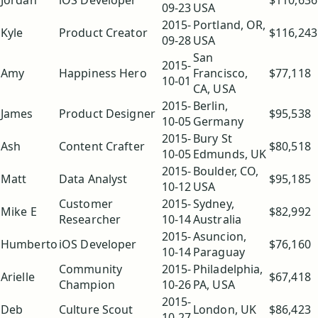
Jordan
iOS Developer
$110,636
09-23
USA
2015-
Portland, OR,
Kyle
Product Creator
$116,243
09-28
USA
San
2015-
Amy
Happiness Hero
Francisco,
$77,118
10-01
CA, USA
2015-
Berlin,
James
Product Designer
$95,538
10-05
Germany
2015-
Bury St
Ash
Content Crafter
$80,518
10-05
Edmunds, UK
2015-
Boulder, CO,
Matt
Data Analyst
$95,185
10-12
USA
Customer
2015-
Sydney,
Mike E
$82,992
Researcher
10-14
Australia
2015-
Asuncion,
Humberto
iOS Developer
$76,160
10-14
Paraguay
Community
2015-
Philadelphia,
Arielle
$67,418
Champion
10-26
PA, USA
2015-
Deb
Culture Scout
London, UK
$86,423
10-27