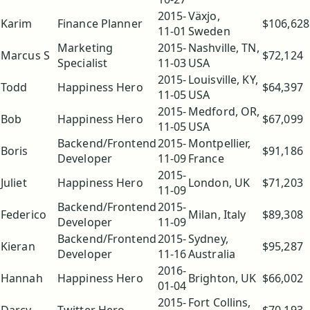
2015-
Växjo,
Karim
Finance Planner
$106,628
11-01
Sweden
Marketing
2015-
Nashville, TN,
Marcus S
$72,124
Specialist
11-03
USA
2015-
Louisville, KY,
Todd
Happiness Hero
$64,397
11-05
USA
2015-
Medford, OR,
Bob
Happiness Hero
$67,099
11-05
USA
Backend/Frontend
2015-
Montpellier,
Boris
$91,186
Developer
11-09
France
2015-
Juliet
Happiness Hero
London, UK
$71,203
11-09
Backend/Frontend
2015-
Federico
Milan, Italy
$89,308
Developer
11-09
Backend/Frontend
2015-
Sydney,
Kieran
$95,287
Developer
11-16
Australia
2016-
Hannah
Happiness Hero
Brighton, UK
$66,002
01-04
2015-
Fort Collins,