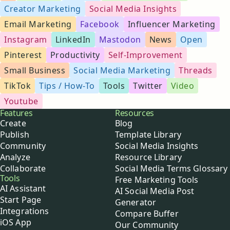
Creator Marketing
Social Media Insights
Email Marketing
Facebook
Influencer Marketing
Instagram
LinkedIn
Mastodon
News
Open
Pinterest
Productivity
Self-Improvement
Small Business
Social Media Marketing
Threads
TikTok
Tips / How-To
Tools
Twitter
Video
Youtube
Buffer
Features
Resources
Create
Blog
Publish
Template Library
Community
Social Media Insights
Analyze
Resource Library
Collaborate
Social Media Terms Glossary
Tools
Free Marketing Tools
AI Assistant
AI Social Media Post
Start Page
Generator
Integrations
Compare Buffer
iOS App
Our Community