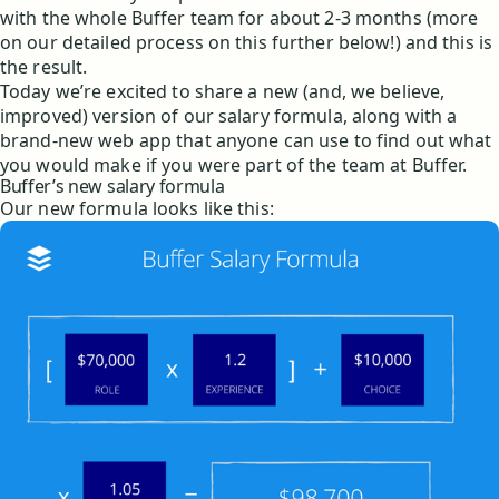
with the whole Buffer team for about 2-3 months (more
on our detailed process on this further below!) and this is
the result.
Today we’re excited to share a new (and, we believe,
improved) version of our salary formula, along with a
brand-new web app that anyone can use to find out what
you would make if you were part of the team at Buffer.
Buffer’s new salary formula
Our new formula looks like this: