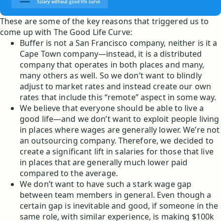
These are some of the key reasons that triggered us to
come up with The Good Life Curve:
Buffer is not a San Francisco company, neither is it a
Cape Town company—instead, it is a distributed
company that operates in both places and many,
many others as well. So we don’t want to blindly
adjust to market rates and instead create our own
rates that include this “remote” aspect in some way.
We believe that everyone should be able to live a
good life—and we don’t want to exploit people living
in places where wages are generally lower. We’re not
an outsourcing company. Therefore, we decided to
create a significant lift in salaries for those that live
in places that are generally much lower paid
compared to the average.
We don’t want to have such a stark wage gap
between team members in general. Even though a
certain gap is inevitable and good, if someone in the
same role, with similar experience, is making $100k