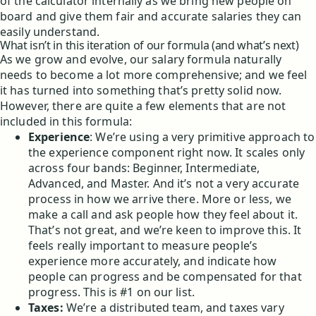
of the calculator internally as we bring new people on
board and give them fair and accurate salaries they can
easily understand.
What isn’t in this iteration of our formula (and what’s next)
As we grow and evolve, our salary formula naturally
needs to become a lot more comprehensive; and we feel
it has turned into something that’s pretty solid now.
However, there are quite a few elements that are not
included in this formula:
Experience
: We’re using a very primitive approach to
the experience component right now. It scales only
across four bands: Beginner, Intermediate,
Advanced, and Master. And it’s not a very accurate
process in how we arrive there. More or less, we
make a call and ask people how they feel about it.
That’s not great, and we’re keen to improve this. It
feels really important to measure people’s
experience more accurately, and indicate how
people can progress and be compensated for that
progress. This is #1 on our list.
Taxes:
We’re a distributed team, and taxes vary