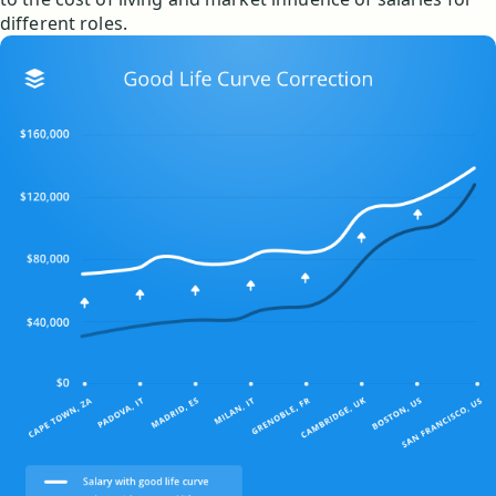
different roles.