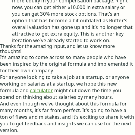
more equity in your compensation package. Right
now, you can get either $10,000 in extra salary or
you can get 30% more stock options. That’s an
option that has become a bit outdated as Buffer’s
overall valuation has gone up and it’s no longer that
attractive to get extra equity. This is another key
iteration we’ve already started to work on.
Thanks for the amazing input, and let us know more
thoughts!
It’s amazing to come across so many people who have
been inspired by the original formula and implemented it
for their own company.
For anyone looking to take a job at a startup, or anyone
working on salaries at a startup, we hope this new
formula and
calculator
might cut down the time you
spend on thinking about salaries by many hours.
And even though we’ve thought about this formula for
many months, it’s far from perfect. It’s going to have a
ton of flaws and mistakes, and it’s exciting to share it with
you to get feedback and insights we can use for the next
version.