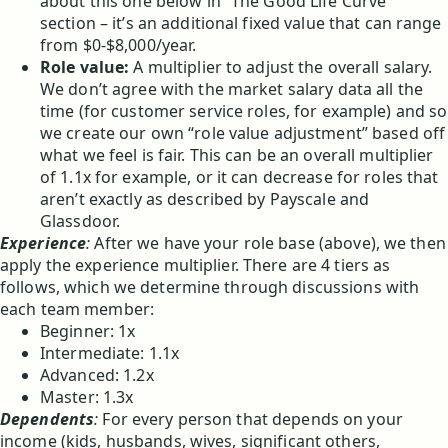
about this one below in “The Good Life Curve”
section – it’s an additional fixed value that can range
from $0-$8,000/year.
Role value:
A multiplier to adjust the overall salary.
We don’t agree with the market salary data all the
time (for customer service roles, for example) and so
we create our own “role value adjustment” based off
what we feel is fair. This can be an overall multiplier
of 1.1x for example, or it can decrease for roles that
aren’t exactly as described by Payscale and
Glassdoor.
Experience
:
After we have your role base (above), we then
apply the experience multiplier. There are 4 tiers as
follows, which we determine through discussions with
each team member:
Beginner: 1x
Intermediate: 1.1x
Advanced: 1.2x
Master: 1.3x
Dependents
:
For every person that depends on your
income (kids, husbands, wives, significant others,