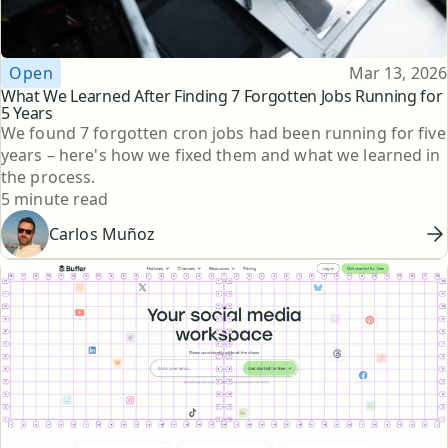
Topic
Published
Open
Mar 13, 2026
What We Learned After Finding 7 Forgotten Jobs Running for
5 Years
We found 7 forgotten cron jobs had been running for five
years – here's how we fixed them and what we learned in
the process.
Reading time
5 minute read
Carlos Muñoz