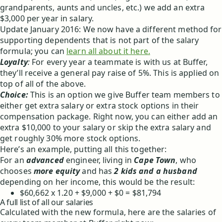
grandparents, aunts and uncles, etc.) we add an extra
$3,000 per year in salary.
Update January 2016: We now have a different method for
supporting dependents that is not part of the salary
formula; you can
learn all about it here.
Loyalty
:
For every year a teammate is with us at Buffer,
they’ll receive a general pay raise of 5%. This is applied on
top of all of the above.
Choice:
This is an option we give Buffer team members to
either get extra salary or extra stock options in their
compensation package. Right now, you can either add an
extra $10,000 to your salary or skip the extra salary and
get roughly 30% more stock options.
Here’s an example, putting all this together:
For an
advanced
engineer, living in
Cape Town
, who
chooses
more equity
and has
2 kids and a husband
depending on her income, this would be the result:
$60,662 x 1.20 + $9,000 + $0 = $81,794
A full list of all our salaries
Calculated with the new formula, here are the salaries of