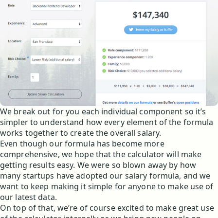
We break out for you each individual component so it’s
simpler to understand how every element of the formula
works together to create the overall salary.
Even though our formula has become more
comprehensive, we hope that the calculator will make
getting results easy. We were so blown away by how
many startups have adopted our salary formula, and we
want to keep making it simple for anyone to make use of
our latest data.
On top of that, we’re of course excited to make great use