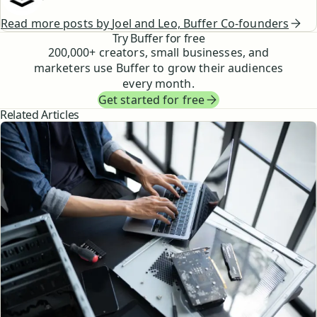
Read more posts by
Joel and Leo, Buffer Co-founders
Try Buffer for free
200,000
+ creators, small businesses, and
marketers use Buffer to grow their audiences
every month.
Get started for free
Related Articles