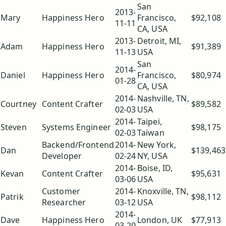
San
2013-
Mary
Happiness Hero
Francisco,
$92,108
11-11
CA, USA
2013-
Detroit, MI,
Adam
Happiness Hero
$91,389
11-13
USA
San
2014-
Daniel
Happiness Hero
Francisco,
$80,974
01-28
CA, USA
2014-
Nashville, TN,
Courtney
Content Crafter
$89,582
02-03
USA
2014-
Taipei,
Steven
Systems Engineer
$98,175
02-03
Taiwan
Backend/Frontend
2014-
New York,
Dan
$139,463
Developer
02-24
NY, USA
2014-
Boise, ID,
Kevan
Content Crafter
$95,631
03-06
USA
Customer
2014-
Knoxville, TN,
Patrik
$98,112
Researcher
03-12
USA
2014-
Dave
Happiness Hero
London, UK
$77,913
03-20