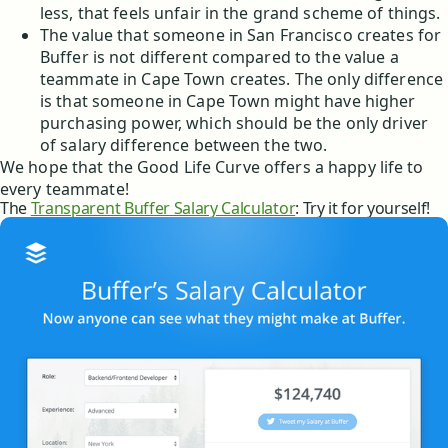
less, that feels unfair in the grand scheme of things.
The value that someone in San Francisco creates for
Buffer is not different compared to the value a
teammate in Cape Town creates. The only difference
is that someone in Cape Town might have higher
purchasing power, which should be the only driver
of salary difference between the two.
We hope that the Good Life Curve offers a happy life to
every teammate!
The
Transparent Buffer Salary Calculator
: Try it for yourself!