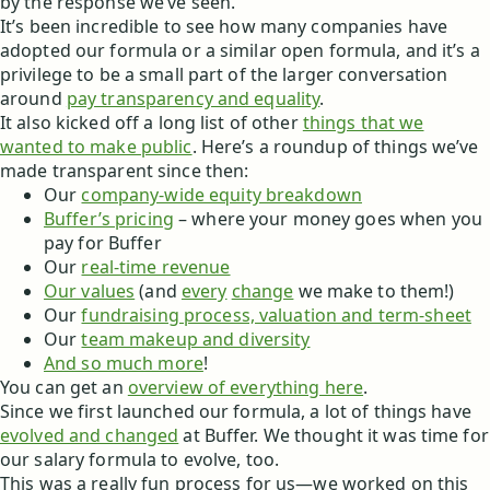
by the response we’ve seen.
It’s been incredible to see how many companies have
adopted our formula or a similar open formula, and it’s a
privilege to be a small part of the larger conversation
around
pay transparency and equality
.
It also kicked off a long list of other
things that we
wanted to make public
. Here’s a roundup of things we’ve
made transparent since then:
Our
company-wide equity breakdown
Buffer’s pricing
– where your money goes when you
pay for Buffer
Our
real-time revenue
Our values
(and
every
change
we make to them!)
Our
fundraising process, valuation and term-sheet
Our
team makeup and diversity
And so much more
!
You can get an
overview of everything here
.
Since we first launched our formula, a lot of things have
evolved and changed
at Buffer. We thought it was time for
our salary formula to evolve, too.
This was a really fun process for us—we worked on this