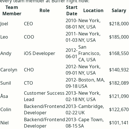
every team member at Buffer right now:
Team
Start
Role
Location
Salary
Member
Date
2010-
New York,
Joel
CEO
$218,000
08-01
NY, USA
2011-
New York,
Leo
COO
$185,000
01-03
NY, USA
San
2012-
Andy
iOS Developer
Francisco,
$168,550
06-01
CA, USA
2012-
New York,
Carolyn
CHO
$140,932
09-01
NY, USA
2012-
Boston, MA,
Sunil
CTO
$182,089
09-18
USA
Customer Success
2013-
New York,
Åsa
$121,090
Lead
02-18
NY, USA
Backend/Frontend
2013-
Cambridge,
Colin
$122,670
Developer
02-22
UK
Backend/Frontend
2013-
Cape Town,
Niel
$101,141
Developer
08-15
SA