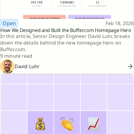
Topic
Published
Open
Feb 18, 2026
How We Designed and Built the Buffer.com Homepage Hero
In this article, Senior Design Engineer David Luhr, breaks
down the details behind the new homepage hero on
Buffer.com.
Reading time
9 minute read
David Luhr