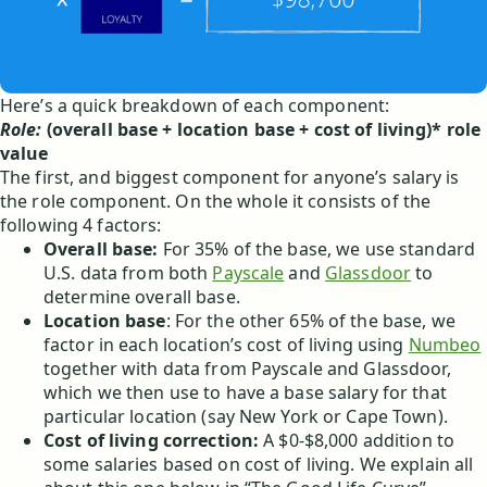
Here’s a quick breakdown of each component:
Role:
(overall base + location base + cost of living)* role
value
The first, and biggest component for anyone’s salary is
the role component. On the whole it consists of the
following 4 factors:
Overall base:
For 35% of the base, we use standard
U.S. data from both
Payscale
and
Glassdoor
to
determine overall base.
Location base
: For the other 65% of the base, we
factor in each location’s cost of living using
Numbeo
together with data from Payscale and Glassdoor,
which we then use to have a base salary for that
particular location (say New York or Cape Town).
Cost of living correction:
A $0-$8,000 addition to
some salaries based on cost of living. We explain all