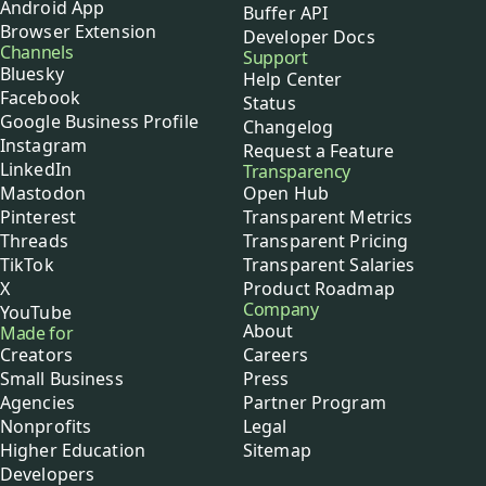
Android App
Buffer API
Browser Extension
Developer Docs
Channels
Support
Bluesky
Help Center
Facebook
Status
Google Business Profile
Changelog
Instagram
Request a Feature
LinkedIn
Transparency
Mastodon
Open Hub
Pinterest
Transparent Metrics
Threads
Transparent Pricing
TikTok
Transparent Salaries
X
Product Roadmap
Company
YouTube
About
Made for
Creators
Careers
Small Business
Press
Agencies
Partner Program
Nonprofits
Legal
Higher Education
Sitemap
Developers