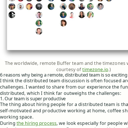
The worldwide, remote Buffer team and the timezones w
courtesy of
timezone.io
.)
6 reasons why being a remote, distributed team is so exciting
I think the distributed team discussion is often focused a
challenges. I wanted to share from our experience the fun
distributed, which I think far outweighs the challenges:
1. Our team is super productive
The thing about hiring people for a distributed team is th
self-motivated and productive working at home, coffee sho
working space.
During
the hiring process
, we look especially for people