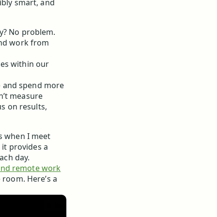
ibly smart, and
ay? No problem.
and work from
es within our
ute and spend more
on’t measure
us on results,
rs when I meet
 it provides a
each day.
and remote work
e room. Here’s a