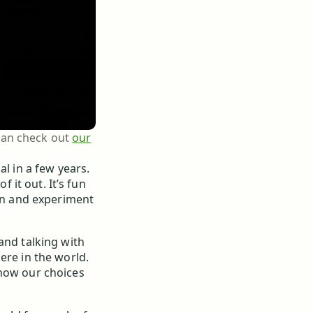
 can check out
our
al in a few years.
f it out. It’s fun
ion and experiment
and talking with
ere in the world.
 how our choices