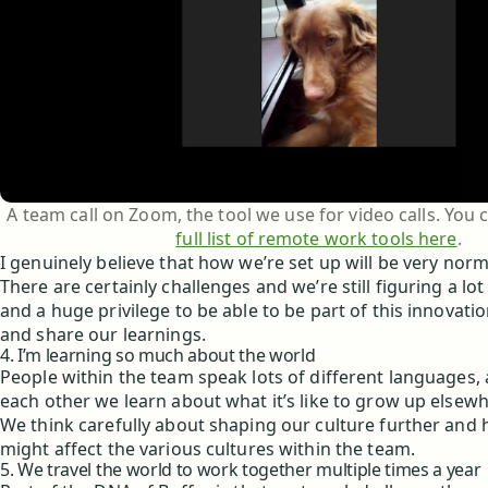
A team call on Zoom, the tool we use for video calls. You
full list of remote work tools here
.
I genuinely believe that how we’re set up will be very norm
There are certainly challenges and we’re still figuring a lot o
and a huge privilege to be able to be part of this innovat
and share our learnings.
4. I’m learning so much about the world
People within the team speak lots of different languages, 
each other we learn about what it’s like to grow up elsewh
We think carefully about shaping our culture further and
might affect the various cultures within the team.
5. We travel the world to work together multiple times a year