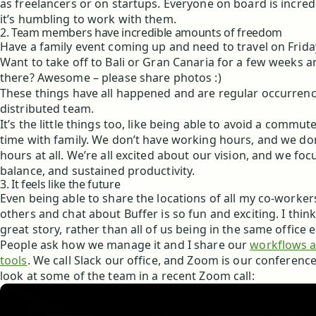
as freelancers or on startups. Everyone on board is incred
it’s humbling to work with them.
2. Team members have incredible amounts of freedom
Have a family event coming up and need to travel on Frid
Want to take off to Bali or Gran Canaria for a few weeks 
there? Awesome – please share photos :)
These things have all happened and are regular occurrenc
distributed team.
It’s the little things too, like being able to avoid a comm
time with family. We don’t have working hours, and we d
hours at all. We’re all excited about our vision, and we foc
balance, and sustained productivity.
3. It feels like the future
Even being able to share the locations of all my co-worke
others and chat about Buffer is so fun and exciting. I think
great story, rather than all of us being in the same office 
People ask how we manage it and I share our
workflows 
tools
. We call Slack our office, and Zoom is our conferenc
look at some of the team in a recent Zoom call: