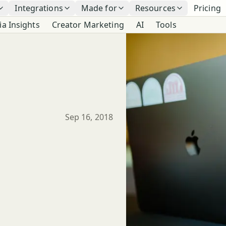
Integrations
Made for
Resources
Pricing
ia Insights
Creator Marketing
AI
Tools
Published
Sep 16, 2018