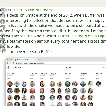
Create a post in Buffer
Buffer is
a fully remote team
.
It’s a decision I made at the end of 2012, when Buffer was i
Share on Threads
it’s interesting to reflect on that decision now. I am happy 
Share on Facebook
am in love with the choice we made to be distributed all a
Share on LinkedIn
When I say that we’re a remote, distributed team, I mean th
Share on X (Twitter)
spread across the whole world.
Buffer is a team of 79 rig
Share on Reddit
have teammates on almost every continent and across ti
worldwide.
Ask ChatGPT about this content
The sun never sets on Buffer!
Ask Claude about this content