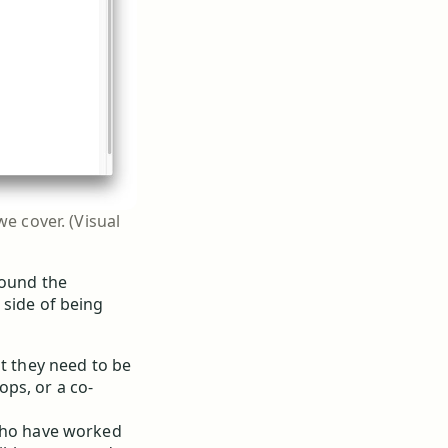
e cover. (Visual
round the
 side of being
at they need to be
ps, or a co-
 who have worked