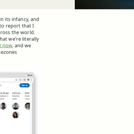
n its infancy, and
to report that I
cross the world.
at we’re literally
ht now
, and we
mezones