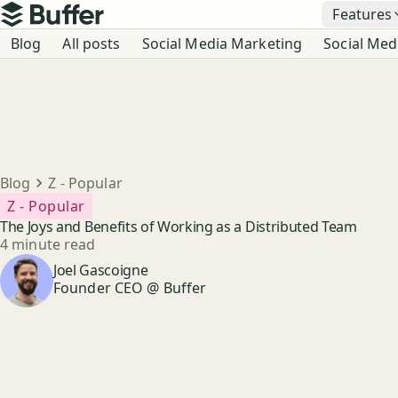
Top navigation
Features
Buffer
Blog navigation
Blog
All posts
Social Media Marketing
Social Med
Breadcrumbs
Blog
Z - Popular
Z - Popular
The Joys and Benefits of Working as a Distributed Team
Reading time
4 minute read
Author
Joel Gascoigne
Founder CEO @ Buffer