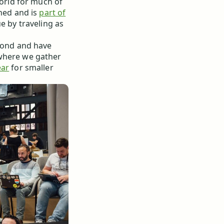
world for much of
ined and is
part of
e by traveling as
 bond and have
here we gather
ear
for smaller