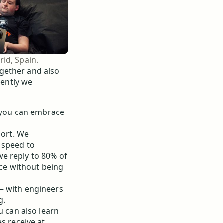
id, Spain.
gether and also
cently we
r you can embrace
port. We
 speed to
e reply to 80% of
vice without being
– with engineers
g.
u can also learn
s receive at