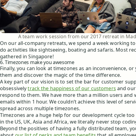
A team work session from our 2017 retreat in Madr
On our all-company retreats, we spend a week working to
do activities like sightseeing, boating and safaris. Most re
gathered in Singapore!
6. Timezones make you awesome
Finally, you can look at timezones as an inconvenience, o
them and discover the magic of the time difference.
A key part of our vision is to set the bar for customer sup
obsessively
track the happiness of our customers
and our
respond to them. We have more than a million users and w
emails within 1 hour. We couldn’t achieve this level of ser
spread across multiple timezones.
Timezones are a huge help for our development cycle too 
in the US, UK, Asia and Africa, we literally never stop codin
Beyond the positives of having a fully distributed team, yo
about
our list of perks and team benefits
that all employee