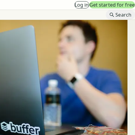
Log in
Get started for free
B
Search