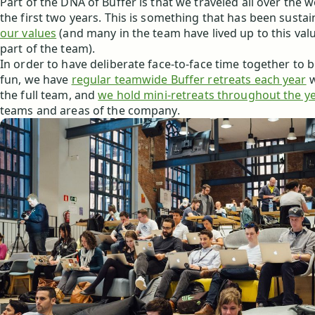
Part of the DNA of Buffer is that we traveled all over the 
the first two years. This is something that has been susta
our values
(and many in the team have lived up to this valu
part of the team).
In order to have deliberate face-to-face time together to
fun, we have
regular teamwide Buffer retreats each year
w
the full team, and
we hold mini-retreats throughout the y
teams and areas of the company.