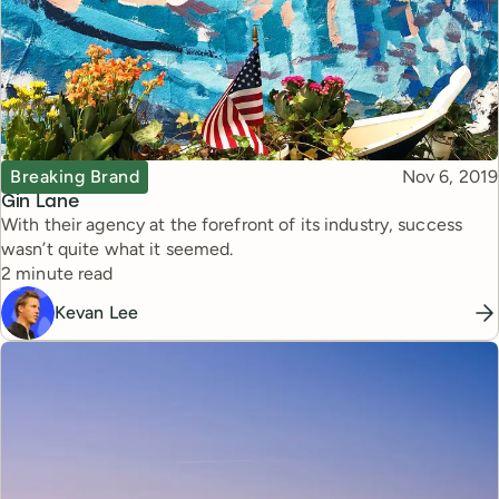
Topic
Published
Breaking Brand
Nov 6, 2019
Gin Lane
With their agency at the forefront of its industry, success
wasn’t quite what it seemed.
Reading time
2 minute read
Kevan Lee