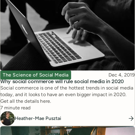
Topic
Published
The Science of Social Media
Dec 4, 2019
Why social commerce will rule social media in 2020
Social commerce is one of the hottest trends in social media
today, and it looks to have an even bigger impact in 2020.
Get all the details here.
Reading time
7 minute read
Heather-Mae Pusztai