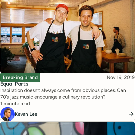
Topic
Published
Breaking Brand
Nov 19, 2019
Equal Parts
Inspiration doesn’t always come from obvious places. Can
70’s jazz music encourage a culinary revolution?
Reading time
1 minute read
Kevan Lee