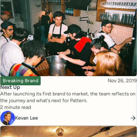
Topic
Published
Breaking Brand
Nov 26, 2019
Next Up
After launching its first brand to market, the team reflects on
the journey and what’s next for Pattern.
Reading time
2 minute read
Kevan Lee