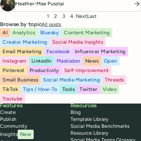
Heather-Mae Pusztai
Pagination
1
2
3
4
Next
Last
All posts
Browse by topic
AI
Analytics
Bluesky
Content Marketing
Creator Marketing
Social Media Insights
Email Marketing
Facebook
Influencer Marketing
Instagram
LinkedIn
Mastodon
News
Open
Pinterest
Productivity
Self-Improvement
Small Business
Social Media Marketing
Threads
TikTok
Tips / How-To
Tools
Twitter
Video
Youtube
Buffer
Features
Resources
Create
Blog
Publish
Template Library
Community
Social Media Benchmarks
Resource Library
Insights
New
Social Media Terms Glossary