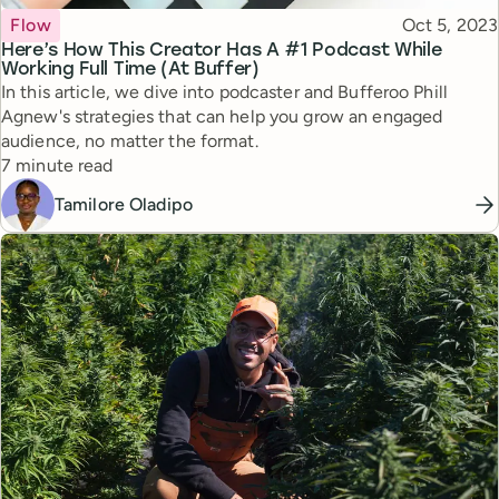
Topic
Published
Flow
Oct 5, 2023
Here’s How This Creator Has A #1 Podcast While
Working Full Time (At Buffer)
In this article, we dive into podcaster and Bufferoo Phill
Agnew's strategies that can help you grow an engaged
audience, no matter the format.
Reading time
7 minute read
Tamilore Oladipo