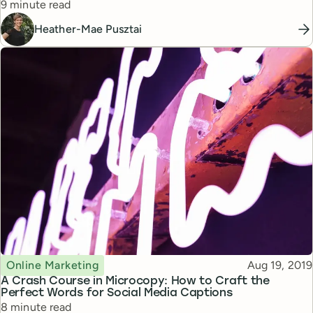
Reading time
9 minute read
Heather-Mae Pusztai
Topic
Published
Online Marketing
Aug 19, 2019
A Crash Course in Microcopy: How to Craft the
Perfect Words for Social Media Captions
Reading time
8 minute read