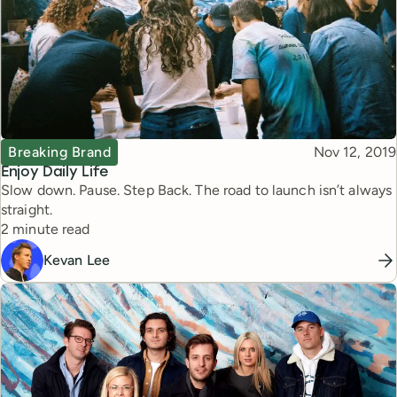
Topic
Published
Breaking Brand
Nov 12, 2019
Enjoy Daily Life
Slow down. Pause. Step Back. The road to launch isn’t always
straight.
Reading time
2 minute read
Kevan Lee