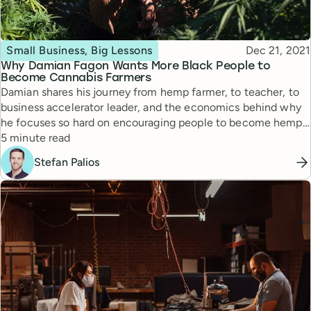
Topic
Published
Small Business, Big Lessons
Dec 21, 2021
Why Damian Fagon Wants More Black People to
Become Cannabis Farmers
Damian shares his journey from hemp farmer, to teacher, to
business accelerator leader, and the economics behind why
he focuses so hard on encouraging people to become hemp
Reading time
farmers.
5 minute read
Stefan Palios