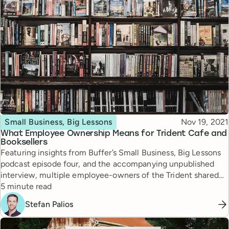
Topic
Published
Small Business, Big Lessons
Nov 19, 2021
What Employee Ownership Means for Trident Cafe and
Booksellers
Featuring insights from Buffer’s Small Business, Big Lessons
podcast episode four, and the accompanying unpublished
interview, multiple employee-owners of the Trident shared
Reading time
why the bookstore moved to employee ownership and how
5 minute read
the shift positively impacted the business.
Stefan Palios