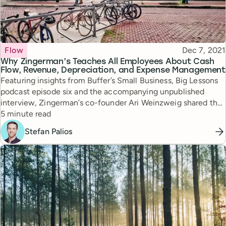
Topic
Published
Flow
Dec 7, 2021
Why Zingerman’s Teaches All Employees About Cash
Flow, Revenue, Depreciation, and Expense Management
Featuring insights from Buffer’s Small Business, Big Lessons
podcast episode six and the accompanying unpublished
interview, Zingerman’s co-founder Ari Weinzweig shared the
Reading time
company’s founding story and how open book management
5 minute read
unlocked new scaling opportunities for the company.
Stefan Palios