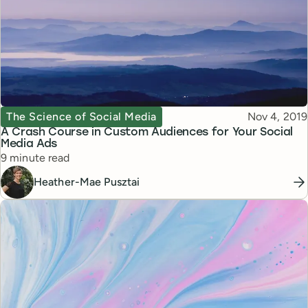
Topic
Published
The Science of Social Media
Nov 4, 2019
A Crash Course in Custom Audiences for Your Social
Media Ads
Reading time
9 minute read
Heather-Mae Pusztai