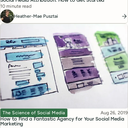
Social Media Attribution: How to Get Started
Reading time
10 minute read
Heather-Mae Pusztai
Topic
Published
The Science of Social Media
Aug 26, 2019
How to Find a Fantastic Agency for Your Social Media
Marketing