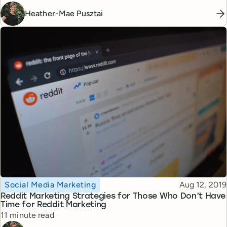
Heather-Mae Pusztai
Topic
Published
Social Media Marketing
Aug 12, 2019
Reddit Marketing Strategies for Those Who Don’t Have
Time for Reddit Marketing
Reading time
11 minute read