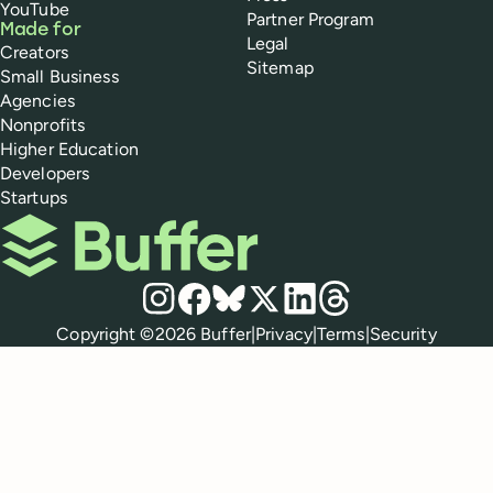
YouTube
Partner Program
Made for
Legal
Creators
Sitemap
Small Business
Agencies
Nonprofits
Higher Education
Developers
Startups
Buffer
Social media
Instagram
Facebook
Bluesky
X
LinkedIn
Threads
Policies
Copyright ©
2026
Buffer
|
Privacy
|
Terms
|
Security