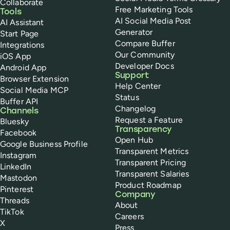
Collaborate
Free Marketing Tools
Tools
AI Social Media Post
AI Assistant
Generator
Start Page
Compare Buffer
Integrations
Our Community
iOS App
Developer Docs
Android App
Support
Browser Extension
Help Center
Social Media MCP
Status
Buffer API
Changelog
Channels
Request a Feature
Bluesky
Transparency
Facebook
Open Hub
Google Business Profile
Transparent Metrics
Instagram
Transparent Pricing
LinkedIn
Transparent Salaries
Mastodon
Product Roadmap
Pinterest
Company
Threads
About
TikTok
Careers
X
Press