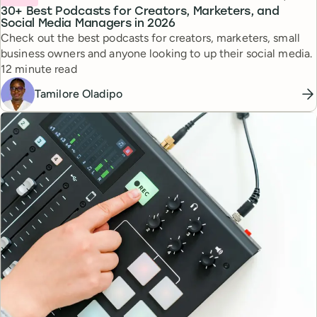
30+ Best Podcasts for Creators, Marketers, and
Social Media Managers in 2026
Check out the best podcasts for creators, marketers, small
business owners and anyone looking to up their social media.
Reading time
12 minute read
Tamilore Oladipo