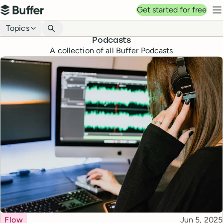
Top navigation
Get started for free
Buffer
N
Blog navigation
Topics
Podcasts
A collection of all Buffer Podcasts
Topic
Published
Flow
Jun 5, 2025