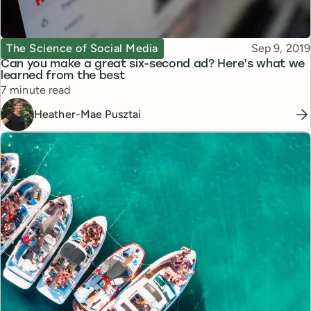
Topic
Published
The Science of Social Media
Sep 9, 2019
Can you make a great six-second ad? Here’s what we
learned from the best
Reading time
7 minute read
Heather-Mae Pusztai