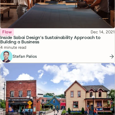
Topic
Published
Flow
Dec 14, 2021
Inside Sabai Design’s Sustainability Approach to
Building a Business
Reading time
4 minute read
Stefan Palios