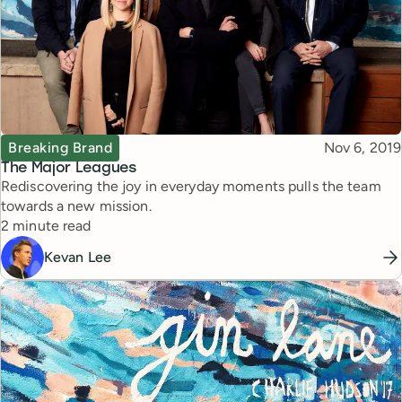
Topic
Published
Breaking Brand
Nov 6, 2019
The Major Leagues
Rediscovering the joy in everyday moments pulls the team
towards a new mission.
Reading time
2 minute read
Kevan Lee