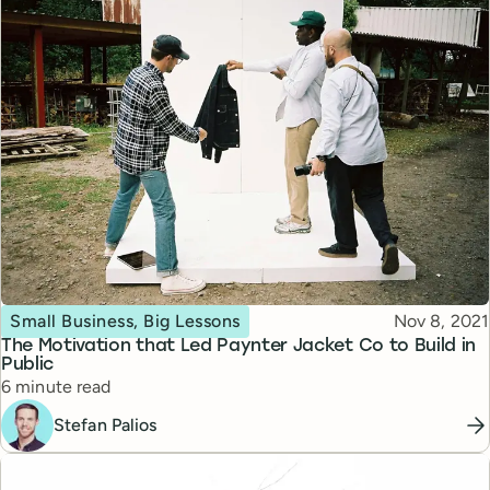
Topic
Published
Small Business, Big Lessons
Nov 8, 2021
The Motivation that Led Paynter Jacket Co to Build in
Public
Reading time
6 minute read
Stefan Palios