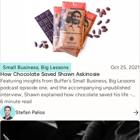
Topic
Published
Small Business, Big Lessons
Oct 25, 2021
How Chocolate Saved Shawn Askinosie
Featuring insights from Buffer’s Small Business, Big Lessons
podcast episode one, and the accompanying unpublished
interview, Shawn explained how chocolate saved his life -
Reading time
and how he’s using his chocolate business to help others
6 minute read
thrive as well.
Stefan Palios