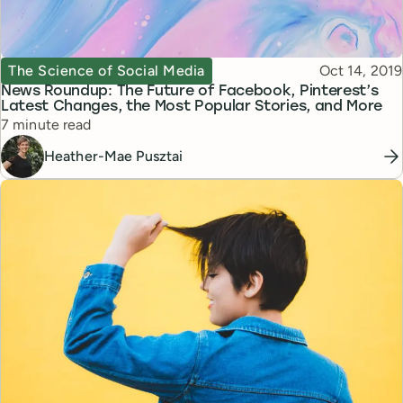
Topic
Published
The Science of Social Media
Oct 14, 2019
News Roundup: The Future of Facebook, Pinterest’s
Latest Changes, the Most Popular Stories, and More
Reading time
7 minute read
Heather-Mae Pusztai