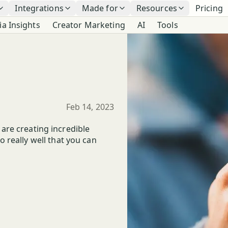
Integrations
Made for
Resources
Pricing
ia Insights
Creator Marketing
AI
Tools
Published
Feb 14, 2023
t are creating incredible
 really well that you can