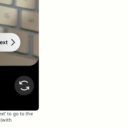
ext’ to go to the
 (with