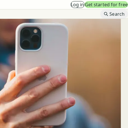
Log in
Get started for free
B
Search