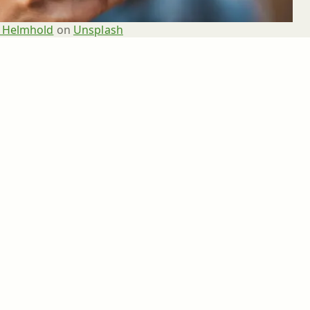
 Helmhold
 on 
Unsplash