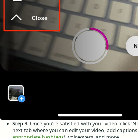
Step 3
: Once you’re satisfied with your video, click ‘N
next tab where you can edit your video, add captions
appropriate hashtags
), voiceovers, and more.