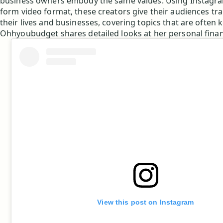
business owners embody the same values. Using Instagram
form video format, these creators give their audiences tr
their lives and businesses, covering topics that are often k
Ohhyoubudget shares detailed looks at her personal fina
View this post on Instagram