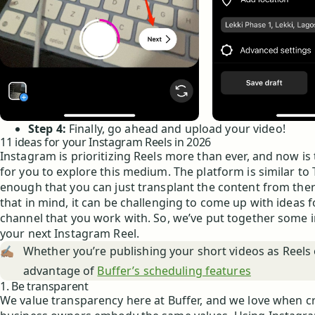
Step 4:
Finally, go ahead and upload your video!
11 ideas for your Instagram Reels in 2026
Instagram is prioritizing Reels more than ever, and now is
for you to explore this medium. The platform is similar to 
enough that you can just transplant the content from ther
that in mind, it can be challenging to come up with ideas f
channel that you work with. So, we’ve put together some i
your next Instagram Reel.
✍🏽
Whether you’re publishing your short videos as Reels 
advantage of
Buffer’s scheduling features
1. Be transparent
We value transparency here at Buffer, and we love when c