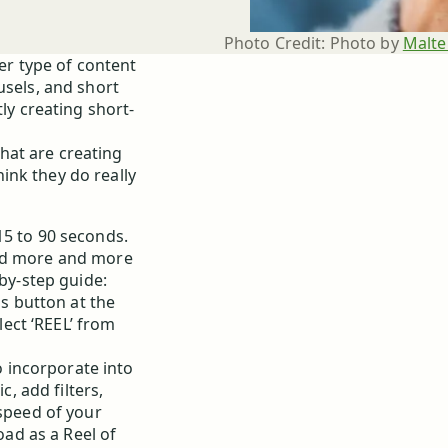
Photo Credit:
Photo by 
Malte
her type of content
usels, and short
ly creating short-
that are creating
ink they do really
15 to 90 seconds.
ded more and more
-by-step guide:
us button at the
lect ‘REEL’ from
o incorporate into
, add filters,
speed of your
oad as a Reel of