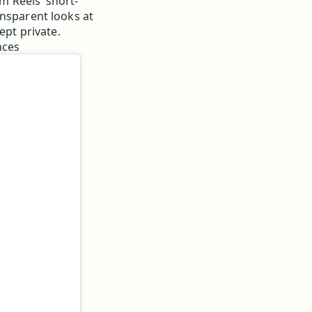
 Reels’ short-
ansparent looks at
ept private.
nces