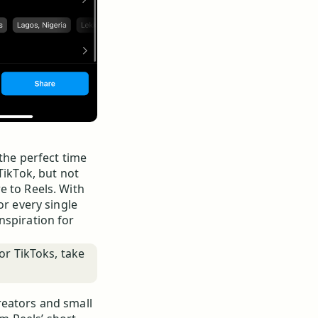
 the perfect time
TikTok, but not
e to Reels. With
or every single
nspiration for
or TikToks, take
reators and small