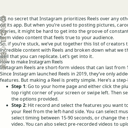
Create a post in Buffer
It’s no secret that Instagram prioritizes Reels over any ot
on its app. But when you’re used to posting pictures, caro
Share on Threads
Stories, it might be hard to get into the groove of constant
Share on Facebook
form video content that feels true to your audience.
Share on LinkedIn
So, if you’re stuck, we’ve put together this list of creators 
Share on X (Twitter)
incredible content with Reels and broken down what we th
Share on Reddit
well that you can replicate. Let’s get into it.
How to make Instagram Reels
Ask ChatGPT about this content
Instagram Reels are short-form videos that can last from 
Ask Claude about this content
Since Instagram launched Reels in 2019, they’ve only ad
features. But making a Reel is pretty simple. Here’s a step
Step 1
: Go to your home page and either click the pl
top right corner of your screen or swipe left. Then se
the options provided.
Step 2
: Hit record and select the features you want t
your Reel from the left-hand side. You can select music
select timing between 15-90 seconds, or change the 
video. You can also select pre-recorded videos to upl