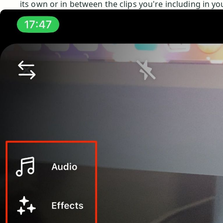
its own or in between the clips you're including in yo