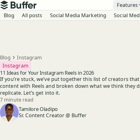
Top navigation
Features
Buffer
Blog navigation
Blog
All posts
Social Media Marketing
Social Med
Breadcrumbs
Blog
Instagram
Instagram
11 Ideas for Your Instagram Reels in 2026
If you’re stuck, we’ve put together this list of creators tha
content with Reels and broken down what we think they do
replicate. Let’s get into it.
Reading time
7 minute read
Author
Tamilore Oladipo
Sr. Content Creator @ Buffer