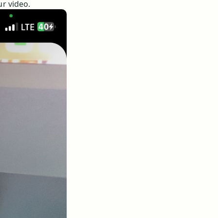
ur video.