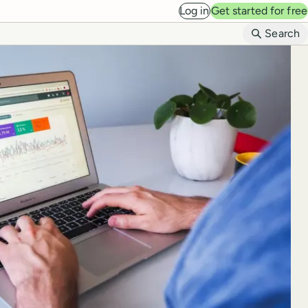
Log in
Get started for free
B
Search