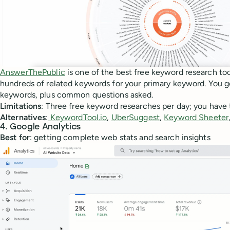
AnswerThePublic
is one of the best free keyword research too
hundreds of related keywords for your primary keyword. You get 
keywords, plus common questions asked.
Limitations
: Three free keyword researches per day; you have 
Alternatives
:
KeywordTool.io
,
UberSuggest
,
Keyword Sheeter
4. Google Analytics
Best for
: getting complete web stats and search insights