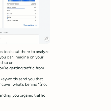
s tools out there to analyze
c you can imagine on your
d so on.
 you’re getting traffic from
 keywords send you that
ncover what’s behind “(not
sending you organic traffic