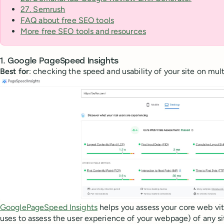
27. Semrush
FAQ about free SEO tools
More free SEO tools and resources
1. Google PageSpeed Insights
Best for
: checking the speed and usability of your site on mul
GooglePageSpeed Insights
helps you assess your core web vit
uses to assess the user experience of your webpage) of any si