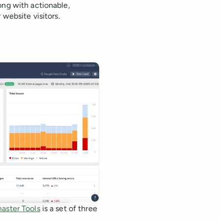
ong with actionable,
 website visitors.
aster Tools
is a set of three