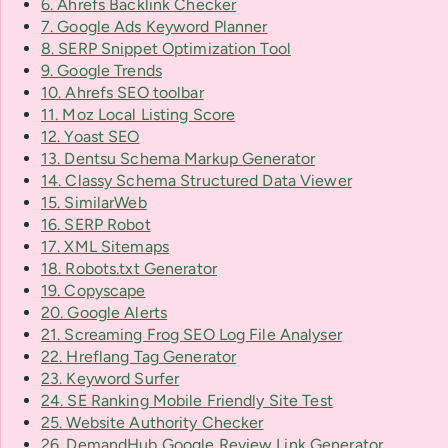
6. Ahrefs Backlink Checker
7. Google Ads Keyword Planner
8. SERP Snippet Optimization Tool
9. Google Trends
10. Ahrefs SEO toolbar
11. Moz Local Listing Score
12. Yoast SEO
13. Dentsu Schema Markup Generator
14. Classy Schema Structured Data Viewer
15. SimilarWeb
16. SERP Robot
17. XML Sitemaps
18. Robots.txt Generator
19. Copyscape
20. Google Alerts
21. Screaming Frog SEO Log File Analyser
22. Hreflang Tag Generator
23. Keyword Surfer
24. SE Ranking Mobile Friendly Site Test
25. Website Authority Checker
26. DemandHub Google Review Link Generator