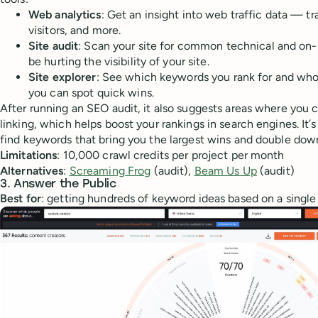
Web analytics
: Get an insight into web traffic data — tr
visitors, and more.
Site audit
: Scan your site for common technical and on
be hurting the visibility of your site.
Site explorer
: See which keywords you rank for and who's
you can spot quick wins.
After running an SEO audit, it also suggests areas where you 
linking, which helps boost your rankings in search engines. It’s
find keywords that bring you the largest wins and double dow
Limitations
: 10,000 crawl credits per project per month
Alternatives
:
Screaming Frog
(audit),
Beam Us Up
(audit)
3. Answer the Public
Best for
: getting hundreds of keyword ideas based on a singl