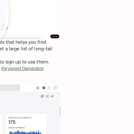
ls that helps you find
a large list of long-tail
to sign up to use them.
,
Keyword Generator