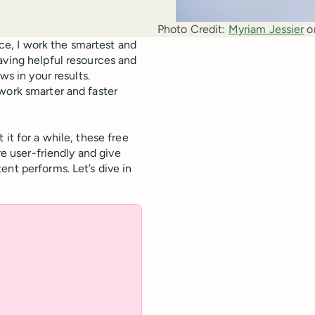
Photo Credit:
Myriam Jessier
 o
e, I work the smartest and
aving helpful resources and
ws in your results.
work smarter and faster
it for a while, these free
re user-friendly and give
nt performs. Let’s dive in