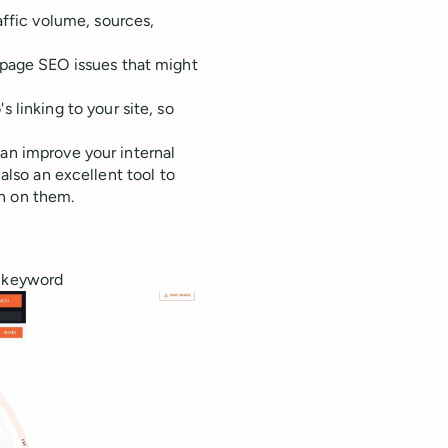
affic volume, sources,
-page SEO issues that might
 linking to your site, so
can improve your internal
 also an excellent tool to
n on them.
e keyword