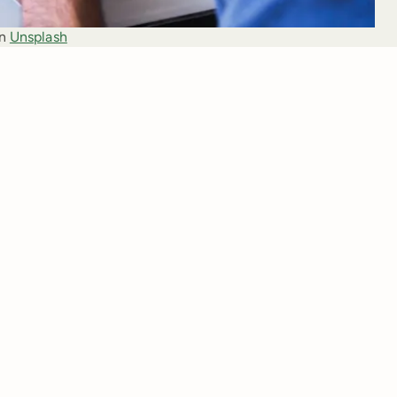
n 
Unsplash