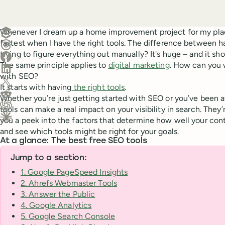
Create a post in Buffer
Whenever I dream up a home improvement project for my plac
fastest when I have the right tools. The difference between h
Share on Threads
trying to figure everything out manually? It's huge – and it sho
Share on Facebook
The same principle applies to
digital marketing
. How can you 
Share on LinkedIn
with SEO?
Share on X (Twitter)
It starts with having
the right tools
.
Share on Reddit
Whether you’re just getting started with SEO or you’ve been at 
tools can make a real impact on your visibility in search. They’
Ask ChatGPT about this content
you a peek into the factors that determine how well your conte
Ask Claude about this content
and see which tools might be right for your goals.
At a glance: The best free SEO tools
Jump to a section:
1. Google PageSpeed Insights
2. Ahrefs Webmaster Tools
3. Answer the Public
4. Google Analytics
5. Google Search Console