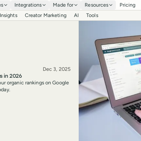
es
Integrations
Made for
Resources
Pricing
Insights
Creator Marketing
AI
Tools
Published
Dec 3, 2025
s in 2026
your organic rankings on Google
oday.