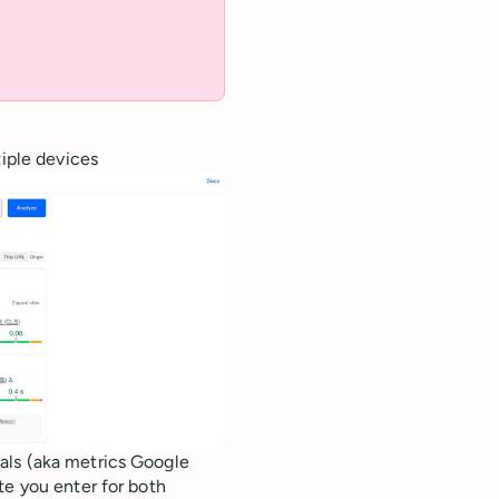
tiple devices
als (aka metrics Google
te you enter for both