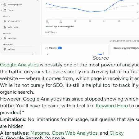
Source
Google Analytics
is possibly one of the most powerful analytic
the traffic on your site. tracks pretty much every bit of traffi
website — where it comes from, which page is receiving it an
While it’s not purely for SEO, it’s still a helpful tool to track if
organic search.
However, Google Analytics has since stopped showing which
traffic. You’ll have to pair it with a tool like
Keyword Hero
to u
provided).”
Limitations
: No limitations for its usage, but queries that are 
are hidden
Alternatives
:
Matomo
,
Open Web Analytics
, and
Clicky
5. Google Search Console