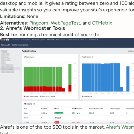
desktop and mobile. It gives a rating between zero and 100 al
valuable insights so you can improve your site’s experience for
Limitations
: None
Alternatives
:
Pingdom
,
WebPageTest
, and
GTMetrix
2. Ahrefs Webmaster Tools
Best for
: running a technical audit of your site
Ahrefs is one of the top SEO tools in the market.
Ahrefs Webm
tools: