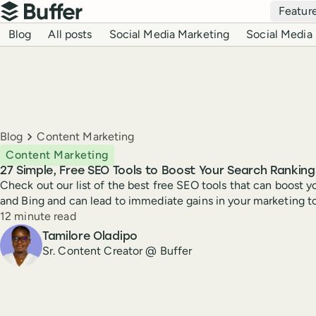
Top navigation
Featur
Buffer
Blog navigation
Blog
All posts
Social Media Marketing
Social Media 
Breadcrumbs
Blog
Content Marketing
Content Marketing
27 Simple, Free SEO Tools to Boost Your Search Ranking
Check out our list of the best free SEO tools that can boost 
and Bing and can lead to immediate gains in your marketing t
Reading time
12 minute read
Author
Tamilore Oladipo
Sr. Content Creator @ Buffer