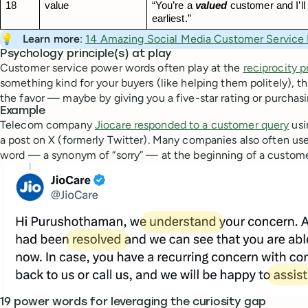
18
value
“You’re a 
valued
 customer and I’ll 
earliest.”
💡
Learn more
:
14 Amazing Social Media Customer Service
Psychology principle(s) at play
Customer service power words often play at the
reciprocity p
something kind for your buyers (like helping them politely), t
the favor — maybe by giving you a five-star rating or purchas
Example
Telecom company
Jiocare responded to a customer query
usi
a post on X (formerly Twitter). Many companies also often us
word — a synonym of “sorry” — at the beginning of a custome
19 power words for leveraging the curiosity gap