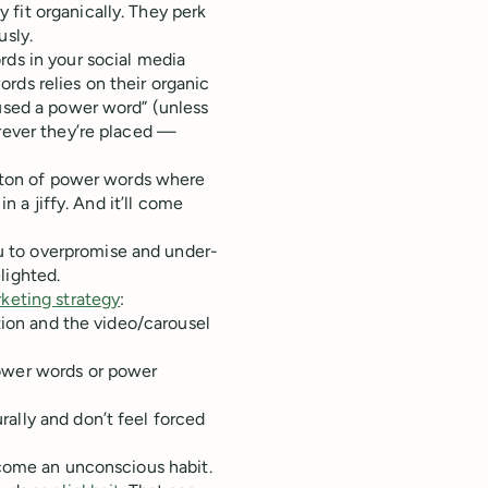
fit organically. They perk
usly.
rds in your social media
rds relies on their organic
 used a power word” (unless
erever they’re placed —
 a ton of power words where
in a jiffy. And it’ll come
 to overpromise and under-
lighted.
keting strategy
:
ption and the video/carousel
power words or power
ally and don’t feel forced
ecome an unconscious habit.