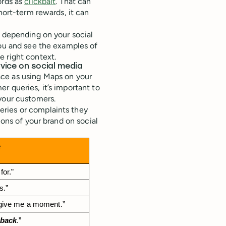
ords as
clickbait
. That can
hort-term rewards, it can
s depending on your social
you and see the examples of
e right context.
vice on social media
e as using Maps on your
r queries, it’s important to
your customers.
ries or complaints they
ons of your brand on social
e
for.”
s.”
 give me a moment.”
dback
.”