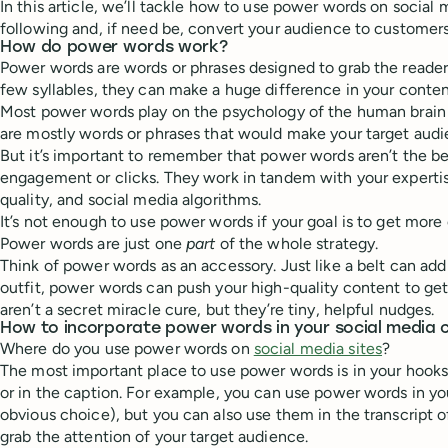
In this article, we’ll tackle how to use power words on social
following and, if need be, convert your audience to customers
How do power words work?
Power words are words or phrases designed to grab the reader’
few syllables, they can make a huge difference in your conte
Most power words play on the psychology of the human brai
are mostly words or phrases that would make your target audi
But it’s important to remember that power words aren’t the be
engagement or clicks. They work in tandem with your experti
quality, and social media algorithms.
It’s not enough to use power words if your goal is to get more
Power words are just one
part
of the whole strategy.
Think of power words as an accessory. Just like a belt can ad
outfit, power words can push your high-quality content to g
aren’t a secret miracle cure, but they’re tiny, helpful nudges.
How to incorporate power words in your social media 
Where do you use power words on
social media sites
?
The most important place to use power words is in your hooks
or in the caption. For example, you can use power words in y
obvious choice), but you can also use them in the transcript of
grab the attention of your target audience.