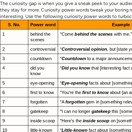
The curiosity gap is when you give a sneak peek to your audi
they stay for more. Curiosity power words tweak your boring
interesting. Use the following curiosity power words to turbo
S. No.
Power word
Example
1
behind the 
“Come 
behind the scenes
 with me.”
scenes
2
controversial
“
Controversial opinion
, but [state y
3
countdown
“
Countdown
 to a major announcemen
4
did you 
“
Did you know
 that [interesting fac
know
5
eye-opening
“
Eye-opening
 facts about [something
6
first to know
“You’re the 
first to know
 about [an 
7
forgotten
“A 
forgotten
 gem in [something relev
8
gatekeep
“I can no longer 
gatekeep
 this [some
9
inside scoop
“Here’s the 
inside scoop
 on [someth
10
little-known
“
Little-known
 fact about [something 