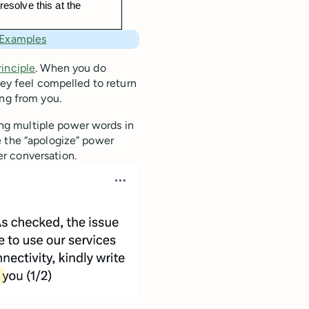
resolve this at the 
 Examples
rinciple
. When you do
hey feel compelled to return
ing from you.
ng multiple power words in
e the “apologize” power
r conversation.