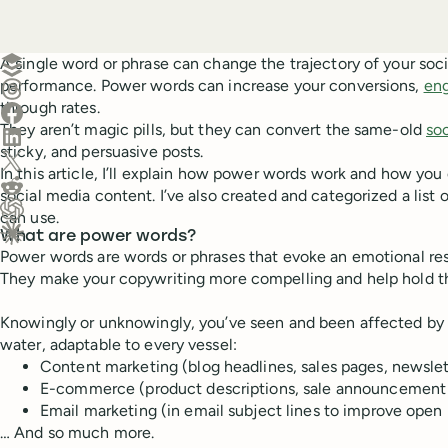
Create a post in Buffer
A single word or phrase can change the trajectory of your soci
performance. Power words can increase your conversions,
en
Share on Threads
through rates.
Share on Facebook
They aren’t magic pills, but they can convert the same-old
so
Share on LinkedIn
sticky, and persuasive posts.
Share on X (Twitter)
In this article, I’ll explain how power words work and how you
Share on Reddit
social media content. I’ve also created and categorized a lis
can use.
Ask ChatGPT about this content
What are power words?
Ask Claude about this content
Power words are words or phrases that evoke an emotional re
They make your copywriting more compelling and help hold the
Knowingly or unknowingly, you’ve seen and been affected by 
water, adaptable to every vessel:
Content marketing (blog headlines, sales pages, newsl
E-commerce (product descriptions, sale announcement 
Email marketing (in email subject lines to improve open 
… And so much more.