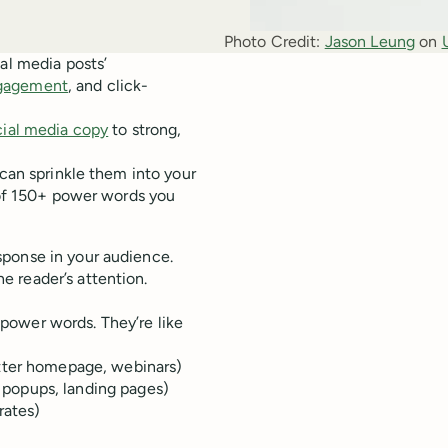
Photo Credit:
Jason Leung
 on 
al media posts’
gagement
, and click-
cial media copy
to strong,
 can sprinkle them into your
t of 150+ power words you
sponse in your audience.
 reader’s attention.
power words. They’re like
etter homepage, webinars)
popups, landing pages)
rates)