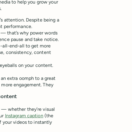
 media to help you grow your
.
s attention. Despite being a
nt performance.
n — that’s why power words
ence pause and take notice.
-all-end-all to get more
se, consistency, content
 eyeballs on your content.
d an extra oomph to a great
et more engagement. They
content
 — whether they’re visual
our
Instagram caption
(the
 your videos to instantly