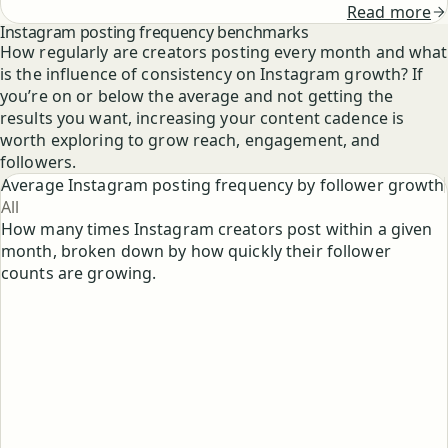
Read more
Instagram posting frequency benchmarks
How regularly are creators posting every month and what
is the influence of consistency on Instagram growth? If
you’re on or below the average and not getting the
results you want, increasing your content cadence is
worth exploring to grow reach, engagement, and
followers.
Average Instagram posting frequency by follower growth
All
How many times Instagram creators post within a given
month, broken down by how quickly their follower
counts are growing.