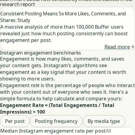
research report
Consistent Posting Means 5x More Likes, Comments, and
Shares: Study
A massive analysis of more than 100,000 Buffer users
revealed just how much posting consistently can boost
engagement per post.
Read more
Instagram engagement benchmarks
Engagement is how many likes, comments, and saves
your content gets. Instagram’s algorithms see
engagement as a key signal that your content is worth
showing to more users.
Engagement
rate
is the percentage of people who interact
with your content out of everyone who sees it. Here's a
simple formula to help calculate and compare yours:
Engagement Rate = (Total Engagements / Total
Impressions) × 100
Per post
Posting frequency
By media type
Select chart type
Median Instagram engagement rate per post
All