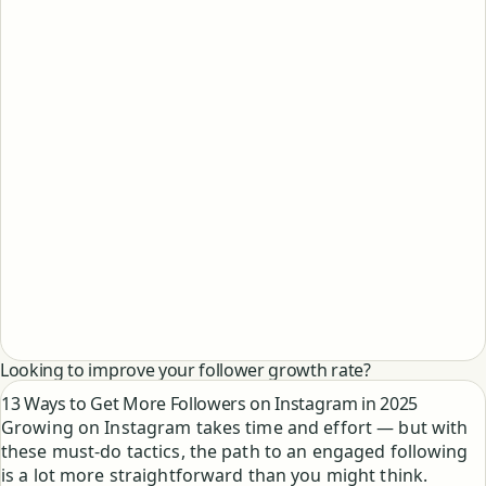
Looking to improve your follower growth rate?
13 Ways to Get More Followers on Instagram in 2025
Growing on Instagram takes time and effort — but with
these must-do tactics, the path to an engaged following
is a lot more straightforward than you might think.