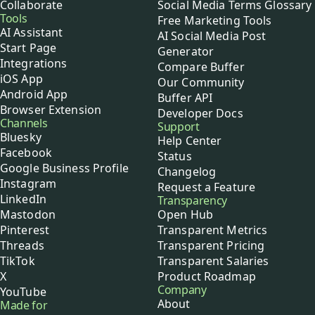
Collaborate
Social Media Terms Glossary
Tools
Free Marketing Tools
AI Assistant
AI Social Media Post
Start Page
Generator
Integrations
Compare Buffer
iOS App
Our Community
Android App
Buffer API
Browser Extension
Developer Docs
Channels
Support
Bluesky
Help Center
Facebook
Status
Google Business Profile
Changelog
Instagram
Request a Feature
LinkedIn
Transparency
Mastodon
Open Hub
Pinterest
Transparent Metrics
Threads
Transparent Pricing
TikTok
Transparent Salaries
X
Product Roadmap
Company
YouTube
About
Made for