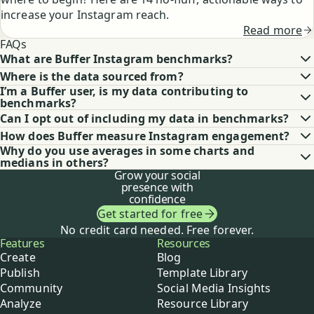
increase your Instagram reach.
Read more
FAQs
What are Buffer Instagram benchmarks?
Where is the data sourced from?
I’m a Buffer user, is my data contributing to
benchmarks?
Can I opt out of including my data in benchmarks?
How does Buffer measure Instagram engagement?
Why do you use averages in some charts and
medians in others?
Grow your social
presence with
confidence
Get started for free
No credit card needed. Free forever.
Buffer
Features
Resources
Create
Blog
Publish
Template Library
Community
Social Media Insights
Analyze
Resource Library