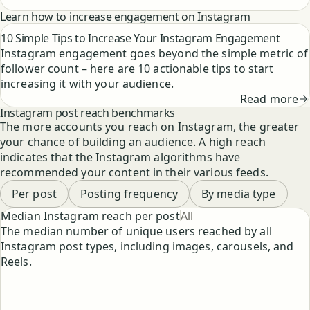
Learn how to increase engagement on Instagram
10 Simple Tips to Increase Your Instagram Engagement
Instagram engagement goes beyond the simple metric of
follower count – here are 10 actionable tips to start
increasing it with your audience.
Read more
Instagram post reach benchmarks
The more accounts you reach on Instagram, the greater
your chance of building an audience. A high reach
indicates that the Instagram algorithms have
recommended your content in their various feeds.
Per post
Posting frequency
By media type
Select chart type
Median Instagram reach per post
All
The median number of unique users reached by all
Instagram post types, including images, carousels, and
Reels.