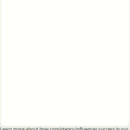
Learn more about how consistency influences success in our