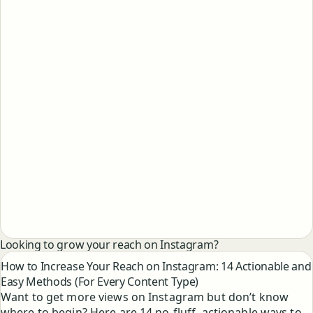
Looking to grow your reach on Instagram?
How to Increase Your Reach on Instagram: 14 Actionable and
Easy Methods (For Every Content Type)
Want to get more views on Instagram but don’t know
where to begin? Here are 14 no-fluff, actionable ways to