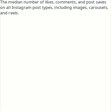
The median number of likes, comments, and post saves
on all Instagram post types, including images, carousels,
and reels.