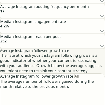
See
Average Instagram posting frequency per month
17
See
Median Instagram engagement rate
4.2%
See
Median Instagram reach per post
252
See
Average Instagram follower growth rate
The rate at which your Instagram following grows is a
good indicator of whether your content is resonating
with your audience. Growth below the average suggests
you might need to rethink your content strategy.
Average Instagram follower growth rate
All
The average number of followers gained during the
month relative to the previous month.