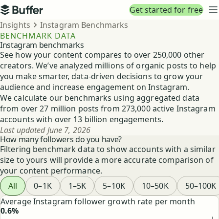
Top navigation
Get started for free
Buffer
N
Breadcrumbs
Insights
Instagram Benchmarks
BENCHMARK DATA
Instagram benchmarks
See how your content compares to over 250,000 other
creators. We’ve analyzed millions of organic posts to help
you make smarter, data-driven decisions to grow your
audience and increase engagement on Instagram.
We calculate our benchmarks using aggregated data
from over 27 million posts from 273,000 active Instagram
accounts with over 13 billion engagements.
Last updated
June 7, 2026
How many followers do you have?
Filtering benchmark data to show accounts with a similar
size to yours will provide a more accurate comparison of
your content performance.
Filter benchmark data by follower tier
All
0–1K
1–5K
5–10K
10–50K
50–100K
Highlighted Instagram benchmarks
Average Instagram follower growth rate per month
0.6%