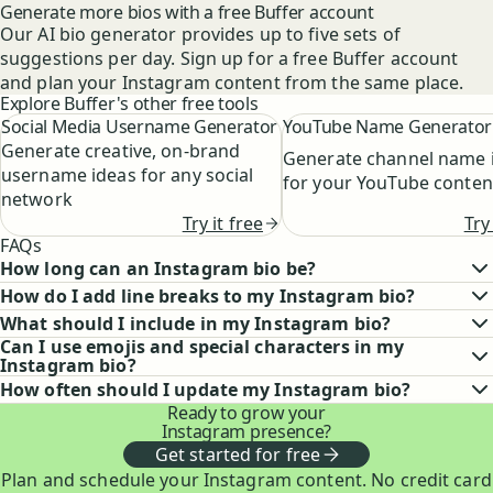
Generate more bios with a free Buffer account
Our AI bio generator provides up to five sets of
suggestions per day. Sign up for a free Buffer account
and plan your Instagram content from the same place.
Explore Buffer's other free tools
Social Media Username Generator
YouTube Name Generator
Generate creative, on-brand
Generate channel name 
username ideas for any social
for your YouTube conten
network
Try
Try it free
FAQs
How long can an Instagram bio be?
How do I add line breaks to my Instagram bio?
What should I include in my Instagram bio?
Can I use emojis and special characters in my
Instagram bio?
How often should I update my Instagram bio?
Ready to grow your
Instagram presence?
Get started for free
Plan and schedule your Instagram content. No credit card