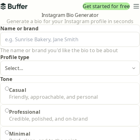
Top navigation
Get started for free
Buffer
N
Instagram Bio Generator
Generate a bio for your Instagram profile in seconds
Name or brand
The name or brand you'd like the bio to be about
Profile type
Tone
Tone
Casual
Friendly, approachable, and personal
Professional
Credible, polished, and on-brand
Minimal