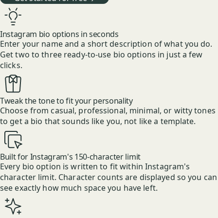
Instagram bio options in seconds
Enter your name and a short description of what you do.
Get two to three ready-to-use bio options in just a few
clicks.
Tweak the tone to fit your personality
Choose from casual, professional, minimal, or witty tones
to get a bio that sounds like you, not like a template.
Built for Instagram's 150-character limit
Every bio option is written to fit within Instagram's
character limit. Character counts are displayed so you can
see exactly how much space you have left.