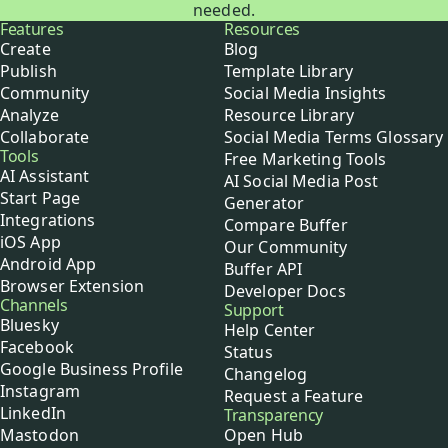
needed.
Buffer
Features
Resources
Create
Blog
Publish
Template Library
Community
Social Media Insights
Analyze
Resource Library
Collaborate
Social Media Terms Glossary
Tools
Free Marketing Tools
AI Assistant
AI Social Media Post
Start Page
Generator
Integrations
Compare Buffer
iOS App
Our Community
Android App
Buffer API
Browser Extension
Developer Docs
Channels
Support
Bluesky
Help Center
Facebook
Status
Google Business Profile
Changelog
Instagram
Request a Feature
LinkedIn
Transparency
Mastodon
Open Hub