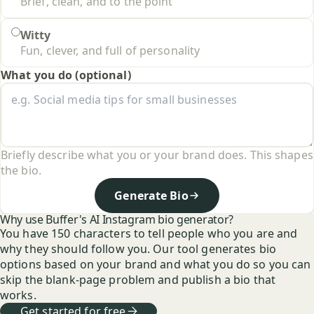
Brief, clean, and to the point
Witty
Fun, clever, and full of personality
What you do (optional)
Briefly describe what you or your brand does. This shapes
the bio.
Generate Bio
Why use Buffer's AI Instagram bio generator?
You have 150 characters to tell people who you are and
why they should follow you. Our tool generates bio
options based on your brand and what you do so you can
skip the blank-page problem and publish a bio that
works.
Get started for free