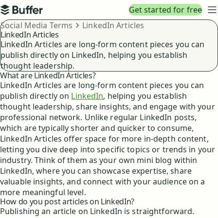
Top navigation
Get started for free
Buffer
N
Breadcrumbs
Social Media Terms
LinkedIn Articles
LinkedIn Articles
LinkedIn Articles are long-form content pieces you can
publish directly on LinkedIn, helping you establish
thought leadership.
What are LinkedIn Articles?
LinkedIn Articles are long-form content pieces you can
publish directly on
LinkedIn
, helping you establish
thought leadership, share insights, and engage with your
professional network. Unlike regular LinkedIn posts,
which are typically shorter and quicker to consume,
LinkedIn Articles offer space for more in-depth content,
letting you dive deep into specific topics or trends in your
industry. Think of them as your own mini blog within
LinkedIn, where you can showcase expertise, share
valuable insights, and connect with your audience on a
more meaningful level.
How do you post articles on LinkedIn?
Publishing an article on LinkedIn is straightforward.