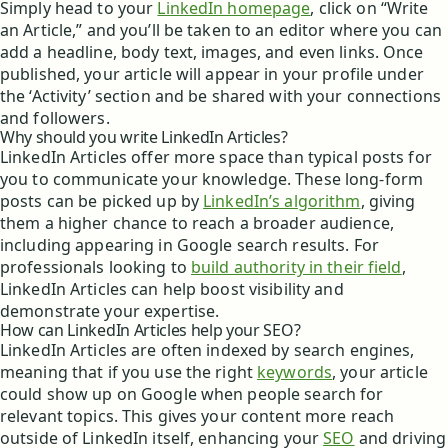
Simply head to your
LinkedIn homepage
, click on “Write
an Article,” and you’ll be taken to an editor where you can
add a headline, body text, images, and even links. Once
published, your article will appear in your profile under
the ‘Activity’ section and be shared with your connections
and followers.
Why should you write LinkedIn Articles?
LinkedIn Articles offer more space than typical posts for
you to communicate your knowledge. These long-form
posts can be picked up by
LinkedIn’s algorithm
, giving
them a higher chance to reach a broader audience,
including appearing in Google search results. For
professionals looking to
build authority in their field
,
LinkedIn Articles can help boost visibility and
demonstrate your expertise.
How can LinkedIn Articles help your SEO?
LinkedIn Articles are often indexed by search engines,
meaning that if you use the right
keywords
, your article
could show up on Google when people search for
relevant topics. This gives your content more reach
outside of LinkedIn itself, enhancing your
SEO
and driving