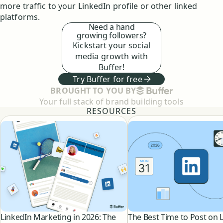
more traffic to your LinkedIn profile or other linked
platforms.
Need a hand
growing followers?
Kickstart your social
media growth with
Buffer!
Try Buffer for free
BUFFER
BROUGHT TO YOU BY
Your full stack of brand building tools
RESOURCES
LinkedIn Marketing in 2026: The
The Best Time to Post on 