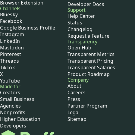
Browser Extension
Developer Docs
Channels
Support
Bluesky
Help Center
Facebook
Status
Google Business Profile
Changelog
Instagram
Request a Feature
LinkedIn
Transparency
Mastodon
Open Hub
Pinterest
Transparent Metrics
Threads
Transparent Pricing
TikTok
Transparent Salaries
X
Product Roadmap
Company
YouTube
About
Made for
Creators
Careers
Small Business
Press
Agencies
Partner Program
Nonprofits
Legal
Higher Education
Sitemap
Developers
Buffer