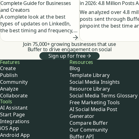
Complete Guide for Businesses
in 2026: 4.8 Million Posts 
and Creators
We analyzed over 4.8 mil
A complete look at the best
posts sent through Buffe
types of updates on LinkedIn,
pinpoint the best time a
the best timing and frequency,
to post on LinkedIn for
and how to create a powerful
maximum engagement.
LinkedIn marketing strategy.
Join 75,000+ growing businesses that use
Buffer to drive engagement on social
Sign up for free
Buffer
Features
Resources
Create
Blog
Publish
Template Library
Community
Social Media Insights
Analyze
Resource Library
Collaborate
Social Media Terms Glossary
Tools
Free Marketing Tools
AI Assistant
AI Social Media Post
Start Page
Generator
Integrations
Compare Buffer
iOS App
Our Community
Android App
Buffer API