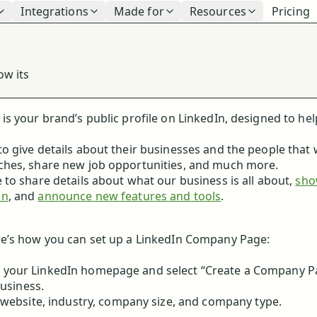
Integrations
Made for
Resources
Pricing
n
ow its
s your brand’s public profile on LinkedIn, designed to hel
o give details about their businesses and the people that
ches, share new job opportunities, and much more.
to share details about what our business is all about,
sho
on
, and
announce new features and tools
.
re’s how you can set up a LinkedIn Company Page:
 of your LinkedIn homepage and select “Create a Company P
usiness.
website, industry, company size, and company type.