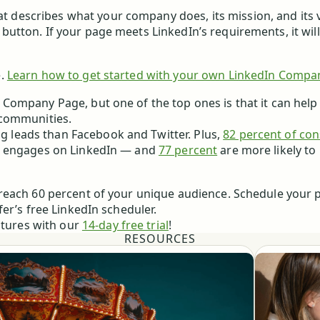
t describes what your company does, its mission, and its 
 button. If your page meets LinkedIn’s requirements, it wil
.
Learn how to get started with your own LinkedIn Compa
 Company Page, but one of the top ones is that it can help
 communities.
g leads than Facebook and Twitter. Plus,
82 percent of co
m engages on LinkedIn — and
77 percent
are more likely to
reach 60 percent of your unique audience. Schedule your p
er’s free LinkedIn scheduler.
atures with our
14-day free trial
!
RESOURCES