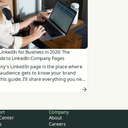
inkedIn for Business in 2026: The
ide to LinkedIn Company Pages
y’s LinkedIn page is the place where
 audience gets to know your brand
n this guide, I’ll share everything you need
ut creating and using them effectively.
ort
Company
Center
About
s
Careers