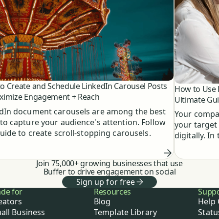
o Create and Schedule LinkedIn Carousel Posts
How to Use L
ximize Engagement + Reach
Ultimate Gu
dIn document carousels are among the best
Your compan
to capture your audience's attention. Follow
your target
guide to create scroll-stopping carousels.
digitally. I
to know abo
Join 75,000+ growing businesses that use
Buffer to drive engagement on social
Sign up for free
de for
Resources
Supp
eators
Blog
Help 
all Business
Template Library
Statu