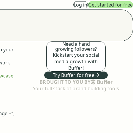
Log in
Get started for free
Need a hand
growing followers?
p your
Kickstart your social
media growth with
 work
Buffer!
Try Buffer for free
wcase
BUFFER
BROUGHT TO YOU BY
Your full stack of brand building tools
age +”,