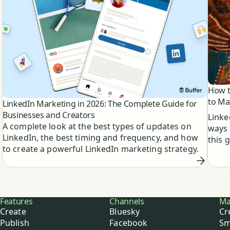
How t
to Ma
LinkedIn Marketing in 2026: The Complete Guide for
Businesses and Creators
Linke
A complete look at the best types of updates on
ways 
LinkedIn, the best timing and frequency, and how
this 
to create a powerful LinkedIn marketing strategy.
Buffer
Features
Channels
Ma
Create
Bluesky
Cr
Publish
Facebook
Sm