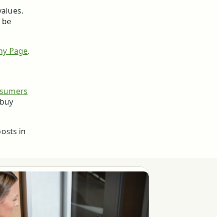
values.
l be
ny Page
.
nsumers
 buy
osts in