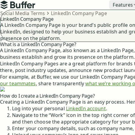
Top navigation
Features
Buffer
Breadcrumbs
Social Media Terms
LinkedIn Company Page
LinkedIn Company Page
A LinkedIn Company Page is your brand’s public profile o
LinkedIn, designed to help your business establish and gr
presence on the platform.
What is a LinkedIn Company Page?
A LinkedIn Company Page, also known as a LinkedIn Page, i
business establish and grow its presence on the platform.
LinkedIn Company Pages are a great platform for brands t
there, post industry updates, announce new product laun
For example, at Buffer, we use our LinkedIn Company Page 
our teammates
, share transparently
what we’re working 
How do I create a LinkedIn Company Page?
Creating a LinkedIn Company Page is an easy process. He
Log into your personal
LinkedIn account
.
Navigate to the “Work” icon in the top right corner
and then choose the appropriate category for your b
Enter your company details, such as company name, 