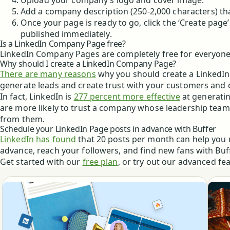
Upload your company’s logo and cover image.
Add a company description (250-2,000 characters) tha
Once your page is ready to go, click the ‘Create page’
published immediately.
Is a LinkedIn Company Page free?
LinkedIn Company Pages are completely free for everyone
Why should I create a LinkedIn Company Page?
There are many reasons
why you should create a LinkedIn
generate leads and create trust with your customers and
In fact, LinkedIn is
277 percent more effective
at generatin
are more likely to trust a company whose leadership tea
from them.
Schedule your LinkedIn Page posts in advance with Buffer
LinkedIn has found
that 20 posts per month can help you 
advance, reach your followers, and find new fans with Buff
Get started with our
free plan
, or try out our advanced fe