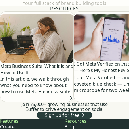
Your full stack of brand building tools
RESOURCES
I Got Meta Verified on In
Meta Business Suite: What It Is and
— Here’s My Honest Revi
How to Use It
I put Meta Verified — an
In this article, we walk through
coveted blue check — un
what you need to know about
microscope for two week
how to use Meta Business Suite.
results were definitely n
expected.
Join 75,000+ growing businesses that use
Buffer to drive engagement on social
Sign up for free
Buffer
Features
Resources
Create
Blog