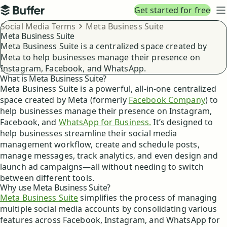
Top navigation
Get started for free
Buffer
N
Breadcrumbs
Social Media Terms
Meta Business Suite
Meta Business Suite
Meta Business Suite is a centralized space created by
Meta to help businesses manage their presence on
Instagram, Facebook, and WhatsApp.
What is Meta Business Suite?
Meta Business Suite is a powerful, all-in-one centralized
space created by Meta (formerly
Facebook Company
) to
help businesses manage their presence on Instagram,
Facebook, and
WhatsApp for Business.
It’s designed to
help businesses streamline their social media
management workflow, create and schedule posts,
manage messages, track analytics, and even design and
launch ad campaigns—all without needing to switch
between different tools.
Why use Meta Business Suite?
Meta Business Suite
simplifies the process of managing
multiple social media accounts by consolidating various
features across Facebook, Instagram, and WhatsApp for