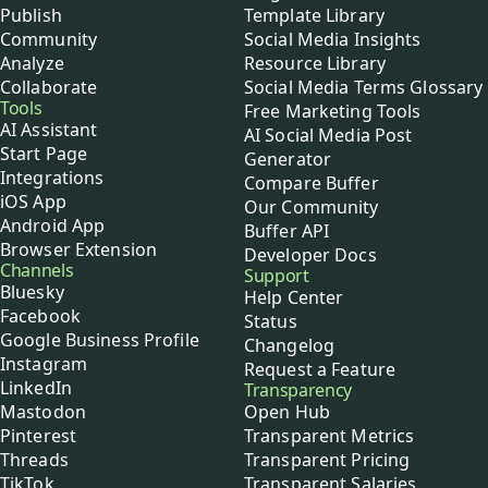
Publish
Template Library
Community
Social Media Insights
Analyze
Resource Library
Collaborate
Social Media Terms Glossary
Tools
Free Marketing Tools
AI Assistant
AI Social Media Post
Start Page
Generator
Integrations
Compare Buffer
iOS App
Our Community
Android App
Buffer API
Browser Extension
Developer Docs
Channels
Support
Bluesky
Help Center
Facebook
Status
Google Business Profile
Changelog
Instagram
Request a Feature
LinkedIn
Transparency
Mastodon
Open Hub
Pinterest
Transparent Metrics
Threads
Transparent Pricing
TikTok
Transparent Salaries