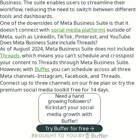
Business. The suite enables users to streamline their
workflow, reducing the need to switch between different
tools and dashboards.
One of the downsides of Meta Business Suite is that it
doesn’t connect with
social media platforms
outside of
Meta, such as LinkedIn, TikTok, Pinterest, and YouTube.
Does Meta Business Suite include Threads?
As of August 2024, Meta Business Suite does not include
Threads
, which means you can’t schedule and crosspost
your content to Threads through Meta Business Suite.
However, with
Buffer
, you can schedule across all three
Meta channels–Instagram, Facebook, and Threads.
Connect up to three channels on our free plan or try the
premium social media toolkit free for 14 days.
Need a hand
growing followers?
Kickstart your social
media growth with
Buffer!
Try Buffer for free
BUFFER
BROUGHT TO YOU BY