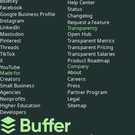
Bluesky
Help Center
Facebook
Status
Google Business Profile
Changelog
Instagram
Request a Feature
LinkedIn
Transparency
Mastodon
Open Hub
Pinterest
Transparent Metrics
Threads
Transparent Pricing
TikTok
Transparent Salaries
X
Product Roadmap
Company
YouTube
About
Made for
Creators
Careers
Small Business
Press
Agencies
Partner Program
Nonprofits
Legal
Higher Education
Sitemap
Developers
Buffer