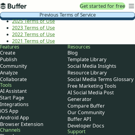
Top navigation
Get started for free
Buffer
N
Previous Terms of Service
2025 Terms of Use
2023 Terms of Use
2022 Terms of Use
2021 Terms of Use
Buffer
Features
Resources
Create
Blog
Publish
Template Library
Community
Social Media Insights
Analyze
Resource Library
Collaborate
Social Media Terms Glossary
Tools
Free Marketing Tools
AI Assistant
AI Social Media Post
Start Page
Generator
Integrations
Compare Buffer
iOS App
Our Community
Android App
Buffer API
Browser Extension
Developer Docs
Channels
Support