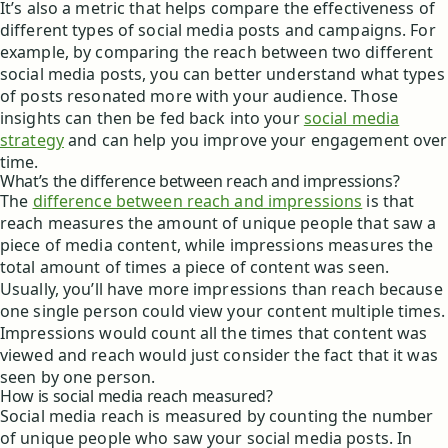
It’s also a metric that helps compare the effectiveness of
different types of social media posts and campaigns. For
example, by comparing the reach between two different
social media posts, you can better understand what types
of posts resonated more with your audience. Those
insights can then be fed back into your
social media
strategy
and can help you improve your engagement over
time.
What’s the difference between reach and impressions?
The
difference between reach and impressions
is that
reach measures the amount of unique people that saw a
piece of media content, while impressions measures the
total amount of times a piece of content was seen.
Usually, you’ll have more impressions than reach because
one single person could view your content multiple times.
Impressions would count all the times that content was
viewed and reach would just consider the fact that it was
seen by one person.
How is social media reach measured?
Social media reach is measured by counting the number
of unique people who saw your social media posts. In