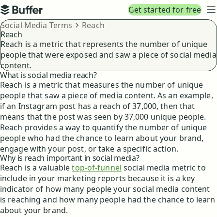
Top navigation
Get started for free
Buffer
N
Breadcrumbs
Social Media Terms
Reach
Reach
Reach is a metric that represents the number of unique
people that were exposed and saw a piece of social media
content.
What is social media reach?
Reach is a metric that measures the number of unique
people that saw a piece of media content. As an example,
if an Instagram post has a reach of 37,000, then that
means that the post was seen by 37,000 unique people.
Reach provides a way to quantify the number of unique
people who had the chance to learn about your brand,
engage with your post, or take a specific action.
Why is reach important in social media?
Reach is a valuable
top-of-funnel
social media metric to
include in your marketing reports because it is a key
indicator of how many people your social media content
is reaching and how many people had the chance to learn
about your brand.