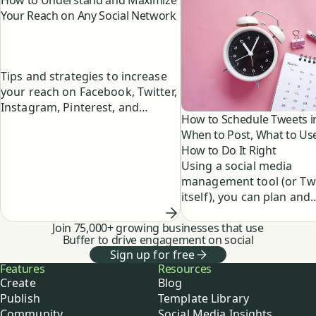
How to Understand and Maximize
Your Reach on Any Social Network
Tips and strategies to increase
your reach on Facebook, Twitter,
Instagram, Pinterest, and
How to Schedule Tweets i
LinkedIn.
When to Post, What to Us
How to Do It Right
Using a social media
management tool (or Twi
itself), you can plan and
schedule your tweets in
Join 75,000+ growing businesses that use
to maximize your reach 
Buffer to drive engagement on social
engagement. Here's how
Sign up for free
schedule tweets in four 
Buffer
Features
Resources
steps.
Create
Blog
Publish
Template Library
Community
Social Media Insights