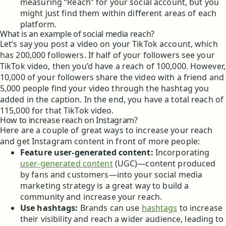
measuring “Reach” for your social account, but you
might just find them within different areas of each
platform.
What is an example of social media reach?
Let’s say you post a video on your TikTok account, which
has 200,000 followers. If half of your followers see your
TikTok video, then you’d have a reach of 100,000. However,
10,000 of your followers share the video with a friend and
5,000 people find your video through the hashtag you
added in the caption. In the end, you have a total reach of
115,000 for that TikTok video.
How to increase reach on Instagram?
Here are a couple of great ways to increase your reach
and get Instagram content in front of more people:
Feature user-generated content:
Incorporating
user-generated content
(UGC)—content produced
by fans and customers—into your social media
marketing strategy is a great way to build a
community and increase your reach.
Use hashtags:
Brands can use
hashtags
to increase
their visibility and reach a wider audience, leading to