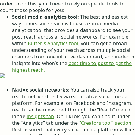
order to do this, you’ll need to rely on specific tools to
count those people for you:
Social media analytics tool:
The best and easiest
way to measure reach is to use a social media
analytics tool that provides a dashboard to see your
post reach across all social networks. For example,
within
Buffer’s Analytics tool
, you can get a broad
understanding of your reach across multiple social
channels from one intuitive dashboard, and in-depth
insights into when’s the
best time to post to get the
highest reach.
Native social networks:
You can also track your
reach metrics directly via each native social media
platform. For example, on Facebook and Instagram,
reach can be measured through the “Reach” metric
in the
Insights tab
. On TikTok, you can find it under
the “Analytics” tab under the
“Creators tool” section
.
Rest assured that every social media platform will be