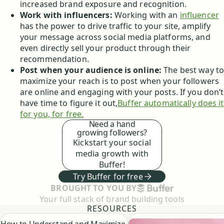
increased brand exposure and recognition.
Work with influencers:
Working with an
influencer
has the power to drive traffic to your site, amplify
your message across social media platforms, and
even directly sell your product through their
recommendation.
Post when your audience is online:
The best way t
maximize your reach is to post when your followers
are online and engaging with your posts. If you don’t
have time to figure it out,
Buffer automatically does it
for you, for free.
Need a hand
growing followers?
Kickstart your social
media growth with
Buffer!
Try Buffer for free
BUFFER
BROUGHT TO YOU BY
Your full stack of brand building tools
RESOURCES