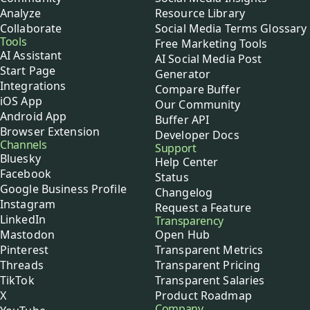
Analyze
Resource Library
Collaborate
Social Media Terms Glossary
Tools
Free Marketing Tools
AI Assistant
AI Social Media Post
Start Page
Generator
Integrations
Compare Buffer
iOS App
Our Community
Android App
Buffer API
Browser Extension
Developer Docs
Channels
Support
Bluesky
Help Center
Facebook
Status
Google Business Profile
Changelog
Instagram
Request a Feature
LinkedIn
Transparency
Mastodon
Open Hub
Pinterest
Transparent Metrics
Threads
Transparent Pricing
TikTok
Transparent Salaries
X
Product Roadmap
Company