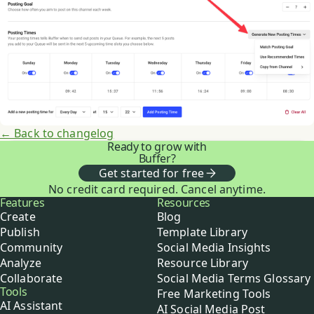
← Back to changelog
Ready to grow with
Buffer?
Get started for free
No credit card required. Cancel anytime.
Buffer
Features
Resources
Create
Blog
Publish
Template Library
Community
Social Media Insights
Analyze
Resource Library
Collaborate
Social Media Terms Glossary
Tools
Free Marketing Tools
AI Assistant
AI Social Media Post