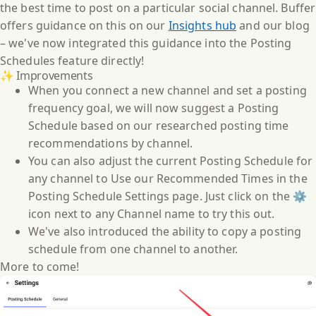
the best time to post on a particular social channel. Buffer
offers guidance on this on our
Insights hub
and our blog
– we've now integrated this guidance into the Posting
Schedules feature directly!
✨ Improvements
When you connect a new channel and set a posting
frequency goal, we will now suggest a Posting
Schedule based on our researched posting time
recommendations by channel.
You can also adjust the current Posting Schedule for
any channel to Use our Recommended Times in the
Posting Schedule Settings page. Just click on the ⚙️
icon next to any Channel name to try this out.
We've also introduced the ability to copy a posting
schedule from one channel to another.
More to come!