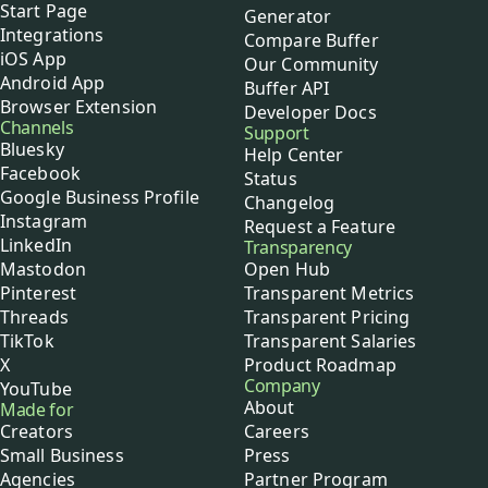
Start Page
Generator
Integrations
Compare Buffer
iOS App
Our Community
Android App
Buffer API
Browser Extension
Developer Docs
Channels
Support
Bluesky
Help Center
Facebook
Status
Google Business Profile
Changelog
Instagram
Request a Feature
LinkedIn
Transparency
Mastodon
Open Hub
Pinterest
Transparent Metrics
Threads
Transparent Pricing
TikTok
Transparent Salaries
X
Product Roadmap
Company
YouTube
About
Made for
Creators
Careers
Small Business
Press
Agencies
Partner Program