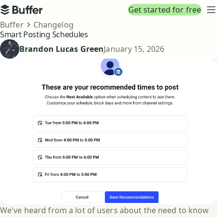
Top navigation
Get started for free
Buffer
N
Breadcrumbs
Buffer
Changelog
Smart Posting Schedules
Published
Brandon Lucas Green
January 15, 2026
We've heard from a lot of users about the need to know