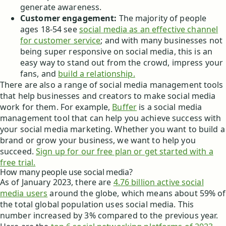
generate awareness.
Customer engagement:
The majority of people
ages 18-54 see
social media as an effective channel
for customer service
; and with many businesses not
being super responsive on social media, this is an
easy way to stand out from the crowd, impress your
fans, and
build a relationship.
There are also a range of social media management tools
that help businesses and creators to make social media
work for them. For example,
Buffer
is a social media
management tool that can help you achieve success with
your social media marketing. Whether you want to build a
brand or grow your business, we want to help you
succeed.
Sign up for our free plan or get started with a
free trial.
How many people use social media?
As of January 2023, there are
4.76 billion active social
media users
around the globe, which means about 59% of
the total global population uses social media. This
number increased by 3% compared to the previous year.