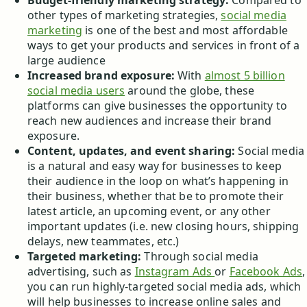
Budget-friendly marketing strategy:
Compared to
other types of marketing strategies,
social media
marketing
is one of the best and most affordable
ways to get your products and services in front of a
large audience
Increased brand exposure:
With
almost 5 billion
social media users
around the globe, these
platforms can give businesses the opportunity to
reach new audiences and increase their brand
exposure.
Content, updates, and event sharing:
Social media
is a natural and easy way for businesses to keep
their audience in the loop on what’s happening in
their business, whether that be to promote their
latest article, an upcoming event, or any other
important updates (i.e. new closing hours, shipping
delays, new teammates, etc.)
Targeted marketing:
Through social media
advertising, such as
Instagram Ads
or
Facebook Ads
,
you can run highly-targeted social media ads, which
will help businesses to increase online sales and