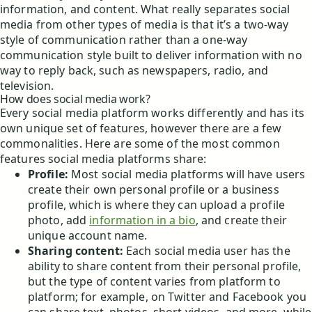
information, and content. What really separates social
media from other types of media is that it’s a two-way
style of communication rather than a one-way
communication style built to deliver information with no
way to reply back, such as newspapers, radio, and
television.
How does social media work?
Every social media platform works differently and has its
own unique set of features, however there are a few
commonalities. Here are some of the most common
features social media platforms share:
Profile:
Most social media platforms will have users
create their own personal profile or a business
profile, which is where they can upload a profile
photo, add
information in a bio
, and create their
unique account name.
Sharing content:
Each social media user has the
ability to share content from their personal profile,
but the type of content varies from platform to
platform; for example, on Twitter and Facebook you