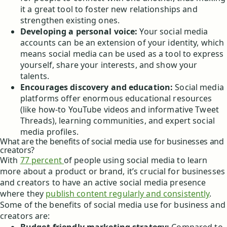
it a great tool to foster new relationships and
strengthen existing ones.
Developing a personal voice:
Your social media
accounts can be an extension of your identity, which
means social media can be used as a tool to express
yourself, share your interests, and show your
talents.
Encourages discovery and education:
Social media
platforms offer enormous educational resources
(like how-to YouTube videos and informative Tweet
Threads), learning communities, and expert social
media profiles.
What are the benefits of social media use for businesses and
creators?
With
77 percent
of people using social media to learn
more about a product or brand, it’s crucial for businesses
and creators to have an active social media presence
where they
publish content regularly and consistently
.
Some of the benefits of social media use for business and
creators are: