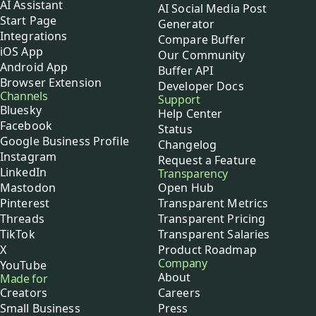
AI Assistant
AI Social Media Post
Start Page
Generator
Integrations
Compare Buffer
iOS App
Our Community
Android App
Buffer API
Browser Extension
Developer Docs
Channels
Support
Bluesky
Help Center
Facebook
Status
Google Business Profile
Changelog
Instagram
Request a Feature
LinkedIn
Transparency
Mastodon
Open Hub
Pinterest
Transparent Metrics
Threads
Transparent Pricing
TikTok
Transparent Salaries
X
Product Roadmap
Company
YouTube
About
Made for
Creators
Careers
Small Business
Press