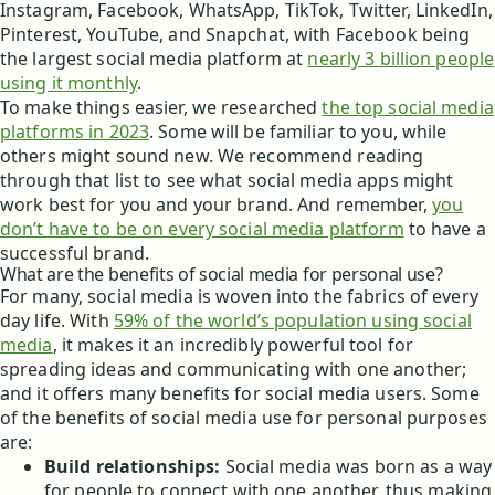
Instagram, Facebook, WhatsApp, TikTok, Twitter, LinkedIn,
Pinterest, YouTube, and Snapchat, with Facebook being
the largest social media platform at
nearly 3 billion people
using it monthly
.
To make things easier, we researched
the top social media
platforms in 2023
. Some will be familiar to you, while
others might sound new. We recommend reading
through that list to see what social media apps might
work best for you and your brand. And remember,
you
don’t have to be on every social media platform
to have a
successful brand.
What are the benefits of social media for personal use?
For many, social media is woven into the fabrics of every
day life. With
59% of the world’s population using social
media
, it makes it an incredibly powerful tool for
spreading ideas and communicating with one another;
and it offers many benefits for social media users. Some
of the benefits of social media use for personal purposes
are:
Build relationships:
Social media was born as a way
for people to connect with one another, thus making