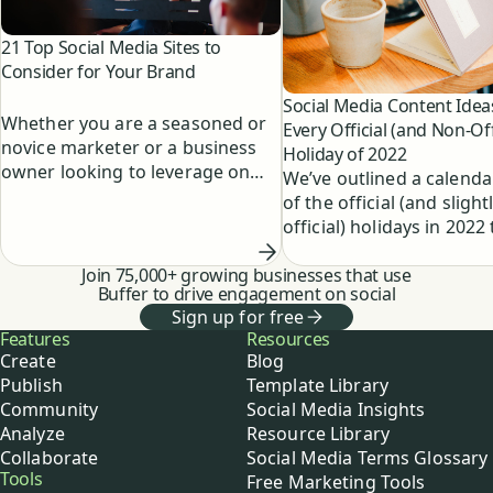
21 Top Social Media Sites to
Consider for Your Brand
Social Media Content Idea
Whether you are a seasoned or
Every Official (and Non-Off
novice marketer or a business
Holiday of 2022
owner looking to leverage on
We’ve outlined a calendar
social media, knowing the most
of the official (and slight
popular social media sites
official) holidays in 2022
around will allow you to
as a blueprint for your c
maximize your brand reach on
Join 75,000+ growing businesses that use
plus fun social media po
social media, engage with the
Buffer to drive engagement on social
to jumpstart your brain
right people, and achieve your
Sign up for free
Buffer
Features
Resources
social media goals.
Create
Blog
Publish
Template Library
Community
Social Media Insights
Analyze
Resource Library
Collaborate
Social Media Terms Glossary
Tools
Free Marketing Tools