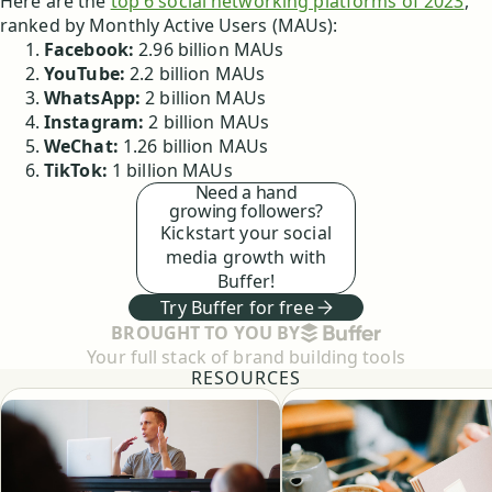
Here are the
top 6 social networking platforms of 2023
,
ranked by Monthly Active Users (MAUs):
Facebook:
2.96 billion MAUs
YouTube:
2.2 billion MAUs
WhatsApp:
2 billion MAUs
Instagram:
2 billion MAUs
WeChat:
1.26 billion MAUs
TikTok:
1 billion MAUs
Need a hand
growing followers?
Kickstart your social
media growth with
Buffer!
Try Buffer for free
BUFFER
BROUGHT TO YOU BY
Your full stack of brand building tools
RESOURCES