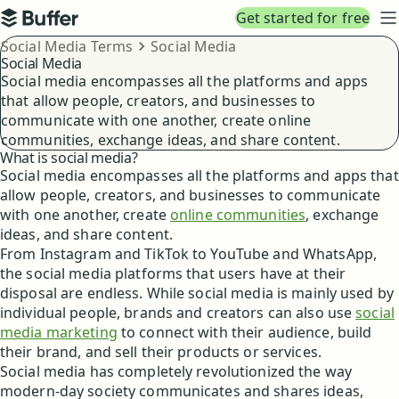
Top navigation
Get started for free
Buffer
N
Breadcrumbs
Social Media Terms
Social Media
Social Media
Social media encompasses all the platforms and apps
that allow people, creators, and businesses to
communicate with one another, create online
communities, exchange ideas, and share content.
What is social media?
Social media encompasses all the platforms and apps that
allow people, creators, and businesses to communicate
with one another, create
online communities
, exchange
ideas, and share content.
From Instagram and TikTok to YouTube and WhatsApp,
the social media platforms that users have at their
disposal are endless. While social media is mainly used by
individual people, brands and creators can also use
social
media marketing
to connect with their audience, build
their brand, and sell their products or services.
Social media has completely revolutionized the way
modern-day society communicates and shares ideas,