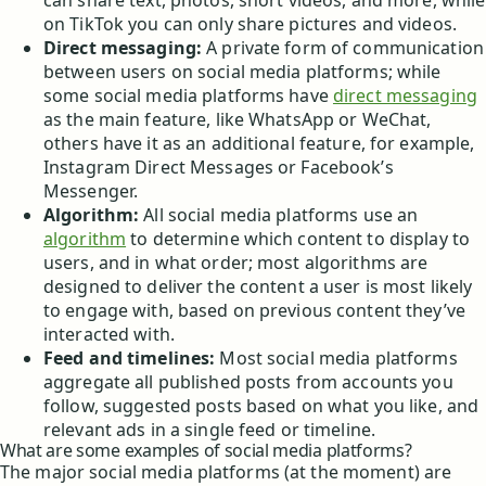
can share text, photos, short videos, and more, while
on TikTok you can only share pictures and videos.
Direct messaging:
A private form of communication
between users on social media platforms; while
some social media platforms have
direct messaging
as the main feature, like WhatsApp or WeChat,
others have it as an additional feature, for example,
Instagram Direct Messages or Facebook’s
Messenger.
Algorithm:
All social media platforms use an
algorithm
to determine which content to display to
users, and in what order; most algorithms are
designed to deliver the content a user is most likely
to engage with, based on previous content they’ve
interacted with.
Feed and timelines:
Most social media platforms
aggregate all published posts from accounts you
follow, suggested posts based on what you like, and
relevant ads in a single feed or timeline.
What are some examples of social media platforms?
The major social media platforms (at the moment) are