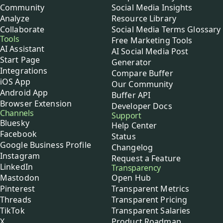
Community
Social Media Insights
Analyze
Resource Library
Collaborate
Social Media Terms Glossary
Tools
Free Marketing Tools
AI Assistant
AI Social Media Post
Start Page
Generator
Integrations
Compare Buffer
iOS App
Our Community
Android App
Buffer API
Browser Extension
Developer Docs
Channels
Support
Bluesky
Help Center
Facebook
Status
Google Business Profile
Changelog
Instagram
Request a Feature
LinkedIn
Transparency
Mastodon
Open Hub
Pinterest
Transparent Metrics
Threads
Transparent Pricing
TikTok
Transparent Salaries
X
Product Roadmap