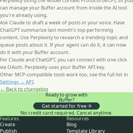
Perplexity using the Model Context Protocol (MCP), so you
can manage your Buffer account from inside the AI tool
you're already using.
Ask Claude to draft a week of posts in your voice. Have
ChatGPT summarize last month's top-performing
content. Use Perplexity to research a trending topic and
queue posts about it. If your agent can do it, it can now
do it with your Buffer account.
For Claude and ChatGPT, you can connect with one click
via OAuth. Perplexity uses your Buffer API key.
Other MCP-compatible tools work too, see the full list in
Settings → API
.
← Back to changelog
Ready to grow with
Buffer?
Get started for free
No credit card required. Cancel anytime.
Buffer
Features
Resources
Create
Blog
Publish
Template Library