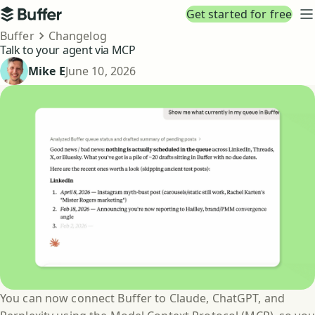
Top navigation
Get started for free
Buffer
N
Breadcrumbs
Buffer
Changelog
Talk to your agent via MCP
Published
Mike E
June 10, 2026
You can now connect Buffer to Claude, ChatGPT, and