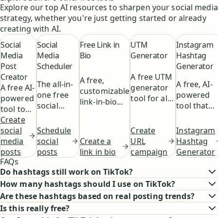
ideas or even
audience by using
Explore our top AI resources to sharpen your social media
the For You Page,
writing posts for
the right mix of
strategy, whether you're just getting started or already
and how to tailor
you.
trending and niche
creating with AI.
your posts for
hashtags.
maximum visibility
Social
Social
Free Link in
UTM
Instagram
and engagement.
Media
Media
Bio
Generator
Hashtag
Post
Scheduler
Generator
Creator
A free UTM
A free,
The all-in-
A free, AI-
A free AI-
generator
customizable
one free
powered
powered
tool for all
link-in-bio
social
tool that
tool to
your
for your
media
helps you
help you
Create
campaigns.
social media.
scheduling
find the
Schedule
Instagram
generate
social
Create
tool.
perfect
social
Hashtag
Create a
engaging
media
URL
hashtags
posts
Generator
link in bio
social
posts
campaign
for your
FAQs
media
Instagram
Do hashtags still work on TikTok?
content
posts.
How many hashtags should I use on TikTok?
with the
click of a
Are these hashtags based on real posting trends?
button.
Is this really free?