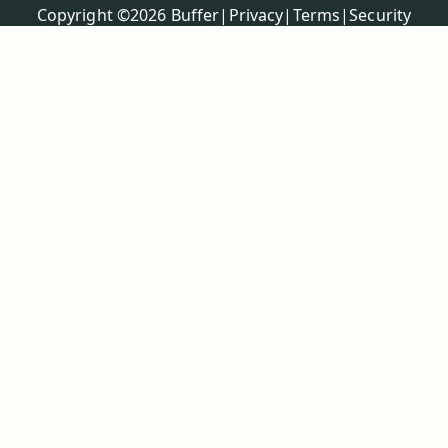
Policies
Copyright ©
2026
Buffer
|
Privacy
|
Terms
|
Security