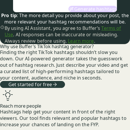
Generate hashtags
Pro tip
: The more detail you provide about your
post
, the
more relevant your hashtag
recommendations
will be.
By using AI Assistant, you agree to Buffer’s
Terms of
Use
. AI responses can be inaccurate or misleading.
Always review before using.
Learn more
.
Why use Buffer's TikTok hashtag generator?
Finding the right TikTok hashtags shouldn’t slow you
down. Our AI-powered generator takes the guesswork
out of hashtag research. Just describe your video and get
a curated list of high-performing hashtags tailored to
your content, audience, and niche in seconds.
Get started for free
Reach more people
Hashtags help get your content in front of the right
viewers. Our tool finds relevant and popular hashtags to
increase your chances of landing on the FYP.