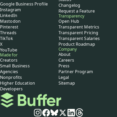
Google Business Profile
Changelog
Instagram
Request a Feature
LinkedIn
Transparency
Mastodon
Open Hub
Pinterest
Transparent Metrics
Threads
Transparent Pricing
TikTok
Transparent Salaries
X
Product Roadmap
Company
YouTube
About
Made for
Creators
Careers
Small Business
Press
Agencies
Partner Program
Nonprofits
Legal
Higher Education
Sitemap
Developers
Buffer
Social media
Instagram
Facebook
Bluesky
X
LinkedIn
Threads