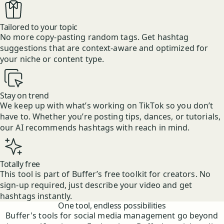
Tailored to your topic
No more copy-pasting random tags. Get hashtag
suggestions that are context-aware and optimized for
your niche or content type.
Stay on trend
We keep up with what’s working on TikTok so you don’t
have to. Whether you’re posting tips, dances, or tutorials,
our AI recommends hashtags with reach in mind.
Totally free
This tool is part of Buffer’s free toolkit for creators. No
sign-up required, just describe your video and get
hashtags instantly.
Features
One tool, endless possibilities
Buffer's tools for social media management go beyond