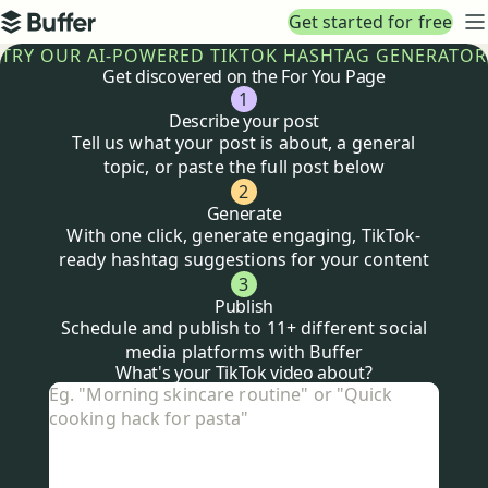
Top navigation
Get started for free
Buffer
N
TRY OUR AI-POWERED TIKTOK HASHTAG GENERATOR
Get discovered on the For You Page
1
Describe your post
Tell us what your post is about, a general
topic, or paste the full post below
2
Generate
With one click, generate engaging, TikTok-
ready hashtag suggestions for your content
3
Publish
Schedule and publish to 11+ different social
media platforms with Buffer
Tiktok
hashtag generator
What's your TikTok video about?
What's your TikTok video about?