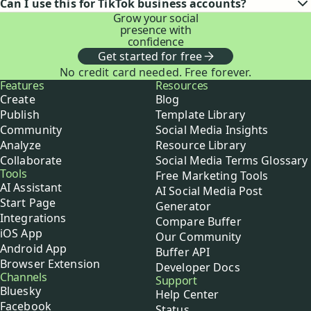
Can I use this for TikTok business accounts?
Grow your social
presence with
confidence
Get started for free
No credit card needed. Free forever.
Buffer
Features
Resources
Create
Blog
Publish
Template Library
Community
Social Media Insights
Analyze
Resource Library
Collaborate
Social Media Terms Glossary
Tools
Free Marketing Tools
AI Assistant
AI Social Media Post
Start Page
Generator
Integrations
Compare Buffer
iOS App
Our Community
Android App
Buffer API
Browser Extension
Developer Docs
Channels
Support
Bluesky
Help Center
Facebook
Status