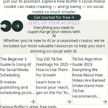
just our AI assistant. Explore how Buffer's social media
toolkit can make creating — and growing — on social
media so much simpler.
Get started for free
LEVEL UP YOUR AI SKILLS
Everything you need to
Previous step
Next step
 to step
Go to step
Go to step
1
of
2
of
3
3
of
3
3
supercharge your videos with
AI
Whether you're new to AI or a seasoned creator, we've
included our most valuable resources to help you start
winning on social with AI.
The Beginner's
Top 250 TikTok
TikTok Algorithm
Guide to Using AI
Hashtags for 2025 +
Guide 2025:
for Social Media
How to Use Them
Everything We
Scheduling
for Growth
Know About How
Videos Are Ranked
It makes
Learn how to
Understand how
publishing and
boost your reach,
TikTok
scheduling posts
get on the For You
recommends
faster by
Page, and grow
content, what
suggesting post
your TikTok
Explore Buffer's other free tools
factors influence