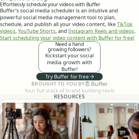
Effortlessly schedule your videos with Buffer
Buffer’s social media scheduler is an intuitive and
powerful social media management tool to plan,
schedule, and publish all your video content, like
TikTok
videos
,
YouTube Shorts
, and
Instagram Reels and videos
.
Start scheduling your video content with Buffer for free!
Need a hand
growing followers?
Kickstart your social
media growth with
Buffer!
Try Buffer for free
BUFFER
BROUGHT TO YOU BY
Your full stack of brand building tools
RESOURCES