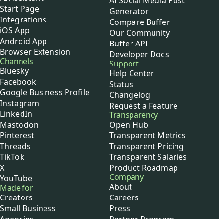
AI Social Media Post
Start Page
Generator
Integrations
Compare Buffer
iOS App
Our Community
Android App
Buffer API
Browser Extension
Developer Docs
Channels
Support
Bluesky
Help Center
Facebook
Status
Google Business Profile
Changelog
Instagram
Request a Feature
LinkedIn
Transparency
Mastodon
Open Hub
Pinterest
Transparent Metrics
Threads
Transparent Pricing
TikTok
Transparent Salaries
X
Product Roadmap
Company
YouTube
About
Made for
Creators
Careers
Small Business
Press
Agencies
Partner Program