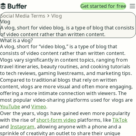
Top navigation
Get started for free
Buffer
N
Breadcrumbs
Social Media Terms
Vlog
Vlog
A vlog, short for video blog, is a type of blog that consists
of video content rather than written content.
What is a vlog?
A vlog, short for “video blog,” is a type of blog that
consists of video content rather than written content.
Vlogs vary significantly in content topics, ranging from
travel itineraries, beauty routines, and cooking tutorials
to tech reviews, gaming livestreams, and marketing tips.
Compared to traditional blogs that rely on written
content, vlogs are more visual and often more engaging,
offering a more intimate connection with viewers. The
most popular video-sharing platforms used for vlogs are
YouTube
and
Vimeo
.
Over the years, vlogs have gained even more popularity
with the rise of
short-form video
platforms, like
TikTok
and
Instagram
, allowing anyone with a phone and a
sprinkle of creativity an outlet to share their unique