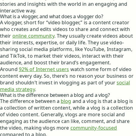
stories and insights with the world in an engaging and
interactive way.
What is a vlogger, and what does a vlogger do?
A vlogger, short for “video blogger,” is a content creator
who creates and edits videos to share and connect with
their
online community
. They usually create videos about
their interests, expertise, or daily life. They use video-
sharing social media platforms, like YouTube, Instagram,
and TikTok, to market their videos, interact with their
audience, and boost their brand’s engagement.
Around
92% of Internet users
watch some form of video
content every day. So, there’s no reason your business or
brand shouldn’t invest in vlogging as part of your
social
media strategy
.
What is the difference between a blog and a vlog?
The difference between a
blog
and a vlog is that a blog is
a collection of written content, while a vlog is a collection
of video content. Generally, vlogs are more social and
engaging as the audience can like, comment, and share
the video, making vlogs more
community-focused
compared to a blog.