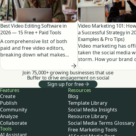
Best Video Editing Software in
Video Marketing 101: How 
2026 — 15 Free + Paid Tools
a Successful Strategy in 2
Examples & Pro Tips)
A comprehensive list of both
Video marketing has offic
paid and free video editors,
taken the social media w
breaking down what makes
storm. How your brand 
them unique and who they're a
create epic social video 
good fit for.
Join 75,000+ growing businesses that use
on a budget.
Buffer to drive engagement on social
Sign up for free
Buffer
Features
Resources
Create
Blog
Publish
Template Library
Community
Social Media Insights
Analyze
Resource Library
Collaborate
Social Media Terms Glossary
Tools
Free Marketing Tools
AI Assistant