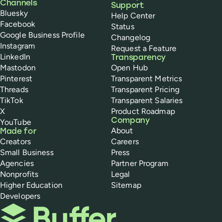
Channels
Support
Bluesky
Help Center
Facebook
Status
Google Business Profile
Changelog
Instagram
Request a Feature
LinkedIn
Transparency
Mastodon
Open Hub
Pinterest
Transparent Metrics
Threads
Transparent Pricing
TikTok
Transparent Salaries
X
Product Roadmap
Company
YouTube
About
Made for
Creators
Careers
Small Business
Press
Agencies
Partner Program
Nonprofits
Legal
Higher Education
Sitemap
Developers
Buffer