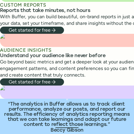
CUSTOM REPORTS
Reports that take minutes, not hours
With Buffer, you can build beautiful, on-brand reports in just 
your data, set your timeframe, and share insights without the
Get started for free
AUDIENCE INSIGHTS
Understand your audience like never before
Go beyond basic metrics and get a deeper look at your audie
engagement patterns, and content preferences so you can fin
and create content that truly connects.
Get started for free
What people are saying
“
The analytics in Buffer allows us to track client
performance, analyze our posts, and report our
results. The efficiency of analytics reporting means
that we can take learnings and adapt our future
content to reflect those learnings.
Beccy Gibson