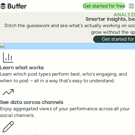
Top navigation
Get started for free
Buffer
N
ANALYZ
Smarter insights, b
Ditch the guesswork and see what's actually working on soc
grow without the sp
Get started for
Benefits
Learn what works
Learn which post types perform best, who's engaging, and
when to post – all in a way that's easy to understand.
See data across channels
Enjoy aggregated views of your performance across all your
social channels.