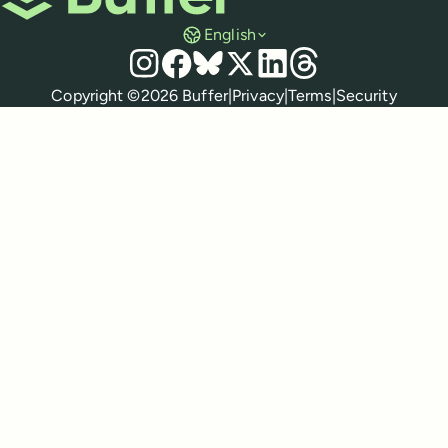
English
Social media
Instagram
Facebook
Bluesky
X
LinkedIn
Threads
Policies
Copyright ©
2026
Buffer
|
Privacy
|
Terms
|
Security