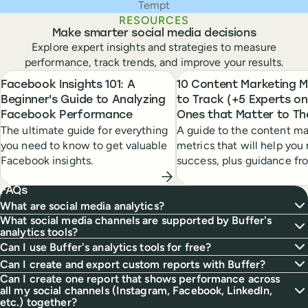
Tempt
RESOURCES
Make smarter social media decisions
Explore expert insights and strategies to measure
performance, track trends, and improve your results.
Facebook Insights 101: A
10 Content Marketing M
Beginner's Guide to Analyzing
to Track (+5 Experts on
Facebook Performance
Ones that Matter to T
The ultimate guide for everything
A guide to the content ma
you need to know to get valuable
metrics that will help yo
Facebook insights.
success, plus guidance fr
content marketing leaders
FAQs
What are social media analytics?
What social media channels are supported by Buffer's
analytics tools?
Can I use Buffer's analytics tools for free?
Can I create and export custom reports with Buffer?
Can I create one report that shows performance across
all my social channels (Instagram, Facebook, LinkedIn,
etc.) together?