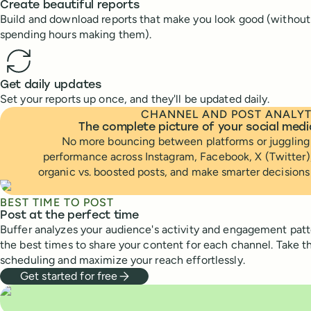
Create beautiful reports
Build and download reports that make you look good (without
spending hours making them).
Get daily updates
Set your reports up once, and they'll be updated daily.
CHANNEL AND POST ANALYT
The complete picture of your social med
No more bouncing between platforms or juggling 
performance across Instagram, Facebook, X (Twitter)
organic vs. boosted posts, and make smarter decisions
BEST TIME TO POST
Post at the perfect time
Buffer analyzes your audience's activity and engagement pa
the best times to share your content for each channel. Take 
scheduling and maximize your reach effortlessly.
Get started for free