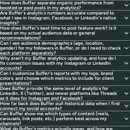
How does Buffer separate organic performance from
boosted or paid posts in my analytics?
Are Buffer's analytics numbers accurate compared to
what I see in Instagram, Facebook, or LinkedIn's native
insights?
How does Buffer's best time to post feature work? Is it
based on my actual audience data or general
recommendations?
Can I see audience demographics (age, location,
gender) for my followers in Buffer, or do I need to check
each platform separately?
Why aren't my Buffer analytics updating, and how do I
fix connection issues with my Instagram or LinkedIn
accounts?
Can I customize Buffer's reports with my logo, brand
colors, and choose which metrics to include for client
presentations?
Does Buffer provide the same level of analytics for
LinkedIn, X (Twitter), and newer platforms like Threads
as it does for Instagram and Facebook?
How far back does Buffer pull historical data when I first
connect my social accounts?
Can Buffer show me which types of content (reels,
carousels, link posts, etc.) perform best across my
channels?
What do Buffer's metrics actually mean, and how are