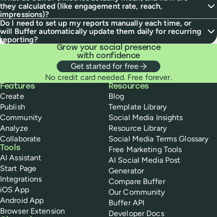
they calculated (like engagement rate, reach,
impressions)?
Do I need to set up my reports manually each time, or
will Buffer automatically update them daily for recurring
reporting?
Grow your social presence
with confidence
Get started for free
No credit card needed. Free forever.
Buffer
Features
Resources
Create
Blog
Publish
Template Library
Community
Social Media Insights
Analyze
Resource Library
Collaborate
Social Media Terms Glossary
Tools
Free Marketing Tools
AI Assistant
AI Social Media Post
Start Page
Generator
Integrations
Compare Buffer
iOS App
Our Community
Android App
Buffer API
Browser Extension
Developer Docs