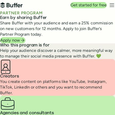
Top navigation
Get started for free
Buffer
N
PARTNER PROGRAM
Earn by sharing Buffer
Share Buffer with your audience and earn a 25% commission
on new customers for 12 months. Apply to join Buffer's
Partner Program today.
Apply now
Who this program is for
Help your audience discover a calmer, more meaningful way
to manage their social media presence with Buffer. 💚
Creators
You create content on platforms like YouTube, Instagram,
TikTok, LinkedIn or others and you want to recommend
Buffer.
Agencies and consultants