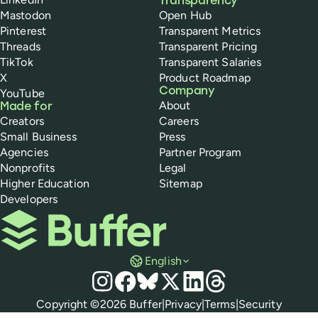
Transparency
Mastodon
Open Hub
Pinterest
Transparent Metrics
Threads
Transparent Pricing
TikTok
Transparent Salaries
X
Product Roadmap
Company
YouTube
About
Made for
Creators
Careers
Small Business
Press
Agencies
Partner Program
Nonprofits
Legal
Higher Education
Sitemap
Developers
Buffer
English
Social media
Instagram
Facebook
Bluesky
X
LinkedIn
Threads
Policies
Copyright ©
2026
Buffer
|
Privacy
|
Terms
|
Security