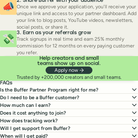
Share Buffer with your audience
📣
Once we approve your application, you'll receive your
unique link and access to your partner dashboard. Add
your link to blog posts, YouTube videos, newsletters,
social posts, or share it.
Earn as your referrals grow
💸
Track signups in real time and earn 25% monthly
commission for 12 months on every paying customer
you refer.
Help creators and small
teams show up on social.
Apply now
Trusted by +200,000 creators and small teams.
FAQs
Is the Buffer Partner Program right for me?
Do I need to be a Buffer customer?
How much can I earn?
Does it cost anything to join?
How does tracking work?
Will I get support from Buffer?
When will I get paid?