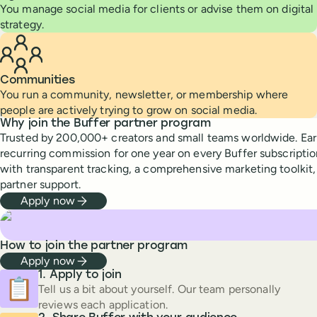
You manage social media for clients or advise them on digital
strategy.
Communities
You run a community, newsletter, or membership where
people are actively trying to grow on social media.
Why join the Buffer partner program
Trusted by 200,000+ creators and small teams worldwide. Ea
recurring commission for one year on every Buffer subscriptio
with transparent tracking, a comprehensive marketing toolkit
partner support.
Apply now
How to join the partner program
Apply now
Apply to join
📋
Tell us a bit about yourself. Our team personally
reviews each application.