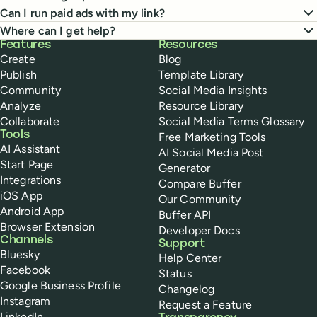
Can I run paid ads with my link?
Where can I get help?
Buffer
Features
Resources
Create
Blog
Publish
Template Library
Community
Social Media Insights
Analyze
Resource Library
Collaborate
Social Media Terms Glossary
Tools
Free Marketing Tools
AI Assistant
AI Social Media Post
Start Page
Generator
Integrations
Compare Buffer
iOS App
Our Community
Android App
Buffer API
Browser Extension
Developer Docs
Channels
Support
Bluesky
Help Center
Facebook
Status
Google Business Profile
Changelog
Instagram
Request a Feature
LinkedIn