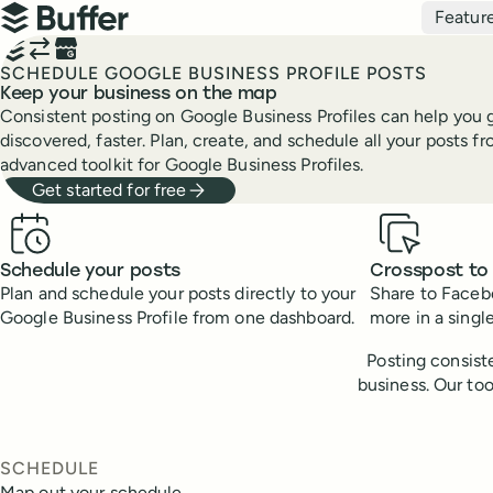
Top navigation
Featur
Buffer
SCHEDULE GOOGLE BUSINESS PROFILE POSTS
Keep your business on the map
Consistent posting on Google Business Profiles can help you g
discovered, faster. Plan, create, and schedule all your posts f
advanced toolkit for Google Business Profiles.
Get started for free
Benefits
Schedule your posts
Crosspost to
Plan and schedule your posts directly to your
Share to Facebo
Google Business Profile from one dashboard.
more in a single
Posting consiste
business. Our to
SCHEDULE
Map out your schedule