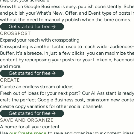
Growth on Google Business is easy: publish consistently. Sch
and publish your What's New, Offer, and Event type of posts
without the need to manually publish when the time comes.
Get started for free
CROSSPOST
Expand your reach with crossposting
Crossposting is another tactic used to reach wider audiences
Buffer, it's a breeze. In just a few clicks, you can maximize th
content by repurposing your posts for your LinkedIn, Facebook
and more.
Get started for free
CREATE
Curate an endless stream of ideas
Fresh out of ideas for your next post? Our AI Assistant is read
craft the perfect Google Business post, brainstorm new conten
create copy variations for other social channels.
Get started for free
SAVE AND ORGANIZE
A home for all your content
Use
our Create space
to save and organize your content idea