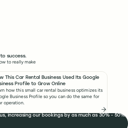
 to success.
ow to really make
w This Car Rental Business Used Its Google
siness Profile to Grow Online
rn how this small car rental business optimizes its
gle Business Profile so you can do the same for
r operation.
d us, increasing our bookings by as much as 30% - 50%,