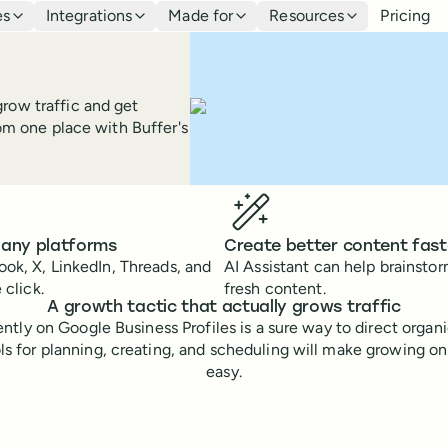
es
Integrations
Made for
Resources
Pricing
row traffic and get
rom one place with Buffer's
 any platforms
Create better content fast
ok, X, LinkedIn, Threads, and
AI Assistant can help brainsto
 click.
fresh content.
A growth tactic that actually grows traffic
ntly on Google Business Profiles is a sure way to direct organ
ols for planning, creating, and scheduling will make growing o
easy.