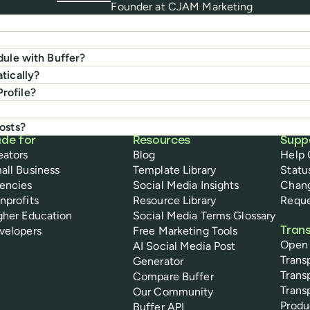
Founder
at
CJAM Marketing
dule with Buffer?
tically?
rofile?
osts?
de for
Resources
Supp
eators
Blog
Help 
all Business
Template Library
Statu
encies
Social Media Insights
Chan
nprofits
Resource Library
Reque
gher Education
Social Media Terms Glossary
velopers
Free Marketing Tools
Tran
Open
AI Social Media Post
Trans
Generator
Trans
Compare Buffer
Trans
Our Community
Prod
Buffer API