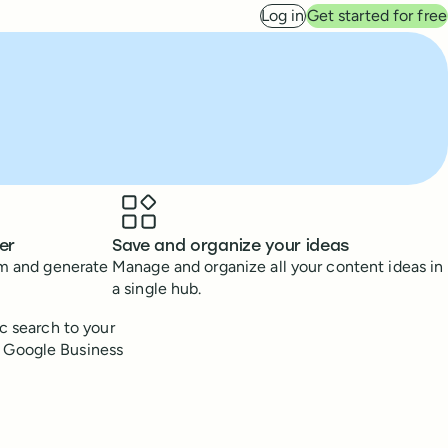
Log in
Get started for free
er
Save and organize your ideas
rm and generate
Manage and organize all your content ideas in
a single hub.
ic search to your
n Google Business