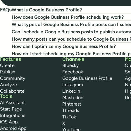
What is Google Business Profile?
FAQs
How does Google Business Profile scheduling work?
What types of Google Business Profile posts can I sche
Can I schedule Google Business posts to publish automa
How many posts can you schedule to Google Business P
How can I optimize my Google Business Profile?
How do I start scheduling my Google Business Profile p
Buffer
Features
Channels
Ma
Create
Bluesky
Cr
Publish
Facebook
Sm
Community
Google Business Profile
Ag
Analyze
Instagram
No
Collaborate
LinkedIn
Hi
Tools
Mastodon
De
AI Assistant
Pinterest
Start Page
Threads
Integrations
TikTok
iOS App
X
Android App
YouTube