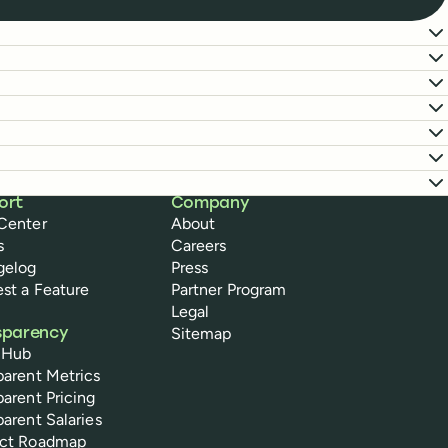
ort
Company
Center
About
s
Careers
gelog
Press
st a Feature
Partner Program
Legal
Sitemap
sparency
 Hub
parent Metrics
parent Pricing
parent Salaries
uct Roadmap