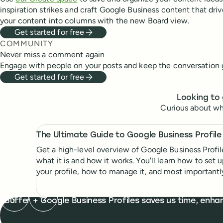
inspiration strikes and craft Google Business content that drive
your content into columns with the new Board view.
Get started for free
COMMUNITY
Never miss a comment again
Engage with people on your posts and keep the conversation 
Get started for free
Looking to 
Curious about wh
The Ultimate Guide to Google Business Profile
Get a high-level overview of Google Business Profil
what it is and how it works. You'll learn how to set 
your profile, how to manage it, and most importantl
tips to get ahead of the competition.
Previous testimonial
Next testimonial
What people are saying
Buffer + Google Business Profiles saves us time, enha