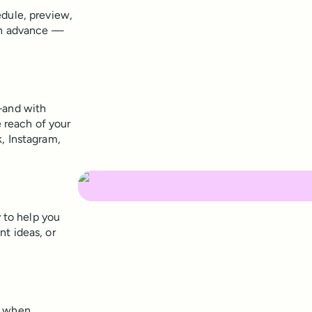
edule, preview,
 in advance —
–and with
e reach of your
, Instagram,
y to help you
t ideas, or
s when