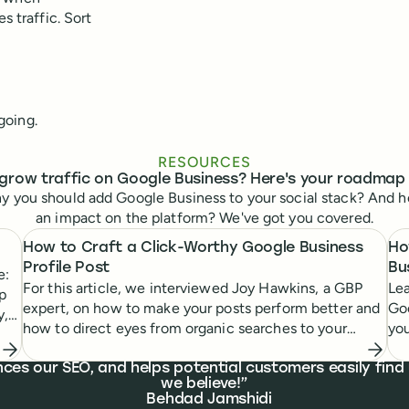
s traffic. Sort
going.
RESOURCES
grow traffic on Google Business? Here's your roadmap
y you should add Google Business to your social stack? And h
an impact on the platform? We've got you covered.
How to Craft a Click-Worthy Google Business
Ho
Profile Post
Bu
e:
For this article, we interviewed Joy Hawkins, a GBP
Lea
up
expert, on how to make your posts perform better and
Goo
y,
how to direct eyes from organic searches to your
you
business.
nces our SEO, and helps potential customers easily fin
we believe!
Behdad Jamshidi