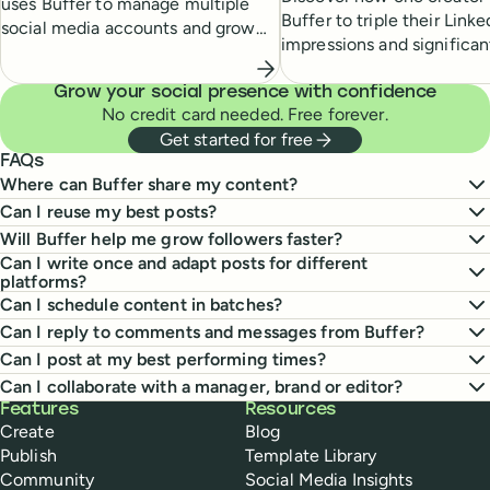
uses Buffer to manage multiple
Buffer to triple their Linke
social media accounts and grow
impressions and significan
his online presence.
their newsletter subscribe
Grow your social presence with confidence
No credit card needed. Free forever.
Get started for free
FAQs
Where can Buffer share my content?
Can I reuse my best posts?
Will Buffer help me grow followers faster?
Can I write once and adapt posts for different
platforms?
Can I schedule content in batches?
Can I reply to comments and messages from Buffer?
Can I post at my best performing times?
Can I collaborate with a manager, brand or editor?
Buffer
Features
Resources
Create
Blog
Publish
Template Library
Community
Social Media Insights