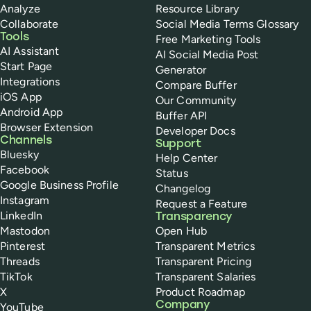
Analyze
Resource Library
Collaborate
Social Media Terms Glossary
Tools
Free Marketing Tools
AI Assistant
AI Social Media Post
Start Page
Generator
Integrations
Compare Buffer
iOS App
Our Community
Android App
Buffer API
Browser Extension
Developer Docs
Channels
Support
Bluesky
Help Center
Facebook
Status
Google Business Profile
Changelog
Instagram
Request a Feature
LinkedIn
Transparency
Mastodon
Open Hub
Pinterest
Transparent Metrics
Threads
Transparent Pricing
TikTok
Transparent Salaries
X
Product Roadmap
Company
YouTube