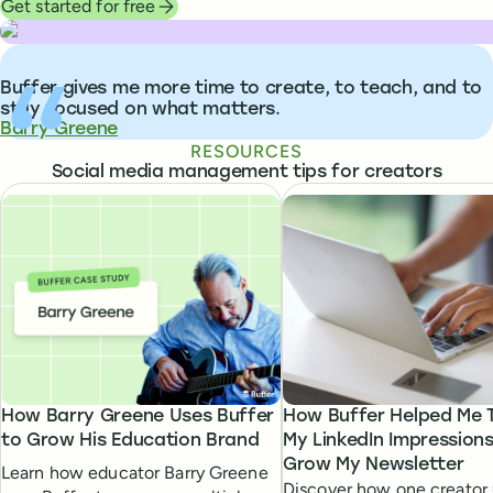
Get started for free
What people are saying about Buffer
Buffer gives me more time to create, to teach, and to
stay focused on what matters.
Barry Greene
RESOURCES
Social media management tips for creators
How Barry Greene Uses Buffer
How Buffer Helped Me T
to Grow His Education Brand
My LinkedIn Impression
Grow My Newsletter
Learn how educator Barry Greene
Discover how one creator