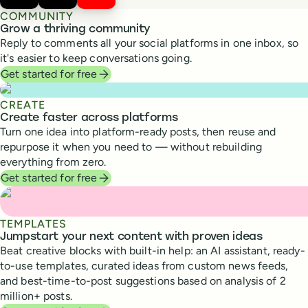
COMMUNITY
Grow a thriving community
Reply to comments all your social platforms in one inbox, so
it's easier to keep conversations going.
Get started for free
CREATE
Create faster across platforms
Turn one idea into platform-ready posts, then reuse and
repurpose it when you need to — without rebuilding
everything from zero.
Get started for free
TEMPLATES
Jumpstart your next content with proven ideas
Beat creative blocks with built-in help: an AI assistant, ready-
to-use templates, curated ideas from custom news feeds,
and best-time-to-post suggestions based on analysis of 2
million+ posts.