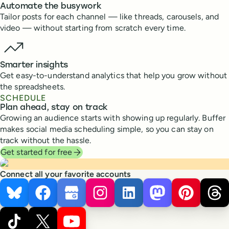
Automate the busywork
Tailor posts for each channel — like threads, carousels, and
video — without starting from scratch every time.
Smarter insights
Get easy-to-understand analytics that help you grow without
the spreadsheets.
SCHEDULE
Plan ahead, stay on track
Growing an audience starts with showing up regularly. Buffer
makes social media scheduling simple, so you can stay on
track without the hassle.
Get started for free
Connect all your favorite accounts
Bluesky
Facebook
Google Business Profile
Instagram
LinkedIn
Mastodon
Pinterest
Thr
TikTok
X
YouTube