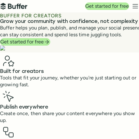
Top navigation
Get started for free
Buffer
N
BUFFER FOR CREATORS
Grow your community with confidence, not complexity
Buffer helps you plan, publish, and manage your social prese
can stay consistent and spend less time juggling tools.
Get started for free
Benefits
Built for creators
Tools that fit your journey, whether you're just starting out or
growing fast.
Publish everywhere
Create once, then share your content everywhere you show
up.