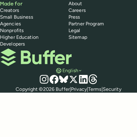
About
Made for
Creators
Careers
Small Business
Press
Agencies
Partner Program
Nonprofits
Legal
Higher Education
Sitemap
Developers
Buffer
English
Social media
Instagram
Facebook
Bluesky
X
LinkedIn
Threads
Policies
Copyright ©
2026
Buffer
|
Privacy
|
Terms
|
Security