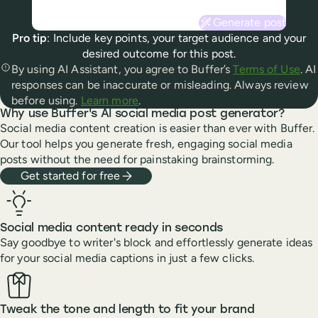
Generate post
Pro tip
: Include key points, your target audience and your
desired outcome for this post.
By using AI Assistant, you agree to Buffer’s
Terms of Use
. AI
responses can be inaccurate or misleading. Always review
before using.
Learn more
.
Why use Buffer's AI social media post generator?
Social media content creation is easier than ever with Buffer.
Our tool helps you generate fresh, engaging social media
posts without the need for painstaking brainstorming.
Get started for free
Social media content ready in seconds
Say goodbye to writer's block and effortlessly generate ideas
for your social media captions in just a few clicks.
Tweak the tone and length to fit your brand