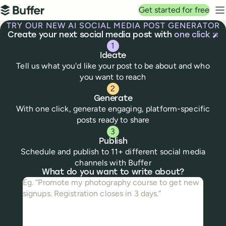
Top navigation
Get started for free
Buffer
N
TRY OUR NEW AI SOCIAL MEDIA POST GENERATOR
Create your next social media post with
one click
1
Ideate
Tell us what you'd like your post to be about and who
you want to reach
2
Generate
With one click, generate engaging, platform-specific
posts ready to share
3
Publish
Schedule and publish to 11+ different social media
channels with Buffer
Social media post creator
What do you want to write about?
What do you want to write about?