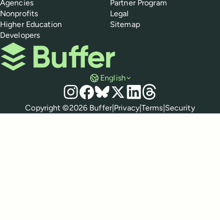
Agencies
Partner Program
Nonprofits
Legal
Higher Education
Sitemap
Developers
Buffer
English
Social media
Instagram
Facebook
Bluesky
X
LinkedIn
Threads
Policies
Copyright ©
2026
Buffer
|
Privacy
|
Terms
|
Security