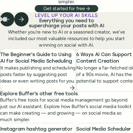
simpler.
Get started for free
LEVEL UP YOUR AI SKILLS
Everything you need to
Previous step
Next step
 to step
Go to step
Go to step
1
of
2
of
3
3
of
3
3
supercharge your posts with AI
Whether you're new to AI or a seasoned creator, we've
included our most valuable resources to help you start
winning on social with AI.
The Beginner's Guide to Using
6 Ways AI Can Support
AI for Social Media Scheduling
Content Creation
It makes publishing and scheduling
No longer a far-fetched id
posts faster by suggesting post
of a 90s movie, AI has the
ideas or even writing posts for you.
potential to support conte
creators at every stage of
creative process.
Explore Buffer's other free tools
Buffer's free tools for social media management go beyond
just our AI assistant. Explore how Buffer's social media toolkit
can make creating — and growing — on social media so
much simpler.
Instagram hashtag generator
Social Media Scheduler