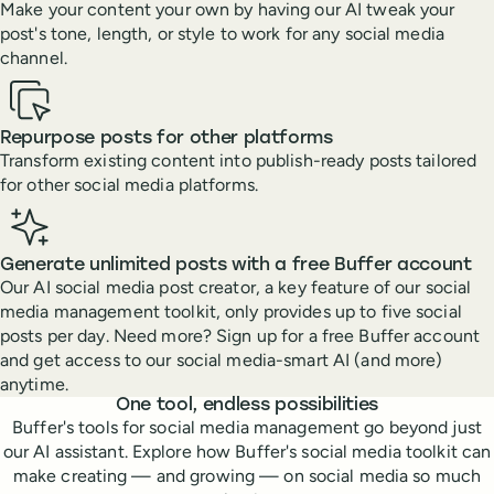
Make your content your own by having our AI tweak your
post's tone, length, or style to work for any social media
channel.
Repurpose posts for other platforms
Transform existing content into publish-ready posts tailored
for other social media platforms.
Generate unlimited posts with a free Buffer account
Our AI social media post creator, a key feature of our social
media management toolkit, only provides up to five social
posts per day. Need more? Sign up for a free Buffer account
and get access to our social media-smart AI (and more)
anytime.
Features
One tool, endless possibilities
Buffer's tools for social media management go beyond just
our AI assistant. Explore how Buffer's social media toolkit can
make creating — and growing — on social media so much