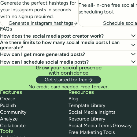
Generate the perfect hashtags for
The all-in-one free social
your Instagram posts in seconds
scheduling tool.
with no signup required.
Schedule socia
Generate Instagram hashtags
FAQs
How does the social media post creator work?
Are there limits to how many social media posts I can
generate?
How can I get more generated posts?
How can I schedule social media posts?
Grow your social presence
with confidence
Get started for free
No credit card needed. Free forever.
Buffer
Features
Resources
Create
Blog
Publish
Template Library
Community
Social Media Insights
Analyze
Resource Library
Collaborate
Social Media Terms Glossary
Tools
Free Marketing Tools