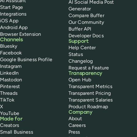
AI Assistant
AI Social Media Post
Start Page
Generator
Integrations
Compare Buffer
iOS App
Our Community
Android App
Buffer API
Browser Extension
Developer Docs
Channels
Support
Bluesky
Help Center
Facebook
Status
Google Business Profile
Changelog
Instagram
Request a Feature
LinkedIn
Transparency
Mastodon
Open Hub
Pinterest
Transparent Metrics
Threads
Transparent Pricing
TikTok
Transparent Salaries
X
Product Roadmap
Company
YouTube
About
Made for
Creators
Careers
Small Business
Press