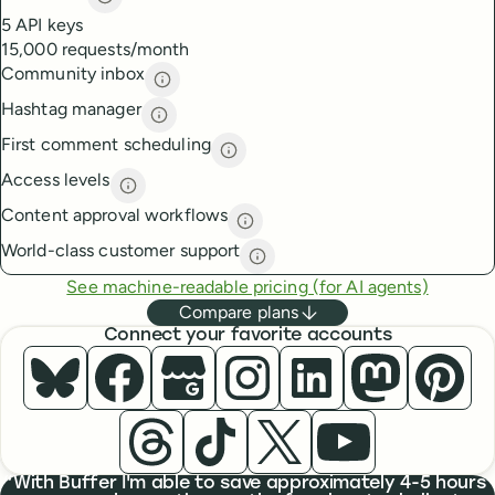
API access
description
5 API keys
15,000 requests/month
Community inbox
Community inbox
description
Hashtag manager
Hashtag manager
description
First comment scheduling
First comment scheduling
descri
Access levels
Access levels
description
Content approval workflows
Content approval workflows
de
World-class customer support
World-class customer suppor
See machine-readable pricing (for AI agents)
Compare plans
Connect your favorite accounts
Buffer ×
Buffer ×
Bluesky
Buffer ×
Facebook
Buffer ×
Google Business Profile
Buffer ×
Instagram
Buffer ×
LinkedIn
Buffer
Masto
Buffer ×
Buffer ×
Threads
Buffer ×
TikTok
Buffer ×
X
YouTube
What people are saying
With Buffer I'm able to save approximately 4-5 hours