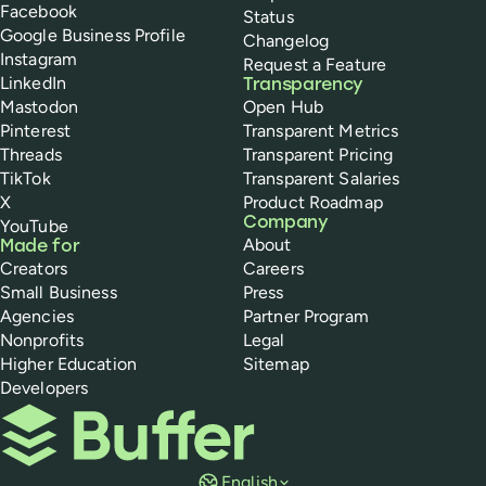
Facebook
Status
Google Business Profile
Changelog
Instagram
Request a Feature
LinkedIn
Transparency
Mastodon
Open Hub
Pinterest
Transparent Metrics
Threads
Transparent Pricing
TikTok
Transparent Salaries
X
Product Roadmap
Company
YouTube
About
Made for
Creators
Careers
Small Business
Press
Agencies
Partner Program
Nonprofits
Legal
Higher Education
Sitemap
Developers
Buffer
English