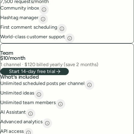
7,500 requests/month
Community inbox
Community inbox
description
Hashtag manager
Hashtag manager
description
First comment scheduling
First comment scheduling
descri
World-class customer support
World-class customer suppor
Team
$10
/month
1
channel
·
$
120
billed yearly (save 2 months)
Start 14-day free trial
What's included
Unlimited scheduled posts per channel
Unlimited scheduled
Unlimited ideas
Unlimited ideas
description
Unlimited team members
Unlimited team members
descript
AI Assistant
AI Assistant
description
Advanced analytics
Advanced analytics
description
API access