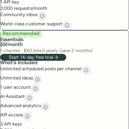
1 API key
3,000 requests/month
Community inbox
Community inbox
description
World-class customer support
World-class customer suppor
Recommended
Essentials
$5
/month
1
channel
·
$
60
billed yearly (save 2 months)
Start 14-day free trial
What's included
Unlimited scheduled posts per channel
Unlimited scheduled
Unlimited ideas
Unlimited ideas
description
1 user account
1 user account
description
AI Assistant
AI Assistant
description
Advanced analytics
Advanced analytics
description
API access
API access
description
3 API keys