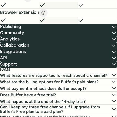
Board view description
description
FREE
INCLUDED
ESSENTIALS
INCLUDED
TEAM
INCLUDE
Browser extension
Browser extension description
descript
FREE
INCLUDED
ESSENTIALS
INCLUDED
TEAM
INCLUDE
Publishing
Community
Analytics
Collaboration
Integrations
API
Support
FAQs
What features are supported for each specific channel?
What are the billing options for Buffer's paid plans?
What payment methods does Buffer accept?
Does Buffer have a free trial?
What happens at the end of the 14-day trial?
Can I keep my three free channels if I upgrade from
Buffer's Free plan to a paid plan?