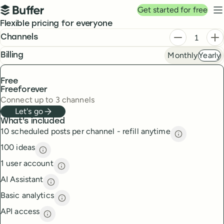
Top navigation
Get started for free
Buffer
N
Pricing
Flexible pricing for everyone
Plans
Decrease ch
In
Channels
Monthly
Yearly
frequency
Billing
Free
Free
forever
Connect up to 3 channels
Let's go
What's included
10 scheduled posts per channel - refill anytime
10 scheduled
100 ideas
100 ideas
description
1 user account
1 user account
description
AI Assistant
AI Assistant
description
Basic analytics
Basic analytics
description
API access
API access
description