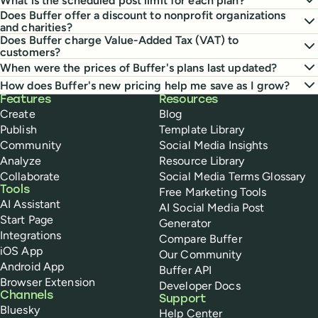
What is the scheduled post limit for each plan?
Does Buffer offer a discount to nonprofit organizations
and charities?
Does Buffer charge Value-Added Tax (VAT) to
customers?
When were the prices of Buffer's plans last updated?
How does Buffer's new pricing help me save as I grow?
Buffer
Features
Resources
Create
Blog
Publish
Template Library
Community
Social Media Insights
Analyze
Resource Library
Collaborate
Social Media Terms Glossary
Tools
Free Marketing Tools
AI Assistant
AI Social Media Post
Start Page
Generator
Integrations
Compare Buffer
iOS App
Our Community
Android App
Buffer API
Browser Extension
Developer Docs
Channels
Support
Bluesky
Help Center