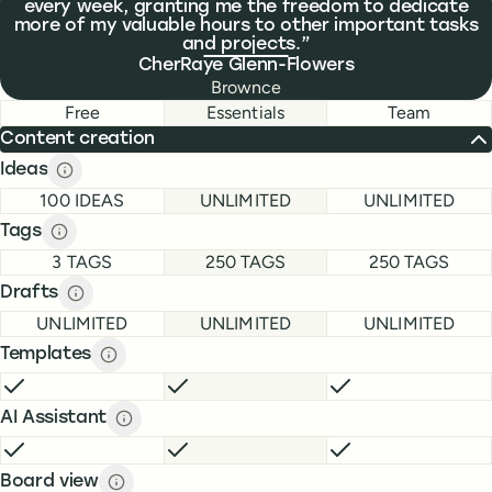
every week, granting me the freedom to dedicate
more of my valuable hours to other important tasks
and projects.
CherRaye Glenn-Flowers
Brownce
Feature comparison
Feature comparison
Free
Essentials
Team
Content creation
Ideas
Ideas description
description
FREE
ESSENTIALS
TEAM
100 IDEAS
UNLIMITED
UNLIMITED
Tags
Tags description
description
FREE
ESSENTIALS
TEAM
3 TAGS
250 TAGS
250 TAGS
Drafts
Drafts description
description
FREE
ESSENTIALS
TEAM
UNLIMITED
UNLIMITED
UNLIMITED
Templates
Templates description
description
FREE
INCLUDED
ESSENTIALS
INCLUDED
TEAM
INCLUDE
AI Assistant
AI Assistant description
description
FREE
INCLUDED
ESSENTIALS
INCLUDED
TEAM
INCLUDE
Board view