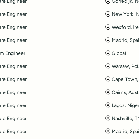
re Engineer
Gorredijk, 
re Engineer
New York, 
re Engineer
Wexford, Ir
re Engineer
Madrid, Spa
rm Engineer
Global
re Engineer
Warsaw, Po
re Engineer
Cape Town, 
re Engineer
Cairns, Aust
re Engineer
Lagos, Niger
re Engineer
Nashville, 
re Engineer
Madrid, Spa