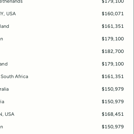
Netherlands
$179,100
NY, USA
$160,071
eland
$161,351
in
$179,100
$182,700
land
$179,100
South Africa
$161,351
ralia
$150,979
ia
$150,979
TN, USA
$168,451
in
$150,979