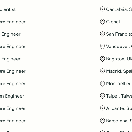
cientist
Cantabria, 
re Engineer
Global
 Engineer
San Francis
re Engineer
Vancouver,
 Engineer
Brighton, U
re Engineer
Madrid, Spa
re Engineer
Montpellier
rm Engineer
Taipei, Taiw
re Engineer
Alicante, Sp
re Engineer
Barcelona, 