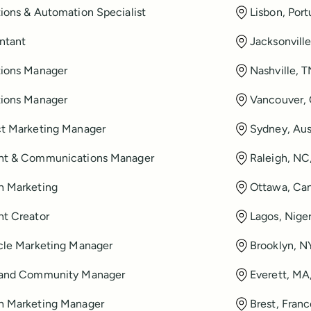
ions & Automation Specialist
Lisbon, Port
ntant
Jacksonvill
ions Manager
Nashville, 
ions Manager
Vancouver,
t Marketing Manager
Sydney, Aus
nt & Communications Manager
Raleigh, NC
h Marketing
Ottawa, Ca
t Creator
Lagos, Niger
cle Marketing Manager
Brooklyn, N
 and Community Manager
Everett, MA
h Marketing Manager
Brest, Fran