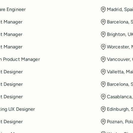
re Engineer
Madrid, Spa
ct Manager
Barcelona, 
ct Manager
Brighton, U
ct Manager
Worcester,
h Product Manager
Vancouver,
t Designer
Valletta, Ma
t Designer
Barcelona, 
t Designer
Casablanca
ing UX Designer
Edinburgh, 
t Designer
Poznan, Pol