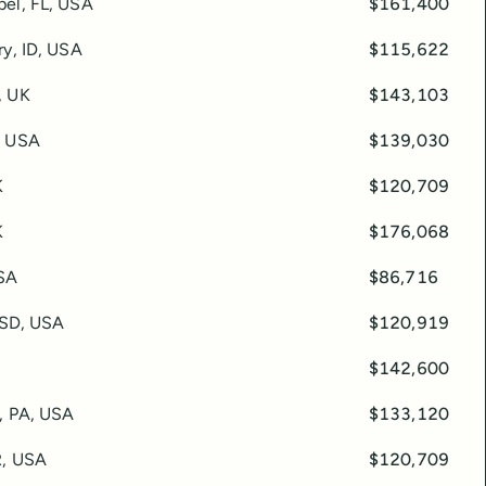
el, FL, USA
$161,400
ry, ID, USA
$115,622
, UK
$143,103
, USA
$139,030
K
$120,709
K
$176,068
SA
$86,716
, SD, USA
$120,919
$142,600
a, PA, USA
$133,120
R, USA
$120,709