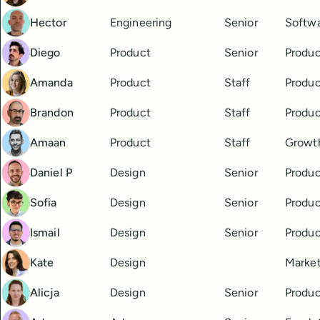
Hector
Engineering
Senior
Softwa
Diego
Product
Senior
Produ
Amanda
Product
Staff
Produ
Brandon
Product
Staff
Produ
Amaan
Product
Staff
Growt
Daniel P
Design
Senior
Produc
Sofia
Design
Senior
Produc
Ismail
Design
Senior
Produc
Kate
Design
Market
Alicja
Design
Senior
Produc