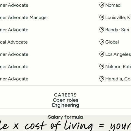
mer Advocate
Nomad
mer Advocate Manager
Louisville, 
mer Advocate
Bandar Seri
cal Advocate
Global
mer Advocate
Los Angeles
mer Advocate
Nakhon Ratc
mer Advocate
Heredia, Co
CAREERS
Open roles
Engineering
Salary formula