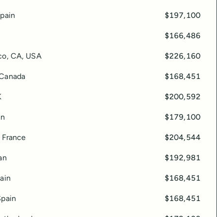
Spain
$197,100
$166,486
co, CA, USA
$226,160
 Canada
$168,451
K
$200,592
in
$179,100
, France
$204,544
an
$192,981
ain
$168,451
Spain
$168,451