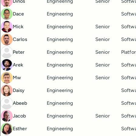
Dinos
Engineering
Senior
Softwa
Dace
Engineering
Softwa
Mick
Engineering
Senior
Softwa
Carlos
Engineering
Senior
Softwa
Peter
Engineering
Senior
Platfo
Arek
Engineering
Senior
Softwa
Mw
Engineering
Senior
Softwa
Daisy
Engineering
Softwa
Abeeb
Engineering
Softwa
Jacob
Engineering
Senior
Softwa
Esther
Engineering
Softwa