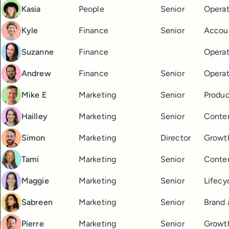
Kasia
People
Senior
Operat
Kyle
Finance
Senior
Accou
Suzanne
Finance
Operat
Andrew
Finance
Senior
Operat
Mike E
Marketing
Senior
Produc
Hailley
Marketing
Senior
Conte
Simon
Marketing
Director
Growt
Tami
Marketing
Senior
Conten
Maggie
Marketing
Senior
Lifecy
Sabreen
Marketing
Senior
Brand
Pierre
Marketing
Senior
Growt