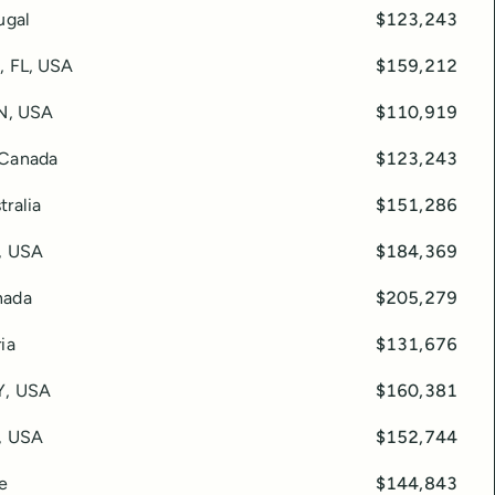
ugal
$123,243
e, FL, USA
$159,212
TN, USA
$110,919
 Canada
$123,243
tralia
$151,286
, USA
$184,369
nada
$205,279
ia
$131,676
Y, USA
$160,381
, USA
$152,744
ce
$144,843