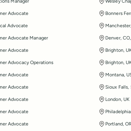
tions Manager
Wesley Chap
mer Advocate
Bonners Fer
cal Advocate
Manchester
mer Advocate Manager
Denver, CO
mer Advocate
Brighton, U
mer Advocacy Operations
Brighton, U
mer Advocate
Montana, U
mer Advocate
Sioux Falls
mer Advocate
London, UK
mer Advocate
Philadelphi
mer Advocate
Portland, O