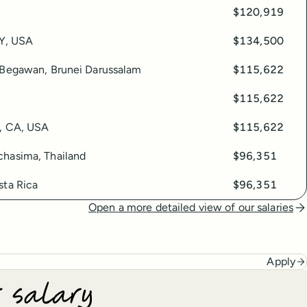
$120,919
KY, USA
$134,500
 Begawan, Brunei Darussalam
$115,622
$115,622
, CA, USA
$115,622
hasima, Thailand
$96,351
sta Rica
$96,351
Open a more detailed view of our salaries
Apply