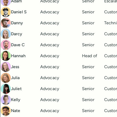
Adam
Advocacy
Senior
Escala
Daniel S
Advocacy
Senior
Custo
Danny
Advocacy
Senior
Techni
Darcy
Advocacy
Senior
Custo
Dave C
Advocacy
Senior
Custo
Hannah
Advocacy
Head of
Custo
Jess
Advocacy
Senior
Custo
Julia
Advocacy
Senior
Custo
Juliet
Advocacy
Senior
Custo
Kelly
Advocacy
Senior
Custo
Nate
Advocacy
Senior
Custo