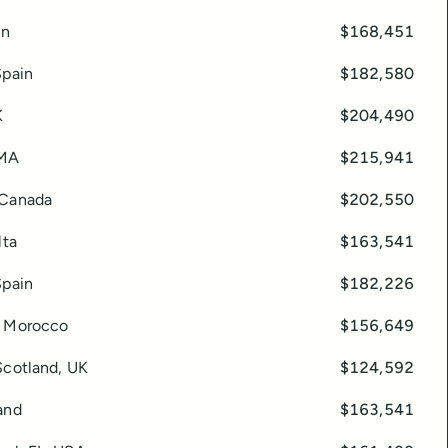
in
$168,451
Spain
$182,580
K
$204,490
 MA
$215,941
 Canada
$202,550
lta
$163,541
Spain
$182,226
, Morocco
$156,649
Scotland, UK
$124,592
and
$163,541