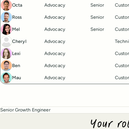
Octa
Advocacy
Senior
Custo
Ross
Advocacy
Senior
Custo
Mel
Advocacy
Senior
Custo
Cheryl
Advocacy
Techni
Lexi
Advocacy
Custo
Ben
Advocacy
Custo
Mau
Advocacy
Custo
Senior Growth Engineer