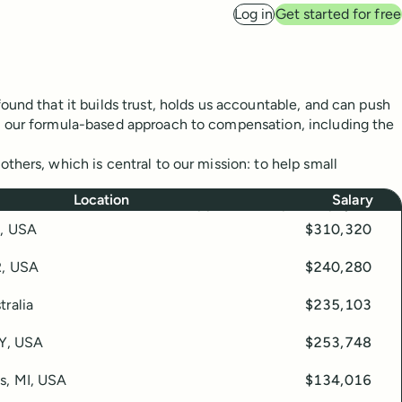
Log in
Get started for free
ound that it builds trust, holds us accountable, and can push
d our formula-based approach to compensation, including the
thers, which is central to our mission: to help small
Location
Salary
 in this table. Read on for our approach and philosophy.
O, USA
$310,320
R, USA
$240,280
tralia
$235,103
KY, USA
$253,748
s, MI, USA
$134,016