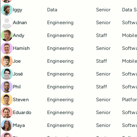
Iggy
Data
Senior
Data S
Adnan
Engineering
Senior
Softwa
Andy
Engineering
Staff
Mobile
Hamish
Engineering
Senior
Softwa
Joe
Engineering
Staff
Mobile
José
Engineering
Senior
Softwa
Phil
Engineering
Staff
Softwa
Steven
Engineering
Senior
Platfo
Eduardo
Engineering
Senior
Softwa
Maya
Engineering
Senior
Softwa