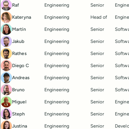
Raf
Engineering
Senior
Engine
Kateryna
Engineering
Head of
Engine
Martín
Engineering
Senior
Softwa
Jakub
Engineering
Senior
Softwa
Rathes
Engineering
Senior
Softwa
Diego C
Engineering
Senior
Softwa
Andreas
Engineering
Senior
Softwa
Bruno
Engineering
Senior
Softwa
Miguel
Engineering
Senior
Engine
Steph
Engineering
Senior
Engine
Justina
Engineering
Senior
Devel