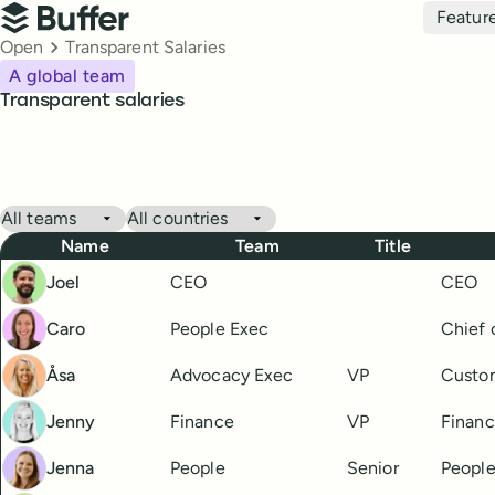
Top navigation
Featur
Buffer
Breadcrumbs
Open
Transparent Salaries
A global team
Transparent salaries
Buffer Salaries
Filter by team
Filter by country
Name
Team
Title
Joel
CEO
CEO
Caro
People Exec
Chief 
Åsa
Advocacy Exec
VP
Custo
Jenny
Finance
VP
Financ
Jenna
People
Senior
People