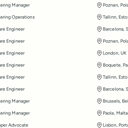
ering Manager
Poznan, Pol
ering Operations
Tallinn, Esto
re Engineer
Barcelona, 
re Engineer
Poznan, Pol
re Engineer
London, UK
re Engineer
Boquete, P
re Engineer
Tallinn, Esto
re Engineer
Barcelona, 
ering Manager
Brussels, B
ering Manager
Paola, Malta
oper Advocate
Lisbon, Port