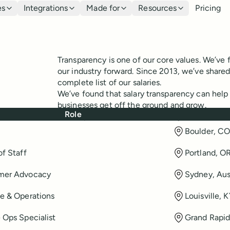
es
Integrations
Made for
Resources
Pricing
Transparency is one of our core values. We’ve f
our industry forward. Since 2013, we’ve share
complete list of our salaries.
We’ve found that salary transparency can help o
businesses get off the ground and grow.
Role
View up-to-date salaries of everyone at Buffer
Boulder, C
of Staff
Portland, O
mer Advocacy
Sydney, Aus
e & Operations
Louisville, 
 Ops Specialist
Grand Rapid