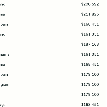
and
$200,592
nia
$211,825
Spain
$168,451
and
$161,351
$187,168
anama
$161,351
nia
$168,451
Spain
$179,100
elgium
$179,100
$179,100
ugal
$168,451