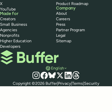
X
Product Roadmap
Company
YouTube
About
Made for
Creators
Careers
Small Business
Press
Agencies
Partner Program
Nonprofits
Legal
Higher Education
Sitemap
Developers
Buffer
English
Social media
Instagram
Facebook
Bluesky
X
LinkedIn
Threads
Policies
Copyright ©
2026
Buffer
|
Privacy
|
Terms
|
Security