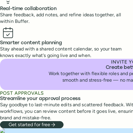
Real-time collaboration
Share feedback, add notes, and refine ideas together, all
within Buffer.
Smarter content planning
Stay ahead with a shared content calendar, so your team
knows exactly what's going live and when.
INVITE 
Create bet
Work together with flexible roles and 
smooth and stress-free — no mat
POST APPROVALS
Streamline your approval process
Say goodbye to last-minute edits and scattered feedback. Wit
workflows, you can review content before it goes live, ensurin
brand and mistake-free.
Get started for free