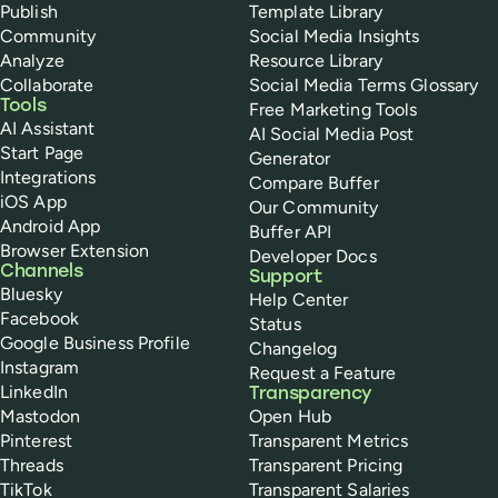
Publish
Template Library
Community
Social Media Insights
Analyze
Resource Library
Collaborate
Social Media Terms Glossary
Tools
Free Marketing Tools
AI Assistant
AI Social Media Post
Start Page
Generator
Integrations
Compare Buffer
iOS App
Our Community
Android App
Buffer API
Browser Extension
Developer Docs
Channels
Support
Bluesky
Help Center
Facebook
Status
Google Business Profile
Changelog
Instagram
Request a Feature
LinkedIn
Transparency
Mastodon
Open Hub
Pinterest
Transparent Metrics
Threads
Transparent Pricing
TikTok
Transparent Salaries