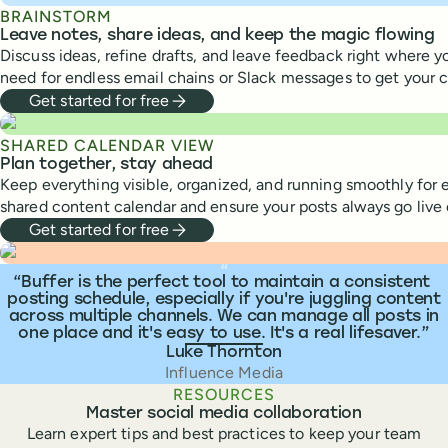
BRAINSTORM
Leave notes, share ideas, and keep the magic flowing
Discuss ideas, refine drafts, and leave feedback right where y
need for endless email chains or Slack messages to get your 
Get started for free
SHARED CALENDAR VIEW
Plan together, stay ahead
Keep everything visible, organized, and running smoothly for 
shared content calendar and ensure your posts always go live 
Get started for free
What people are saying
“
Buffer is the perfect tool to maintain a consistent
posting schedule, especially if you're juggling content
across multiple channels. We can manage all posts in
one place and it's easy to use. It's a real lifesaver.
Luke Thornton
Influence Media
RESOURCES
Master social media collaboration
Learn expert tips and best practices to keep your team