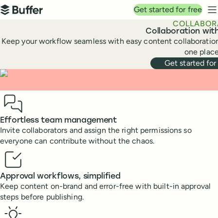
Top navigation
Get started for free
Buffer
N
COLLABOR
Collaboration wit
Keep your workflow seamless with easy content collaboration
one place
Get started for
Benefits
Effortless team management
Invite collaborators and assign the right permissions so
everyone can contribute without the chaos.
Approval workflows, simplified
Keep content on-brand and error-free with built-in approval
steps before publishing.