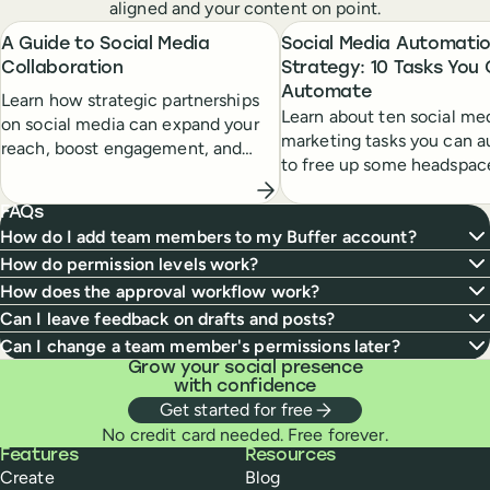
aligned and your content on point.
A Guide to Social Media
Social Media Automati
Collaboration
Strategy: 10 Tasks You
Automate
Learn how strategic partnerships
Learn about ten social me
on social media can expand your
marketing tasks you can 
reach, boost engagement, and
to free up some headspac
open new opportunities for
clear up that to-do list.
growth.
FAQs
How do I add team members to my Buffer account?
How do permission levels work?
How does the approval workflow work?
Can I leave feedback on drafts and posts?
Can I change a team member's permissions later?
Grow your social presence
with confidence
Get started for free
No credit card needed. Free forever.
Buffer
Features
Resources
Create
Blog