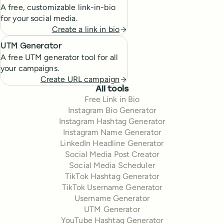
A free, customizable link-in-bio
for your social media.
Create a link in bio
UTM Generator
A free UTM generator tool for all
your campaigns.
Create URL campaign
All tools
Free Link in Bio
Instagram Bio Generator
Instagram Hashtag Generator
Instagram Name Generator
LinkedIn Headline Generator
Social Media Post Creator
Social Media Scheduler
TikTok Hashtag Generator
TikTok Username Generator
Username Generator
UTM Generator
YouTube Hashtag Generator