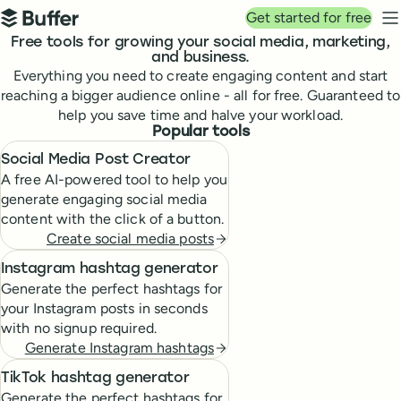
Top navigation
Get started for free
Buffer
N
Free tools for growing your social media, marketing,
and business.
Everything you need to create engaging content and start
reaching a bigger audience online - all for free. Guaranteed to
help you save time and halve your workload.
Popular tools
Social Media Post Creator
A free AI-powered tool to help you
generate engaging social media
content with the click of a button.
Create social media posts
Instagram hashtag generator
Generate the perfect hashtags for
your Instagram posts in seconds
with no signup required.
Generate Instagram hashtags
TikTok hashtag generator
Generate the perfect hashtags for