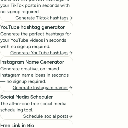
your TikTok posts in seconds with
no signup required.
Generate Tiktok hashtags
YouTube hashtag generator
Generate the perfect hashtags for
your YouTube videos in seconds
with no signup required.
Generate YouTube hashtags
Instagram Name Generator
Generate creative, on-brand
Instagram name ideas in seconds
— no signup required.
Generate Instagram names
Social Media Scheduler
The all-in-one free social media
scheduling tool.
Schedule social posts
Free Link in Bio