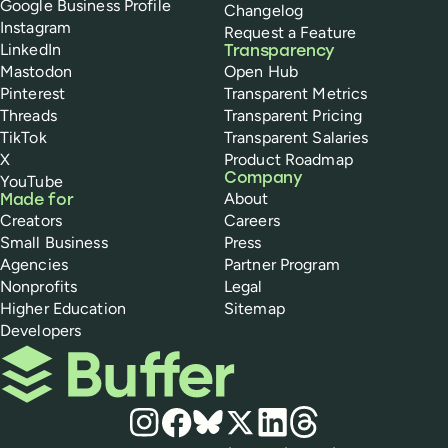
Google Business Profile
Changelog
Instagram
Request a Feature
LinkedIn
Transparency
Mastodon
Open Hub
Pinterest
Transparent Metrics
Threads
Transparent Pricing
TikTok
Transparent Salaries
X
Product Roadmap
Company
YouTube
About
Made for
Creators
Careers
Small Business
Press
Agencies
Partner Program
Nonprofits
Legal
Higher Education
Sitemap
Developers
Buffer
Social media
Instagram
Facebook
Bluesky
X
LinkedIn
Threads