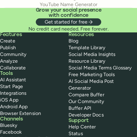
YouTube Name Generator
Grow your social presence
with confidence
Get started for free
No credit card needed. Free forever.
Buffer
Features
Resources
Create
Blog
Publish
Template Library
Community
Social Media Insights
Analyze
Resource Library
Collaborate
Social Media Terms Glossary
Tools
Free Marketing Tools
AI Assistant
AI Social Media Post
Start Page
Generator
Integrations
Compare Buffer
iOS App
Our Community
Android App
Buffer API
Browser Extension
Developer Docs
Channels
Support
Bluesky
Help Center
Facebook
Status