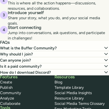
This is where all the action happens—discussions,
resources, and collaborations.
Introduce yourself
Share your story, what you do, and your social media
goals.
Start connecting
Jump into conversations, ask questions, and participate
in challenges!
FAQs
What is the Buffer Community?
Why should I join?
Can anyone join?
Is it a paid community?
How do I download Discord?
Buffer
Features
Resources
Create
Blog
Publish
Template Library
Community
Social Media Insights
Analyze
Resource Library
Collaborate
Social Media Terms Glossary
Tools
Free Marketing Tools