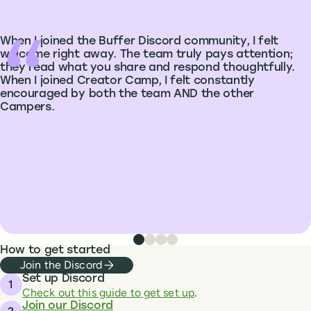
When I joined the Buffer Discord community, I felt
welcome right away. The team truly pays attention;
they read what you share and respond thoughtfully.
When I joined Creator Camp, I felt constantly
encouraged by both the team AND the other
Campers.
Testimonial from Jillian Johnson
Testimonial from Samta
Testimonial from Aleksandra 
Testimonial from Heather 
How to get started
Join the Discord
Set up Discord
Check out this guide to get set up
.
Join our Discord