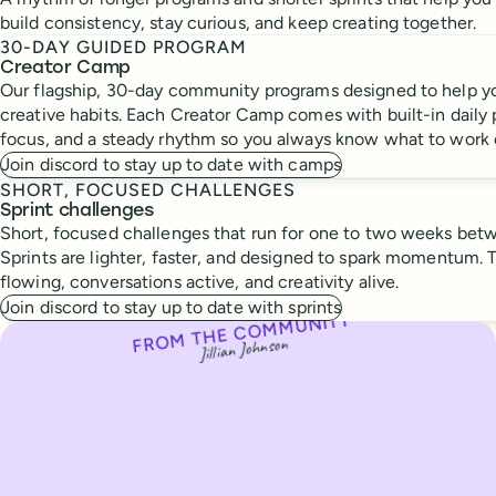
build consistency, stay curious, and keep creating together.
30-DAY GUIDED PROGRAM
Creator Camp
Our flagship, 30-day community programs designed to help yo
creative habits. Each Creator Camp comes with built-in daily
focus, and a steady rhythm so you always know what to work 
Join discord to stay up to date with camps
SHORT, FOCUSED CHALLENGES
Sprint challenges
Short, focused challenges that run for one to two weeks be
Sprints are lighter, faster, and designed to spark momentum. 
flowing, conversations active, and creativity alive.
Join discord to stay up to date with sprints
FROM THE COMMUNITY
From the community
Jillian Johnson