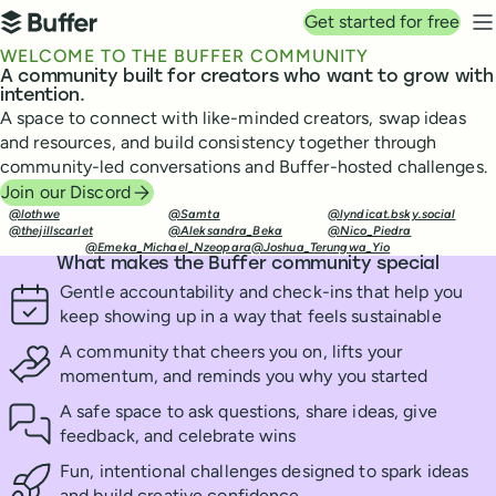
Top navigation
Get started for free
Buffer
N
WELCOME TO THE BUFFER COMMUNITY
A community built for creators who want to grow with
intention.
A space to connect with like-minded creators, swap ideas
and resources, and build consistency together through
community-led conversations and Buffer-hosted challenges.
Join our Discord
@lothwe
@Samta
@lyndicat.bsky.social
@thejillscarlet
@Aleksandra_Beka
@Nico_Piedra
@Emeka_Michael_Nzeopara
@Joshua_Terungwa_Yio
What makes the Buffer community special
Gentle accountability and check-ins that help you
keep showing up in a way that feels sustainable
A community that cheers you on, lifts your
momentum, and reminds you why you started
A safe space to ask questions, share ideas, give
feedback, and celebrate wins
Fun, intentional challenges designed to spark ideas
and build creative confidence