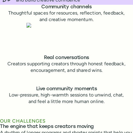
Buffer community features
Community channels
Thoughtful spaces for resources, reflection, feedback,
and creative momentum.
Real conversations
Creators supporting creators through honest feedback,
encouragement, and shared wins.
Live community moments
Low-pressure, high-warmth sessions to unwind, chat,
and feel a little more human online.
OUR CHALLENGES
The engine that keeps creators moving
A rhythm of longer programs and shorter sprints that help you