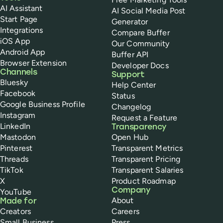
AI Assistant
AI Social Media Post
Start Page
Generator
Integrations
Compare Buffer
iOS App
Our Community
Android App
Buffer API
Browser Extension
Developer Docs
Channels
Support
Bluesky
Help Center
Facebook
Status
Google Business Profile
Changelog
Instagram
Request a Feature
LinkedIn
Transparency
Mastodon
Open Hub
Pinterest
Transparent Metrics
Threads
Transparent Pricing
TikTok
Transparent Salaries
X
Product Roadmap
Company
YouTube
About
Made for
Creators
Careers
Small Business
Press