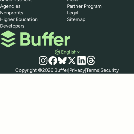
Agencies
Partner Program
Nonprofits
Legal
Higher Education
Sitemap
Developers
Buffer
English
Social media
Instagram
Facebook
Bluesky
X
LinkedIn
Threads
Policies
Copyright ©
2026
Buffer
|
Privacy
|
Terms
|
Security