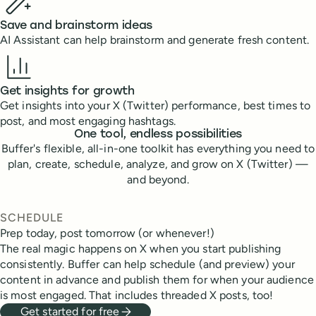
Save and brainstorm ideas
AI Assistant can help brainstorm and generate fresh content.
Get insights for growth
Get insights into your X (Twitter) performance, best times to
post, and most engaging hashtags.
One tool, endless possibilities
Buffer's flexible, all-in-one toolkit has everything you need to
plan, create, schedule, analyze, and grow on X (Twitter) —
and beyond.
SCHEDULE
Prep today, post tomorrow (or whenever!)
The real magic happens on X when you start publishing
consistently. Buffer can help schedule (and preview) your
content in advance and publish them for when your audience
is most engaged. That includes threaded X posts, too!
Get started for free