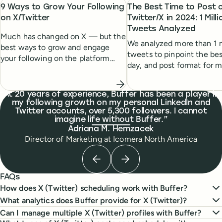
9 Ways to Grow Your Following
The Best Time to Post 
on X/Twitter
Twitter/X in 2024: 1 Milli
Tweets Analyzed
Much has changed on X — but the
We analyzed more than 1 m
best ways to grow and engage
tweets to pinpoint the bes
your following on the platform
day, and post format for
remain the same. Here's a list of
engagement.
tried-and-tested strategies to help
you grow.
What people are saying
At 20 years of experience, Buffer has been a player in
my following growth on my personal LinkedIn and
Twitter accounts, over 5,300 followers. I cannot
imagine life without Buffer.
Adriana M. Hemzacek
Director of Marketing
at
Icomera North America
Previous testimonial
Next testimonial
FAQs
How does X (Twitter) scheduling work with Buffer?
What analytics does Buffer provide for X (Twitter)?
Can I manage multiple X (Twitter) profiles with Buffer?