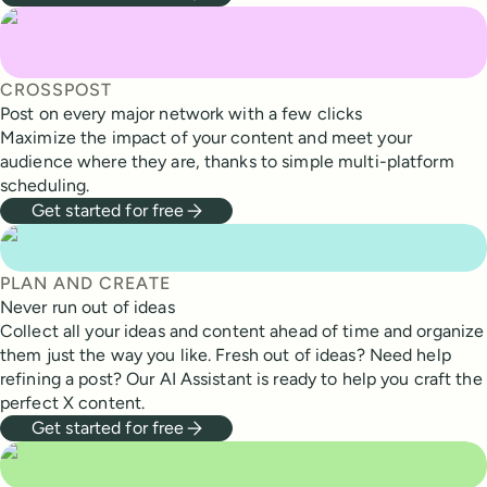
CROSSPOST
Post on every major network with a few clicks
Maximize the impact of your content and meet your
audience where they are, thanks to simple multi-platform
scheduling.
Get started for free
PLAN AND CREATE
Never run out of ideas
Collect all your ideas and content ahead of time and organize
them just the way you like. Fresh out of ideas? Need help
refining a post? Our AI Assistant is ready to help you craft the
perfect X content.
Get started for free