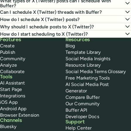
What types of X (Twitter) posts can I schedule with
Buffer?
Can I schedule X (Twitter) threads with Buffer?
How do I schedule X (Twitter) posts?
Why should I schedule posts to X (Twitter)?
How do I start scheduling to X (Twitter)?
Buffer
Features
Resources
Create
Blog
Publish
Template Library
Community
Social Media Insights
Analyze
Resource Library
Collaborate
Social Media Terms Glossary
Tools
Free Marketing Tools
AI Assistant
AI Social Media Post
Start Page
Generator
Integrations
Compare Buffer
iOS App
Our Community
Android App
Buffer API
Browser Extension
Developer Docs
Channels
Support
Bluesky
Help Center