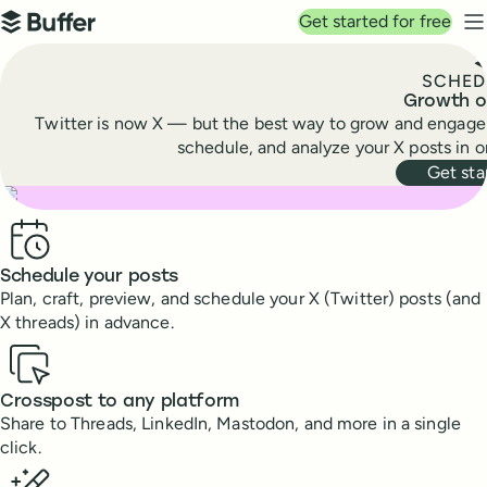
Top navigation
Get started for free
Buffer
N
SCHED
Growth o
Twitter is now X — but the best way to grow and engage y
schedule, and analyze your X posts in 
Get sta
Benefits
Schedule your posts
Plan, craft, preview, and schedule your X (Twitter) posts (and
X threads) in advance.
Crosspost to any platform
Share to Threads, LinkedIn, Mastodon, and more in a single
click.