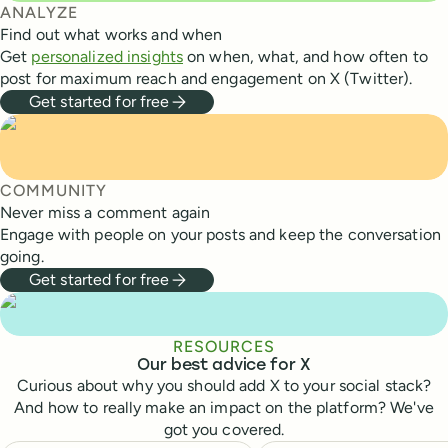
ANALYZE
Find out what works and when
Get
personalized insights
on when, what, and how often to
post for maximum reach and engagement on X (Twitter).
Get started for free
COMMUNITY
Never miss a comment again
Engage with people on your posts and keep the conversation
going.
Get started for free
RESOURCES
Our best advice for X
Curious about why you should add X to your social stack?
And how to really make an impact on the platform? We've
got you covered.