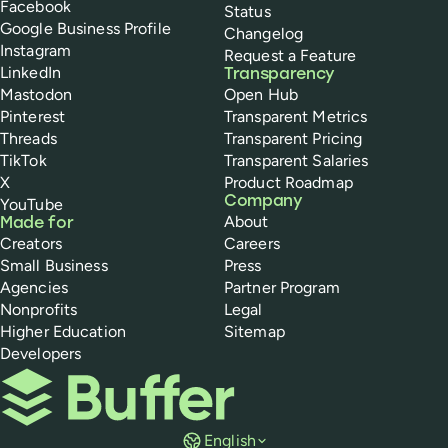
Facebook
Status
Google Business Profile
Changelog
Instagram
Request a Feature
LinkedIn
Transparency
Mastodon
Open Hub
Pinterest
Transparent Metrics
Threads
Transparent Pricing
TikTok
Transparent Salaries
X
Product Roadmap
Company
YouTube
About
Made for
Creators
Careers
Small Business
Press
Agencies
Partner Program
Nonprofits
Legal
Higher Education
Sitemap
Developers
Buffer
English