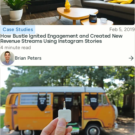
Topic
Published
Case Studies
Feb 5, 2019
How Bustle Ignited Engagement and Created New
Revenue Streams Using Instagram Stories
Reading time
4 minute read
Brian Peters