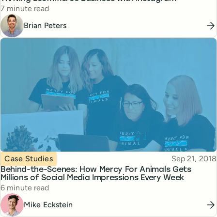
Reading time
7 minute read
Brian Peters
Topic
Published
Case Studies
Sep 21, 2018
Behind-the-Scenes: How Mercy For Animals Gets
Millions of Social Media Impressions Every Week
Reading time
6 minute read
Mike Eckstein