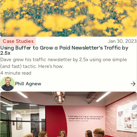
Topic
Published
Case Studies
Jan 30, 2023
Using Buffer to Grow a Paid Newsletter's Traffic by
2.5x
Dave grew his traffic newsletter by 2.5x using one simple
(and fast) tactic. Here’s how.
Reading time
4 minute read
Phill Agnew