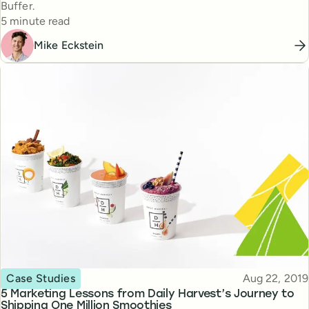
Buffer.
Reading time
5 minute read
Mike Eckstein
Topic
Published
Case Studies
Aug 22, 2019
5 Marketing Lessons from Daily Harvest’s Journey to
Shipping One Million Smoothies