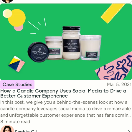
Topic
Published
Case Studies
Mar 5, 2021
How a Candle Company Uses Social Media to Drive a
Better Customer Experience
In this post, we give you a behind-the-scenes look at how a
candle company leverages social media to drive a remarkable
and unforgettable customer experience that has fans coming
Reading time
back over and over again.
8 minute read
Sophie Gil