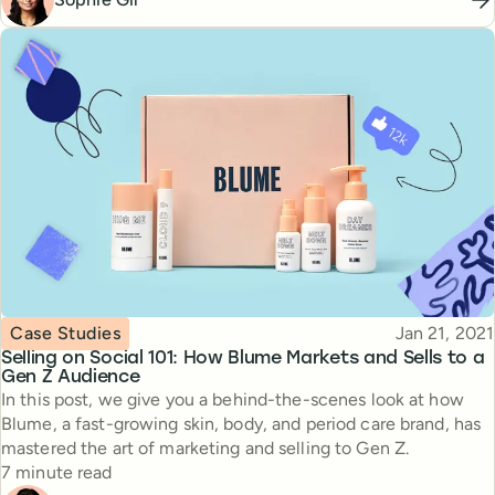
Topic
Published
Case Studies
Jan 21, 2021
Selling on Social 101: How Blume Markets and Sells to a
Gen Z Audience
In this post, we give you a behind-the-scenes look at how
Blume, a fast-growing skin, body, and period care brand, has
mastered the art of marketing and selling to Gen Z.
Reading time
7 minute read