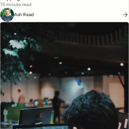
Reading time
15 minute read
Ash Read