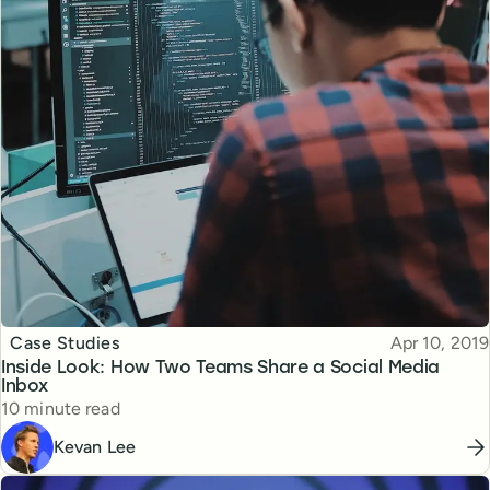
Topic
Published
Case Studies
Apr 10, 2019
Inside Look: How Two Teams Share a Social Media
Inbox
Reading time
10 minute read
Kevan Lee