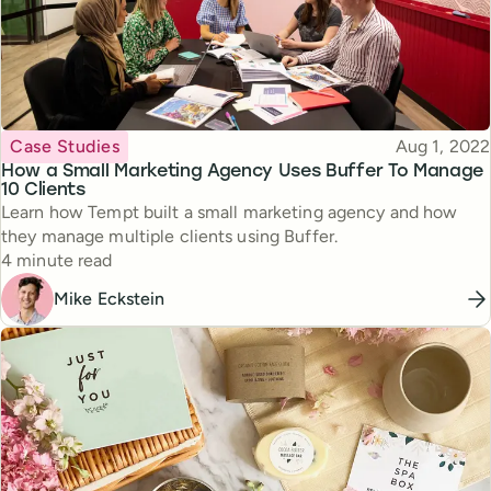
Topic
Published
Case Studies
Aug 1, 2022
How a Small Marketing Agency Uses Buffer To Manage
10 Clients
Learn how Tempt built a small marketing agency and how
they manage multiple clients using Buffer.
Reading time
4 minute read
Mike Eckstein