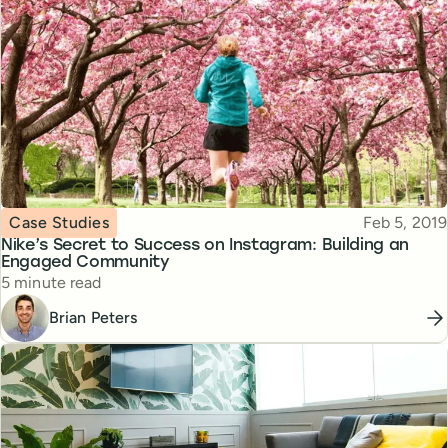
Topic
Published
Case Studies
Feb 5, 2019
Nike’s Secret to Success on Instagram: Building an
Engaged Community
Reading time
5 minute read
Brian Peters