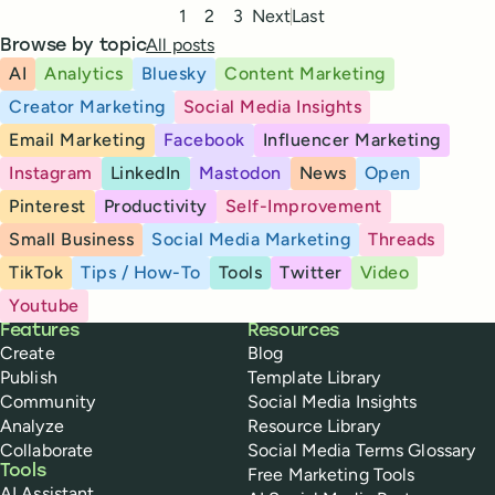
Pagination
1
2
3
Next
Last
All posts
Browse by topic
AI
Analytics
Bluesky
Content Marketing
Creator Marketing
Social Media Insights
Email Marketing
Facebook
Influencer Marketing
Instagram
LinkedIn
Mastodon
News
Open
Pinterest
Productivity
Self-Improvement
Small Business
Social Media Marketing
Threads
TikTok
Tips / How-To
Tools
Twitter
Video
Youtube
Buffer
Features
Resources
Create
Blog
Publish
Template Library
Community
Social Media Insights
Analyze
Resource Library
Collaborate
Social Media Terms Glossary
Tools
Free Marketing Tools
AI Assistant