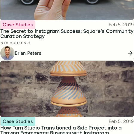
Topic
Published
Case Studies
Feb 5, 2019
The Secret to Instagram Success: Square’s Community
Curation Strategy
Reading time
5 minute read
Brian Peters
Topic
Published
Case Studies
Feb 5, 2019
How Turn Studio Transitioned a Side Project into a
Thriving Ecommerce Business with Instagram