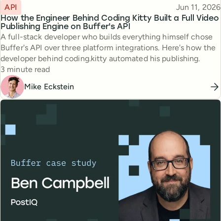
Topic
Published
API
Jun 11, 2026
How the Engineer Behind Coding Kitty Built a Full Video
Publishing Engine on Buffer's API
A full-stack developer who builds everything himself chose
Buffer's API over three platform integrations. Here's how the
developer behind coding.kitty automated his publishing.
Reading time
3 minute read
Mike Eckstein